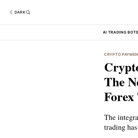
DARK
AI TRADING BOT
CRYPTO PAYME
Crypt
The N
Forex
The integra
trading has