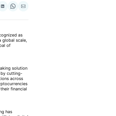
re
Share
Share
Share
on
on
via
ok
terest
LinkedIn
WhatsApp
Email
ecognized as
 global scale,
oal of
king solution
 by cutting-
tions across
ryptocurrencies
heir financial
ing has