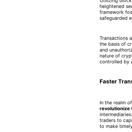
Utilizing bloc
heightened secu
framework fost
safeguarded ef
Transactions a
the basis of c
and unauthoriz
nature of cryp
controlled by 
Faster Tran
In the realm o
revolutionize
intermediaries
traders to cap
to make timely