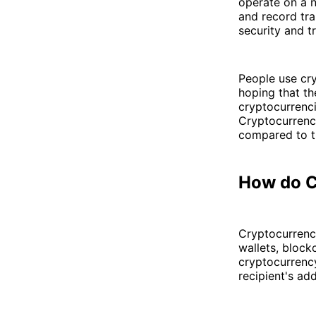
operate on a 
and record tra
security and t
People use cr
hoping that th
cryptocurrenc
Cryptocurrenci
compared to t
How do C
Cryptocurrency
wallets, block
cryptocurrency
recipient's ad