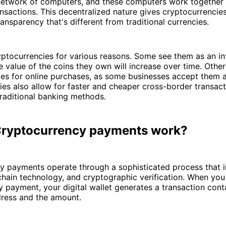
network of computers, and these computers work together 
nsactions. This decentralized nature gives cryptocurrencies
ransparency that's different from traditional currencies.
yptocurrencies for various reasons. Some see them as an i
e value of the coins they own will increase over time. Othe
ies for online purchases, as some businesses accept them 
es also allow for faster and cheaper cross-border transact
raditional banking methods.
ryptocurrency payments work?
 payments operate through a sophisticated process that in
chain technology, and cryptographic verification. When yo
 payment, your digital wallet generates a transaction cont
dress and the amount.