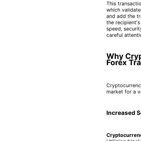
This transacti
which validate
and add the tr
the recipient'
speed, securit
careful attenti
Why Cryp
Forex Tr
Cryptocurrenc
market for a v
Increased S
Cryptocurrenc