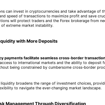
ions can invest in cryptocurrencies and take advantage of t
and speed of transactions to maximize profit and save cruci
ctions will protect traders and the Forex brokerage from ne
 of extreme market instability.
iquidity with More Deposits
y payments facilitate seamless cross-border transactio
 access to international markets and the ability to deposit 
ithout being constrained by cumbersome cross-border proc
liquidity broadens the range of investment choices, provid
lexibility to navigate the ever-changing market landscape.
sk Management Through Diversification