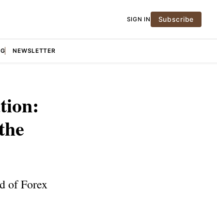
Subscribe
SIGN IN
NG
NEWSLETTER
tion:
the
d of Forex