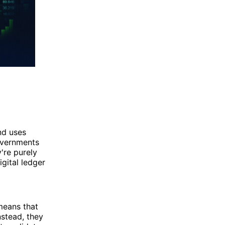
and uses
governments
y're purely
igital ledger
means that
nstead, they