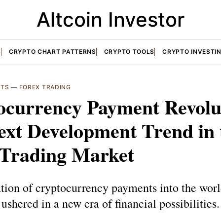
Altcoin Investor
S
CRYPTO CHART PATTERNS
CRYPTO TOOLS
CRYPTO INVESTI
NTS
—
FOREX TRADING
ocurrency Payment Revolu
ext Development Trend in 
 Trading Market
tion of cryptocurrency payments into the worl
 ushered in a new era of financial possibilities.