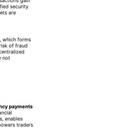
sactions gain
fied security
ets are
, which forms
isk of fraud
centralized
e not
ncy payments
ancial
s, enables
mpowers traders