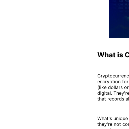
What is 
Cryptocurrency
encryption for
(like dollars o
digital. They'
that records al
What's unique 
they're not co