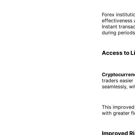
Forex institut
effectiveness 
Instant transa
during periods
Access to L
Cryptocurrenc
traders easier
seamlessly, w
This improved 
with greater f
Improved Ri