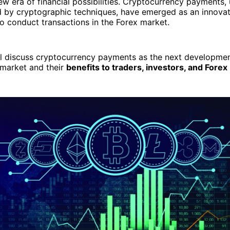
w era of financial possibilities. Cryptocurrency payments, ut
d by cryptographic techniques, have emerged as an innova
to conduct transactions in the Forex market.
ill discuss cryptocurrency payments as the next developmen
 market and their
benefits to traders, investors, and Fore