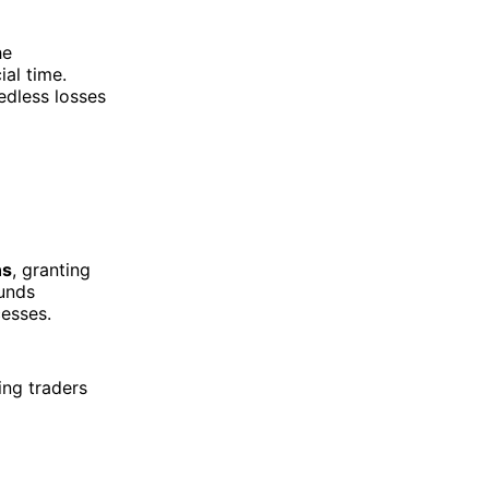
he
al time.
edless losses
ns
, granting
funds
esses.
ing traders