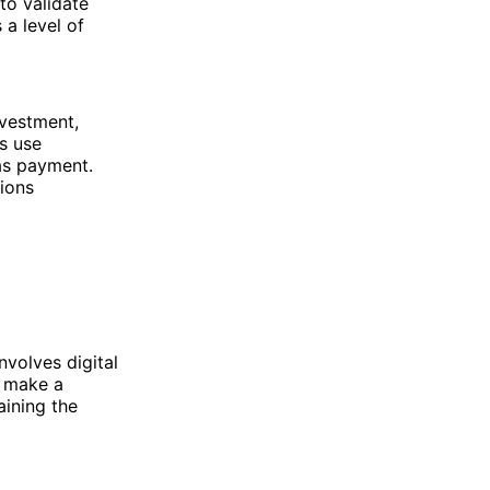
to validate
 a level of
nvestment,
rs use
as payment.
ions
volves digital
u make a
aining the