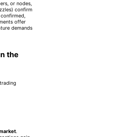
ers, or nodes,
zzles) confirm
e confirmed,
ments offer
 nature demands
n the
trading
 market
.