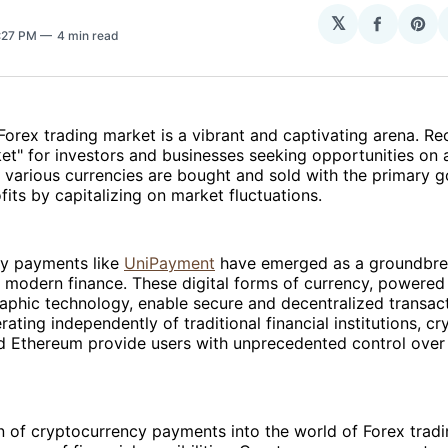
𝕏
Share
Sha
4:27 PM
4 min read
on
on
Facebo
Pin
 Forex trading market is a vibrant and captivating arena. R
et" for investors and businesses seeking opportunities on a
 various currencies are bought and sold with the primary g
fits by capitalizing on market fluctuations.
y payments like
UniPayment
have emerged as a groundbrea
f modern finance. These digital forms of currency, powered
aphic technology, enable secure and decentralized transac
rating independently of traditional financial institutions, c
nd Ethereum provide users with unprecedented control over t
n of cryptocurrency payments into the world of Forex trad