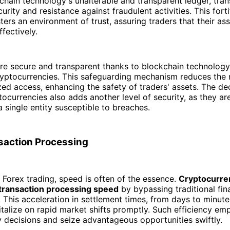
kchain technology's unalterable and transparent ledger, tran
rity and resistance against fraudulent activities. This forti
ers an environment of trust, assuring traders that their ass
fectively.
re secure and transparent thanks to blockchain technology
ryptocurrencies. This safeguarding mechanism reduces the r
ed access, enhancing the safety of traders' assets. The de
tocurrencies also adds another level of security, as they ar
a single entity susceptible to breaches.
saction Processing
f Forex trading, speed is often of the essence.
Cryptocurre
 transaction processing speed
by bypassing traditional fin
. This acceleration in settlement times, from days to minute
italize on rapid market shifts promptly. Such efficiency e
 decisions and seize advantageous opportunities swiftly.