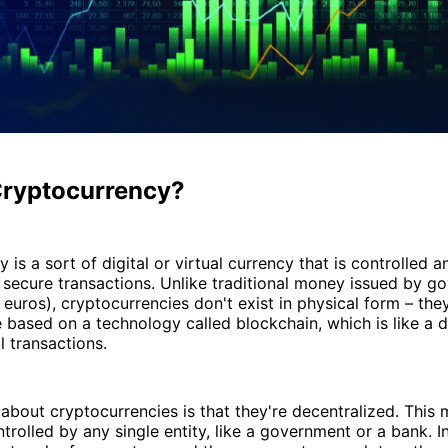
Cryptocurrency?
 is a sort of digital or virtual currency that is controlled 
 secure transactions. Unlike traditional money issued by 
r euros), cryptocurrencies don't exist in physical form – the
re based on a technology called blockchain, which is like a d
l transactions.
about cryptocurrencies is that they're decentralized. This 
ntrolled by any single entity, like a government or a bank. I