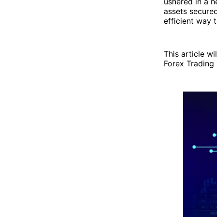
ushered in a ne
assets secure
efficient way 
This article w
Forex Trading