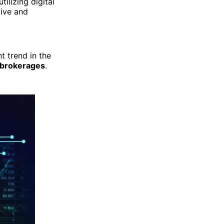
ilizing digital
tive and
t trend in the
x brokerages
.