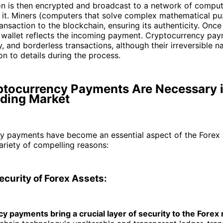
on is then encrypted and broadcast to a network of comput
 it. Miners (computers that solve complex mathematical pu
ansaction to the blockchain, ensuring its authenticity. Onc
s wallet reflects the incoming payment. Cryptocurrency pay
y, and borderless transactions, although their irreversible
on to details during the process.
tocurrency Payments Are Necessary i
ading Market
y payments have become an essential aspect of the Forex 
ariety of compelling reasons:
ecurity of Forex Assets:
y payments bring a crucial layer of security to the Forex