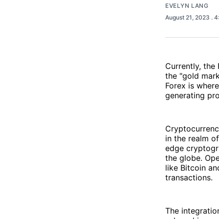
EVELYN LANG
August 21, 2023
. 
Currently, the
the "gold mark
Forex is where
generating pro
Cryptocurrenc
in the realm o
edge cryptogr
the globe. Ope
like Bitcoin a
transactions.
The integratio