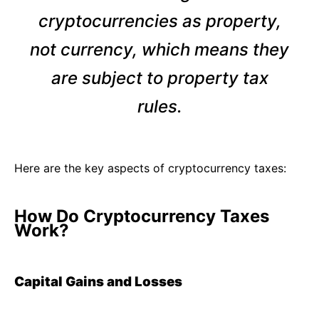
cryptocurrencies as property,
not currency, which means they
are subject to property tax
rules.
Here are the key aspects of cryptocurrency taxes:
How Do Cryptocurrency Taxes
Work?
Capital Gains and Losses