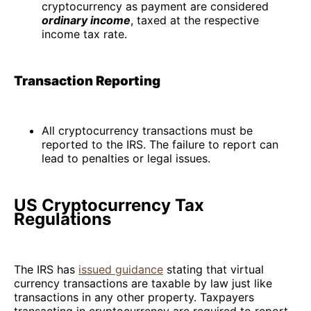
cryptocurrency as payment are considered
ordinary income
, taxed at the respective
income tax rate.
Transaction Reporting
All cryptocurrency transactions must be
reported to the IRS. The failure to report can
lead to penalties or legal issues.
US Cryptocurrency Tax
Regulations
The IRS has
issued guidance
stating that virtual
currency transactions are taxable by law just like
transactions in any other property. Taxpayers
transacting in cryptocurrency are required to report