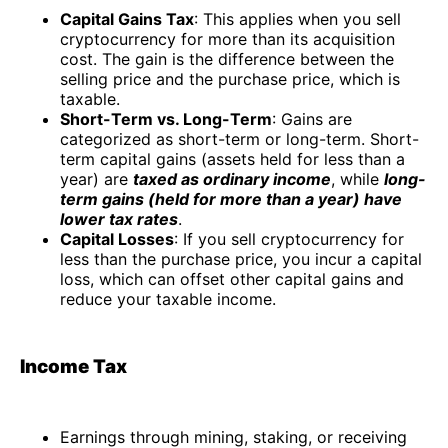
Capital Gains Tax
: This applies when you sell
cryptocurrency for more than its acquisition
cost. The gain is the difference between the
selling price and the purchase price, which is
taxable.
Short-Term vs. Long-Term
: Gains are
categorized as short-term or long-term. Short-
term capital gains (assets held for less than a
year) are
taxed as ordinary income
, while
long-
term gains (held for more than a year) have
lower tax rates
.
Capital Losses
: If you sell cryptocurrency for
less than the purchase price, you incur a capital
loss, which can offset other capital gains and
reduce your taxable income.
Income Tax
Earnings through mining, staking, or receiving