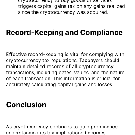
triggers capital gains tax on any gains realized
since the cryptocurrency was acquired.
Record-Keeping and Compliance
Effective record-keeping is vital for complying with
cryptocurrency tax regulations. Taxpayers should
maintain detailed records of all cryptocurrency
transactions, including dates, values, and the nature
of each transaction. This information is crucial for
accurately calculating capital gains and losses.
Conclusion
As cryptocurrency continues to gain prominence,
understanding its tax implications becomes