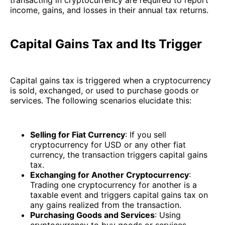
income, gains, and losses in their annual tax returns.
Capital Gains Tax and Its Trigger
Capital gains tax is triggered when a cryptocurrency
is sold, exchanged, or used to purchase goods or
services. The following scenarios elucidate this:
Selling for Fiat Currency
: If you sell
cryptocurrency for USD or any other fiat
currency, the transaction triggers capital gains
tax.
Exchanging for Another Cryptocurrency
:
Trading one cryptocurrency for another is a
taxable event and triggers capital gains tax on
any gains realized from the transaction.
Purchasing Goods and Services
: Using
cryptocurrency to buy goods or services