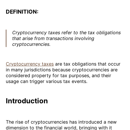
DEFINITION:
Cryptocurrency taxes refer to the tax obligations
that arise from transactions involving
cryptocurrencies.
Cryptocurrency taxes
are tax obligations that occur
in many jurisdictions because cryptocurrencies are
considered property for tax purposes, and their
usage can trigger various tax events.
Introduction
The rise of cryptocurrencies has introduced a new
dimension to the financial world, bringing with it