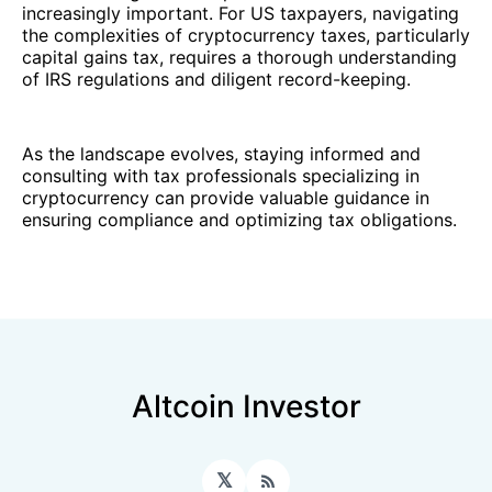
increasingly important. For US taxpayers, navigating
the complexities of cryptocurrency taxes, particularly
capital gains tax, requires a thorough understanding
of IRS regulations and diligent record-keeping.
As the landscape evolves, staying informed and
consulting with tax professionals specializing in
cryptocurrency can provide valuable guidance in
ensuring compliance and optimizing tax obligations.
Altcoin Investor
𝕏
RSS