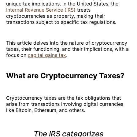
unique tax implications. In the United States, the
Internal Revenue Service (IRS)
treats
cryptocurrencies as property, making their
transactions subject to specific tax regulations.
This article delves into the nature of cryptocurrency
taxes, their functioning, and their implications, with a
focus on
capital gains tax
.
What are Cryptocurrency Taxes?
Cryptocurrency taxes are the tax obligations that
arise from transactions involving digital currencies
like Bitcoin, Ethereum, and others.
The IRS categorizes