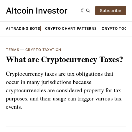
Altcoin Investor
Subscribe
AI TRADING BOTS
CRYPTO CHART PATTERNS
CRYPTO TOOLS
TERMS
—
CRYPTO TAXATION
What are Cryptocurrency Taxes?
Cryptocurrency taxes are tax obligations that
occur in many jurisdictions because
cryptocurrencies are considered property for tax
purposes, and their usage can trigger various tax
events.