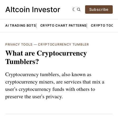
Altcoin Investor
Subscribe
AI TRADING BOTS
CRYPTO CHART PATTERNS
CRYPTO TOOLS
PRIVACY TOOLS
—
CRYPTOCURRENCY TUMBLER
What are Cryptocurrency
Tumblers?
Cryptocurrency tumblers, also known as
cryptocurrency mixers, are services that mix a
user's cryptocurrency funds with others to
preserve the user's privacy.