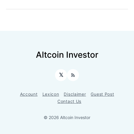
Altcoin Investor
𝕏
RSS
Account
Lexicon
Disclaimer
Guest Post
Contact Us
© 2026 Altcoin Investor