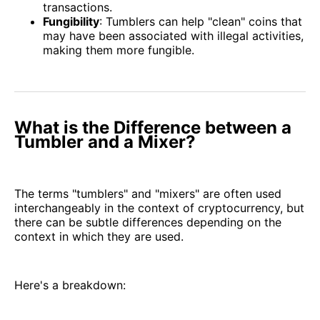
transactions.
Fungibility
: Tumblers can help "clean" coins that
may have been associated with illegal activities,
making them more fungible.
What is the Difference between a
Tumbler and a Mixer?
The terms "tumblers" and "mixers" are often used
interchangeably in the context of cryptocurrency, but
there can be subtle differences depending on the
context in which they are used.
Here's a breakdown: