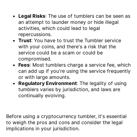
Legal Risks
: The use of tumblers can be seen as
an attempt to launder money or hide illegal
activities, which could lead to legal
repercussions.
Trust
: You have to trust the Tumbler service
with your coins, and there's a risk that the
service could be a scam or could be
compromised.
Fees
: Most tumblers charge a service fee, which
can add up if you're using the service frequently
or with large amounts.
Regulatory Environment
: The legality of using
tumblers varies by jurisdiction, and laws are
continually evolving.
Before using a cryptocurrency tumbler, it's essential
to weigh the pros and cons and consider the legal
implications in your jurisdiction.