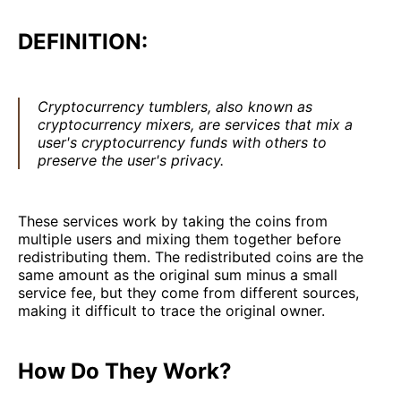
DEFINITION:
Cryptocurrency tumblers, also known as
cryptocurrency mixers, are services that mix a
user's cryptocurrency funds with others to
preserve the user's privacy.
These services work by taking the coins from
multiple users and mixing them together before
redistributing them. The redistributed coins are the
same amount as the original sum minus a small
service fee, but they come from different sources,
making it difficult to trace the original owner.
How Do They Work?