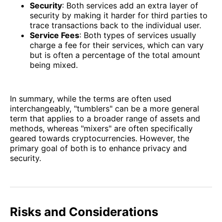
Security
: Both services add an extra layer of
security by making it harder for third parties to
trace transactions back to the individual user.
Service Fees
: Both types of services usually
charge a fee for their services, which can vary
but is often a percentage of the total amount
being mixed.
In summary, while the terms are often used
interchangeably, "tumblers" can be a more general
term that applies to a broader range of assets and
methods, whereas "mixers" are often specifically
geared towards cryptocurrencies. However, the
primary goal of both is to enhance privacy and
security.
Risks and Considerations