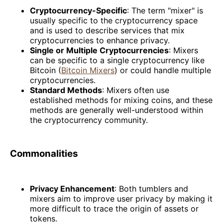
Cryptocurrency-Specific
: The term "mixer" is
usually specific to the cryptocurrency space
and is used to describe services that mix
cryptocurrencies to enhance privacy.
Single or Multiple Cryptocurrencies
: Mixers
can be specific to a single cryptocurrency like
Bitcoin (
Bitcoin Mixers
) or could handle multiple
cryptocurrencies.
Standard Methods
: Mixers often use
established methods for mixing coins, and these
methods are generally well-understood within
the cryptocurrency community.
Commonalities
Privacy Enhancement
: Both tumblers and
mixers aim to improve user privacy by making it
more difficult to trace the origin of assets or
tokens.