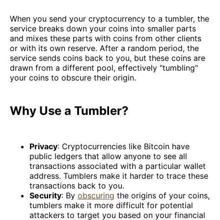
When you send your cryptocurrency to a tumbler, the
service breaks down your coins into smaller parts
and mixes these parts with coins from other clients
or with its own reserve. After a random period, the
service sends coins back to you, but these coins are
drawn from a different pool, effectively "tumbling"
your coins to obscure their origin.
Why Use a Tumbler?
Privacy
: Cryptocurrencies like Bitcoin have
public ledgers that allow anyone to see all
transactions associated with a particular wallet
address. Tumblers make it harder to trace these
transactions back to you.
Security
: By
obscuring
the origins of your coins,
tumblers make it more difficult for potential
attackers to target you based on your financial