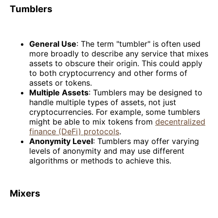
Tumblers
General Use
: The term "tumbler" is often used
more broadly to describe any service that mixes
assets to obscure their origin. This could apply
to both cryptocurrency and other forms of
assets or tokens.
Multiple Assets
: Tumblers may be designed to
handle multiple types of assets, not just
cryptocurrencies. For example, some tumblers
might be able to mix tokens from
decentralized
finance (DeFi) protocols
.
Anonymity Level
: Tumblers may offer varying
levels of anonymity and may use different
algorithms or methods to achieve this.
Mixers