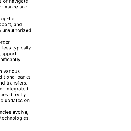
s or navigate
rformance and
top-tier
pport, and
m unauthorized
order
 fees typically
 support
nificantly
n various
ditional banks
d transfers.
er integrated
ies directly
ime updates on
ncies evolve,
 technologies,