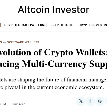
Altcoin Investor
S
CRYPTO CHART PATTERNS
CRYPTO TOOLS
CRYPTO INVESTI
TS
—
SOFTWARE WALLETS
olution of Crypto Wallets
cing Multi-Currency Sup
ets are shaping the future of financial manag
e pivotal in the current economic ecosystem.
𝕏
Share
Sha
38 PM
3 min read