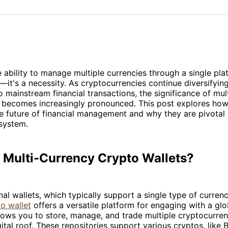
on
on
Facebo
Pin
ability to manage multiple currencies through a single platf
it's a necessity. As cryptocurrencies continue diversifyin
to mainstream financial transactions, the significance of mul
s becomes increasingly pronounced. This post explores how
e future of financial management and why they are pivotal 
system.
 Multi-Currency Crypto Wallets?
onal wallets, which typically support a single type of curren
o wallet
offers a versatile platform for engaging with a glob
lows you to store, manage, and trade multiple cryptocurre
ital roof. These repositories support various cryptos, like B