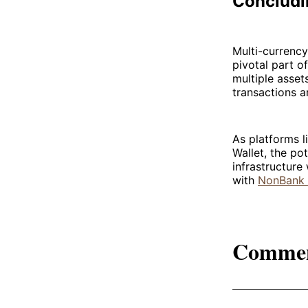
Concludi
Multi-currency
pivotal part o
multiple asset
transactions 
As platforms l
Wallet, the po
infrastructur
with
NonBank 
Comme