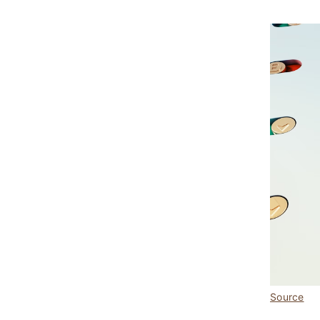
Source