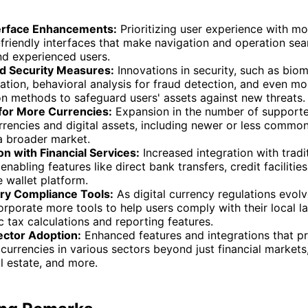
erface Enhancements:
Prioritizing user experience with mor
friendly interfaces that make navigation and operation sea
nd experienced users.
 Security Measures:
Innovations in security, such as biom
ation, behavioral analysis for fraud detection, and even mo
on methods to safeguard users' assets against new threats.
for More Currencies:
Expansion in the number of support
rencies and digital assets, including newer or less common 
a broader market.
on with Financial Services:
Increased integration with tradit
 enabling features like direct bank transfers, credit facilities
e wallet platform.
ry Compliance Tools:
As digital currency regulations evolve
corporate more tools to help users comply with their local l
 tax calculations and reporting features.
ctor Adoption:
Enhanced features and integrations that p
currencies in various sectors beyond just financial markets
eal estate, and more.