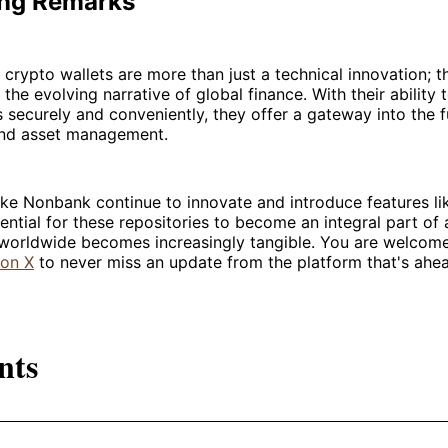
ng Remarks
 crypto wallets are more than just a technical innovation; t
f the evolving narrative of global finance. With their abilit
s securely and conveniently, they offer a gateway into the f
and asset management.
ike Nonbank continue to innovate and introduce features li
tential for these repositories to become an integral part of a
e worldwide becomes increasingly tangible. You are welcom
on X
to never miss an update from the platform that's ahead
nts