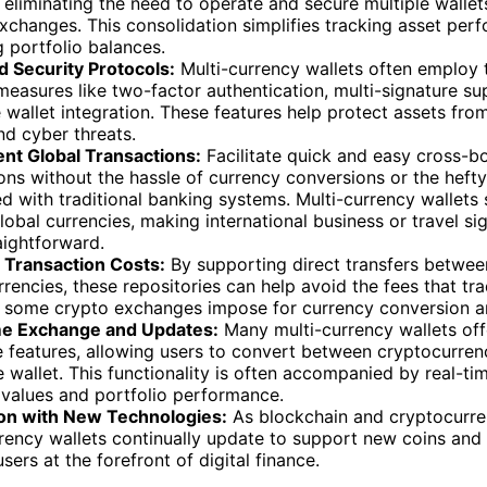
 eliminating the need to operate and secure multiple wallet
xchanges. This consolidation simplifies tracking asset pe
 portfolio balances.
 Security Protocols:
Multi-currency wallets often employ 
measures like two-factor authentication, multi-signature su
wallet integration. These features help protect assets fro
nd cyber threats.
nt Global Transactions:
Facilitate quick and easy cross-b
ons without the hassle of currency conversions or the hefty
d with traditional banking systems. Multi-currency wallets
lobal currencies, making international business or travel sig
aightforward.
Transaction Costs:
By supporting direct transfers betwee
rencies, these repositories can help avoid the fees that tra
 some crypto exchanges impose for currency conversion an
e Exchange and Updates:
Many multi-currency wallets off
 features, allowing users to convert between cryptocurrenc
e wallet. This functionality is often accompanied by real-t
 values and portfolio performance.
ion with New Technologies:
As blockchain and cryptocurre
rency wallets continually update to support new coins and
sers at the forefront of digital finance.