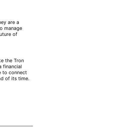
hey are a
y to manage
uture of
ke the Tron
 financial
e to connect
 of its time.