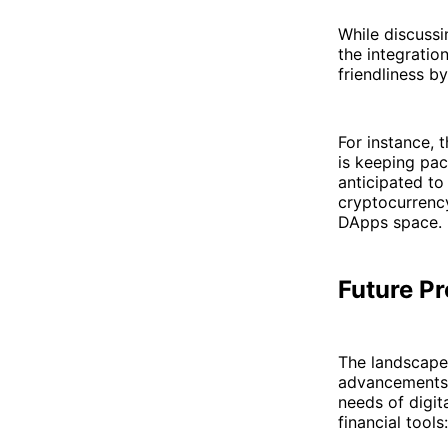
While discussi
the integration
friendliness b
For instance, 
is keeping pac
anticipated to
cryptocurrency
DApps space.
Future P
The landscape 
advancements,
needs of digit
financial tools: