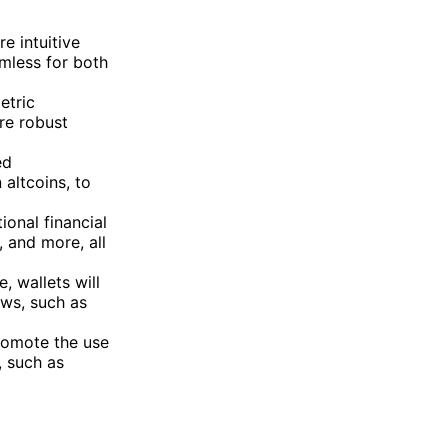
e intuitive
mless for both
etric
re robust
ed
altcoins, to
ional financial
, and more, all
, wallets will
aws, such as
romote the use
, such as