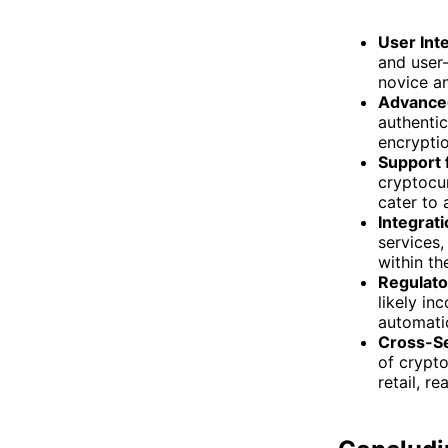
User Int
and user-
novice a
Advanced
authentic
encrypti
Support 
cryptocur
cater to 
Integrati
services,
within th
Regulato
likely in
automatic
Cross-Se
of crypto
retail, r