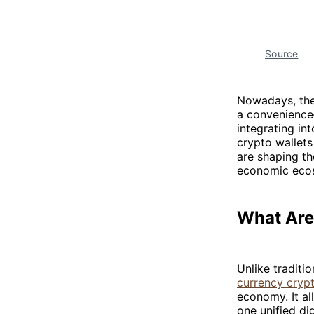
Source
Nowadays, the 
a convenience—
integrating in
crypto wallet
are shaping th
economic eco
What Are
Unlike traditi
currency crypt
economy. It al
one unified dig