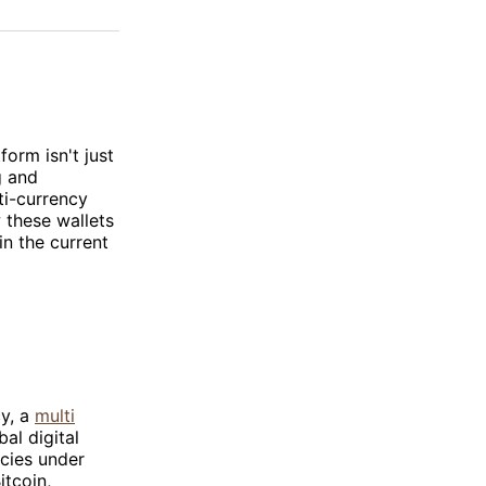
on
on
via
ok
terest
LinkedIn
WhatsApp
Email
orm isn't just
g and
ti-currency
 these wallets
in the current
cy, a
multi
al digital
ncies under
itcoin,