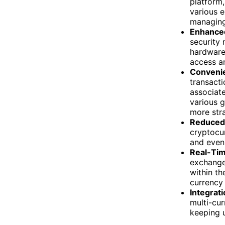
platform,
various e
managing
Enhanced
security 
hardware 
access a
Convenie
transacti
associate
various g
more str
Reduced 
cryptocur
and even
Real-Tim
exchange
within th
currency
Integrat
multi-cur
keeping u