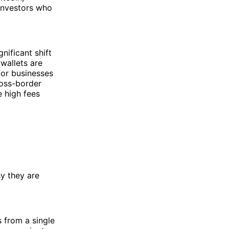
 investors who
nificant shift
wallets are
for businesses
ross-border
 high fees
hy they are
 from a single