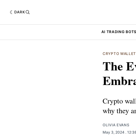
DARK
AI TRADING BOT
CRYPTO WALLE
The Ev
Embra
Crypto wall
why they ar
OLIVIA EVANS
May 3, 2024
. 12: