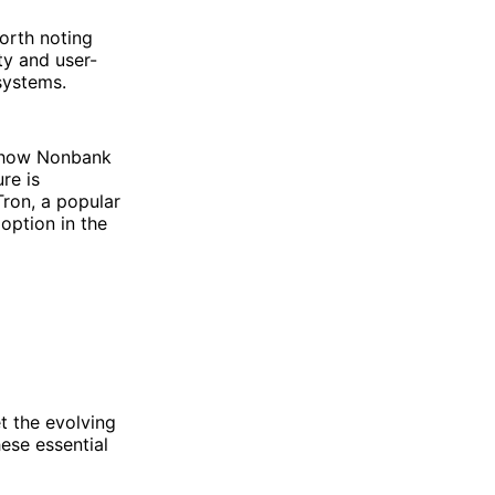
worth noting
ity and user-
 systems.
s how Nonbank
re is
Tron, a popular
option in the
t the evolving
hese essential