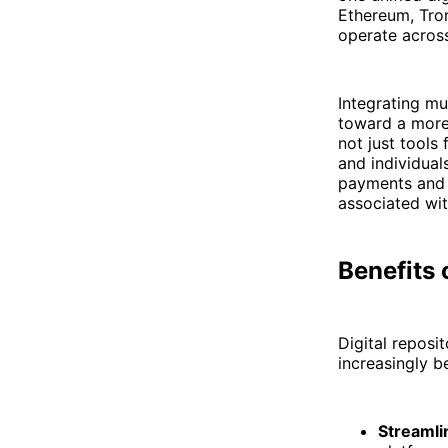
Ethereum, Tron
operate across
Integrating mu
toward a more 
not just tools
and individual
payments and 
associated wit
Benefits 
Digital reposi
increasingly b
Streaml