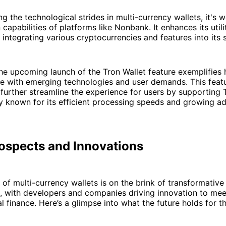
ng the technological strides in multi-currency wallets, it's 
 capabilities of platforms like Nonbank. It enhances its util
y integrating various cryptocurrencies and features into its
the upcoming launch of the Tron Wallet feature exemplifie
e with emerging technologies and user demands. This featu
 further streamline the experience for users by supporting 
 known for its efficient processing speeds and growing ad
rospects and Innovations
of multi-currency wallets is on the brink of transformative
 with developers and companies driving innovation to mee
al finance. Here’s a glimpse into what the future holds for t