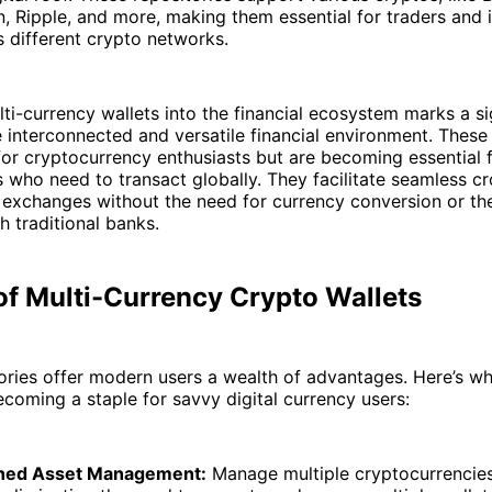
, Ripple, and more, making them essential for traders and
 different crypto networks.
lti-currency wallets into the financial ecosystem marks a sig
interconnected and versatile financial environment. These 
 for cryptocurrency enthusiasts but are becoming essential 
s who need to transact globally. They facilitate seamless c
exchanges without the need for currency conversion or the
h traditional banks.
of Multi-Currency Crypto Wallets
tories offer modern users a wealth of advantages. Here’s w
ecoming a staple for savvy digital currency users:
ined Asset Management:
Manage multiple cryptocurrencies