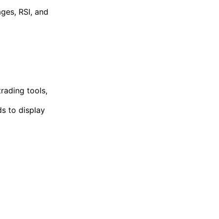
ages, RSI, and
rading tools,
ds to display