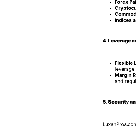
Forex Pa
Cryptocu
Commodi
Indices 
4. Leverage a
Flexible
leverage 
Margin 
and requ
5. Security a
LuxanPros.com