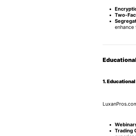
Encrypti
Two-Fact
Segrega
enhance f
Educationa
1. Educationa
LuxanPros.com
Webinar
Trading 