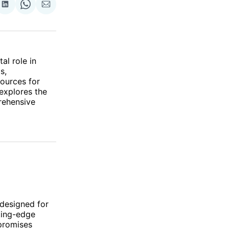
re
Share
Share
Share
on
on
via
ok
terest
LinkedIn
WhatsApp
Email
al role in
s,
sources for
 explores the
rehensive
 designed for
ting-edge
 promises