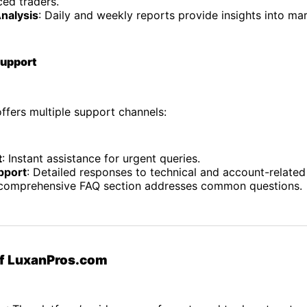
ced traders.
nalysis
: Daily and weekly reports provide insights into mar
Support
ffers multiple support channels:
t
: Instant assistance for urgent queries.
pport
: Detailed responses to technical and account-related
 comprehensive FAQ section addresses common questions.
of LuxanPros.com