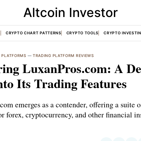
Altcoin Investor
S
CRYPTO CHART PATTERNS
CRYPTO TOOLS
CRYPTO INVESTI
G PLATFORMS
—
TRADING PLATFORM REVIEWS
ring LuxanPros.com: A D
nto Its Trading Features
om emerges as a contender, offering a suite o
or forex, cryptocurrency, and other financial i