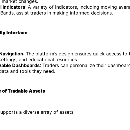
o market changes.
l Indicators
: A variety of indicators, including moving aver
 Bands, assist traders in making informed decisions.
dly Interface
 Navigation
: The platform’s design ensures quick access to t
ettings, and educational resources.
zable Dashboards
: Traders can personalize their dashboar
data and tools they need.
 of Tradable Assets
upports a diverse array of assets: