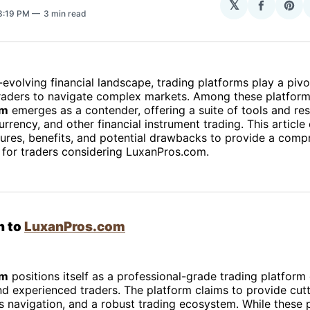
𝕏
Share
Sha
 8:19 PM
3 min read
on
on
Facebo
Pin
-evolving financial landscape, trading platforms play a pivot
aders to navigate complex markets. Among these platform
om
emerges as a contender, offering a suite of tools and re
urrency, and other financial instrument trading. This article
tures, benefits, and potential drawbacks to provide a comp
 for traders considering LuxanPros.com.
n to
LuxanPros.com
om
positions itself as a professional-grade trading platform
d experienced traders. The platform claims to provide cut
s navigation, and a robust trading ecosystem. While these