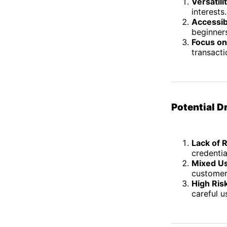
Versatili
interests.
Accessibi
beginners
Focus on
transacti
Potential 
Lack of 
credentia
Mixed U
customer
High Ris
careful u