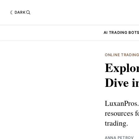
DARK
AI TRADING BOT
ONLINE TRADIN
Explo
Dive i
LuxanPros.c
resources f
trading.
ANNA PETROV