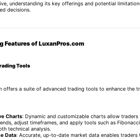
ve, understanding its key offerings and potential limitations
ed decisions.
g Features of LuxanPros.com
rading Tools
offers a suite of advanced trading tools to enhance the t
ive Charts
: Dynamic and customizable charts allow traders 
rends, adjust timeframes, and apply tools such as Fibonacc
pth technical analysis.
e Data
: Accurate, up-to-date market data enables traders