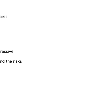
ares.
ressive
nd the risks