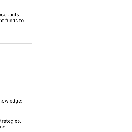
 accounts.
nt funds to
knowledge:
trategies.
and