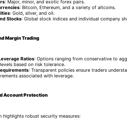
irs
: Major, minor, and exotic forex pairs.
rrencies
: Bitcoin, Ethereum, and a variety of altcoins.
ties
: Gold, silver, and oil.
and Stocks
: Global stock indices and individual company sh
nd Margin Trading
 Leverage Ratios
: Options ranging from conservative to agg
levels based on risk tolerance.
Requirements
: Transparent policies ensure traders understa
irements associated with leverage.
nd Account Protection
 highlights robust security measures: