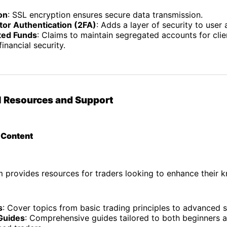
on
: SSL encryption ensures secure data transmission.
or Authentication (2FA)
: Adds a layer of security to user
ted Funds
: Claims to maintain segregated accounts for clie
inancial security.
l Resources and Support
l Content
 provides resources for traders looking to enhance their 
s
: Cover topics from basic trading principles to advanced s
Guides
: Comprehensive guides tailored to both beginners 