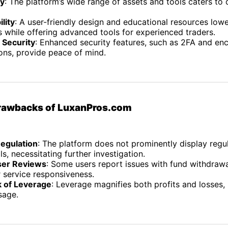
ty
: The platform’s wide range of assets and tools caters to 
lity
: A user-friendly design and educational resources lowe
 while offering advanced tools for experienced traders.
 Security
: Enhanced security features, such as 2FA and en
ons, provide peace of mind.
Drawbacks of LuxanPros.com
Regulation
: The platform does not prominently display regu
ls, necessitating further investigation.
ser Reviews
: Some users report issues with fund withdraw
 service responsiveness.
k of Leverage
: Leverage magnifies both profits and losses, 
sage.