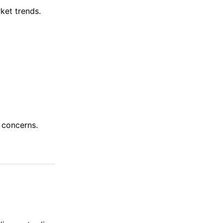
ket trends.
 concerns.