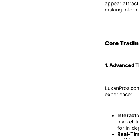
appear attracti
making inform
Core Tradin
1. Advanced T
LuxanPros.com 
experience:
Interact
market t
for in-de
Real-Tim