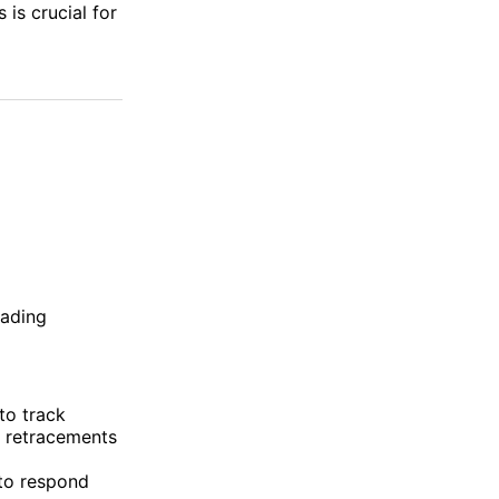
 is crucial for
rading
to track
i retracements
 to respond