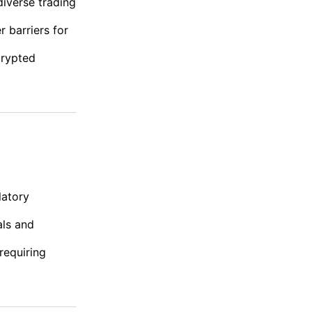
diverse trading
r barriers for
crypted
latory
als and
requiring