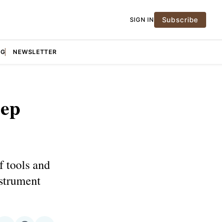
Subscribe
SIGN IN
NG
NEWSLETTER
eep
f tools and
nstrument