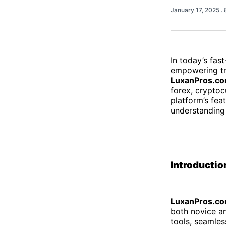
January 17, 2025
.
In today’s fast
empowering tr
LuxanPros.c
forex, cryptoc
platform’s fea
understanding
Introductio
LuxanPros.c
both novice an
tools, seamles