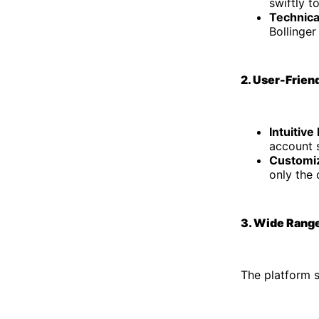
swiftly t
Technica
Bollinger
2. User-Frien
Intuitive
account s
Customi
only the 
3. Wide Range
The platform s