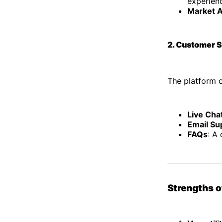
experien
Market A
2. Customer 
The platform o
Live Cha
Email Su
FAQs
: A
Strengths 