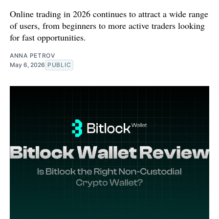
Online trading in 2026 continues to attract a wide range
of users, from beginners to more active traders looking
for fast opportunities.
ANNA PETROV
May 6, 2026
PUBLIC