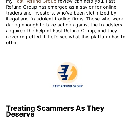
my
Fast Refund Group
review can help you. Fast
Refund Group has emerged as a savior for online
traders and investors, who’ve been victimized by
illegal and fraudulent trading firms. Those who were
daring enough to take action against the fraudsters
acquired the help of Fast Refund Group, and they
never regretted it. Let’s see what this platform has to
offer.
Treating Scammers As They
Deserve