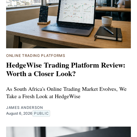
ONLINE TRADING PLATFORMS
HedgeWise Trading Platform Review:
Worth a Closer Look?
As South Africa's Online Trading Market Evolves, We
Take a Fresh Look at HedgeWise
JAMES ANDERSON
August 6, 2026
PUBLIC