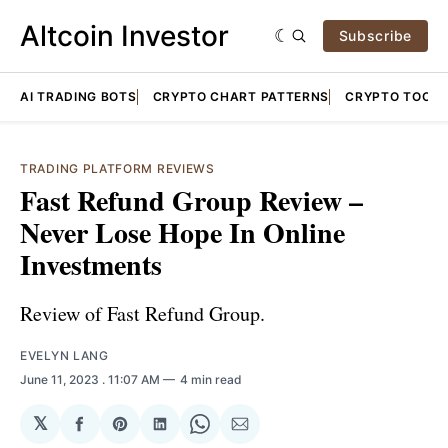
Altcoin Investor
Subscribe
AI TRADING BOTS
CRYPTO CHART PATTERNS
CRYPTO TOOLS
TRADING PLATFORM REVIEWS
Fast Refund Group Review –
Never Lose Hope In Online
Investments
Review of Fast Refund Group.
EVELYN LANG
June 11, 2023
. 11:07 AM
4 min read
𝕏
Share
Share
Share
Share
Share