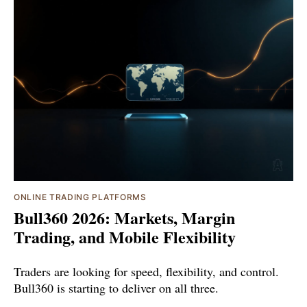
ONLINE TRADING PLATFORMS
Bull360 2026: Markets, Margin
Trading, and Mobile Flexibility
Traders are looking for speed, flexibility, and control.
Bull360 is starting to deliver on all three.