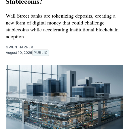
Stablecoins?
Wall Street banks are tokenizing deposits, creating a
new form of digital money that could challenge
stablecoins while accelerating institutional blockchain
adoption.
GWEN HARPER
August 10, 2026
PUBLIC