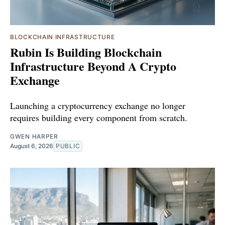
BLOCKCHAIN INFRASTRUCTURE
Rubin Is Building Blockchain
Infrastructure Beyond A Crypto
Exchange
Launching a cryptocurrency exchange no longer
requires building every component from scratch.
GWEN HARPER
August 6, 2026
PUBLIC