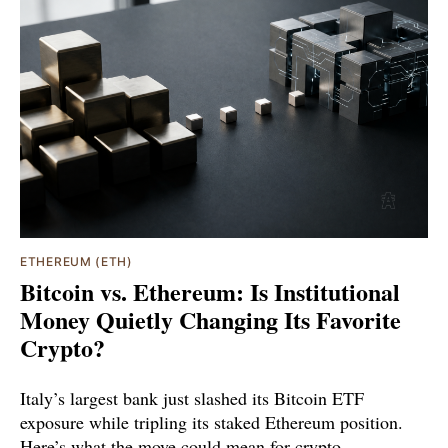
ETHEREUM (ETH)
Bitcoin vs. Ethereum: Is Institutional
Money Quietly Changing Its Favorite
Crypto?
Italy’s largest bank just slashed its Bitcoin ETF
exposure while tripling its staked Ethereum position.
Here’s what the move could mean for crypto.