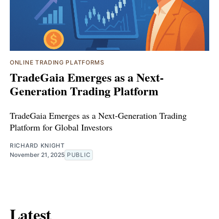
ONLINE TRADING PLATFORMS
TradeGaia Emerges as a Next-
Generation Trading Platform
TradeGaia Emerges as a Next-Generation Trading
Platform for Global Investors
RICHARD KNIGHT
November 21, 2025
PUBLIC
Latest