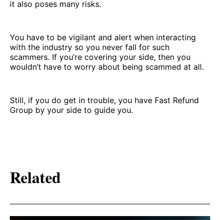
it also poses many risks.
You have to be vigilant and alert when interacting
with the industry so you never fall for such
scammers. If you’re covering your side, then you
wouldn’t have to worry about being scammed at all.
Still, if you do get in trouble, you have Fast Refund
Group by your side to guide you.
Related