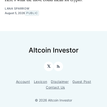
LANA SPARROW
August 5, 2026
PUBLIC
Altcoin Investor
𝕏
RSS
Account
Lexicon
Disclaimer
Guest Post
Contact Us
© 2026 Altcoin Investor