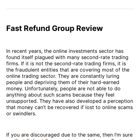
on
on
on
on
via
Facebook
Pinterest
LinkedIn
WhatsApp
Email
Fast Refund Group Review
In recent years, the online investments sector has
found itself plagued with many second-rate trading
firms. If it is not the second-rate trading firms, it is
the fraudulent entities that are covering most of the
online trading sector. They are constantly luring
people and depriving them of their hard-earned
money. Unfortunately, people are not able to do
anything about such scams because they feel
unsupported. They have also developed a perception
that money can’t be recovered if lost to online scams
or swindlers.
If you are discouraged due to the same, then I’m sure