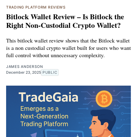
TRADING PLATFORM REVIEWS
Bitlock Wallet Review – Is Bitlock the
Right Non-Custodial Crypto Wallet?
This bitlock wallet review shows that the Bitlock wallet
is a non custodial crypto wallet built for users who want
full control without unnecessary complexity.
JAMES ANDERSON
December 23, 2025
PUBLIC