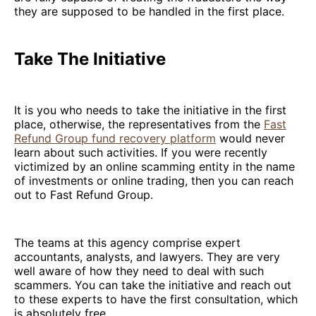
they are supposed to be handled in the first place.
Take The Initiative
It is you who needs to take the initiative in the first
place, otherwise, the representatives from the
Fast
Refund Group fund recovery platform
would never
learn about such activities. If you were recently
victimized by an online scamming entity in the name
of investments or online trading, then you can reach
out to Fast Refund Group.
The teams at this agency comprise expert
accountants, analysts, and lawyers. They are very
well aware of how they need to deal with such
scammers. You can take the initiative and reach out
to these experts to have the first consultation, which
is absolutely free.