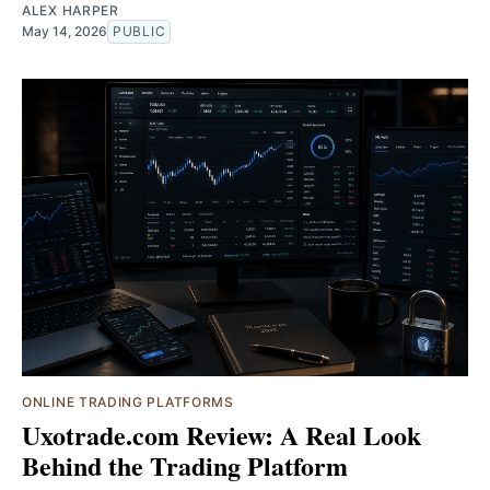
ALEX HARPER
May 14, 2026
PUBLIC
ONLINE TRADING PLATFORMS
Uxotrade.com Review: A Real Look
Behind the Trading Platform