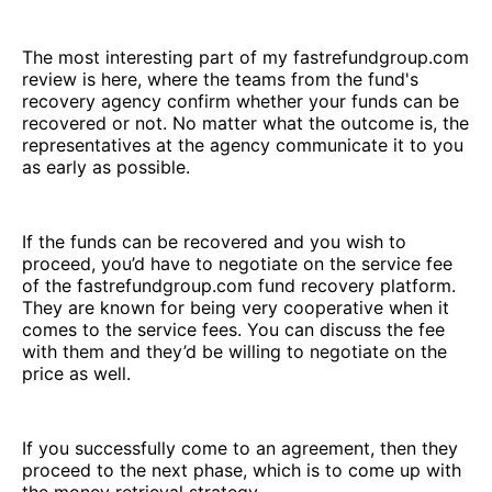
The most interesting part of my fastrefundgroup.com
review is here, where the teams from the fund's
recovery agency confirm whether your funds can be
recovered or not. No matter what the outcome is, the
representatives at the agency communicate it to you
as early as possible.
If the funds can be recovered and you wish to
proceed, you’d have to negotiate on the service fee
of the fastrefundgroup.com fund recovery platform.
They are known for being very cooperative when it
comes to the service fees. You can discuss the fee
with them and they’d be willing to negotiate on the
price as well.
If you successfully come to an agreement, then they
proceed to the next phase, which is to come up with