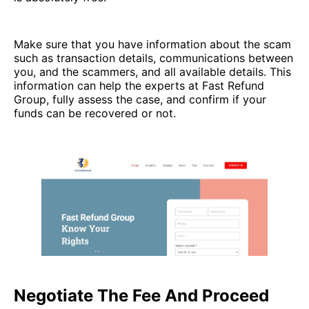
Make sure that you have information about the scam
such as transaction details, communications between
you, and the scammers, and all available details. This
information can help the experts at Fast Refund
Group, fully assess the case, and confirm if your
funds can be recovered or not.
Negotiate The Fee And Proceed