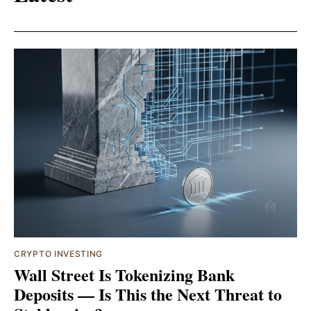
CRYPTO INVESTING
Wall Street Is Tokenizing Bank
Deposits — Is This the Next Threat to