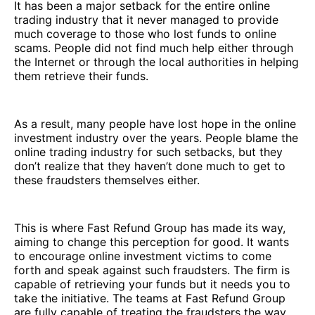
It has been a major setback for the entire online
trading industry that it never managed to provide
much coverage to those who lost funds to online
scams. People did not find much help either through
the Internet or through the local authorities in helping
them retrieve their funds.
As a result, many people have lost hope in the online
investment industry over the years. People blame the
online trading industry for such setbacks, but they
don’t realize that they haven’t done much to get to
these fraudsters themselves either.
This is where Fast Refund Group has made its way,
aiming to change this perception for good. It wants
to encourage online investment victims to come
forth and speak against such fraudsters. The firm is
capable of retrieving your funds but it needs you to
take the initiative. The teams at Fast Refund Group
are fully capable of treating the fraudsters the way