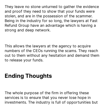
They leave no stone unturned to gather the evidence
and proof they need to show that your funds were
stolen, and are in the possession of the scammer.
Being in the industry for so long, the lawyers at Fast
Refund Group have an advantage which is having a
strong and deep network.
This allows the lawyers at the agency to acquire
numbers of the CEOs running the scams. They reach
out to them without any hesitation and demand them
to release your funds.
Ending Thoughts
The whole purpose of the firm in offering these
services is to ensure that you never lose hope in
investments. The industry is full of opportunities but