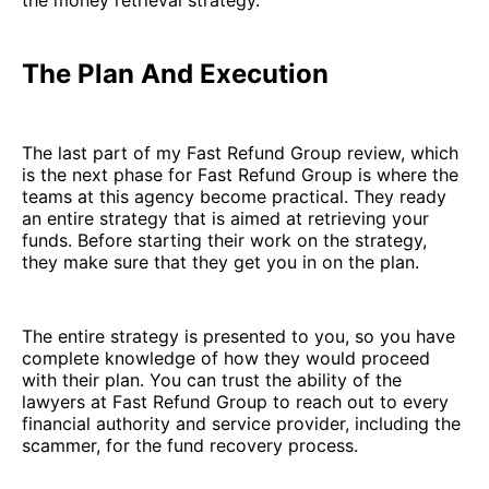
the money retrieval strategy.
The Plan And Execution
The last part of my Fast Refund Group review, which
is the next phase for Fast Refund Group is where the
teams at this agency become practical. They ready
an entire strategy that is aimed at retrieving your
funds. Before starting their work on the strategy,
they make sure that they get you in on the plan.
The entire strategy is presented to you, so you have
complete knowledge of how they would proceed
with their plan. You can trust the ability of the
lawyers at Fast Refund Group to reach out to every
financial authority and service provider, including the
scammer, for the fund recovery process.