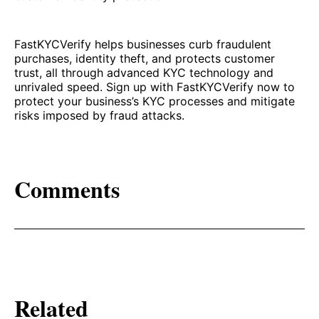
FastKYCVerify helps businesses curb fraudulent
purchases, identity theft, and protects customer
trust, all through advanced KYC technology and
unrivaled speed. Sign up with FastKYCVerify now to
protect your business’s KYC processes and mitigate
risks imposed by fraud attacks.
Comments
Related