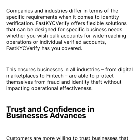
Companies and industries differ in terms of the
specific requirements when it comes to identity
verification. FastKYCVerify offers flexible solutions
that can be designed for specific business needs
whether you wish bulk accounts for wide-reaching
operations or individual verified accounts,
FastKYCVerify has you covered.
This ensures businesses in all industries – from digital
marketplaces to Fintech – are able to protect
themselves from fraud and identity theft without
impacting operational effectiveness.
Trust and Confidence in
Businesses Advances
Customers are more willing to trust businesses that