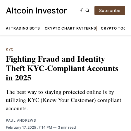
Altcoin Investor
Subscribe
AI TRADING BOTS
CRYPTO CHART PATTERNS
CRYPTO TOOLS
KYC
Fighting Fraud and Identity
Theft KYC-Compliant Accounts
in 2025
The best way to staying protected online is by
utilizing KYC (Know Your Customer) compliant
accounts.
PAUL ANDREWS
February 17, 2025
. 7:14 PM
3 min read