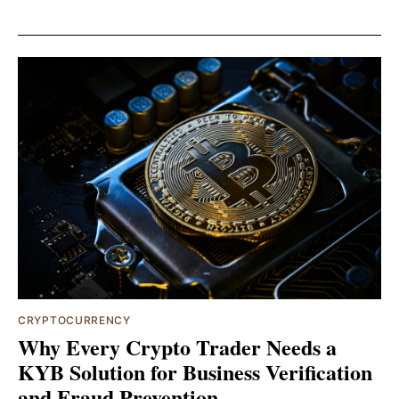
CRYPTOCURRENCY
Why Every Crypto Trader Needs a
KYB Solution for Business Verification
and Fraud Prevention