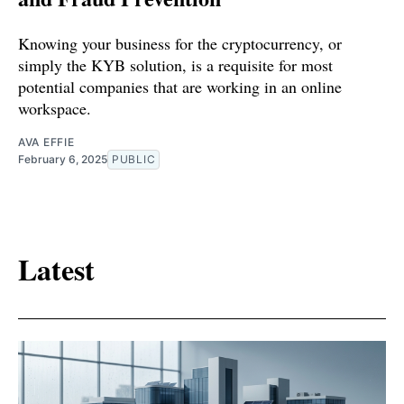
Knowing your business for the cryptocurrency, or
simply the KYB solution, is a requisite for most
potential companies that are working in an online
workspace.
AVA EFFIE
February 6, 2025
PUBLIC
Latest