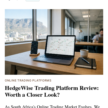
ONLINE TRADING PLATFORMS
HedgeWise Trading Platform Review:
Worth a Closer Look?
As South Africa's Online Trading Market Evolves, We