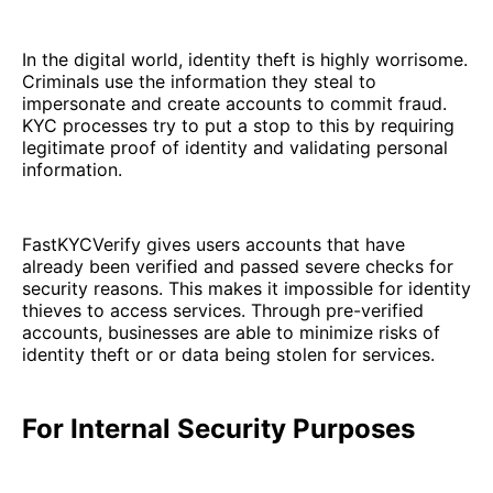
In the digital world, identity theft is highly worrisome.
Criminals use the information they steal to
impersonate and create accounts to commit fraud.
KYC processes try to put a stop to this by requiring
legitimate proof of identity and validating personal
information.
FastKYCVerify gives users accounts that have
already been verified and passed severe checks for
security reasons. This makes it impossible for identity
thieves to access services. Through pre-verified
accounts, businesses are able to minimize risks of
identity theft or or data being stolen for services.
For Internal Security Purposes