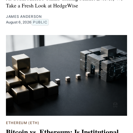
Take a Fresh Look at HedgeWise
JAMES ANDERSON
August 6, 2026
PUBLIC
ETHEREUM (ETH)
Bitcoin vs. Ethereum: Is Institutional