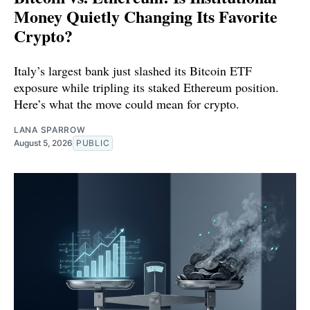
Money Quietly Changing Its Favorite
Crypto?
Italy’s largest bank just slashed its Bitcoin ETF
exposure while tripling its staked Ethereum position.
Here’s what the move could mean for crypto.
LANA SPARROW
August 5, 2026
PUBLIC