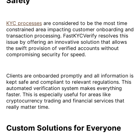
Safety
KYC processes
are considered to be the most time
constrained area impacting customer onboarding and
transaction processing. FastKYCVerify resolves this
issue by offering an innovative solution that allows
the swift provision of verified accounts without
compromising security for speed.
Clients are onboarded promptly and all information is
kept safe and compliant to relevant regulations. This
automated verification system makes everything
faster. This is especially useful for areas like
cryptocurrency trading and financial services that
really matter time.
Custom Solutions for Everyone