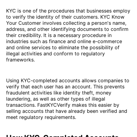
KYC is one of the procedures that businesses employ
to verify the identity of their customers. KYC Know
Your Customer involves collecting a person's name,
address, and other identifying documents to confirm
their credibility. It is a necessary procedure in
industries such as finance and online e-commerce
and online services to eliminate the possibility of
illegal activities and conform to regulatory
frameworks.
Using KYC-completed accounts allows companies to
verify that each user has an account. This prevents
fraudulent activities like identity theft, money
laundering, as well as other types of illegal
transactions. FastKYCVerify makes this easier by
selling accounts that have already been verified and
meet regulatory requirements.