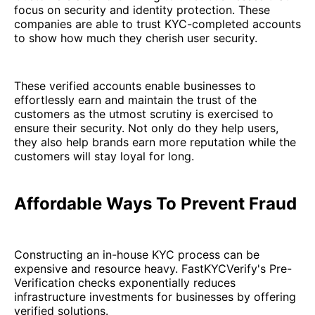
focus on security and identity protection. These
companies are able to trust KYC-completed accounts
to show how much they cherish user security.
These verified accounts enable businesses to
effortlessly earn and maintain the trust of the
customers as the utmost scrutiny is exercised to
ensure their security. Not only do they help users,
they also help brands earn more reputation while the
customers will stay loyal for long.
Affordable Ways To Prevent Fraud
Constructing an in-house KYC process can be
expensive and resource heavy. FastKYCVerify's Pre-
Verification checks exponentially reduces
infrastructure investments for businesses by offering
verified solutions.