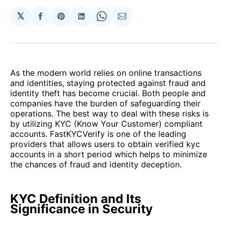
𝕏
Share
Share
Share
Share
Share
on
on
on
on
via
Facebook
Pinterest
LinkedIn
WhatsApp
Email
As the modern world relies on online transactions
and identities, staying protected against fraud and
identity theft has become crucial. Both people and
companies have the burden of safeguarding their
operations. The best way to deal with these risks is
by utilizing KYC (Know Your Customer) compliant
accounts. FastKYCVerify is one of the leading
providers that allows users to obtain verified kyc
accounts in a short period which helps to minimize
the chances of fraud and identity deception.
KYC Definition and Its
Significance in Security