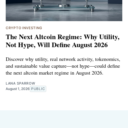
CRYPTO INVESTING
The Next Altcoin Regime: Why Utility,
Not Hype, Will Define August 2026
Discover why utility, real network activity, tokenomics,
and sustainable value capture—not hype—could define
the next altcoin market regime in August 2026.
LANA SPARROW
August 1, 2026
PUBLIC