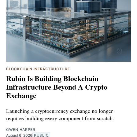
BLOCKCHAIN INFRASTRUCTURE
Rubin Is Building Blockchain
Infrastructure Beyond A Crypto
Exchange
Launching a cryptocurrency exchange no longer
requires building every component from scratch.
GWEN HARPER
August 6, 2026
PUBLIC