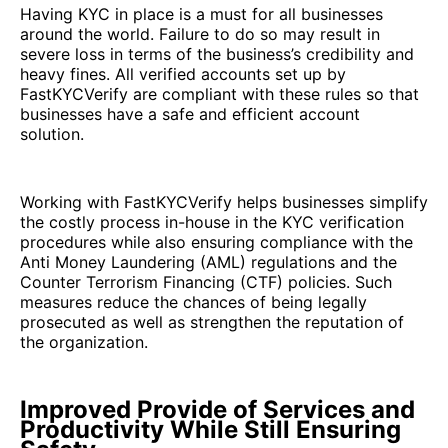
Having KYC in place is a must for all businesses
around the world. Failure to do so may result in
severe loss in terms of the business’s credibility and
heavy fines. All verified accounts set up by
FastKYCVerify are compliant with these rules so that
businesses have a safe and efficient account
solution.
Working with FastKYCVerify helps businesses simplify
the costly process in-house in the KYC verification
procedures while also ensuring compliance with the
Anti Money Laundering (AML) regulations and the
Counter Terrorism Financing (CTF) policies. Such
measures reduce the chances of being legally
prosecuted as well as strengthen the reputation of
the organization.
Improved Provide of Services and
Productivity While Still Ensuring