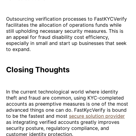
Outsourcing verification processes to FastKYCVerify
facilitates the allocation of operations funds while
still upholding necessary security measures. This is
an appeal for fraud disability cost efficiency,
especially in small and start up businesses that seek
to expand.
Closing Thoughts
In the current technological world where identity
theft and fraud are common, using KYC-completed
accounts as preemptive measures is one of the most
advanced things one can do. FastKycVerify is bound
to be the fastest and most
secure solution provider
as integrating verified accounts greatly improves
security posture, regulatory compliance, and
customer identity protection.