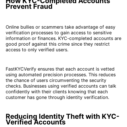
How KYC-Completed Accounts
Prevent Fraud
Online bullies or scammers take advantage of easy
verification processes to gain access to sensitive
information or finances. KYC-completed accounts are
good proof against this crime since they restrict
access to only verified users.
FastKYCVerify ensures that each account is vetted
using automated precision processes. This reduces
the chance of users circumventing the security
checks. Businesses using verified accounts can talk
confidently with their clients knowing that each
customer has gone through identity verification.
Reducing Identity Theft with KYC-
Verified Accounts