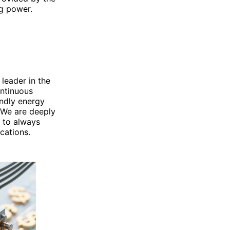
g power.
 leader in the
ontinuous
endly energy
 We are deeply
 to always
cations.