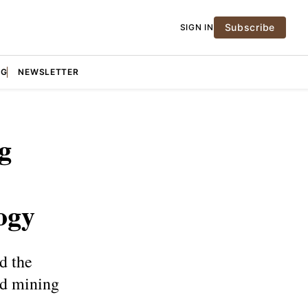
Subscribe
SIGN IN
NG
NEWSLETTER
g
ogy
d the
ud mining