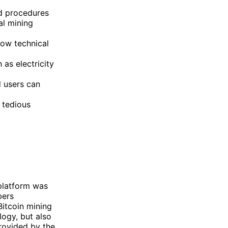
ed procedures
al mining
low technical
as electricity
d users can
 tedious
platform was
bers
itcoin mining
ogy, but also
provided by the