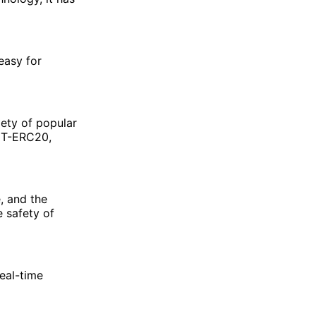
easy for
iety of popular
DT-ERC20,
, and the
e safety of
eal-time