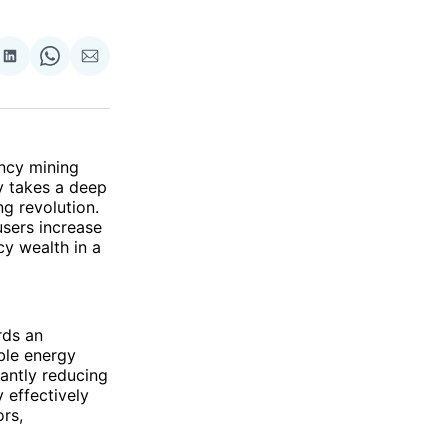
re
Share
Share
Share
on
on
via
ok
terest
LinkedIn
WhatsApp
Email
ncy mining
y takes a deep
ng revolution.
sers increase
cy wealth in a
rds an
ble energy
cantly reducing
 effectively
ors,