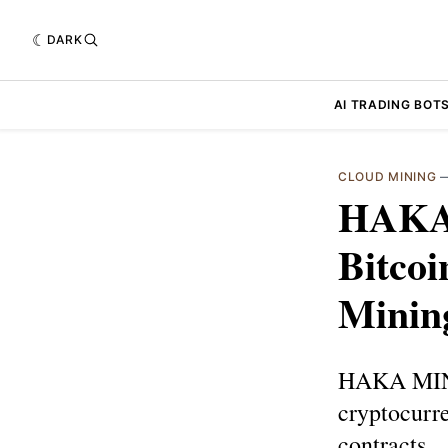
DARK
AI TRADING BOT
CLOUD MINING
HAKA 
Bitcoi
Minin
HAKA MININ
cryptocurr
contracts.