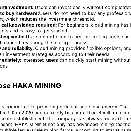
entinvestment:
Users can invest easily without complicat
to buy hardware:
Users do not need to buy any profession
t, which reduces the investment threshold.
ical knowledge required:
For beginners, cloud mining has 
nts and is easy to get started
ting costs:
Users do not need to bear operating costs such 
tenance fees during the mining process
y and reliability:
Cloud mining provides flexible options, an
eir investment strategies according to their needs
mediately:
Interested users can quickly start mining without
ions
ose HAKA MINING
s committed to providing efficient and clean energy. The 
 the UK in 2020 and currently has more than 6 million mem
ce its establishment, the company has always focused on B
present, HAKA MINING not only has advanced mining technol
ultiple large-scale mining farms. According to statistics 