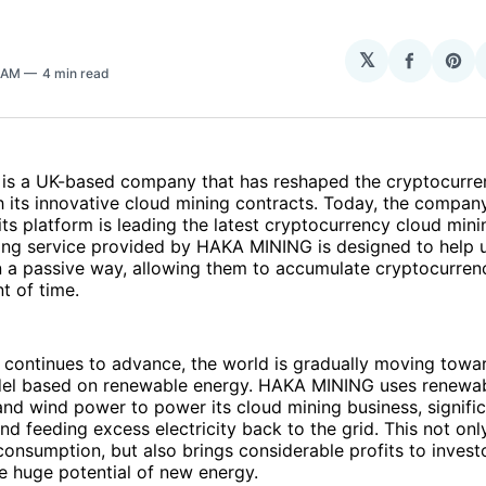
𝕏
Share
Sha
8 AM
4 min read
on
on
Facebo
Pin
s a UK-based company that has reshaped the cryptocurre
 its innovative cloud mining contracts. Today, the compan
its platform is leading the latest cryptocurrency cloud mini
ing service provided by HAKA MINING is designed to help u
n a passive way, allowing them to accumulate cryptocurren
t of time.
 continues to advance, the world is gradually moving towa
el based on renewable energy. HAKA MINING uses renewa
and wind power to power its cloud mining business, signifi
nd feeding excess electricity back to the grid. This not only
onsumption, but also brings considerable profits to invest
he huge potential of new energy.