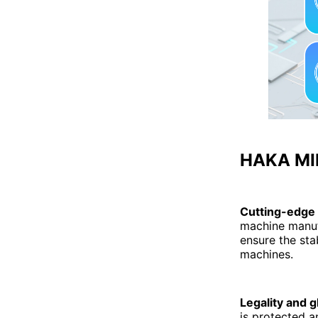
HAKA MIN
Cutting-edge
machine manuf
ensure the sta
machines.
Legality and g
is protected a