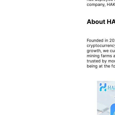
company, HAKA
About H
Founded in 20
cryptocurrenc
growth, we cur
mining farms a
trusted by mor
being at the f