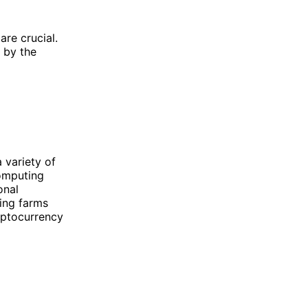
are crucial.
 by the
 variety of
computing
onal
ing farms
yptocurrency