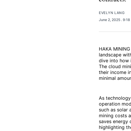
EVELYN LANG
June 2, 2025
. 9:1
HAKA MINING i
landscape with
dive into how 
The cloud min
their income i
minimal amoun
As technology
operation mod
such as solar 
mining costs a
saves energy c
highlighting t