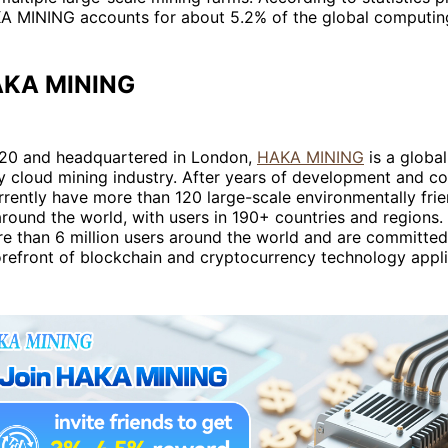
 MINING accounts for about 5.2% of the global computin
AKA MINING
20 and headquartered in London,
HAKA MINING
is a global
y cloud mining industry. After years of development and c
rently have more than 120 large-scale environmentally fri
round the world, with users in 190+ countries and regions.
e than 6 million users around the world and are committed
orefront of blockchain and cryptocurrency technology appli