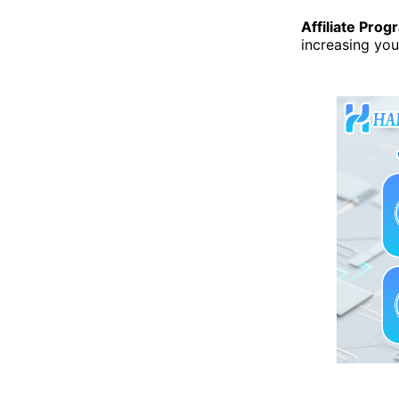
Affiliate Prog
increasing you