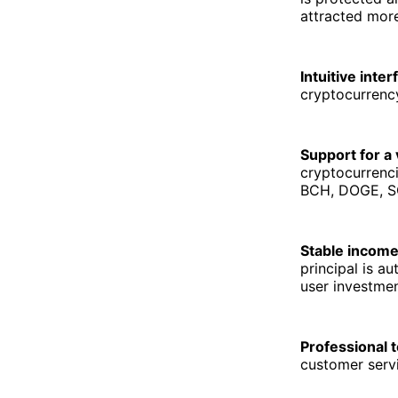
attracted more
Intuitive inter
cryptocurrency
Support for a 
cryptocurrenc
BCH, DOGE, SO
Stable income
principal is a
user investmen
Professional 
customer servi