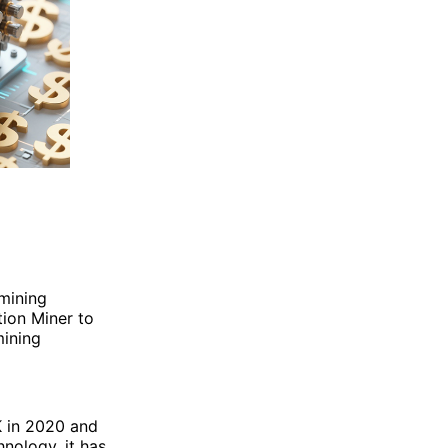
mining
ion Miner to
mining
K in 2020 and
nology, it has