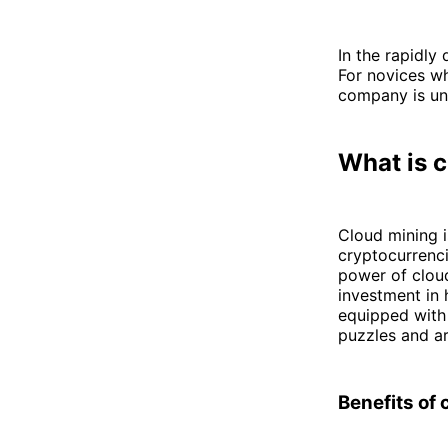
In the rapidly 
For novices wh
company is un
What is 
Cloud mining i
cryptocurrenci
power of cloud
investment in
equipped with
puzzles and a
Benefits of 