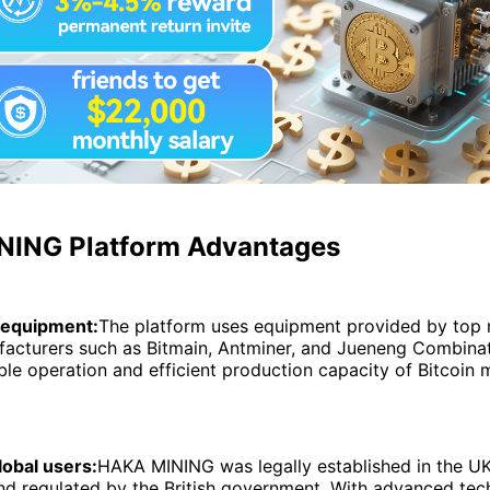
ING Platform Advantages
 equipment:
The platform uses equipment provided by top 
acturers such as Bitmain, Antminer, and Jueneng Combinat
ble operation and efficient production capacity of Bitcoin 
lobal users:
HAKA MINING was legally established in the U
nd regulated by the British government. With advanced tech