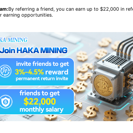
ram:
By referring a friend, you can earn up to $22,000 in ref
r earning opportunities.