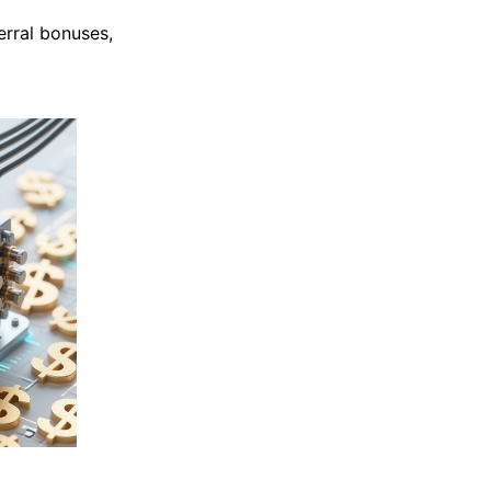
erral bonuses,