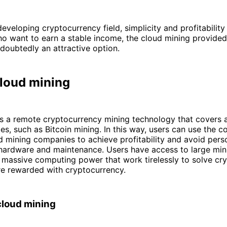
developing cryptocurrency field, simplicity and profitability 
o want to earn a stable income, the cloud mining provided
doubtedly an attractive option.
cloud mining
s a remote cryptocurrency mining technology that covers a
es, such as Bitcoin mining. In this way, users can use the 
 mining companies to achieve profitability and avoid pers
 hardware and maintenance. Users have access to large min
 massive computing power that work tirelessly to solve cr
re rewarded with cryptocurrency.
cloud mining