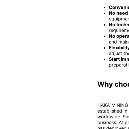
Conveni
No need 
equipmen
No techn
requireme
No opera
and main
Flexibilit
adjust th
Start im
preparat
Why cho
HAKA MINING i
established in
worldwide. Sin
business. At 
has deployed m