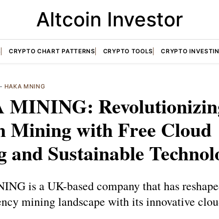
Altcoin Investor
S
CRYPTO CHART PATTERNS
CRYPTO TOOLS
CRYPTO INVESTI
—
HAKA MNING
MINING: Revolutionizin
n Mining with Free Cloud
g and Sustainable Technol
G is a UK-based company that has reshape
ency mining landscape with its innovative clo