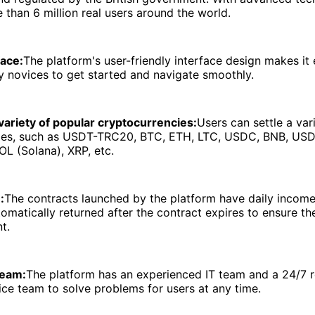
 than 6 million real users around the world.
face:
The platform's user-friendly interface design makes it 
 novices to get started and navigate smoothly.
variety of popular cryptocurrencies:
Users can settle a var
ies, such as USDT-TRC20, BTC, ETH, LTC, USDC, BNB, US
L (Solana), XRP, etc.
:
The contracts launched by the platform have daily income
utomatically returned after the contract expires to ensure th
t.
team:
The platform has an experienced IT team and a 24/7 r
ce team to solve problems for users at any time.