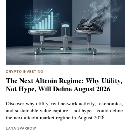
CRYPTO INVESTING
The Next Altcoin Regime: Why Utility,
Not Hype, Will Define August 2026
Discover why utility, real network activity, tokenomics,
and sustainable value capture—not hype—could define
the next altcoin market regime in August 2026.
LANA SPARROW