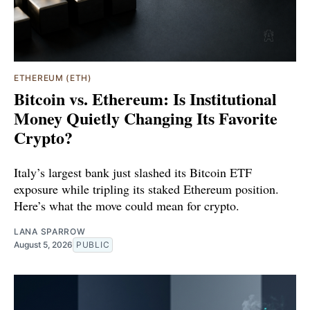
ETHEREUM (ETH)
Bitcoin vs. Ethereum: Is Institutional
Money Quietly Changing Its Favorite
Crypto?
Italy’s largest bank just slashed its Bitcoin ETF
exposure while tripling its staked Ethereum position.
Here’s what the move could mean for crypto.
LANA SPARROW
August 5, 2026
PUBLIC