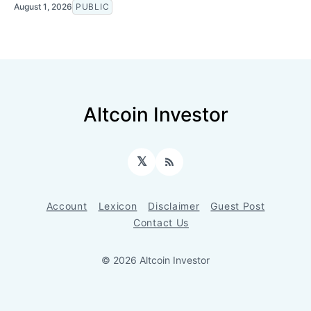
August 1, 2026
PUBLIC
Altcoin Investor
𝕏
RSS
Account
Lexicon
Disclaimer
Guest Post
Contact Us
© 2026 Altcoin Investor