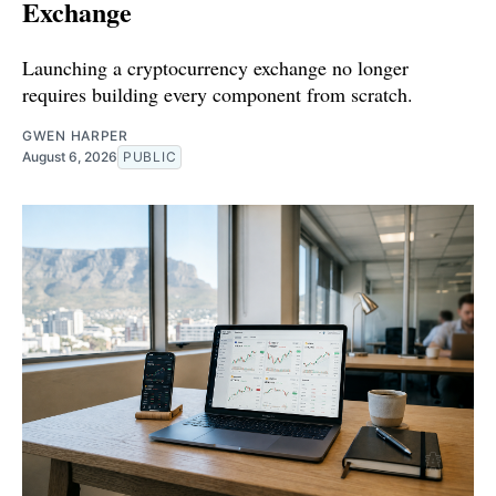
Exchange
Launching a cryptocurrency exchange no longer
requires building every component from scratch.
GWEN HARPER
August 6, 2026
PUBLIC