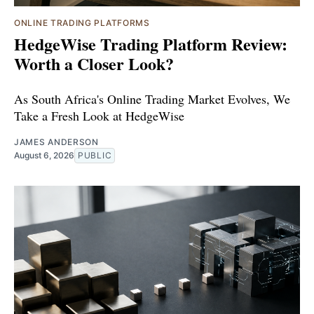
ONLINE TRADING PLATFORMS
HedgeWise Trading Platform Review:
Worth a Closer Look?
As South Africa's Online Trading Market Evolves, We
Take a Fresh Look at HedgeWise
JAMES ANDERSON
August 6, 2026
PUBLIC