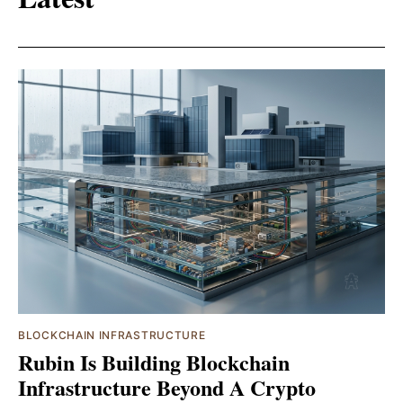
BLOCKCHAIN INFRASTRUCTURE
Rubin Is Building Blockchain
Infrastructure Beyond A Crypto