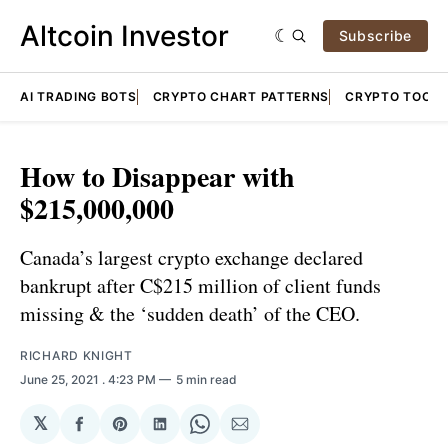
Altcoin Investor
Subscribe
AI TRADING BOTS
CRYPTO CHART PATTERNS
CRYPTO TOOLS
How to Disappear with
$215,000,000
Canada’s largest crypto exchange declared
bankrupt after C$215 million of client funds
missing & the ‘sudden death’ of the CEO.
RICHARD KNIGHT
June 25, 2021
. 4:23 PM
5 min read
𝕏
Share
Share
Share
Share
Share