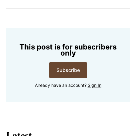
on
on
on
on
via
Facebook
Pinterest
LinkedIn
WhatsApp
Email
This post is for subscribers
only
Subscribe
Already have an account?
Sign In
Latest