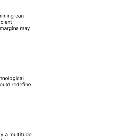
 mining can
icient
e margins may
hnological
ould redefine
by a multitude