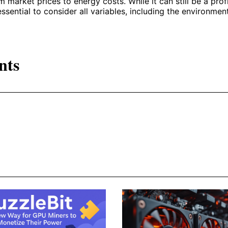
m market prices to energy costs. While it can still be a prof
essential to consider all variables, including the environmen
nts