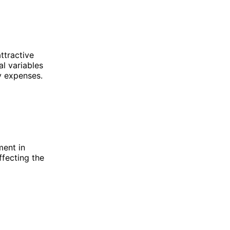
ttractive
al variables
y expenses.
ment in
ffecting the