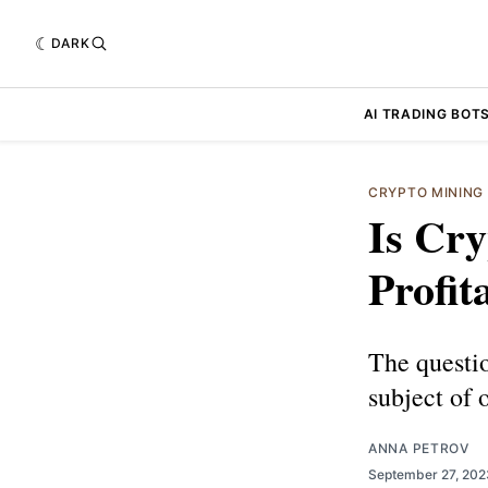
DARK
AI TRADING BOT
CRYPTO MINING
Is Cry
Profit
The questio
subject of 
ANNA PETROV
September 27, 20