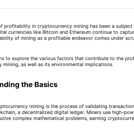
on
on
Facebo
Pin
f profitability in cryptocurrency mining has been a subject
ital currencies like Bitcoin and Ethereum continue to captu
viability of mining as a profitable endeavor comes under scru
ms to explore the various factors that contribute to the profi
 mining, as well as its environmental implications.
nding the Basics
ryptocurrency mining is the process of validating transacti
kchain, a decentralized digital ledger. Miners use high-po
solve complex mathematical problems, earning cryptocurre