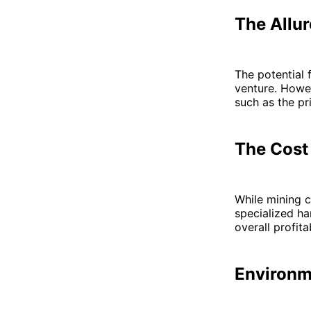
The Allur
The potential 
venture. Howev
such as the pr
The Cost
While mining ca
specialized ha
overall profitab
Environm