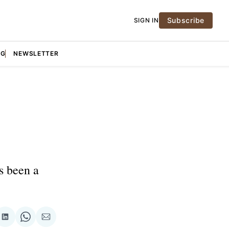
Subscribe
SIGN IN
NG
NEWSLETTER
s been a
re
Share
Share
Share