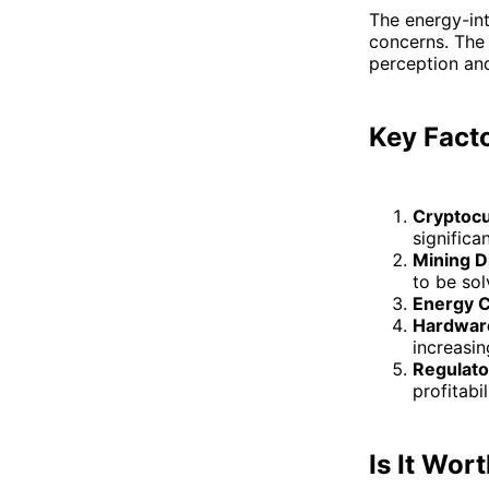
The energy-int
concerns. The 
perception and 
Key Facto
Cryptocu
significan
Mining Di
to be sol
Energy 
Hardware
increasin
Regulato
profitabil
Is It Wort