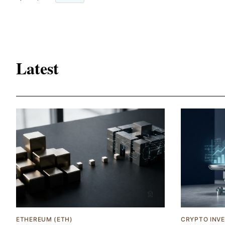
Latest
ETHEREUM (ETH)
CRYPTO INV