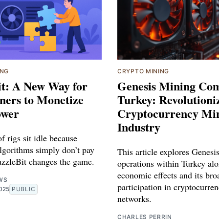
ING
CRYPTO MINING
it: A New Way for
Genesis Mining Co
ers to Monetize
Turkey: Revolutioni
ower
Cryptocurrency Mi
Industry
 rigs sit idle because
algorithms simply don’t pay
This article explores Genesi
zzleBit changes the game.
operations within Turkey alo
economic effects and its bro
WS
participation in cryptocurre
025
PUBLIC
networks.
CHARLES PERRIN