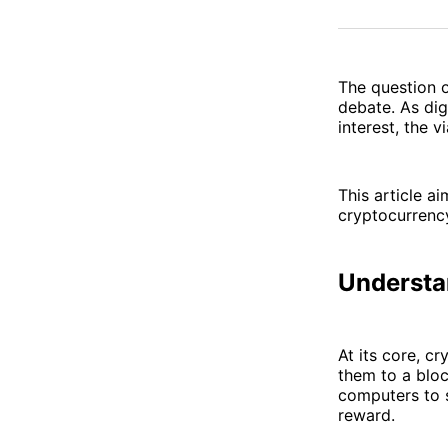
The question o
debate. As dig
interest, the 
This article ai
cryptocurrency
Understa
At its core, c
them to a bloc
computers to 
reward.