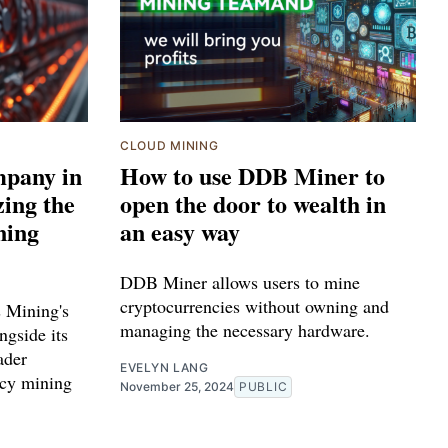
CLOUD MINING
mpany in
How to use DDB Miner to
zing the
open the door to wealth in
ning
an easy way
DDB Miner allows users to mine
cryptocurrencies without owning and
s Mining's
managing the necessary hardware.
ngside its
ader
EVELYN LANG
ncy mining
November 25, 2024
PUBLIC