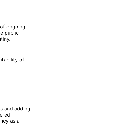
on
on
via
ok
terest
LinkedIn
WhatsApp
Email
 of ongoing
re public
tiny.
tability of
ons and adding
wered
ncy as a