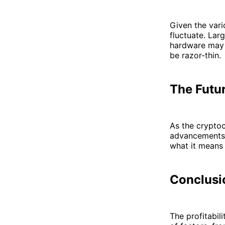
Given the vari
fluctuate. Lar
hardware may s
be razor-thin.
The Futu
As the cryptoc
advancements a
what it means 
Conclusi
The profitabil