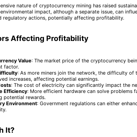
ensive nature of cryptocurrency mining has raised sustainab
environmental impact, although a separate issue, can influ
regulatory actions, potentially affecting profitability.
rs Affecting Profitability
rrency Value
: The market price of the cryptocurrency bei
t factor.
fficulty
: As more miners join the network, the difficulty of
ved increases, affecting potential earnings.
Costs
: The cost of electricity can significantly impact the ne
 Efficiency
: More efficient hardware can solve problems fa
g potential rewards.
ry Environment
: Government regulations can either enhanc
ity.
h It?