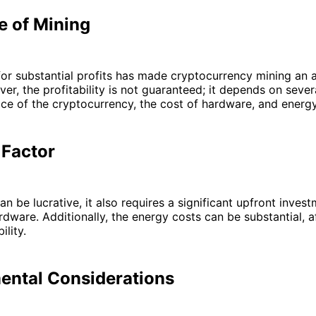
e of Mining
for substantial profits has made cryptocurrency mining an a
er, the profitability is not guaranteed; it depends on sever
ice of the cryptocurrency, the cost of hardware, and energ
 Factor
n be lucrative, it also requires a significant upfront invest
rdware. Additionally, the energy costs can be substantial, a
ility.
ental Considerations