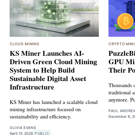
CLOUD MINING
CRYPTO MIN
KS Miner Launches AI-
PuzzleB
Driven Green Cloud Mining
GPU Min
System to Help Build
Their P
Sustainable Digital Asset
Infrastructure
Thousands of
traditional 
anymore. Pu
KS Miner has launched a scalable cloud
mining infrastructure focused on
PAUL ANDRE
sustainability and efficiency.
December 8, 2
OLIVIA EVANS
April 15, 2026
PUBLIC