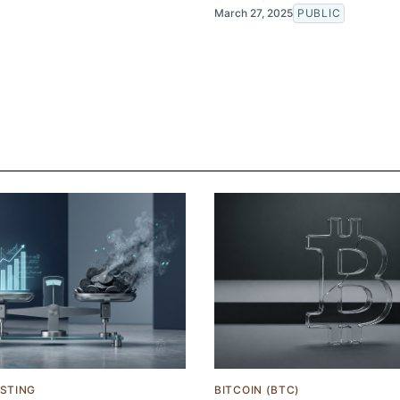
March 27, 2025
PUBLIC
ESTING
BITCOIN (BTC)