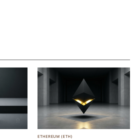
ETHEREUM (ETH)