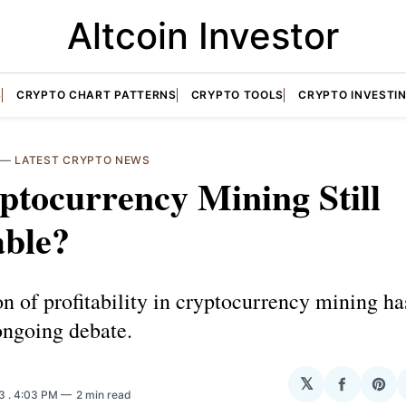
Altcoin Investor
S
CRYPTO CHART PATTERNS
CRYPTO TOOLS
CRYPTO INVESTI
—
LATEST CRYPTO NEWS
ptocurrency Mining Still
able?
n of profitability in cryptocurrency mining ha
ongoing debate.
𝕏
Share
Sha
23
. 4:03 PM
2 min read