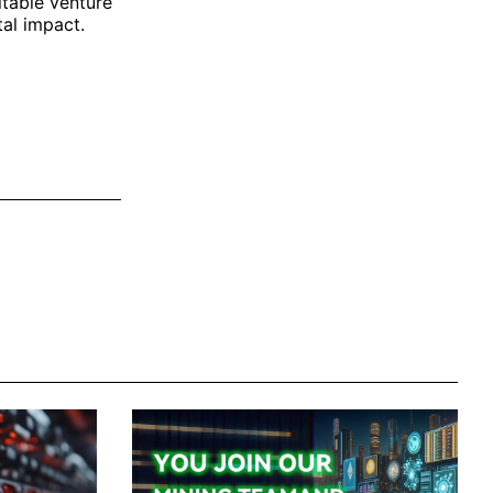
itable venture
tal impact.