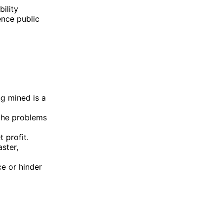
ility
ence public
ng mined is a
 the problems
t profit.
ster,
e or hinder