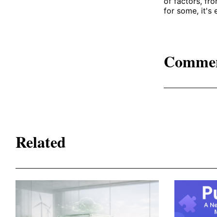
of factors, fro
for some, it's 
Comme
Related