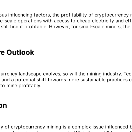
ous influencing factors, the profitability of cryptocurrency
ge-scale operations with access to cheap electricity and eff
till find it profitable. However, for small-scale miners, th
re Outlook
urrency landscape evolves, so will the mining industry. Tec
nd a potential shift towards more sustainable practices c
to mine profitably.
on
ity of cryptocurrency mining is a complex issue influenced 