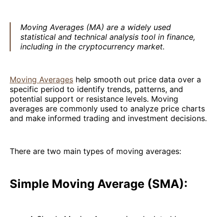
Moving Averages (MA) are a widely used
statistical and technical analysis tool in finance,
including in the cryptocurrency market.
Moving Averages
help smooth out price data over a
specific period to identify trends, patterns, and
potential support or resistance levels. Moving
averages are commonly used to analyze price charts
and make informed trading and investment decisions.
There are two main types of moving averages:
Simple Moving Average (SMA):