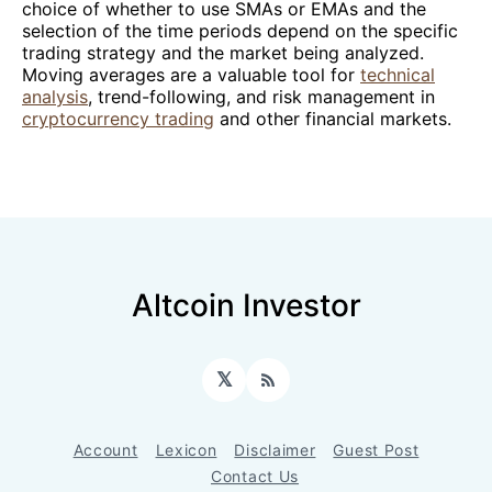
choice of whether to use SMAs or EMAs and the
selection of the time periods depend on the specific
trading strategy and the market being analyzed.
Moving averages are a valuable tool for
technical
analysis
, trend-following, and risk management in
cryptocurrency trading
and other financial markets.
Altcoin Investor
𝕏
RSS
Account
Lexicon
Disclaimer
Guest Post
Contact Us