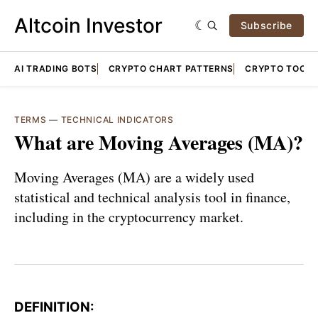
Altcoin Investor
Subscribe
AI TRADING BOTS
CRYPTO CHART PATTERNS
CRYPTO TOOLS
TERMS
—
TECHNICAL INDICATORS
What are Moving Averages (MA)?
Moving Averages (MA) are a widely used
statistical and technical analysis tool in finance,
including in the cryptocurrency market.
DEFINITION: