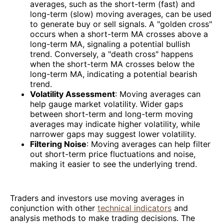
averages, such as the short-term (fast) and
long-term (slow) moving averages, can be used
to generate buy or sell signals. A "golden cross"
occurs when a short-term MA crosses above a
long-term MA, signaling a potential bullish
trend. Conversely, a "death cross" happens
when the short-term MA crosses below the
long-term MA, indicating a potential bearish
trend.
Volatility Assessment
: Moving averages can
help gauge market volatility. Wider gaps
between short-term and long-term moving
averages may indicate higher volatility, while
narrower gaps may suggest lower volatility.
Filtering Noise
: Moving averages can help filter
out short-term price fluctuations and noise,
making it easier to see the underlying trend.
Traders and investors use moving averages in
conjunction with other
technical indicators
and
analysis methods to make trading decisions. The