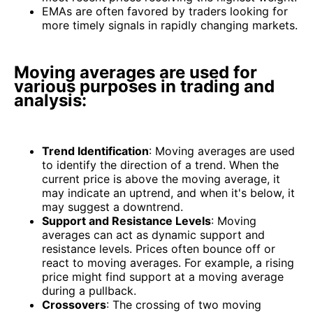
EMAs are often favored by traders looking for
more timely signals in rapidly changing markets.
Moving averages are used for
various purposes in trading and
analysis:
Trend Identification
: Moving averages are used
to identify the direction of a trend. When the
current price is above the moving average, it
may indicate an uptrend, and when it's below, it
may suggest a downtrend.
Support and Resistance Levels
: Moving
averages can act as dynamic support and
resistance levels. Prices often bounce off or
react to moving averages. For example, a rising
price might find support at a moving average
during a pullback.
Crossovers
: The crossing of two moving