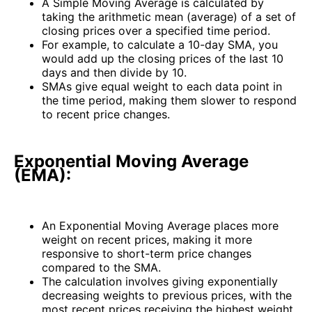
A Simple Moving Average is calculated by
taking the arithmetic mean (average) of a set of
closing prices over a specified time period.
For example, to calculate a 10-day SMA, you
would add up the closing prices of the last 10
days and then divide by 10.
SMAs give equal weight to each data point in
the time period, making them slower to respond
to recent price changes.
Exponential Moving Average
(EMA):
An Exponential Moving Average places more
weight on recent prices, making it more
responsive to short-term price changes
compared to the SMA.
The calculation involves giving exponentially
decreasing weights to previous prices, with the
most recent prices receiving the highest weight.