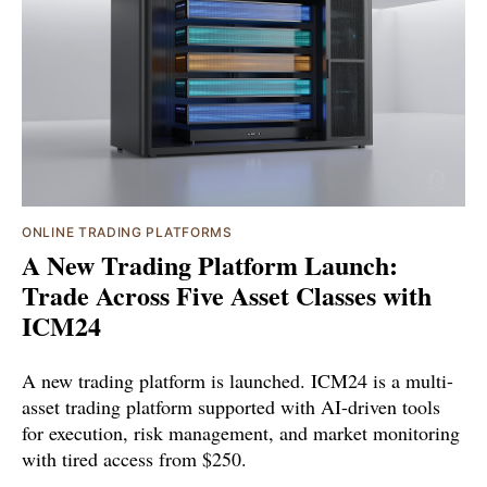
ONLINE TRADING PLATFORMS
A New Trading Platform Launch:
Trade Across Five Asset Classes with
ICM24
A new trading platform is launched. ICM24 is a multi-
asset trading platform supported with AI-driven tools
for execution, risk management, and market monitoring
with tired access from $250.