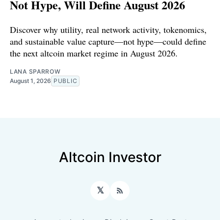
Not Hype, Will Define August 2026
Discover why utility, real network activity, tokenomics,
and sustainable value capture—not hype—could define
the next altcoin market regime in August 2026.
LANA SPARROW
August 1, 2026
PUBLIC
Altcoin Investor
𝕏
RSS