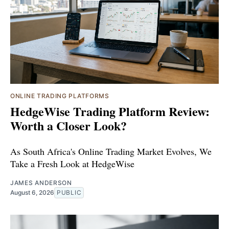
ONLINE TRADING PLATFORMS
HedgeWise Trading Platform Review:
Worth a Closer Look?
As South Africa's Online Trading Market Evolves, We
Take a Fresh Look at HedgeWise
JAMES ANDERSON
August 6, 2026
PUBLIC