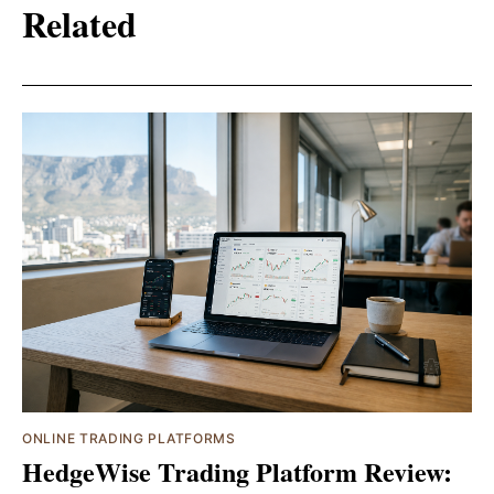
Related
ONLINE TRADING PLATFORMS
HedgeWise Trading Platform Review: