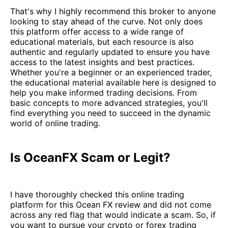
That's why I highly recommend this broker to anyone
looking to stay ahead of the curve. Not only does
this platform offer access to a wide range of
educational materials, but each resource is also
authentic and regularly updated to ensure you have
access to the latest insights and best practices.
Whether you're a beginner or an experienced trader,
the educational material available here is designed to
help you make informed trading decisions. From
basic concepts to more advanced strategies, you'll
find everything you need to succeed in the dynamic
world of online trading.
Is OceanFX Scam or Legit?
I have thoroughly checked this online trading
platform for this Ocean FX review and did not come
across any red flag that would indicate a scam. So, if
you want to pursue your crypto or forex trading