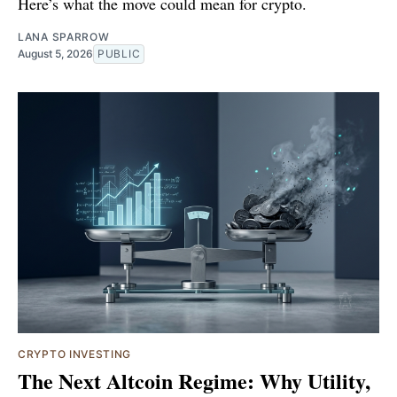
Here’s what the move could mean for crypto.
LANA SPARROW
August 5, 2026
PUBLIC
CRYPTO INVESTING
The Next Altcoin Regime: Why Utility,