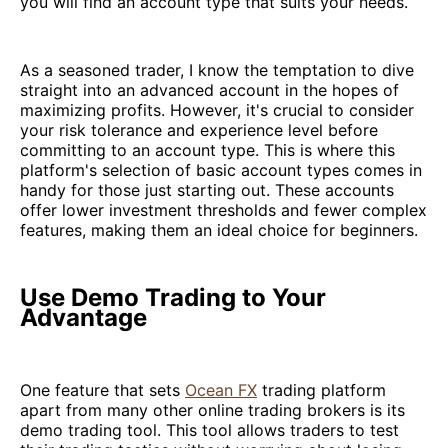
you will find an account type that suits your needs.
As a seasoned trader, I know the temptation to dive
straight into an advanced account in the hopes of
maximizing profits. However, it's crucial to consider
your risk tolerance and experience level before
committing to an account type. This is where this
platform's selection of basic account types comes in
handy for those just starting out. These accounts
offer lower investment thresholds and fewer complex
features, making them an ideal choice for beginners.
Use Demo Trading to Your
Advantage
One feature that sets
Ocean FX
trading platform
apart from many other online trading brokers is its
demo trading tool. This tool allows traders to test