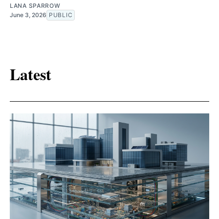
LANA SPARROW
June 3, 2026
PUBLIC
Latest