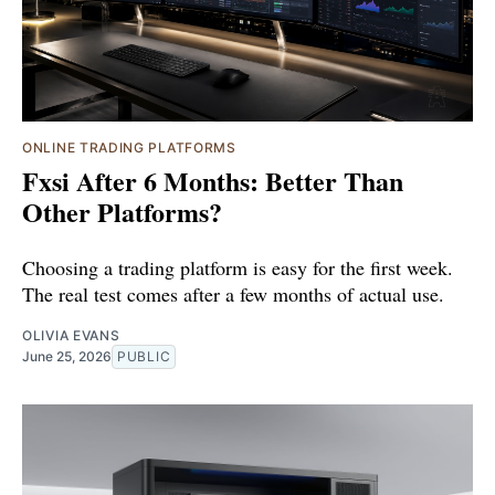
ONLINE TRADING PLATFORMS
Fxsi After 6 Months: Better Than
Other Platforms?
Choosing a trading platform is easy for the first week.
The real test comes after a few months of actual use.
OLIVIA EVANS
June 25, 2026
PUBLIC