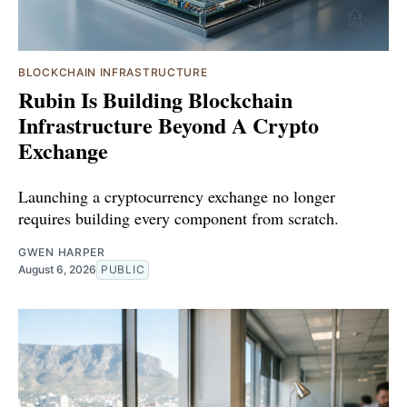
BLOCKCHAIN INFRASTRUCTURE
Rubin Is Building Blockchain
Infrastructure Beyond A Crypto
Exchange
Launching a cryptocurrency exchange no longer
requires building every component from scratch.
GWEN HARPER
August 6, 2026
PUBLIC