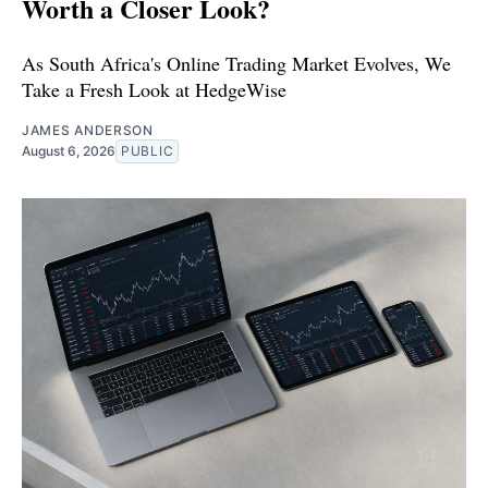
Worth a Closer Look?
As South Africa's Online Trading Market Evolves, We
Take a Fresh Look at HedgeWise
JAMES ANDERSON
August 6, 2026
PUBLIC