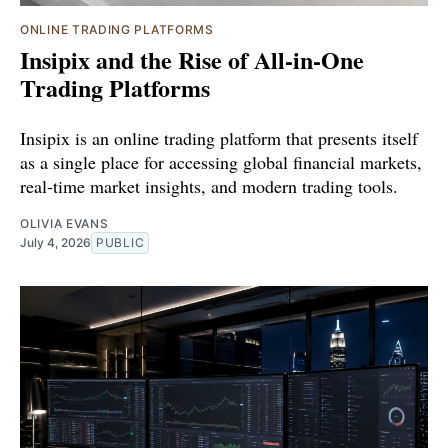
ONLINE TRADING PLATFORMS
Insipix and the Rise of All-in-One
Trading Platforms
Insipix is an online trading platform that presents itself
as a single place for accessing global financial markets,
real-time market insights, and modern trading tools.
OLIVIA EVANS
July 4, 2026
PUBLIC