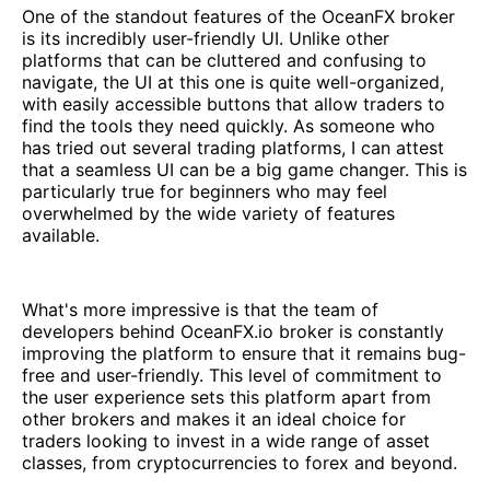
One of the standout features of the OceanFX broker
is its incredibly user-friendly UI. Unlike other
platforms that can be cluttered and confusing to
navigate, the UI at this one is quite well-organized,
with easily accessible buttons that allow traders to
find the tools they need quickly. As someone who
has tried out several trading platforms, I can attest
that a seamless UI can be a big game changer. This is
particularly true for beginners who may feel
overwhelmed by the wide variety of features
available.
What's more impressive is that the team of
developers behind OceanFX.io broker is constantly
improving the platform to ensure that it remains bug-
free and user-friendly. This level of commitment to
the user experience sets this platform apart from
other brokers and makes it an ideal choice for
traders looking to invest in a wide range of asset
classes, from cryptocurrencies to forex and beyond.