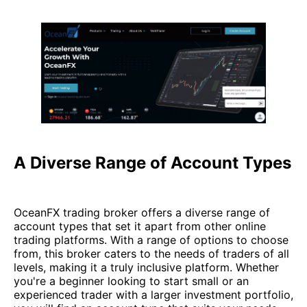
A Diverse Range of Account Types
OceanFX trading broker offers a diverse range of
account types that set it apart from other online
trading platforms. With a range of options to choose
from, this broker caters to the needs of traders of all
levels, making it a truly inclusive platform. Whether
you're a beginner looking to start small or an
experienced trader with a larger investment portfolio,