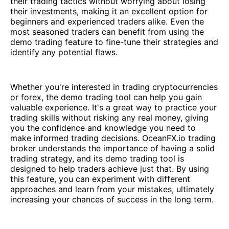
their trading tactics without worrying about losing
their investments, making it an excellent option for
beginners and experienced traders alike. Even the
most seasoned traders can benefit from using the
demo trading feature to fine-tune their strategies and
identify any potential flaws.
Whether you're interested in trading cryptocurrencies
or forex, the demo trading tool can help you gain
valuable experience. It's a great way to practice your
trading skills without risking any real money, giving
you the confidence and knowledge you need to
make informed trading decisions. OceanFX.io trading
broker understands the importance of having a solid
trading strategy, and its demo trading tool is
designed to help traders achieve just that. By using
this feature, you can experiment with different
approaches and learn from your mistakes, ultimately
increasing your chances of success in the long term.