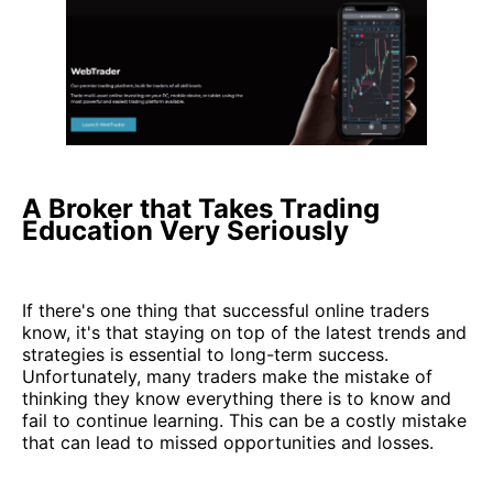
A Broker that Takes Trading
Education Very Seriously
If there's one thing that successful online traders
know, it's that staying on top of the latest trends and
strategies is essential to long-term success.
Unfortunately, many traders make the mistake of
thinking they know everything there is to know and
fail to continue learning. This can be a costly mistake
that can lead to missed opportunities and losses.