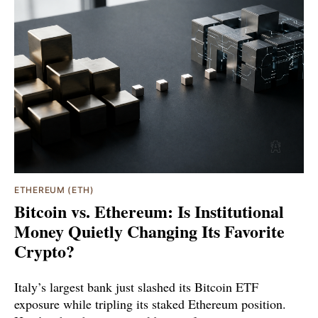
ETHEREUM (ETH)
Bitcoin vs. Ethereum: Is Institutional
Money Quietly Changing Its Favorite
Crypto?
Italy’s largest bank just slashed its Bitcoin ETF
exposure while tripling its staked Ethereum position.