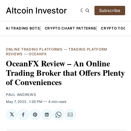
Altcoin Investor
Subscribe
AI TRADING BOTS
CRYPTO CHART PATTERNS
CRYPTO TOOLS
ONLINE TRADING PLATFORMS
—
TRADING PLATFORM
REVIEWS
—
OCEANFX
OceanFX Review – An Online
Trading Broker that Offers Plenty
of Conveniences
PAUL ANDREWS
May 7, 2023
. 1:26 PM
4 min read
𝕏
Share
Share
Share
Share
Share
on
on
on
on
via
Facebook
Pinterest
LinkedIn
WhatsApp
Email