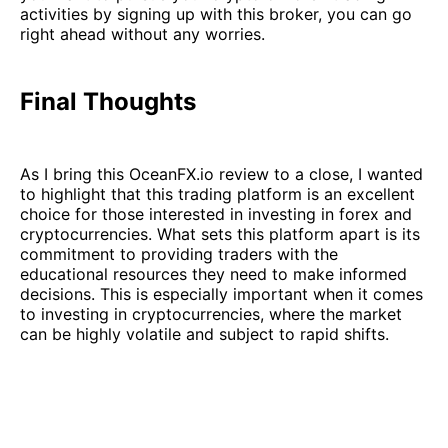
activities by signing up with this broker, you can go
right ahead without any worries.
Final Thoughts
As I bring this OceanFX.io review to a close, I wanted
to highlight that this trading platform is an excellent
choice for those interested in investing in forex and
cryptocurrencies. What sets this platform apart is its
commitment to providing traders with the
educational resources they need to make informed
decisions. This is especially important when it comes
to investing in cryptocurrencies, where the market
can be highly volatile and subject to rapid shifts.