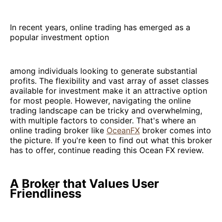
In recent years, online trading has emerged as a
popular investment option
among individuals looking to generate substantial
profits. The flexibility and vast array of asset classes
available for investment make it an attractive option
for most people. However, navigating the online
trading landscape can be tricky and overwhelming,
with multiple factors to consider. That's where an
online trading broker like
OceanFX
broker comes into
the picture. If you're keen to find out what this broker
has to offer, continue reading this Ocean FX review.
A Broker that Values User
Friendliness