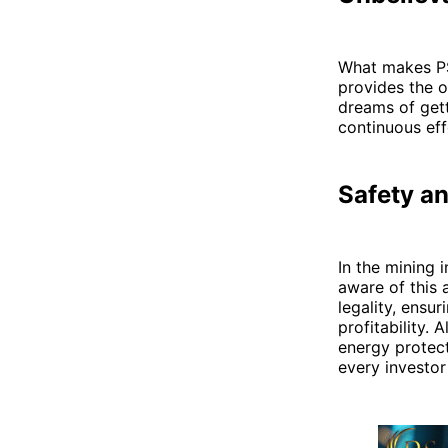
What makes PS 
provides the o
dreams of gett
continuous eff
Safety an
In the mining 
aware of this 
legality, ensu
profitability.
energy protect
every investor