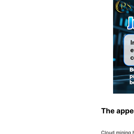
The appe
Cloud mining 