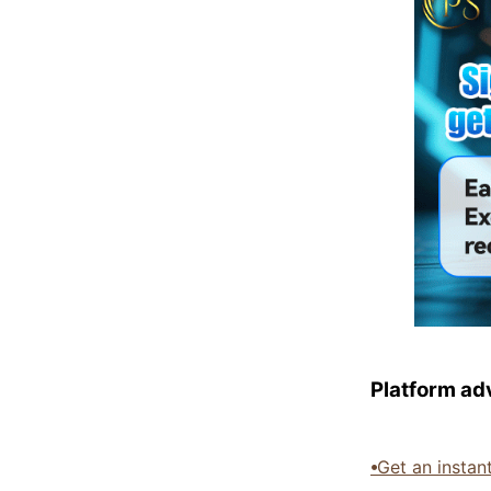
Platform ad
⦁
Get an instan