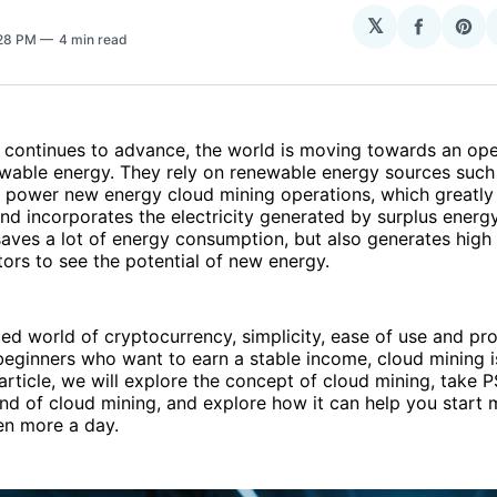
𝕏
Share
Sha
:28 PM
4 min read
on
on
Facebo
Pin
 continues to advance, the world is moving towards an op
wable energy. They rely on renewable energy sources such 
 power new energy cloud mining operations, which greatly
nd incorporates the electricity generated by surplus energy 
saves a lot of energy consumption, but also generates high 
tors to see the potential of new energy.
ced world of cryptocurrency, simplicity, ease of use and prof
 beginners who want to earn a stable income, cloud mining i
s article, we will explore the concept of cloud mining, take 
d of cloud mining, and explore how it can help you start 
en more a day.