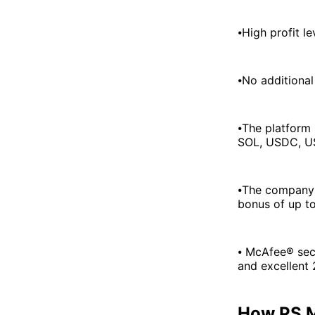
⦁High profit l
⦁No additional
⦁The platform 
SOL, USDC, US
⦁The company's
bonus of up t
⦁ McAfee® secu
and excellent 
How PS M