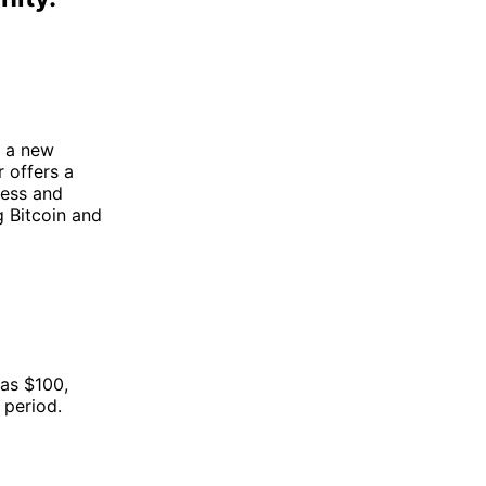
e a new
 offers a
ress and
g Bitcoin and
 as $100,
 period.