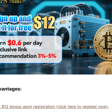
vantages:
t $12 bonus upon registration (click here to register now).