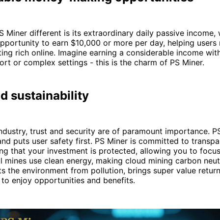
Miner different is its extraordinary daily passive income,
pportunity to earn $10,000 or more per day, helping users r
ing rich online. Imagine earning a considerable income wit
ort or complex settings - this is the charm of PS Miner.
d sustainability
industry, trust and security are of paramount importance. PS
and puts user safety first. PS Miner is committed to transp
ring that your investment is protected, allowing you to focu
 All mines use clean energy, making cloud mining carbon neu
s the environment from pollution, brings super value return
 to enjoy opportunities and benefits.