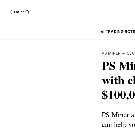
DARK
AI TRADING BOT
PS MINER
—
CLO
PS Mi
with c
$100,0
PS Miner a
can help yo