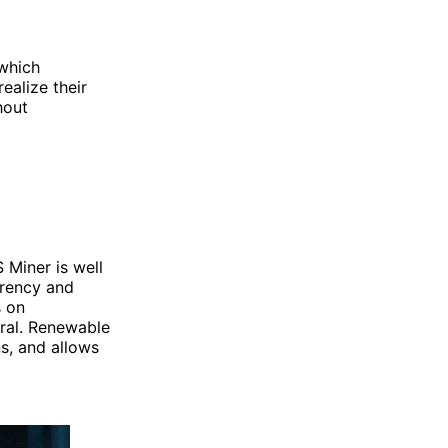
 which
ealize their
hout
 Miner is well
arency and
s on
tral. Renewable
s, and allows