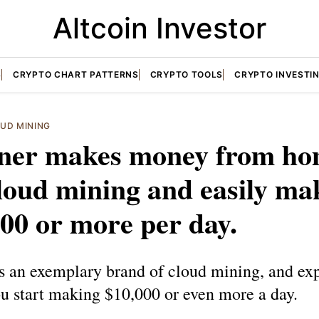
Altcoin Investor
S
CRYPTO CHART PATTERNS
CRYPTO TOOLS
CRYPTO INVESTI
UD MINING
ner makes money from h
loud mining and easily ma
00 or more per day.
s an exemplary brand of cloud mining, and exp
u start making $10,000 or even more a day.