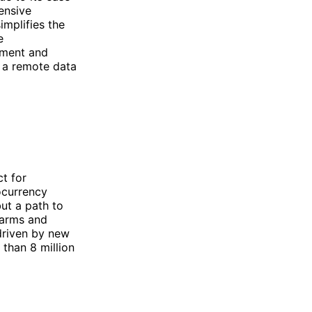
ensive
implifies the
e
pment and
 a remote data
ct for
ocurrency
but a path to
farms and
driven by new
than 8 million