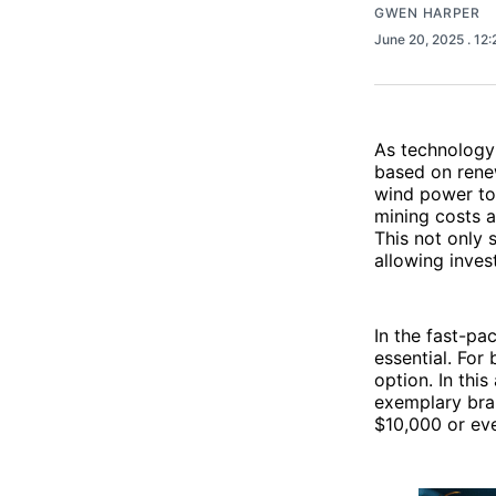
GWEN HARPER
June 20, 2025
. 12
As technology
based on rene
wind power to
mining costs a
This not only 
allowing inves
In the fast-pa
essential. For
option. In thi
exemplary bran
$10,000 or ev