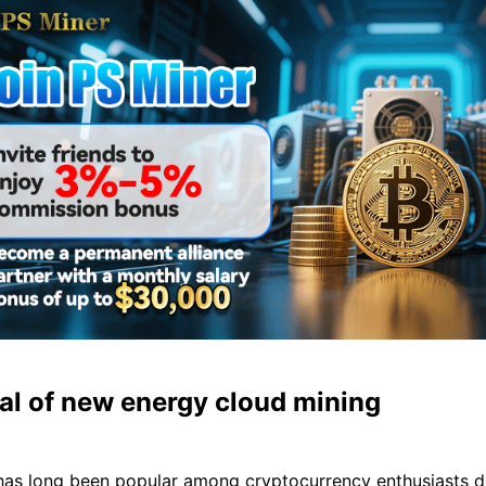
al of new energy cloud mining
has long been popular among cryptocurrency enthusiasts du