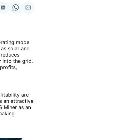
re
Share
Share
Share
on
on
via
ok
terest
LinkedIn
WhatsApp
Email
erating model
as solar and
 reduces
into the grid.
profits,
itability are
s an attractive
PS Miner as an
making