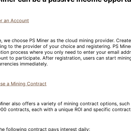
er an Account
e, we choose PS Miner as the cloud mining provider. Creat
ng to the provider of your choice and registering. PS Miner
ation process where you only need to enter your email add
unt to participate. After registration, users can start minin
rrencies immediately.
ase a Mining Contract
Miner also offers a variety of mining contract options, such
00 contracts, each with a unique ROI and specific contract
he following contract pays interest daily: