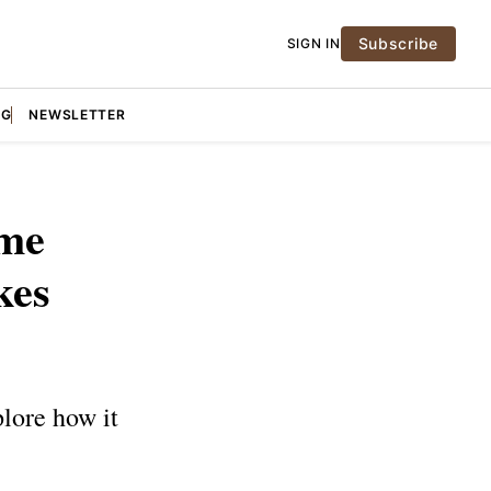
Subscribe
SIGN IN
NG
NEWSLETTER
ome
kes
lore how it