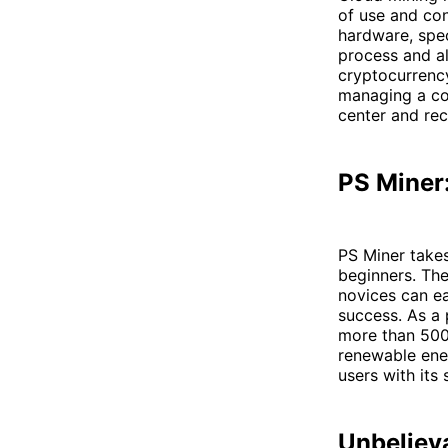
of use and con
hardware, spec
process and al
cryptocurrency
managing a co
center and rec
PS Miner:
PS Miner takes
beginners. The
novices can ea
success. As a 
more than 500
renewable ener
users with its
Unbeliev