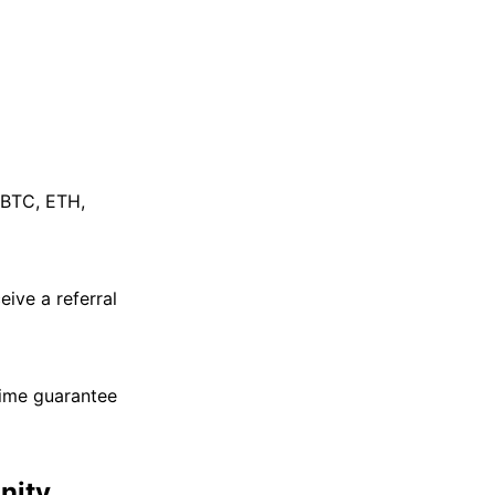
 BTC, ETH,
eive a referral
time guarantee
nity.