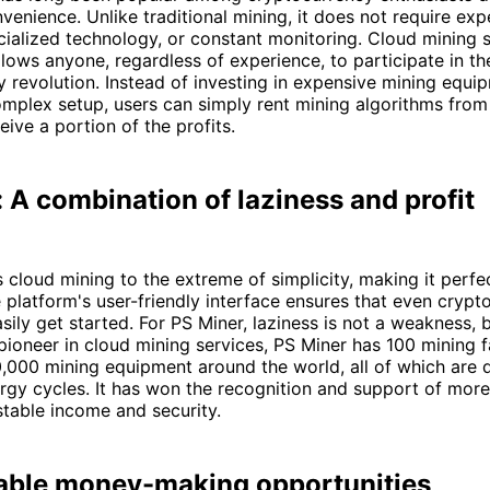
venience. Unlike traditional mining, it does not require exp
ialized technology, or constant monitoring. Cloud mining s
lows anyone, regardless of experience, to participate in th
 revolution. Instead of investing in expensive mining equi
mplex setup, users can simply rent mining algorithms from
eive a portion of the profits.
 A combination of laziness and profit
 cloud mining to the extreme of simplicity, making it perfe
 platform's user-friendly interface ensures that even crypt
sily get started. For PS Miner, laziness is not a weakness, 
pioneer in cloud mining services, PS Miner has 100 mining 
,000 mining equipment around the world, all of which are 
gy cycles. It has won the recognition and support of more 
 stable income and security.
able money-making opportunities