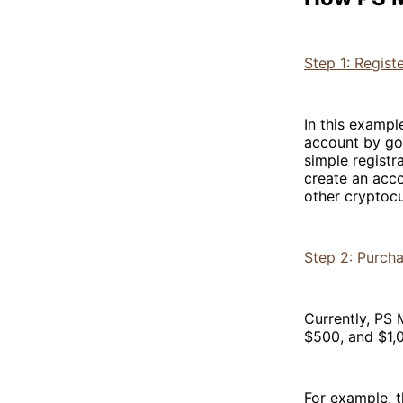
Step 1: Regist
In this exampl
account by goi
simple registr
create an acco
other cryptocu
Step 2: Purch
Currently, PS 
$500, and $1,0
For example, t