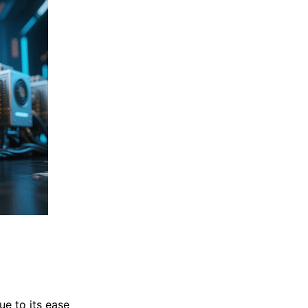
e to its ease