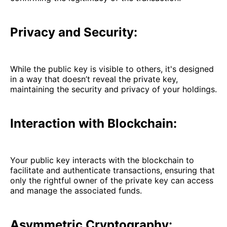
Privacy and Security:
While the public key is visible to others, it's designed
in a way that doesn’t reveal the private key,
maintaining the security and privacy of your holdings.
Interaction with Blockchain:
Your public key interacts with the blockchain to
facilitate and authenticate transactions, ensuring that
only the rightful owner of the private key can access
and manage the associated funds.
Asymmetric Cryptography: