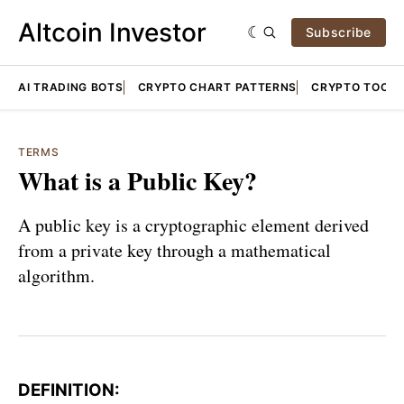
Altcoin Investor
Subscribe
AI TRADING BOTS
CRYPTO CHART PATTERNS
CRYPTO TOOLS
TERMS
What is a Public Key?
A public key is a cryptographic element derived
from a private key through a mathematical
algorithm.
DEFINITION: