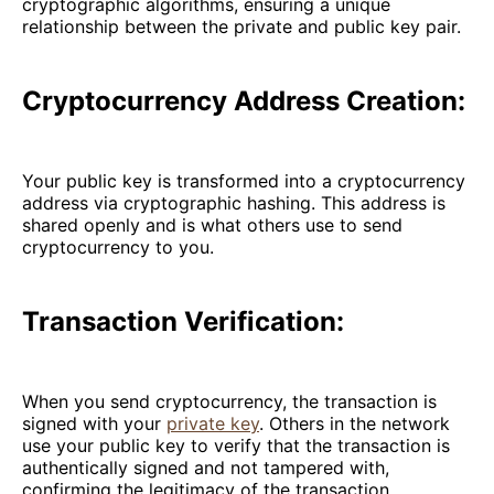
cryptographic algorithms, ensuring a unique
relationship between the private and public key pair.
Cryptocurrency Address Creation:
Your public key is transformed into a cryptocurrency
address via cryptographic hashing. This address is
shared openly and is what others use to send
cryptocurrency to you.
Transaction Verification:
When you send cryptocurrency, the transaction is
signed with your
private key
. Others in the network
use your public key to verify that the transaction is
authentically signed and not tampered with,
confirming the legitimacy of the transaction.