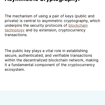
The mechanism of using a pair of keys (public and
private) is central to asymmetric cryptography, which
underpins the security protocols of
blockchain
technology
and by extension, cryptocurrency
transactions.
The public key plays a vital role in establishing
secure, authenticated, and verifiable transactions
within the decentralized blockchain network, making
it a fundamental component of the cryptocurrency
ecosystem.