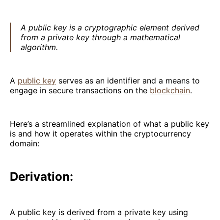
A public key is a cryptographic element derived
from a private key through a mathematical
algorithm.
A
public key
serves as an identifier and a means to
engage in secure transactions on the
blockchain
.
Here’s a streamlined explanation of what a public key
is and how it operates within the cryptocurrency
domain:
Derivation:
A public key is derived from a private key using