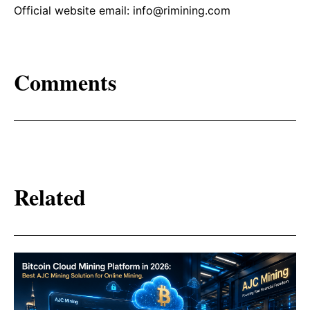
Official website email: info@rimining.com
Comments
Related