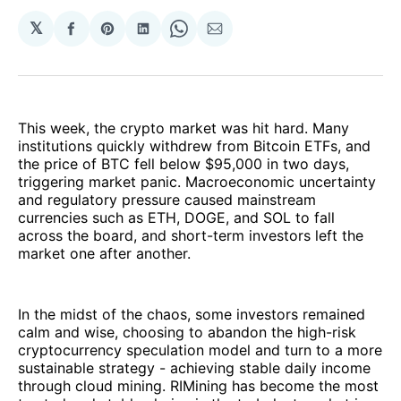
𝕏
Share
Share
Share
Share
Share
on
on
on
on
via
Facebook
Pinterest
LinkedIn
WhatsApp
Email
This week, the crypto market was hit hard. Many
institutions quickly withdrew from Bitcoin ETFs, and
the price of BTC fell below $95,000 in two days,
triggering market panic. Macroeconomic uncertainty
and regulatory pressure caused mainstream
currencies such as ETH, DOGE, and SOL to fall
across the board, and short-term investors left the
market one after another.
In the midst of the chaos, some investors remained
calm and wise, choosing to abandon the high-risk
cryptocurrency speculation model and turn to a more
sustainable strategy - achieving stable daily income
through cloud mining. RIMining has become the most