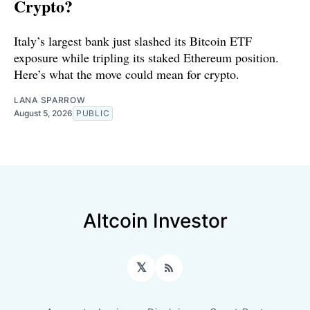
Crypto?
Italy’s largest bank just slashed its Bitcoin ETF
exposure while tripling its staked Ethereum position.
Here’s what the move could mean for crypto.
LANA SPARROW
August 5, 2026
PUBLIC
Altcoin Investor
𝕏
RSS