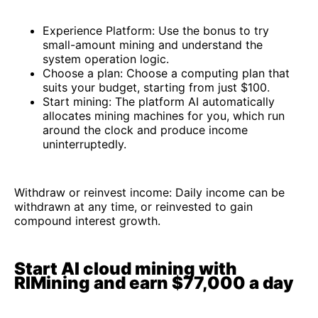
Experience Platform: Use the bonus to try
small-amount mining and understand the
system operation logic.
Choose a plan: Choose a computing plan that
suits your budget, starting from just $100.
Start mining: The platform AI automatically
allocates mining machines for you, which run
around the clock and produce income
uninterruptedly.
Withdraw or reinvest income: Daily income can be
withdrawn at any time, or reinvested to gain
compound interest growth.
Start AI cloud mining with
RIMining and earn $77,000 a day