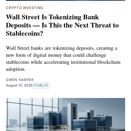
CRYPTO INVESTING
Wall Street Is Tokenizing Bank
Deposits — Is This the Next Threat to
Stablecoins?
Wall Street banks are tokenizing deposits, creating a
new form of digital money that could challenge
stablecoins while accelerating institutional blockchain
adoption.
GWEN HARPER
August 10, 2026
PUBLIC