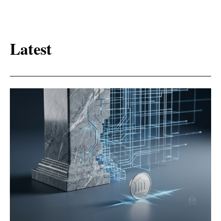
Latest