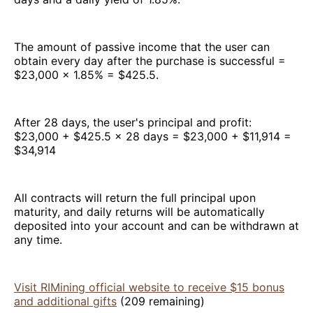
The amount of passive income that the user can
obtain every day after the purchase is successful =
$23,000 × 1.85% = $425.5.
After 28 days, the user's principal and profit:
$23,000 + $425.5 × 28 days = $23,000 + $11,914 =
$34,914
All contracts will return the full principal upon
maturity, and daily returns will be automatically
deposited into your account and can be withdrawn at
any time.
Visit RIMining official website to receive $15 bonus
and additional gifts
(209 remaining)