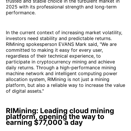
trusted and stable choice in the turbulent market in
2025 with its professional strength and long-term
performance.
In the current context of increasing market volatility,
investors need stability and predictable returns.
RIMining spokesperson EVANS Mark said, "We are
committed to making it easy for every user,
regardless of their technical experience, to
participate in cryptocurrency mining and achieve
daily returns. Through a high-performance mining
machine network and intelligent computing power
allocation system, RIMining is not just a mining
platform, but also a reliable way to increase the value
of digital assets."
RIMining: Leading cloud mining
platform, opening the way to
earning $77,000 a day