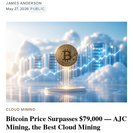
JAMES ANDERSON
May 27, 2026
PUBLIC
CLOUD MINING
Bitcoin Price Surpasses $79,000 — AJC
Mining, the Best Cloud Mining