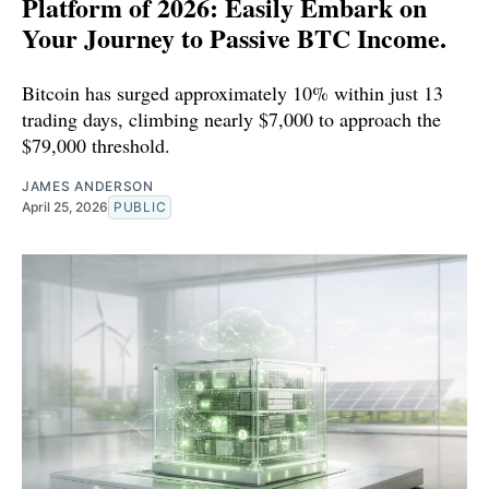
Platform of 2026: Easily Embark on
Your Journey to Passive BTC Income.
Bitcoin has surged approximately 10% within just 13
trading days, climbing nearly $7,000 to approach the
$79,000 threshold.
JAMES ANDERSON
April 25, 2026
PUBLIC