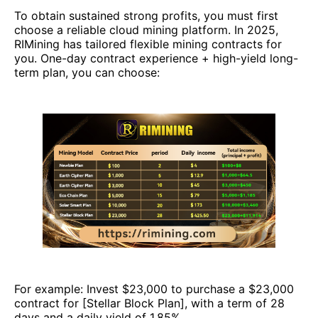
To obtain sustained strong profits, you must first
choose a reliable cloud mining platform. In 2025,
RIMining has tailored flexible mining contracts for
you. One-day contract experience + high-yield long-
term plan, you can choose:
For example: Invest $23,000 to purchase a $23,000
contract for [Stellar Block Plan], with a term of 28
days and a daily yield of 1.85%.