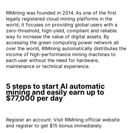
RIMining was founded in 2014. As one of the first
legally registered cloud mining platforms in the
world, it focuses on providing global users with a
zero-threshold, high-yield, compliant and reliable
way to increase the value of digital assets. By
accessing the green computing power network all
over the world, RIMining automatically distributes the
income of high-performance mining machines to
each user without the need for hardware,
maintenance or technical experience.
5 steps to start AI automatic
mining and easily earn up to
$77,000 per day
Register an account: Visit RIMining official website
and register to get $15 bonus immediately.