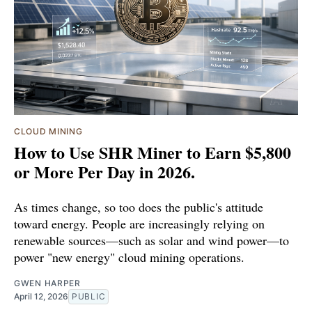
CLOUD MINING
How to Use SHR Miner to Earn $5,800
or More Per Day in 2026.
As times change, so too does the public's attitude
toward energy. People are increasingly relying on
renewable sources—such as solar and wind power—to
power "new energy" cloud mining operations.
GWEN HARPER
April 12, 2026
PUBLIC