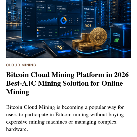
CLOUD MINING
Bitcoin Cloud Mining Platform in 2026
Best-AJC Mining Solution for Online
Mining
Bitcoin Cloud Mining is becoming a popular way for
users to participate in Bitcoin mining without buying
expensive mining machines or managing complex
hardware.