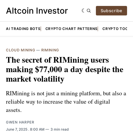
Altcoin Investor
Subscribe
AI TRADING BOTS
CRYPTO CHART PATTERNS
CRYPTO TOOLS
CLOUD MINING
—
RIMINING
The secret of RIMining users
making $77,000 a day despite the
market volatility
RIMining is not just a mining platform, but also a
reliable way to increase the value of digital
assets.
GWEN HARPER
June 7, 2025
. 8:00 AM
3 min read