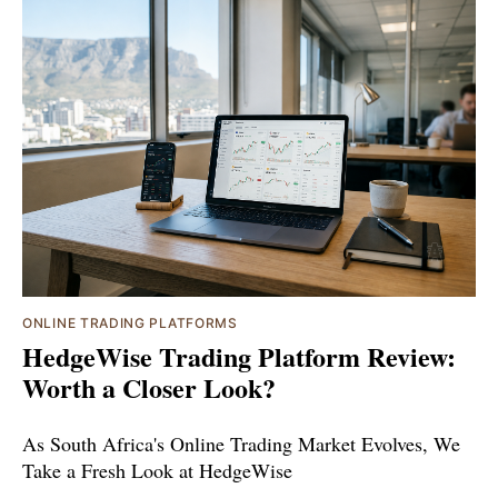
ONLINE TRADING PLATFORMS
HedgeWise Trading Platform Review:
Worth a Closer Look?
As South Africa's Online Trading Market Evolves, We
Take a Fresh Look at HedgeWise