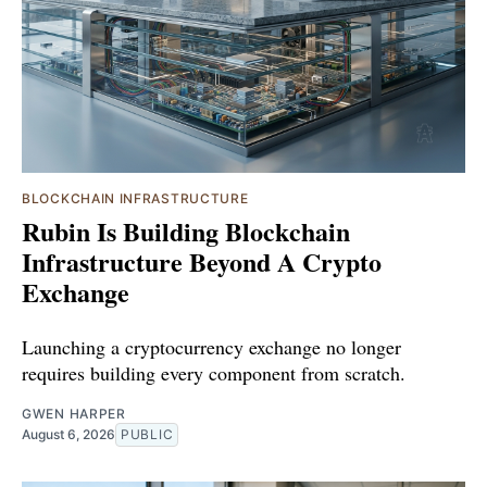
BLOCKCHAIN INFRASTRUCTURE
Rubin Is Building Blockchain
Infrastructure Beyond A Crypto
Exchange
Launching a cryptocurrency exchange no longer
requires building every component from scratch.
GWEN HARPER
August 6, 2026
PUBLIC