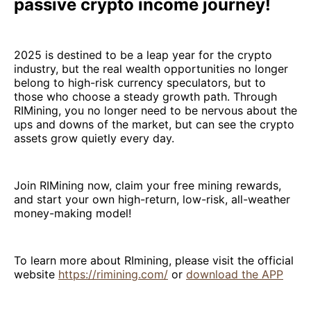
passive crypto income journey!
2025 is destined to be a leap year for the crypto
industry, but the real wealth opportunities no longer
belong to high-risk currency speculators, but to
those who choose a steady growth path. Through
RIMining, you no longer need to be nervous about the
ups and downs of the market, but can see the crypto
assets grow quietly every day.
Join RIMining now, claim your free mining rewards,
and start your own high-return, low-risk, all-weather
money-making model!
To learn more about RImining, please visit the official
website
https://rimining.com/
or
download the APP