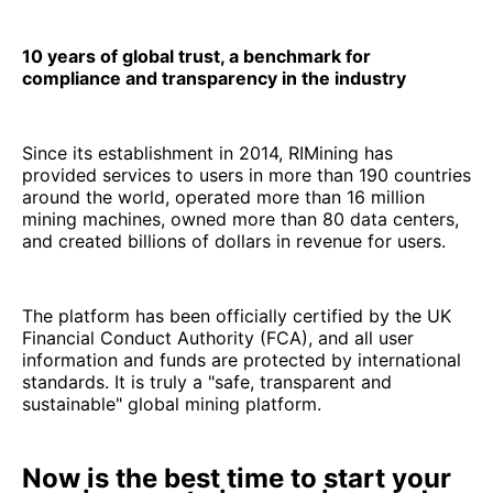
10 years of global trust, a benchmark for
compliance and transparency in the industry
Since its establishment in 2014, RIMining has
provided services to users in more than 190 countries
around the world, operated more than 16 million
mining machines, owned more than 80 data centers,
and created billions of dollars in revenue for users.
The platform has been officially certified by the UK
Financial Conduct Authority (FCA), and all user
information and funds are protected by international
standards. It is truly a "safe, transparent and
sustainable" global mining platform.
Now is the best time to start your