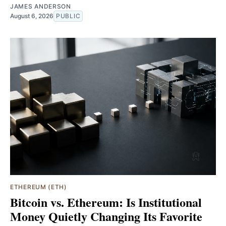
JAMES ANDERSON
August 6, 2026
PUBLIC
ETHEREUM (ETH)
Bitcoin vs. Ethereum: Is Institutional
Money Quietly Changing Its Favorite