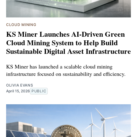
CLOUD MINING
KS Miner Launches AI-Driven Green
Cloud Mining System to Help Build
Sustainable Digital Asset Infrastructure
KS Miner has launched a scalable cloud mining
infrastructure focused on sustainability and efficiency.
OLIVIA EVANS
April 15, 2026
PUBLIC