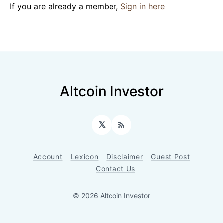
If you are already a member,
Sign in here
Altcoin Investor
𝕏
RSS
Account
Lexicon
Disclaimer
Guest Post
Contact Us
© 2026 Altcoin Investor