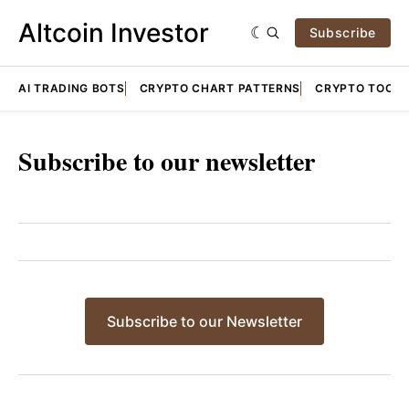
Altcoin Investor
Subscribe
AI TRADING BOTS
CRYPTO CHART PATTERNS
CRYPTO TOOLS
Subscribe to our newsletter
Subscribe to our Newsletter