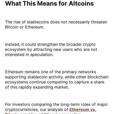
What This Means for Altcoins
The rise of stablecoins does not necessarily threaten
Bitcoin or Ethereum.
Instead, it could strengthen the broader crypto
ecosystem by attracting new users who are not
interested in speculation.
Ethereum remains one of the primary networks
supporting stablecoin activity, while other blockchain
ecosystems continue competing to capture a share
of this rapidly expanding market.
For investors comparing the long-term roles of major
cryptocurrencies, our analysis of
Ethereum vs.