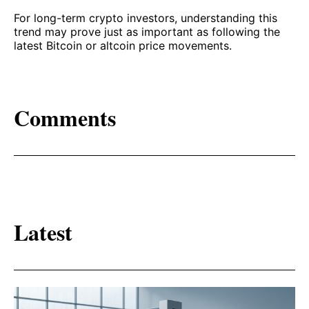
For long-term crypto investors, understanding this
trend may prove just as important as following the
latest Bitcoin or altcoin price movements.
Comments
Latest