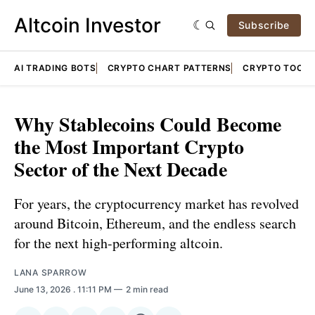
Altcoin Investor
Subscribe
AI TRADING BOTS
CRYPTO CHART PATTERNS
CRYPTO TOOLS
Why Stablecoins Could Become
the Most Important Crypto
Sector of the Next Decade
For years, the cryptocurrency market has revolved
around Bitcoin, Ethereum, and the endless search
for the next high-performing altcoin.
LANA SPARROW
June 13, 2026
. 11:11 PM
2 min read