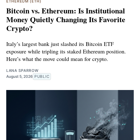
ETHEREUM (ETH)
Bitcoin vs. Ethereum: Is Institutional
Money Quietly Changing Its Favorite
Crypto?
Italy’s largest bank just slashed its Bitcoin ETF
exposure while tripling its staked Ethereum position.
Here’s what the move could mean for crypto.
LANA SPARROW
August 5, 2026
PUBLIC