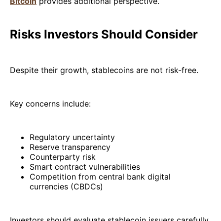
Bitcoin
provides additional perspective.
Risks Investors Should Consider
Despite their growth, stablecoins are not risk-free.
Key concerns include:
Regulatory uncertainty
Reserve transparency
Counterparty risk
Smart contract vulnerabilities
Competition from central bank digital
currencies (CBDCs)
Investors should evaluate stablecoin issuers carefully