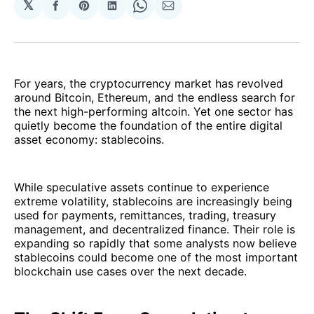
𝕏
Share
Share
Share
Share
Share
on
on
on
on
via
Facebook
Pinterest
LinkedIn
WhatsApp
Email
For years, the cryptocurrency market has revolved
around Bitcoin, Ethereum, and the endless search for
the next high-performing altcoin. Yet one sector has
quietly become the foundation of the entire digital
asset economy: stablecoins.
While speculative assets continue to experience
extreme volatility, stablecoins are increasingly being
used for payments, remittances, trading, treasury
management, and decentralized finance. Their role is
expanding so rapidly that some analysts now believe
stablecoins could become one of the most important
blockchain use cases over the next decade.