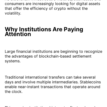
consumers are increasingly looking for digital assets
that offer the efficiency of crypto without the
volatility.
Why Institutions Are Paying
Attention
Large financial institutions are beginning to recognize
the advantages of blockchain-based settlement
systems.
Traditional international transfers can take several
days and involve multiple intermediaries. Stablecoins
enable near-instant transactions that operate around
the clock.