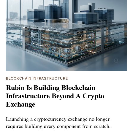
BLOCKCHAIN INFRASTRUCTURE
Rubin Is Building Blockchain
Infrastructure Beyond A Crypto
Exchange
Launching a cryptocurrency exchange no longer
requires building every component from scratch.