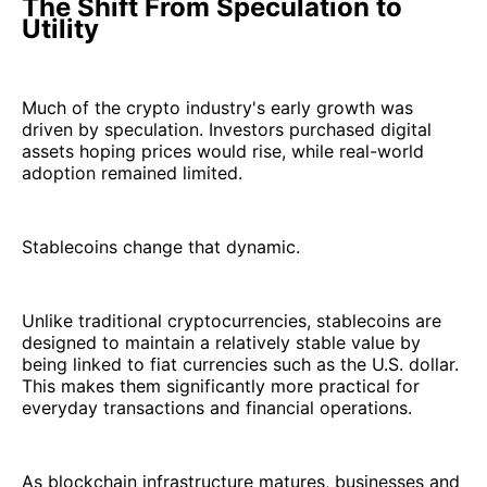
The Shift From Speculation to
Utility
Much of the crypto industry's early growth was
driven by speculation. Investors purchased digital
assets hoping prices would rise, while real-world
adoption remained limited.
Stablecoins change that dynamic.
Unlike traditional cryptocurrencies, stablecoins are
designed to maintain a relatively stable value by
being linked to fiat currencies such as the U.S. dollar.
This makes them significantly more practical for
everyday transactions and financial operations.
As blockchain infrastructure matures, businesses and