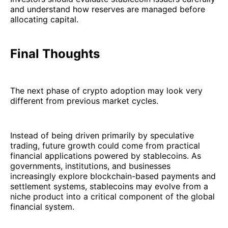
and understand how reserves are managed before
allocating capital.
Final Thoughts
The next phase of crypto adoption may look very
different from previous market cycles.
Instead of being driven primarily by speculative
trading, future growth could come from practical
financial applications powered by stablecoins. As
governments, institutions, and businesses
increasingly explore blockchain-based payments and
settlement systems, stablecoins may evolve from a
niche product into a critical component of the global
financial system.