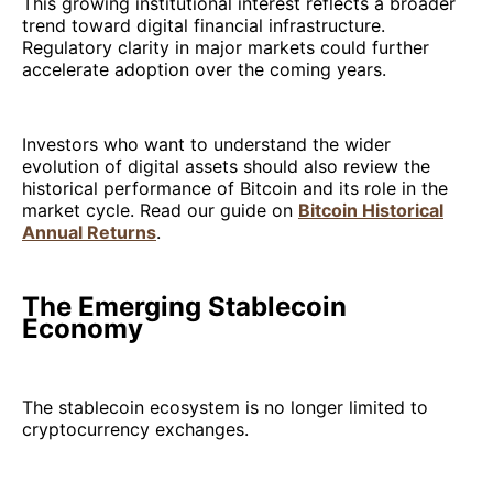
This growing institutional interest reflects a broader
trend toward digital financial infrastructure.
Regulatory clarity in major markets could further
accelerate adoption over the coming years.
Investors who want to understand the wider
evolution of digital assets should also review the
historical performance of Bitcoin and its role in the
market cycle. Read our guide on
Bitcoin Historical
Annual Returns
.
The Emerging Stablecoin
Economy
The stablecoin ecosystem is no longer limited to
cryptocurrency exchanges.