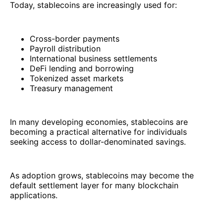
Today, stablecoins are increasingly used for:
Cross-border payments
Payroll distribution
International business settlements
DeFi lending and borrowing
Tokenized asset markets
Treasury management
In many developing economies, stablecoins are
becoming a practical alternative for individuals
seeking access to dollar-denominated savings.
As adoption grows, stablecoins may become the
default settlement layer for many blockchain
applications.