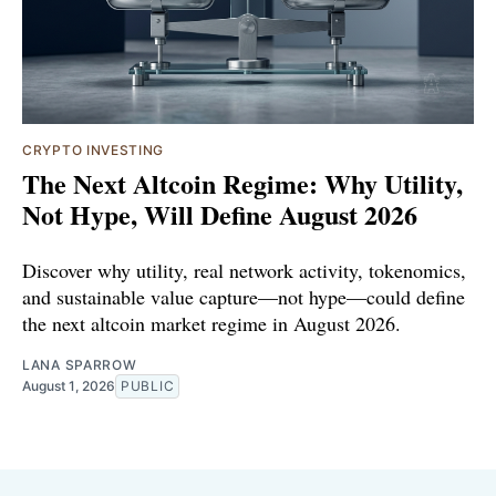
CRYPTO INVESTING
The Next Altcoin Regime: Why Utility,
Not Hype, Will Define August 2026
Discover why utility, real network activity, tokenomics,
and sustainable value capture—not hype—could define
the next altcoin market regime in August 2026.
LANA SPARROW
August 1, 2026
PUBLIC