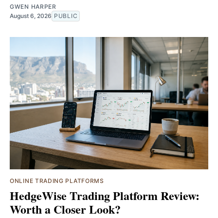
GWEN HARPER
August 6, 2026
PUBLIC
ONLINE TRADING PLATFORMS
HedgeWise Trading Platform Review:
Worth a Closer Look?