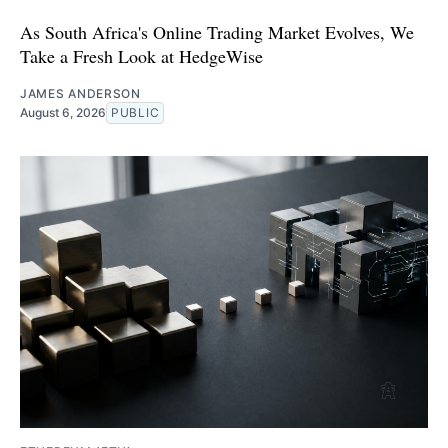
As South Africa's Online Trading Market Evolves, We
Take a Fresh Look at HedgeWise
JAMES ANDERSON
August 6, 2026
PUBLIC