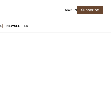
Subscribe
SIGN IN
NG
NEWSLETTER