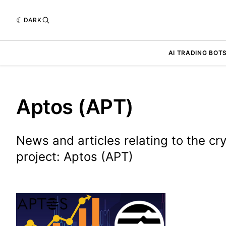
DARK
AI TRADING BOT
Aptos (APT)
News and articles relating to the cr
project: Aptos (APT)