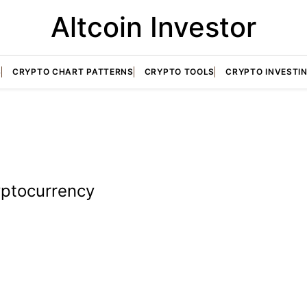
Altcoin Investor
S
CRYPTO CHART PATTERNS
CRYPTO TOOLS
CRYPTO INVESTI
yptocurrency