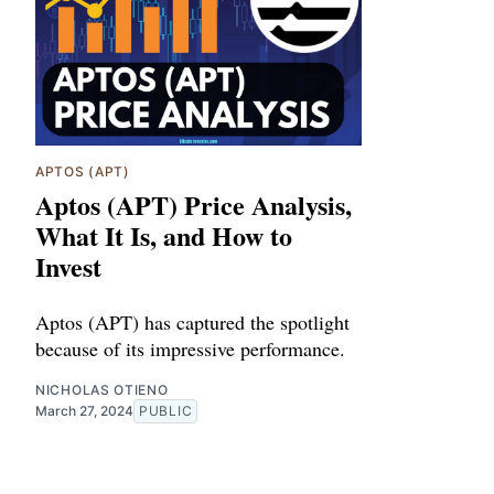
APTOS (APT)
Aptos (APT) Price Analysis,
What It Is, and How to
Invest
Aptos (APT) has captured the spotlight
because of its impressive performance.
NICHOLAS OTIENO
March 27, 2024
PUBLIC