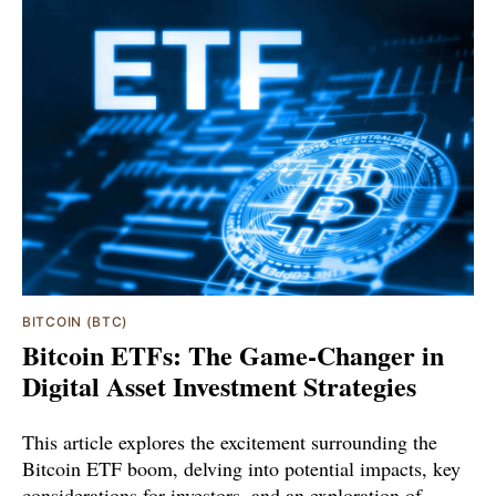
BITCOIN (BTC)
Bitcoin ETFs: The Game-Changer in
Digital Asset Investment Strategies
This article explores the excitement surrounding the
Bitcoin ETF boom, delving into potential impacts, key
considerations for investors, and an exploration of