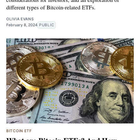
different types of Bitcoin-related ETFs.
OLIVIA EVANS
February 8, 2024
PUBLIC
BITCOIN ETF