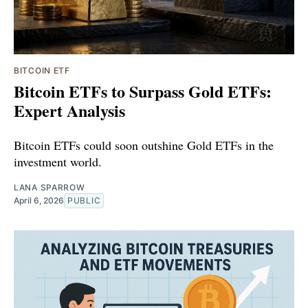
BITCOIN ETF
Bitcoin ETFs to Surpass Gold ETFs:
Expert Analysis
Bitcoin ETFs could soon outshine Gold ETFs in the
investment world.
LANA SPARROW
April 6, 2026
PUBLIC