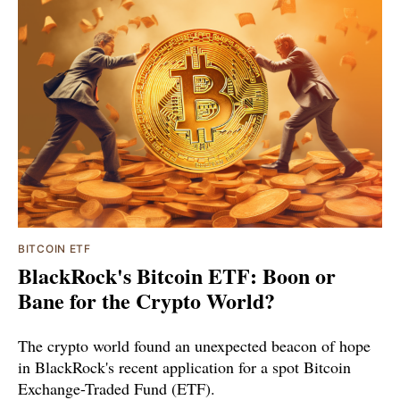
BITCOIN ETF
BlackRock's Bitcoin ETF: Boon or
Bane for the Crypto World?
The crypto world found an unexpected beacon of hope
in BlackRock's recent application for a spot Bitcoin
Exchange-Traded Fund (ETF).