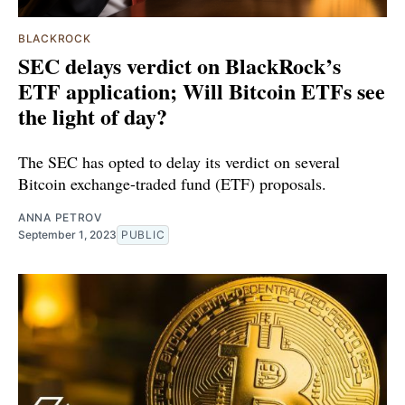
BLACKROCK
SEC delays verdict on BlackRock’s
ETF application; Will Bitcoin ETFs see
the light of day?
The SEC has opted to delay its verdict on several
Bitcoin exchange-traded fund (ETF) proposals.
ANNA PETROV
September 1, 2023
PUBLIC