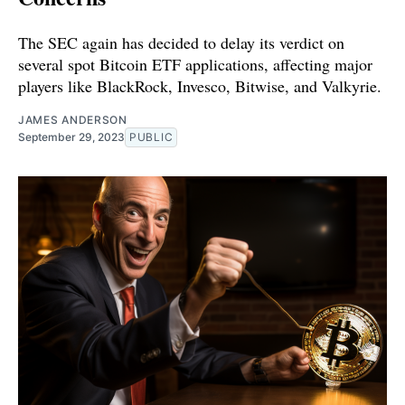
The SEC again has decided to delay its verdict on
several spot Bitcoin ETF applications, affecting major
players like BlackRock, Invesco, Bitwise, and Valkyrie.
JAMES ANDERSON
September 29, 2023
PUBLIC