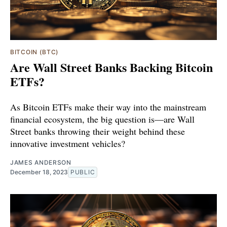
BITCOIN (BTC)
Are Wall Street Banks Backing Bitcoin
ETFs?
As Bitcoin ETFs make their way into the mainstream
financial ecosystem, the big question is—are Wall
Street banks throwing their weight behind these
innovative investment vehicles?
JAMES ANDERSON
December 18, 2023
PUBLIC