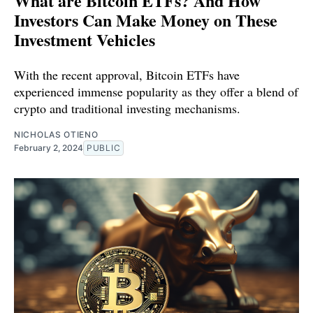
What are Bitcoin ETFs? And How
Investors Can Make Money on These
Investment Vehicles
With the recent approval, Bitcoin ETFs have
experienced immense popularity as they offer a blend of
crypto and traditional investing mechanisms.
NICHOLAS OTIENO
February 2, 2024
PUBLIC