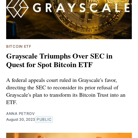
BITCOIN ETF
Grayscale Triumphs Over SEC in
Quest for Spot Bitcoin ETF
A federal appeals court ruled in Grayscale's favor,
directing the SEC to reconsider its prior refusal of
Grayscale's plan to transform its Bitcoin Trust into an
ETF.
ANNA PETROV
August 30, 2023
PUBLIC