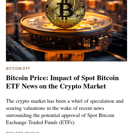
BITCOIN ETF
Bitcoin Price: Impact of Spot Bitcoin
ETF News on the Crypto Market
The crypto market has been a whirl of speculation and
soaring valuations in the wake of recent news
surrounding the potential approval of Spot Bitcoin
Exchange Traded Funds (ETFs).