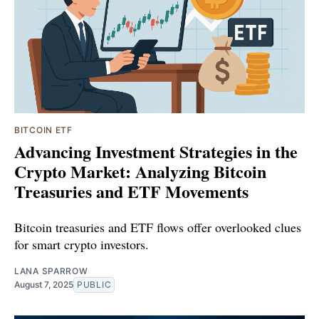
BITCOIN ETF
Advancing Investment Strategies in the
Crypto Market: Analyzing Bitcoin
Treasuries and ETF Movements
Bitcoin treasuries and ETF flows offer overlooked clues
for smart crypto investors.
LANA SPARROW
August 7, 2025
PUBLIC