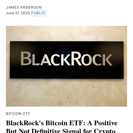
JAMES ANDERSON
June 27, 2023
PUBLIC
BITCOIN ETF
BlackRock's Bitcoin ETF: A Positive
But Not Definitive Signal for Crypto