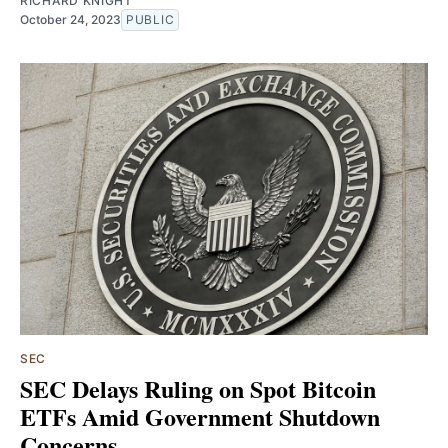
RICHARD KNIGHT
October 24, 2023
PUBLIC
SEC
SEC Delays Ruling on Spot Bitcoin
ETFs Amid Government Shutdown
Concerns