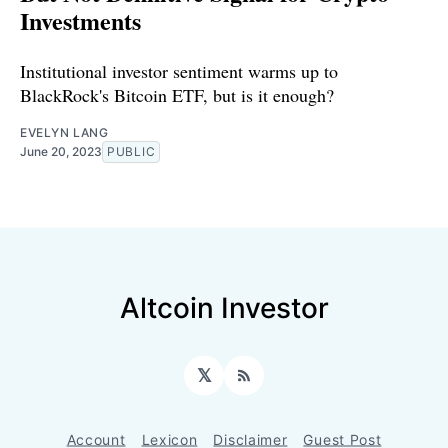
Investments
Institutional investor sentiment warms up to
BlackRock's Bitcoin ETF, but is it enough?
EVELYN LANG
June 20, 2023
PUBLIC
Altcoin Investor
𝕏
RSS
Account
Lexicon
Disclaimer
Guest Post