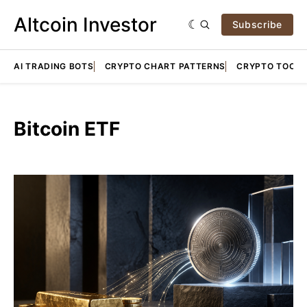
Altcoin Investor
Subscribe
AI TRADING BOTS
CRYPTO CHART PATTERNS
CRYPTO TOOLS
Bitcoin ETF