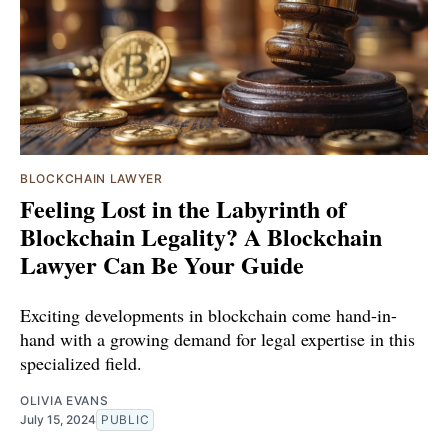
BLOCKCHAIN LAWYER
Feeling Lost in the Labyrinth of
Blockchain Legality? A Blockchain
Lawyer Can Be Your Guide
Exciting developments in blockchain come hand-in-
hand with a growing demand for legal expertise in this
specialized field.
OLIVIA EVANS
July 15, 2024
PUBLIC