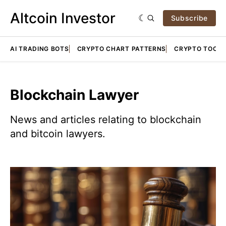
Altcoin Investor
Subscribe
AI TRADING BOTS
CRYPTO CHART PATTERNS
CRYPTO TOOLS
Blockchain Lawyer
News and articles relating to blockchain
and bitcoin lawyers.