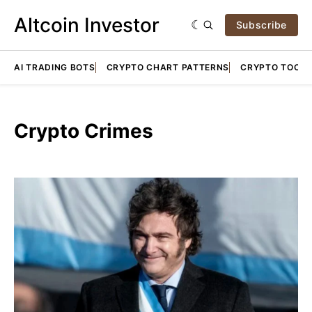
Altcoin Investor
Subscribe
AI TRADING BOTS
CRYPTO CHART PATTERNS
CRYPTO TOOLS
Crypto Crimes