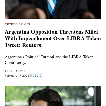
CRYPTO CRIMES
Argentina Opposition Threatens Milei
With Impeachment Over LIBRA Token
Tweet: Reuters
Argentina's Political Turmoil and the LIBRA Token
Controversy.
ALEX HARPER
February 17, 2025
PUBLIC