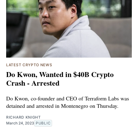
LATEST CRYPTO NEWS
Do Kwon, Wanted in $40B Crypto
Crash - Arrested
Do Kwon, co-founder and CEO of Terraform Labs was
detained and arrested in Montenegro on Thursday.
RICHARD KNIGHT
March 24, 2023
PUBLIC