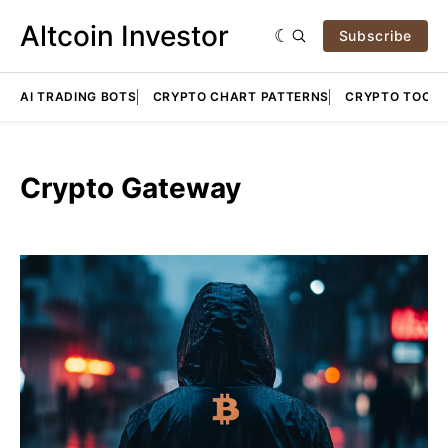
Altcoin Investor
Subscribe
AI TRADING BOTS
CRYPTO CHART PATTERNS
CRYPTO TOOLS
Crypto Gateway