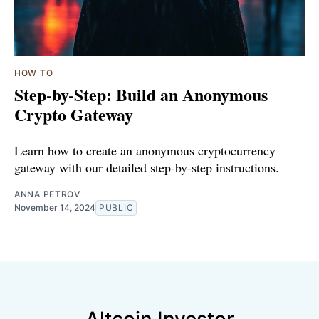
HOW TO
Step-by-Step: Build an Anonymous
Crypto Gateway
Learn how to create an anonymous cryptocurrency
gateway with our detailed step-by-step instructions.
ANNA PETROV
November 14, 2024
PUBLIC
Altcoin Investor