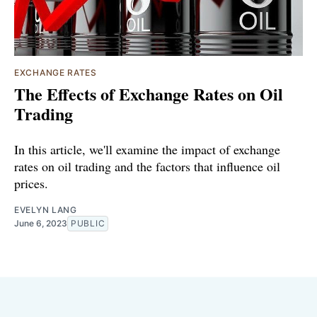
EXCHANGE RATES
The Effects of Exchange Rates on Oil
Trading
In this article, we'll examine the impact of exchange
rates on oil trading and the factors that influence oil
prices.
EVELYN LANG
June 6, 2023
PUBLIC