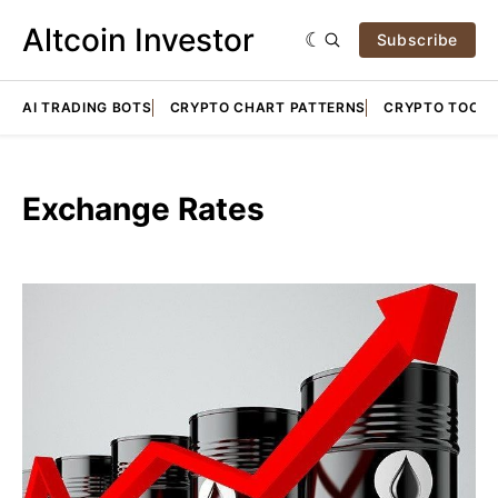
Altcoin Investor
Subscribe
AI TRADING BOTS
CRYPTO CHART PATTERNS
CRYPTO TOOLS
Exchange Rates