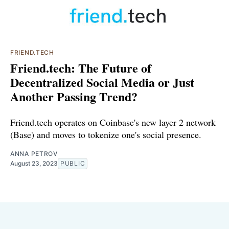
FRIEND.TECH
Friend.tech: The Future of
Decentralized Social Media or Just
Another Passing Trend?
Friend.tech operates on Coinbase's new layer 2 network
(Base) and moves to tokenize one's social presence.
ANNA PETROV
August 23, 2023
PUBLIC