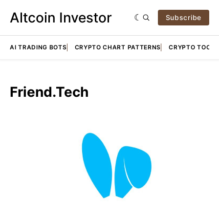
Altcoin Investor
Subscribe
AI TRADING BOTS
CRYPTO CHART PATTERNS
CRYPTO TOOLS
Friend.Tech