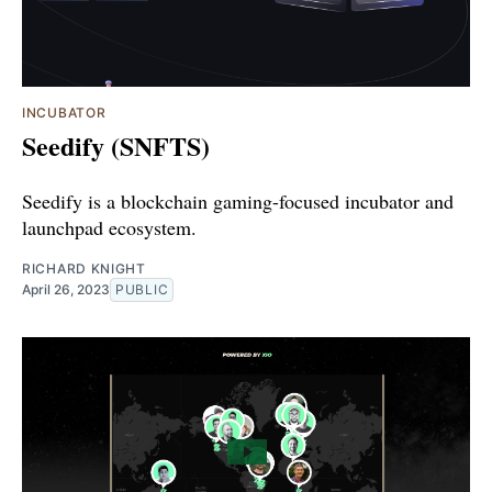
INCUBATOR
Seedify (SNFTS)
Seedify is a blockchain gaming-focused incubator and
launchpad ecosystem.
RICHARD KNIGHT
April 26, 2023
PUBLIC