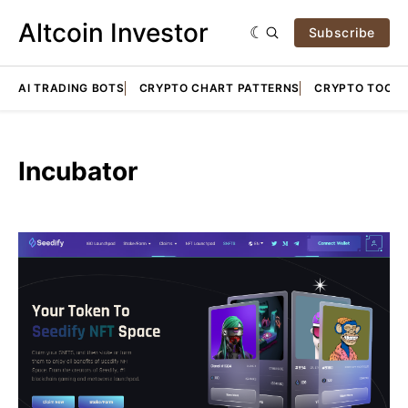
Altcoin Investor
Subscribe
AI TRADING BOTS
CRYPTO CHART PATTERNS
CRYPTO TOOLS
Incubator