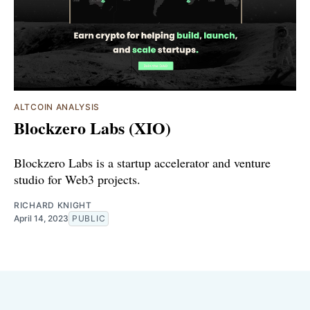
ALTCOIN ANALYSIS
Blockzero Labs (XIO)
Blockzero Labs is a startup accelerator and venture
studio for Web3 projects.
RICHARD KNIGHT
April 14, 2023
PUBLIC