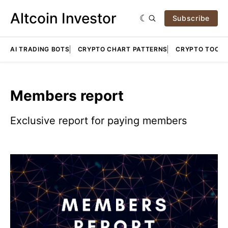
Altcoin Investor
Subscribe
AI TRADING BOTS
CRYPTO CHART PATTERNS
CRYPTO TOOLS
Members report
Exclusive report for paying members