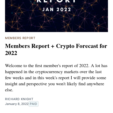
MEMBERS REPORT
Members Report + Crypto Forecast for
2022
Welcome to the first member's report of 2022. A lot has
happened in the cryptocurrency markets over the last
few weeks and in this week's report I will provide some
insight and perspective you won't likely find anywhere
else.
RICHARD KNIGHT
January 8, 2022
PAID