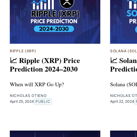
RIPPLE (XRP)
SOLANA (SOL
📈 Ripple (XRP) Price
📈 Solan
Prediction 2024–2030
Predict
When will XRP Go Up?
Solana (SO
NICHOLAS OTIENO
NICHOLAS O
April 25, 2024
PUBLIC
April 22, 2024