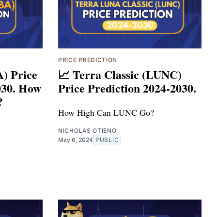
PRICE PREDICTION
A) Price
📈 Terra Classic (LUNC)
030. How
Price Prediction 2024-2030.
?
How High Can LUNC Go?
NICHOLAS OTIENO
May 6, 2024
PUBLIC