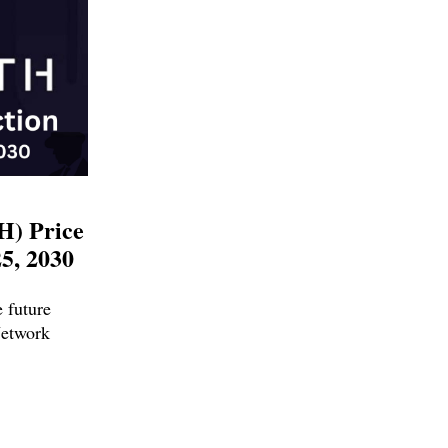
H) Price
25, 2030
e future
Network