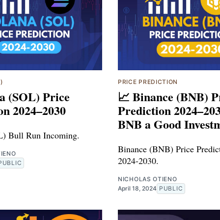
)
PRICE PREDICTION
a (SOL) Price
📈 Binance (BNB) P
ion 2024–2030
Prediction 2024–203
BNB a Good Invest
L) Bull Run Incoming.
Binance (BNB) Price Predict
TIENO
2024-2030.
PUBLIC
NICHOLAS OTIENO
April 18, 2024
PUBLIC