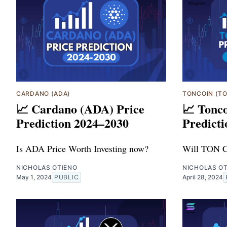
CARDANO (ADA)
TONCOIN (T
📈 Cardano (ADA) Price
📈 Tonc
Prediction 2024–2030
Predicti
Is ADA Price Worth Investing now?
Will TON C
NICHOLAS OTIENO
NICHOLAS O
May 1, 2024
PUBLIC
April 28, 2024