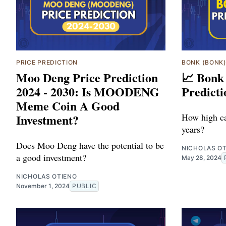
PRICE PREDICTION
BONK (BONK
Moo Deng Price Prediction
📈 Bonk
2024 - 2030: Is MOODENG
Predicti
Meme Coin A Good
Investment?
How high ca
years?
Does Moo Deng have the potential to be
NICHOLAS O
a good investment?
May 28, 2024
NICHOLAS OTIENO
November 1, 2024
PUBLIC