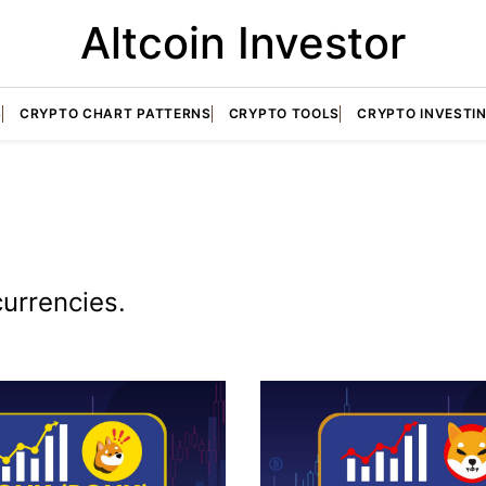
Altcoin Investor
S
CRYPTO CHART PATTERNS
CRYPTO TOOLS
CRYPTO INVESTI
currencies.