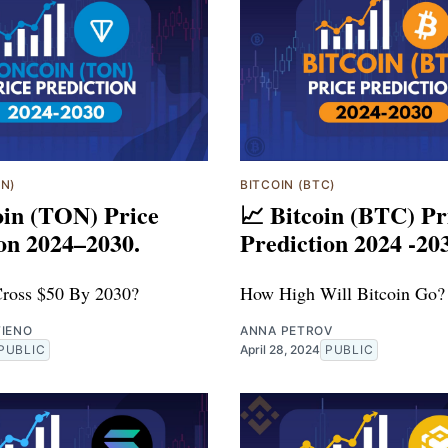
ON)
BITCOIN (BTC)
oin (TON) Price
📈 Bitcoin (BTC) Pr
on 2024–2030.
Prediction 2024 -20
ross $50 By 2030?
How High Will Bitcoin Go?
TIENO
ANNA PETROV
PUBLIC
April 28, 2024
PUBLIC