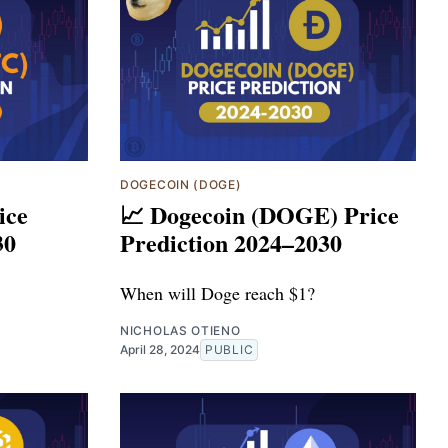
DOGECOIN (DOGE)
ice
📈 Dogecoin (DOGE) Price
30
Prediction 2024–2030
When will Doge reach $1?
NICHOLAS OTIENO
April 28, 2024
PUBLIC