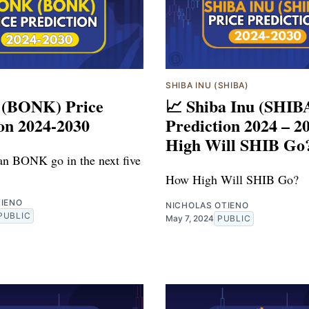
)
SHIBA INU (SHIBA)
 (BONK) Price
📈 Shiba Inu (SHIB
on 2024-2030
Prediction 2024 – 2
High Will SHIB Go
n BONK go in the next five
How High Will SHIB Go?
TIENO
NICHOLAS OTIENO
PUBLIC
May 7, 2024
PUBLIC