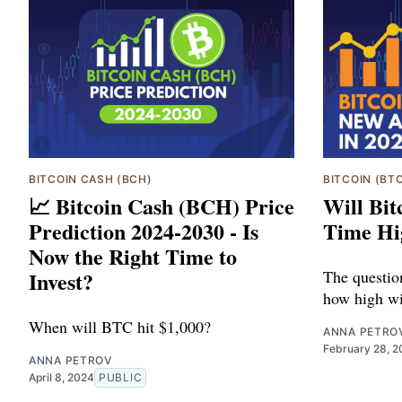
BITCOIN CASH (BCH)
BITCOIN (BT
📈 Bitcoin Cash (BCH) Price
Will Bit
Prediction 2024-2030 - Is
Time Hi
Now the Right Time to
Invest?
The questio
how high wil
When will BTC hit $1,000?
ANNA PETRO
February 28, 
ANNA PETROV
April 8, 2024
PUBLIC