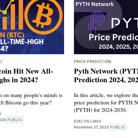
C)
PRICE PREDICTION
coin Hit New All-
Pyth Network (PYT
ghs in 2024?
Prediction 2024, 20
n on many people’s minds is
In this article, we explore th
l Bitcoin go this year?
price prediction for PYTH 
(PYTH) for 2024-2030.
V
2024
PUBLIC
EVELYN LANG
November 27, 2023
PUBLIC