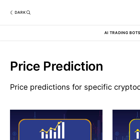
DARK
AI TRADING BOT
Price Prediction
Price predictions for specific crypto