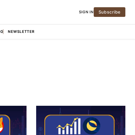
Subscribe
SIGN IN
NG
NEWSLETTER