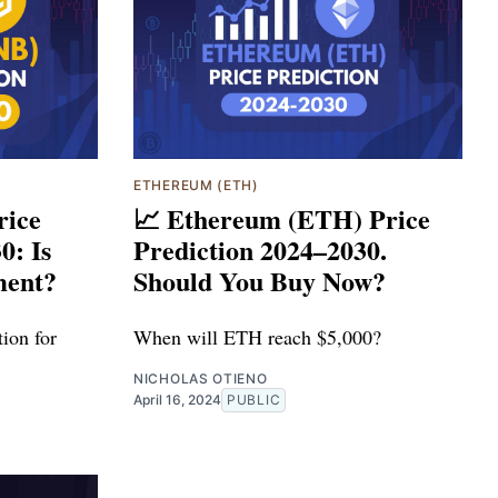
ETHEREUM (ETH)
rice
📈 Ethereum (ETH) Price
0: Is
Prediction 2024–2030.
ment?
Should You Buy Now?
ion for
When will ETH reach $5,000?
NICHOLAS OTIENO
April 16, 2024
PUBLIC