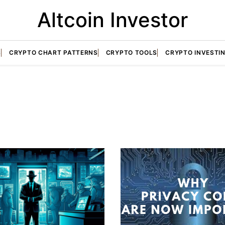
Altcoin Investor
S
CRYPTO CHART PATTERNS
CRYPTO TOOLS
CRYPTO INVESTI