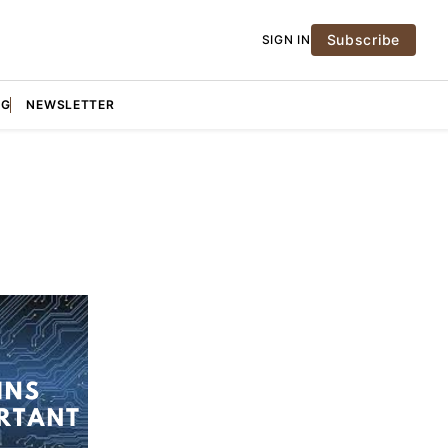
Subscribe
SIGN IN
NG
NEWSLETTER