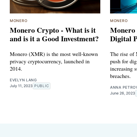
MONERO
MONERO
Monero Crypto - What is it
Monero 
and is it a Good Investment?
Digital 
Monero (XMR) is the most well-known
The rise of
privacy cryptocurrency, launched in
push for dig
2014.
increasing s
breaches.
EVELYN LANG
July 11, 2023
PUBLIC
ANNA PETRO
June 26, 2023