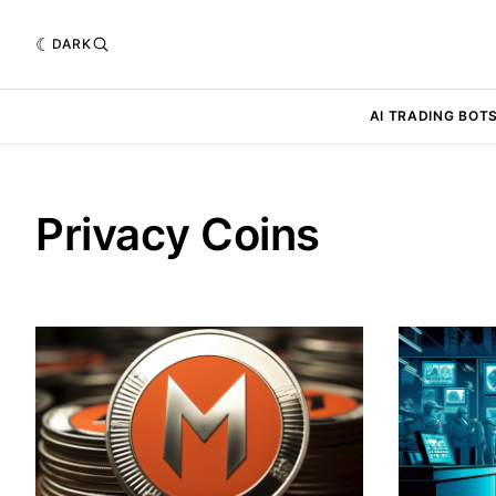
DARK
AI TRADING BOT
Privacy Coins