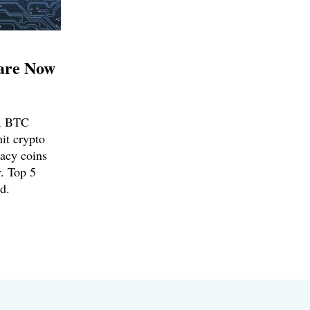
are Now
d, BTC
mit crypto
vacy coins
. Top 5
d.