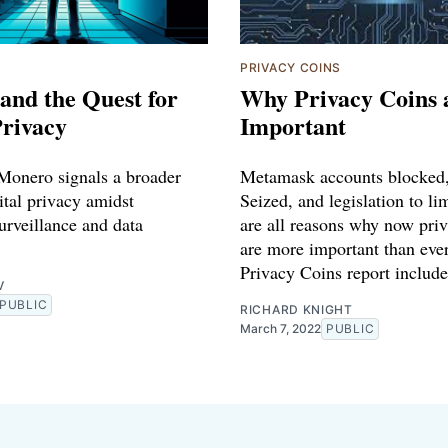
PRIVACY COINS
and the Quest for
Why Privacy Coins 
Privacy
Important
 Monero signals a broader
Metamask accounts blocke
ital privacy amidst
Seized, and legislation to li
urveillance and data
are all reasons why now pri
are more important than ever
Privacy Coins report include
V
PUBLIC
RICHARD KNIGHT
March 7, 2022
PUBLIC