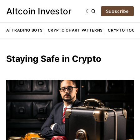
Altcoin Investor
Subscribe
AI TRADING BOTS
CRYPTO CHART PATTERNS
CRYPTO TOOLS
Staying Safe in Crypto