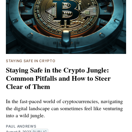
STAYING SAFE IN CRYPTO
Staying Safe in the Crypto Jungle:
Common Pitfalls and How to Steer
Clear of Them
In the fast-paced world of cryptocurrencies, navigating
the digital landscape can sometimes feel like venturing
into a wild jungle.
PAUL ANDREWS
August 8, 2023
PUBLIC