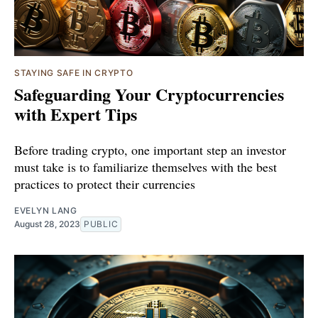
STAYING SAFE IN CRYPTO
Safeguarding Your Cryptocurrencies
with Expert Tips
Before trading crypto, one important step an investor
must take is to familiarize themselves with the best
practices to protect their currencies
EVELYN LANG
August 28, 2023
PUBLIC