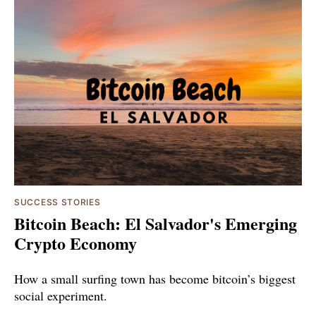
SUCCESS STORIES
Bitcoin Beach: El Salvador's Emerging
Crypto Economy
How a small surfing town has become bitcoin’s biggest
social experiment.