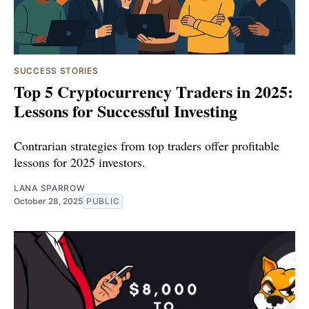
SUCCESS STORIES
Top 5 Cryptocurrency Traders in 2025:
Lessons for Successful Investing
Contrarian strategies from top traders offer profitable
lessons for 2025 investors.
LANA SPARROW
October 28, 2025
PUBLIC