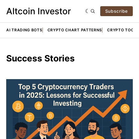
Altcoin Investor
Subscribe
AI TRADING BOTS
CRYPTO CHART PATTERNS
CRYPTO TOOLS
Success Stories