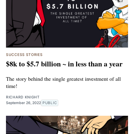
SUCCESS STORIES
$8k to $5.7 billion ~ in less than a year
The story behind the single greatest investment of all
time!
RICHARD KNIGHT
September 26, 2022
PUBLIC