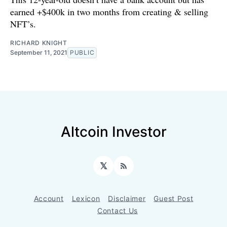
earned +$400k in two months from creating & selling
NFT’s.
RICHARD KNIGHT
September 11, 2021
PUBLIC
Altcoin Investor
𝕏
RSS
Account
Lexicon
Disclaimer
Guest Post
Contact Us