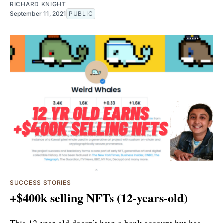
RICHARD KNIGHT
September 11, 2021
PUBLIC
SUCCESS STORIES
+$400k selling NFTs (12-years-old)
This 12-year-old doesn’t have a bank account but has