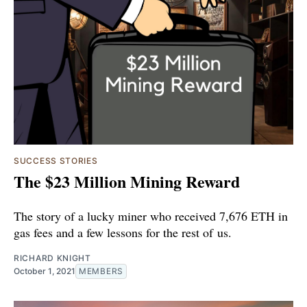
SUCCESS STORIES
The $23 Million Mining Reward
The story of a lucky miner who received 7,676 ETH in
gas fees and a few lessons for the rest of us.
RICHARD KNIGHT
October 1, 2021
MEMBERS