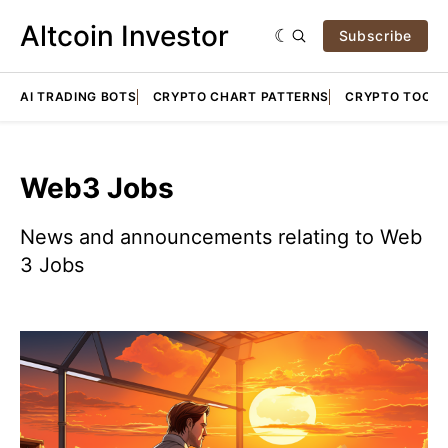
Altcoin Investor
Subscribe
AI TRADING BOTS
CRYPTO CHART PATTERNS
CRYPTO TOOLS
Web3 Jobs
News and announcements relating to Web
3 Jobs