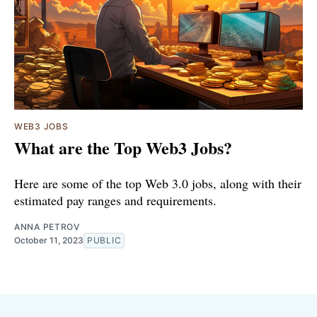
WEB3 JOBS
What are the Top Web3 Jobs?
Here are some of the top Web 3.0 jobs, along with their
estimated pay ranges and requirements.
ANNA PETROV
October 11, 2023
PUBLIC