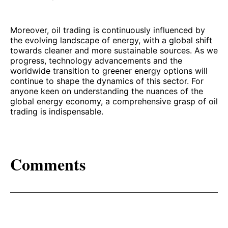
Moreover, oil trading is continuously influenced by
the evolving landscape of energy, with a global shift
towards cleaner and more sustainable sources. As we
progress, technology advancements and the
worldwide transition to greener energy options will
continue to shape the dynamics of this sector. For
anyone keen on understanding the nuances of the
global energy economy, a comprehensive grasp of oil
trading is indispensable.
Comments