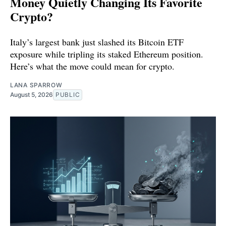
Money Quietly Changing Its Favorite
Crypto?
Italy’s largest bank just slashed its Bitcoin ETF
exposure while tripling its staked Ethereum position.
Here’s what the move could mean for crypto.
LANA SPARROW
August 5, 2026
PUBLIC