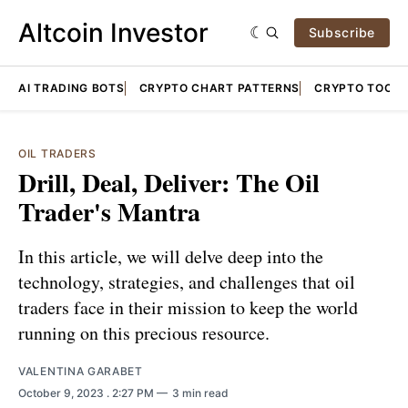
Altcoin Investor
Subscribe
AI TRADING BOTS
CRYPTO CHART PATTERNS
CRYPTO TOOLS
OIL TRADERS
Drill, Deal, Deliver: The Oil
Trader's Mantra
In this article, we will delve deep into the
technology, strategies, and challenges that oil
traders face in their mission to keep the world
running on this precious resource.
VALENTINA GARABET
October 9, 2023
. 2:27 PM
3 min read