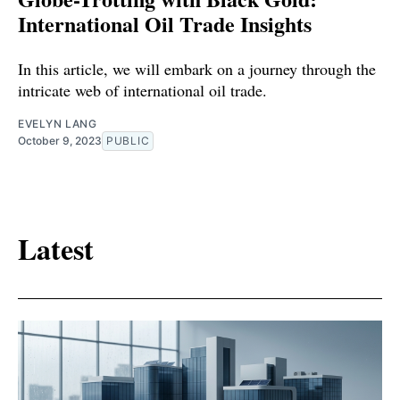
International Oil Trade Insights
In this article, we will embark on a journey through the
intricate web of international oil trade.
EVELYN LANG
October 9, 2023
PUBLIC
Latest