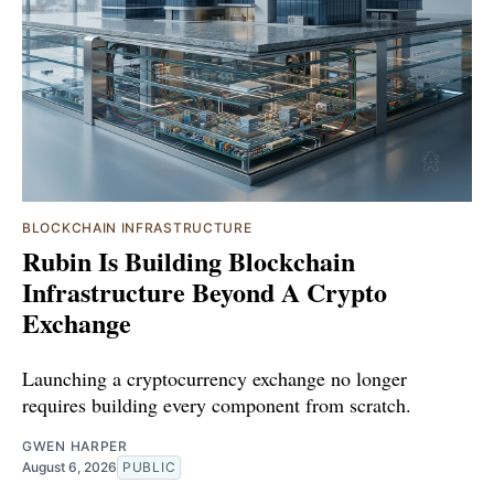
BLOCKCHAIN INFRASTRUCTURE
Rubin Is Building Blockchain
Infrastructure Beyond A Crypto
Exchange
Launching a cryptocurrency exchange no longer
requires building every component from scratch.
GWEN HARPER
August 6, 2026
PUBLIC