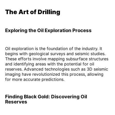
The Art of Drilling
Exploring the Oil Exploration Process
Oil exploration is the foundation of the industry. It
begins with geological surveys and seismic studies.
These efforts involve mapping subsurface structures
and identifying areas with the potential for oil
reserves. Advanced technologies such as 3D seismic
imaging have revolutionized this process, allowing
for more accurate predictions.
Finding Black Gold: Discovering Oil
Reserves