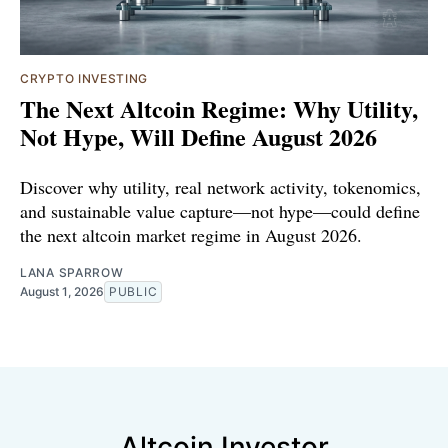
CRYPTO INVESTING
The Next Altcoin Regime: Why Utility,
Not Hype, Will Define August 2026
Discover why utility, real network activity, tokenomics,
and sustainable value capture—not hype—could define
the next altcoin market regime in August 2026.
LANA SPARROW
August 1, 2026
PUBLIC
Altcoin Investor