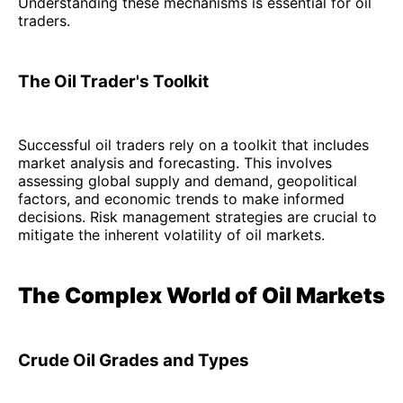
Understanding these mechanisms is essential for oil
traders.
The Oil Trader's Toolkit
Successful oil traders rely on a toolkit that includes
market analysis and forecasting. This involves
assessing global supply and demand, geopolitical
factors, and economic trends to make informed
decisions. Risk management strategies are crucial to
mitigate the inherent volatility of oil markets.
The Complex World of Oil Markets
Crude Oil Grades and Types