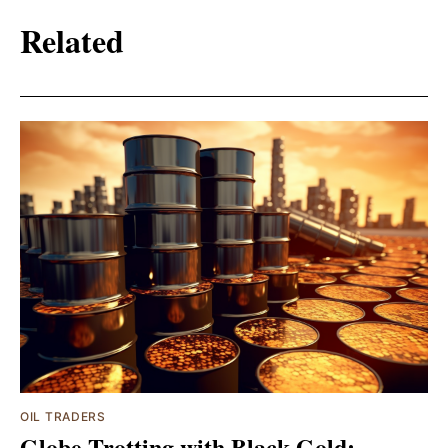
Related
OIL TRADERS
Globe-Trotting with Black Gold: