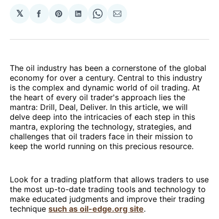
𝕏
Share
Share
Share
Share
Share
on
on
on
on
via
Facebook
Pinterest
LinkedIn
WhatsApp
Email
The oil industry has been a cornerstone of the global
economy for over a century. Central to this industry
is the complex and dynamic world of oil trading. At
the heart of every oil trader's approach lies the
mantra: Drill, Deal, Deliver. In this article, we will
delve deep into the intricacies of each step in this
mantra, exploring the technology, strategies, and
challenges that oil traders face in their mission to
keep the world running on this precious resource.
Look for a trading platform that allows traders to use
the most up-to-date trading tools and technology to
make educated judgments and improve their trading
technique
such as oil-edge.org site
.