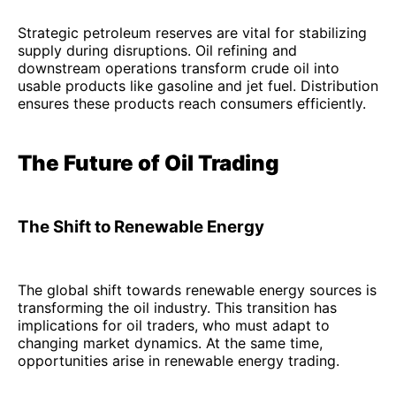
Strategic petroleum reserves are vital for stabilizing
supply during disruptions. Oil refining and
downstream operations transform crude oil into
usable products like gasoline and jet fuel. Distribution
ensures these products reach consumers efficiently.
The Future of Oil Trading
The Shift to Renewable Energy
The global shift towards renewable energy sources is
transforming the oil industry. This transition has
implications for oil traders, who must adapt to
changing market dynamics. At the same time,
opportunities arise in renewable energy trading.