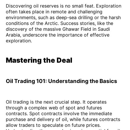
Discovering oil reserves is no small feat. Exploration
often takes place in remote and challenging
environments, such as deep-sea drilling or the harsh
conditions of the Arctic. Success stories, like the
discovery of the massive Ghawar Field in Saudi
Arabia, underscore the importance of effective
exploration.
Mastering the Deal
Oil Trading 101: Understanding the Basics
Oil trading is the next crucial step. It operates
through a complex web of spot and futures
contracts. Spot contracts involve the immediate
purchase and delivery of oil, while futures contracts
allow traders to speculate on future prices.