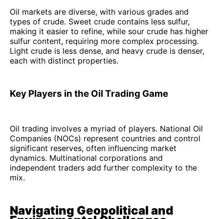
Oil markets are diverse, with various grades and
types of crude. Sweet crude contains less sulfur,
making it easier to refine, while sour crude has higher
sulfur content, requiring more complex processing.
Light crude is less dense, and heavy crude is denser,
each with distinct properties.
Key Players in the Oil Trading Game
Oil trading involves a myriad of players. National Oil
Companies (NOCs) represent countries and control
significant reserves, often influencing market
dynamics. Multinational corporations and
independent traders add further complexity to the
mix.
Navigating Geopolitical and