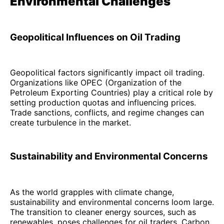
Environmental Challenges
Geopolitical Influences on Oil Trading
Geopolitical factors significantly impact oil trading.
Organizations like OPEC (Organization of the
Petroleum Exporting Countries) play a critical role by
setting production quotas and influencing prices.
Trade sanctions, conflicts, and regime changes can
create turbulence in the market.
Sustainability and Environmental Concerns
As the world grapples with climate change,
sustainability and environmental concerns loom large.
The transition to cleaner energy sources, such as
renewables, poses challenges for oil traders. Carbon