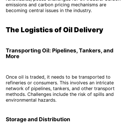
emissions and carbon pricing mechanisms are
becoming central issues in the industry.
The Logistics of Oil Delivery
Transporting Oil: Pipelines, Tankers, and
More
Once oil is traded, it needs to be transported to
refineries or consumers. This involves an intricate
network of pipelines, tankers, and other transport
methods. Challenges include the risk of spills and
environmental hazards.
Storage and Distribution