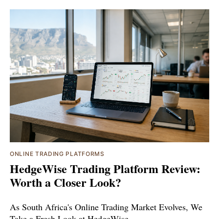
ONLINE TRADING PLATFORMS
HedgeWise Trading Platform Review:
Worth a Closer Look?
As South Africa's Online Trading Market Evolves, We
Take a Fresh Look at HedgeWise