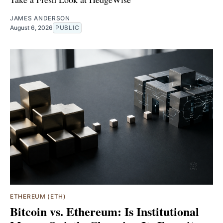
JAMES ANDERSON
August 6, 2026
PUBLIC
ETHEREUM (ETH)
Bitcoin vs. Ethereum: Is Institutional