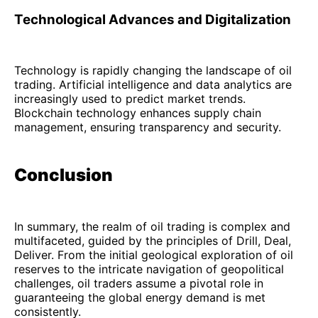
Technological Advances and Digitalization
Technology is rapidly changing the landscape of oil
trading. Artificial intelligence and data analytics are
increasingly used to predict market trends.
Blockchain technology enhances supply chain
management, ensuring transparency and security.
Conclusion
In summary, the realm of oil trading is complex and
multifaceted, guided by the principles of Drill, Deal,
Deliver. From the initial geological exploration of oil
reserves to the intricate navigation of geopolitical
challenges, oil traders assume a pivotal role in
guaranteeing the global energy demand is met
consistently.