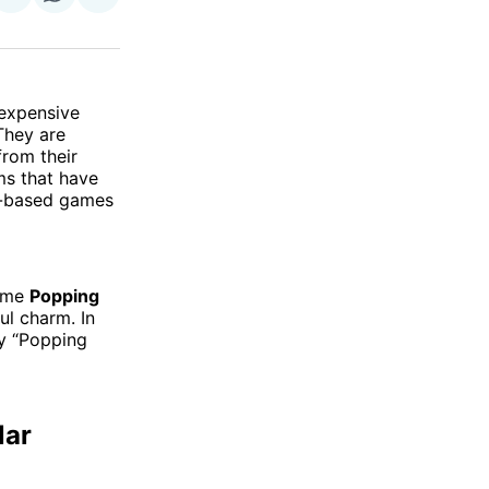
on
on
via
ok
terest
LinkedIn
WhatsApp
Email
 expensive
They are
from their
ms that have
er-based games
game
Popping
ul charm. In
hy “Popping
lar