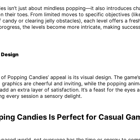
s isn’t just about mindless popping—it also introduces cha
n their toes. From limited moves to specific objectives (lik
 candy or clearing jelly obstacles), each level offers a fres
 progress, the levels become more intricate, making succe
 Design
of Popping Candies’ appeal is its visual design. The game’s
graphics are cheerful and inviting, while the popping anim
dd an extra layer of satisfaction. It’s a feast for the eyes a
ng every session a sensory delight.
ing Candies Is Perfect for Casual Ga
t-paced world, not everyone has the time or energy to com