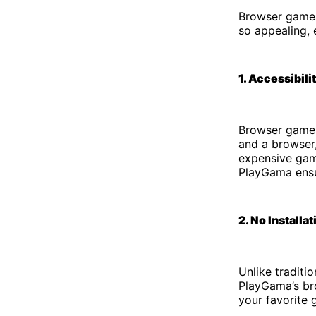
Browser games
so appealing, 
1. Accessibili
Browser games
and a browser,
expensive gami
PlayGama ensur
2. No Installa
Unlike traditi
PlayGama’s bro
your favorite 