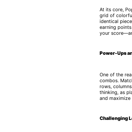
At its core, P
grid of colorf
identical piec
earning points
your score—an
Power-Ups a
One of the rea
combos. Matchi
rows, columns,
thinking, as p
and maximize t
Challenging L