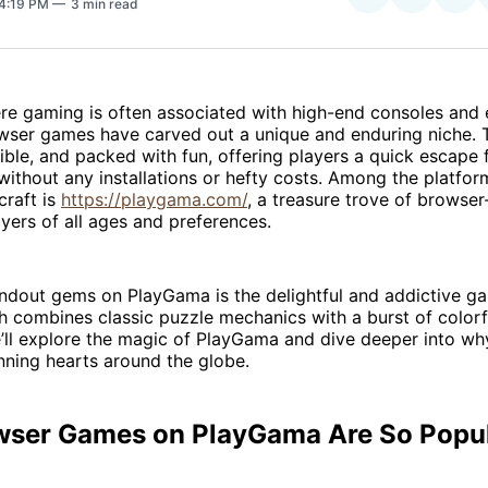
 4:19 PM
3 min read
on
on
Facebo
Pin
ere gaming is often associated with high-end consoles and
wser games have carved out a unique and enduring niche. 
ible, and packed with fun, offering players a quick escape 
 without any installations or hefty costs. Among the platfor
craft is
https://playgama.com/
, a treasure trove of brows
ayers of all ages and preferences.
andout gems on PlayGama is the delightful and addictive 
h combines classic puzzle mechanics with a burst of colorf
we’ll explore the magic of PlayGama and dive deeper into w
nning hearts around the globe.
ser Games on PlayGama Are So Popu