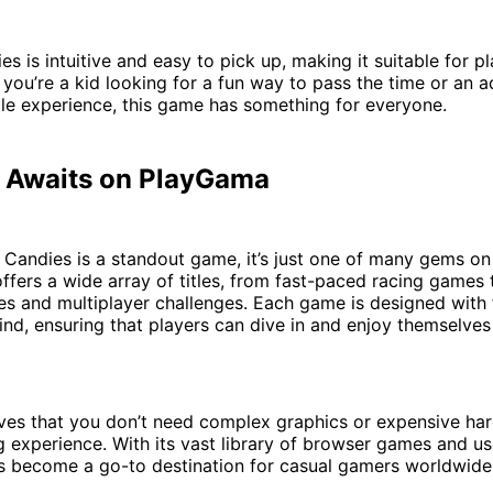
s is intuitive and easy to pick up, making it suitable for pl
you’re a kid looking for a fun way to pass the time or an a
le experience, this game has something for everyone.
 Awaits on PlayGama
 Candies is a standout game, it’s just one of many gems o
ffers a wide array of titles, from fast-paced racing games
es and multiplayer challenges. Each game is designed with
mind, ensuring that players can dive in and enjoy themselve
es that you don’t need complex graphics or expensive ha
 experience. With its vast library of browser games and us
as become a go-to destination for casual gamers worldwide