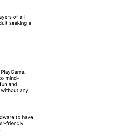
ayers of all
dult seeking a
n PlayGama.
 to mind-
 fun and
s without any
rdware to have
er-friendly
.