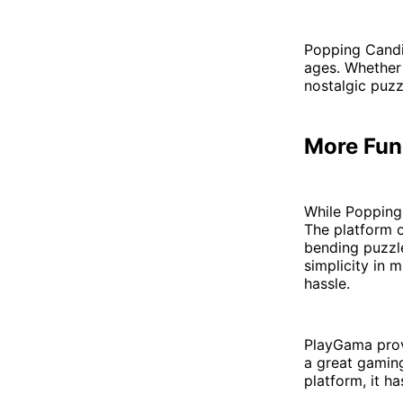
Popping Candie
ages. Whether 
nostalgic puzz
More Fun
While Popping
The platform o
bending puzzl
simplicity in 
hassle.
PlayGama prov
a great gaming
platform, it h