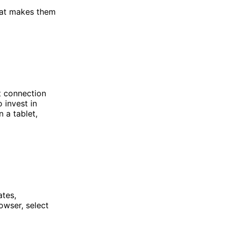
hat makes them
t connection
 invest in
 a tablet,
ates,
owser, select