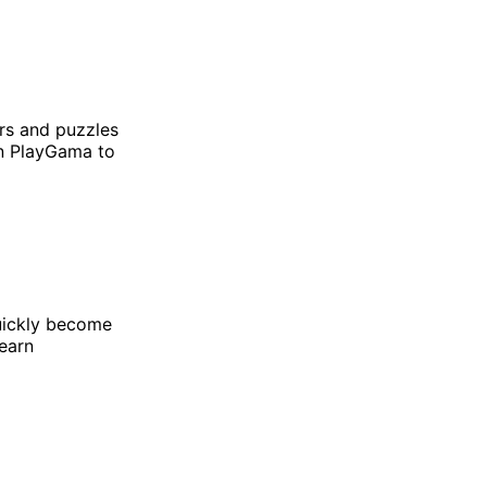
rs and puzzles
on PlayGama to
ickly become
learn