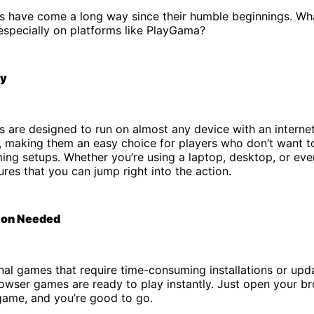
 have come a long way since their humble beginnings. W
especially on platforms like PlayGama?
ty
 are designed to run on almost any device with an interne
 making them an easy choice for players who don’t want to
ng setups. Whether you’re using a laptop, desktop, or even
es that you can jump right into the action.
tion Needed
onal games that require time-consuming installations or upd
wser games are ready to play instantly. Just open your br
game, and you’re good to go.