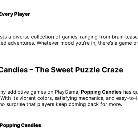
 Every Player
s a diverse collection of games, ranging from brain tease
ked adventures. Whatever mood you’re in, there’s a game 
Candies – The Sweet Puzzle Craze
ny addictive games on PlayGama,
Popping Candies
has qu
. With its vibrant colors, satisfying mechanics, and easy-to-
 no surprise that players keep coming back for more.
 Popping Candies