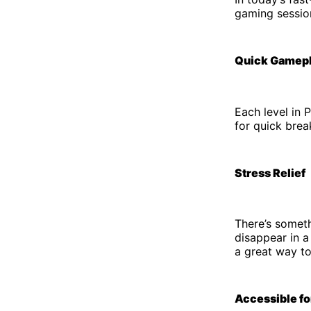
gaming sessio
Quick Gamep
Each level in 
for quick brea
Stress Relief
There’s somet
disappear in a
a great way t
Accessible fo