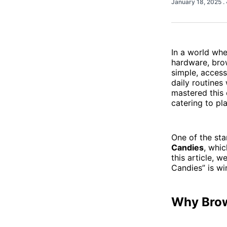
January 18, 2025
.
In a world wh
hardware, bro
simple, access
daily routines
mastered this 
catering to pl
One of the st
Candies
, whic
this article, 
Candies” is wi
Why Brow