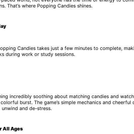
ns. That’s where Popping Candies shines.
lay
Popping Candies takes just a few minutes to complete, maki
ks during work or study sessions.
hing incredibly soothing about matching candies and watc
 colorful burst. The game’s simple mechanics and cheerful 
o unwind and de-stress.
r All Ages