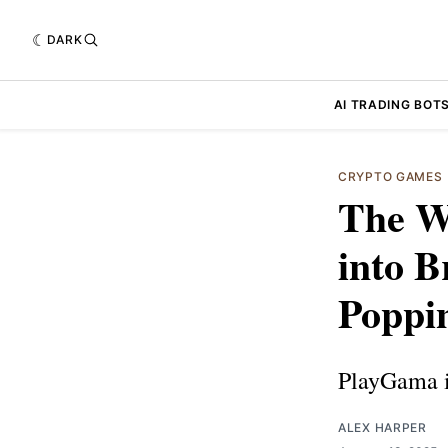
DARK
AI TRADING BOT
CRYPTO GAMES
The W
into B
Poppi
PlayGama i
ALEX HARPER