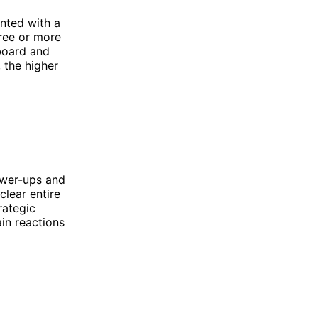
nted with a
hree or more
 board and
 the higher
ower-ups and
lear entire
rategic
ain reactions