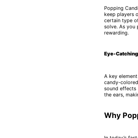
Popping Candie
keep players o
certain type of
solve. As you
rewarding.
Eye-Catching
A key element 
candy-colored 
sound effects a
the ears, maki
Why Popp
In today’s fas