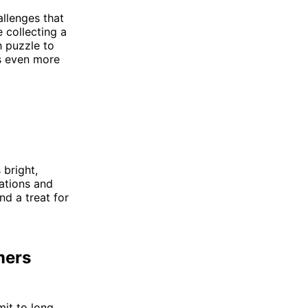
llenges that
e collecting a
h puzzle to
ss even more
 bright,
ations and
nd a treat for
mers
mit to long