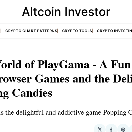
Altcoin Investor
S
CRYPTO CHART PATTERNS
CRYPTO TOOLS
CRYPTO INVESTI
orld of PlayGama - A Fun
rowser Games and the Deli
ng Candies
s the delightful and addictive game Popping 
𝕏
Share
Sha