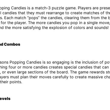
opping Candies is a match-3 puzzle game. Players are prese
ul candies that they must rearrange to create matches of t
es. Each match “pops” the candies, clearing them from the
 for the player. The more candies you pop in a single move,
d the more satisfying the explosion of colors and sounds!
nd Combos
sons Popping Candies is so engaging is the inclusion of p
ng four or more candies creates special candies that can c
 or even large sections of the board. The game rewards st
layers must plan their moves carefully to create massive ch
heir points.
evels