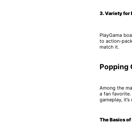
3. Variety for
PlayGama boast
to action-pac
match it.
Popping 
Among the ma
a fan favorite
gameplay, it’s
The Basics of