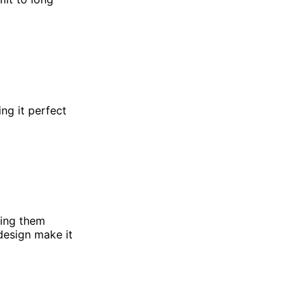
ng it perfect
hing them
design make it