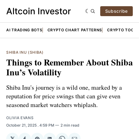
Altcoin Investor
Subscribe
AI TRADING BOTS
CRYPTO CHART PATTERNS
CRYPTO TOOLS
SHIBA INU (SHIBA)
Things to Remember About Shiba
Inu’s Volatility
Shiba Inu's journey is a wild one, marked by a
reputation for price swings that can give even
seasoned market watchers whiplash.
OLIVIA EVANS
October 21, 2025
. 4:59 PM
2 min read
𝕏