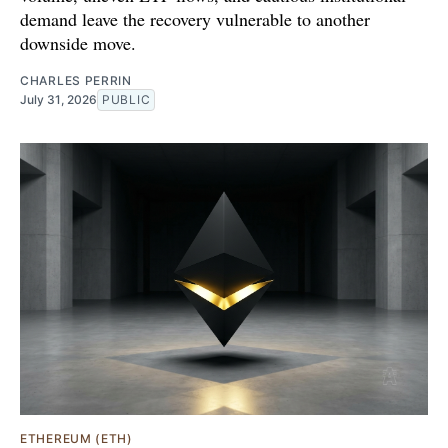
demand leave the recovery vulnerable to another
downside move.
CHARLES PERRIN
July 31, 2026
PUBLIC
ETHEREUM (ETH)