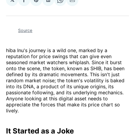
Share
Share
Share
Share
Share
on
on
on
on
via
Facebook
Pinterest
LinkedIn
WhatsApp
Email
Source
hiba Inu's journey is a wild one, marked by a
reputation for price swings that can give even
seasoned market watchers whiplash. Since it burst
onto the scene, the token, known as SHIB, has been
defined by its dramatic movements. This isn't just
random market noise; the token's volatility is baked
into its DNA, a product of its unique origins, its
passionate following, and its underlying mechanics.
Anyone looking at this digital asset needs to
appreciate the forces that make its price chart so
lively.
It Started as a Joke