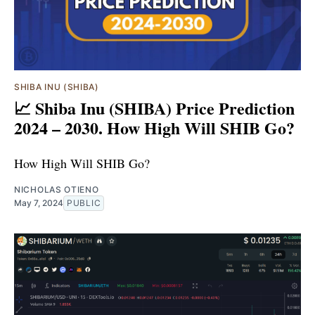
SHIBA INU (SHIBA)
📈 Shiba Inu (SHIBA) Price Prediction
2024 – 2030. How High Will SHIB Go?
How High Will SHIB Go?
NICHOLAS OTIENO
May 7, 2024
PUBLIC