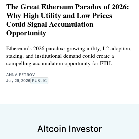
The Great Ethereum Paradox of 2026:
Why High Utility and Low Prices
Could Signal Accumulation
Opportunity
Ethereum’s 2026 paradox: growing utility, L2 adoption,
staking, and institutional demand could create a
compelling accumulation opportunity for ETH.
ANNA PETROV
July 29, 2026
PUBLIC
Altcoin Investor