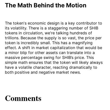
The Math Behind the Motion
The token's economic design is a key contributor to
its volatility. There is a staggering number of SHIB
tokens in circulation, we're talking hundreds of
trillions. Because the supply is so vast, the price per
token is incredibly small. This has a magnifying
effect. A shift in market capitalization that would be
a minor blip for other assets can translate into a
massive percentage swing for SHIB’s price. This
simple math ensures that the token will likely always
have a volatile character, reacting dramatically to
both positive and negative market news.
Comments