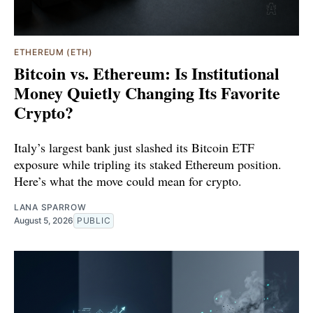
ETHEREUM (ETH)
Bitcoin vs. Ethereum: Is Institutional
Money Quietly Changing Its Favorite
Crypto?
Italy’s largest bank just slashed its Bitcoin ETF
exposure while tripling its staked Ethereum position.
Here’s what the move could mean for crypto.
LANA SPARROW
August 5, 2026
PUBLIC