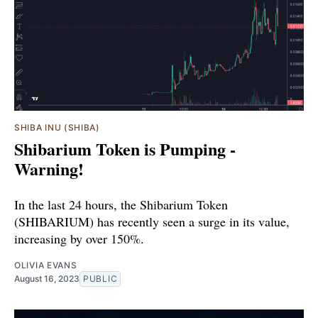
SHIBA INU (SHIBA)
Shibarium Token is Pumping -
Warning!
In the last 24 hours, the Shibarium Token
(SHIBARIUM) has recently seen a surge in its value,
increasing by over 150%.
OLIVIA EVANS
August 16, 2023
PUBLIC