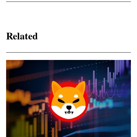
Related