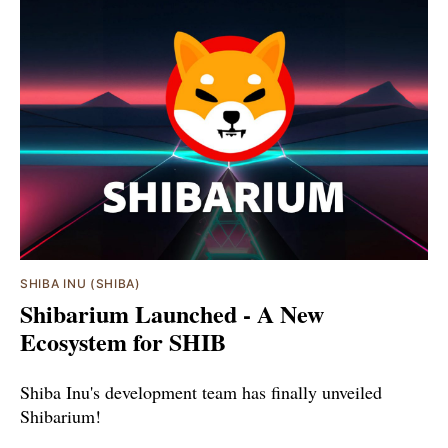
SHIBA INU (SHIBA)
Shibarium Launched - A New
Ecosystem for SHIB
Shiba Inu's development team has finally unveiled
Shibarium!