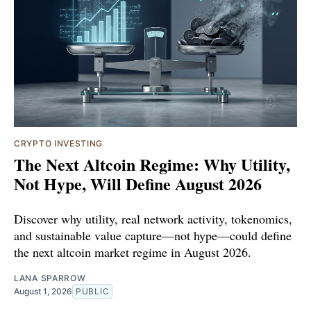
CRYPTO INVESTING
The Next Altcoin Regime: Why Utility,
Not Hype, Will Define August 2026
Discover why utility, real network activity, tokenomics,
and sustainable value capture—not hype—could define
the next altcoin market regime in August 2026.
LANA SPARROW
August 1, 2026
PUBLIC