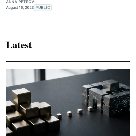
ANNA PETROV
August 16, 2023
PUBLIC
Latest