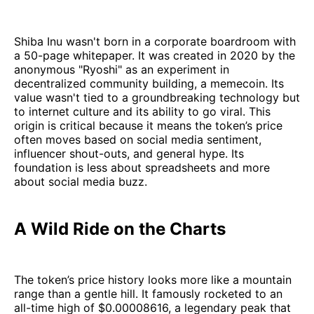
Shiba Inu wasn't born in a corporate boardroom with
a 50-page whitepaper. It was created in 2020 by the
anonymous "Ryoshi" as an experiment in
decentralized community building, a memecoin. Its
value wasn't tied to a groundbreaking technology but
to internet culture and its ability to go viral. This
origin is critical because it means the token’s price
often moves based on social media sentiment,
influencer shout-outs, and general hype. Its
foundation is less about spreadsheets and more
about social media buzz.
A Wild Ride on the Charts
The token’s price history looks more like a mountain
range than a gentle hill. It famously rocketed to an
all-time high of $0.00008616, a legendary peak that