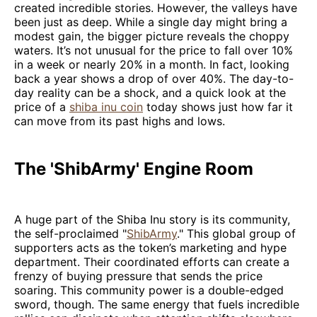
created incredible stories. However, the valleys have
been just as deep. While a single day might bring a
modest gain, the bigger picture reveals the choppy
waters. It’s not unusual for the price to fall over 10%
in a week or nearly 20% in a month. In fact, looking
back a year shows a drop of over 40%. The day-to-
day reality can be a shock, and a quick look at the
price of a
shiba inu coin
today shows just how far it
can move from its past highs and lows.
The 'ShibArmy' Engine Room
A huge part of the Shiba Inu story is its community,
the self-proclaimed "
ShibArmy
." This global group of
supporters acts as the token’s marketing and hype
department. Their coordinated efforts can create a
frenzy of buying pressure that sends the price
soaring. This community power is a double-edged
sword, though. The same energy that fuels incredible