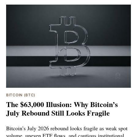
BITCOIN (BTC)
The $63,000 Illusion: Why Bitcoin’s
July Rebound Still Looks Fragile
Bitcoin’s July 2026 rebound looks fragile as weak spot
volume, uneven ETF flows, and cautious institutional