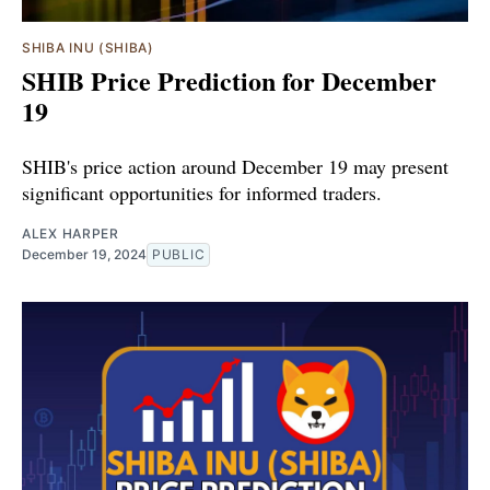
SHIBA INU (SHIBA)
SHIB Price Prediction for December
19
SHIB's price action around December 19 may present
significant opportunities for informed traders.
ALEX HARPER
December 19, 2024
PUBLIC