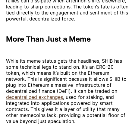
rallies can dissipate when attention shifts elsewhere,
leading to sharp corrections. The token’s fate is often
tied directly to the engagement and sentiment of this
powerful, decentralized force.
More Than Just a Meme
While its meme status gets the headlines, SHIB has
some technical legs to stand on. It’s an ERC-20
token, which means it’s built on the Ethereum
network. This is significant because it allows SHIB to
plug into Ethereum's massive infrastructure of
decentralized finance (DeFi). It can be traded on
decentralized exchanges
, used for staking, and
integrated into applications powered by smart
contracts. This gives it a layer of utility that many
other memecoins lack, providing a potential floor of
value beyond just speculation.