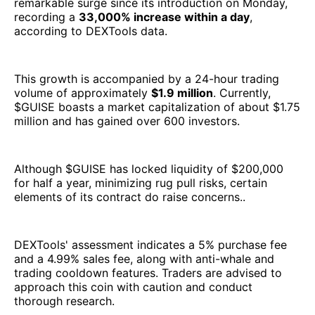
remarkable surge since its introduction on Monday,
recording a
33,000% increase within a day
,
according to DEXTools data.
This growth is accompanied by a 24-hour trading
volume of approximately
$1.9 million
. Currently,
$GUISE boasts a market capitalization of about $1.75
million and has gained over 600 investors.
Although $GUISE has locked liquidity of $200,000
for half a year, minimizing rug pull risks, certain
elements of its contract do raise concerns..
DEXTools' assessment indicates a 5% purchase fee
and a 4.99% sales fee, along with anti-whale and
trading cooldown features. Traders are advised to
approach this coin with caution and conduct
thorough research.