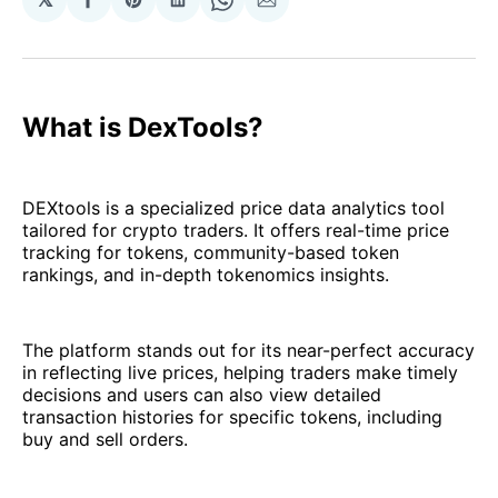
Share
Share
Share
Share
Share
on
on
on
on
via
Facebook
Pinterest
LinkedIn
WhatsApp
Email
What is DexTools?
DEXtools is a specialized price data analytics tool
tailored for crypto traders. It offers real-time price
tracking for tokens, community-based token
rankings, and in-depth tokenomics insights.
The platform stands out for its near-perfect accuracy
in reflecting live prices, helping traders make timely
decisions and users can also view detailed
transaction histories for specific tokens, including
buy and sell orders.