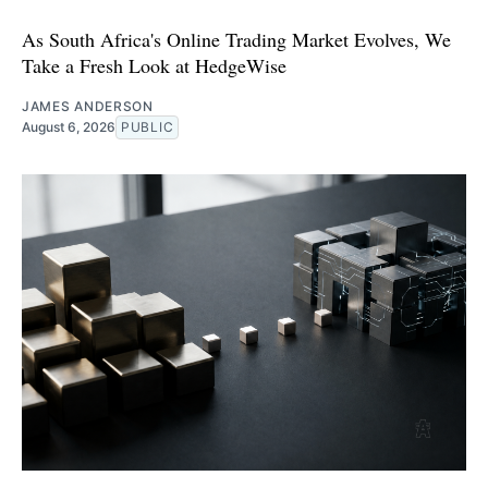
As South Africa's Online Trading Market Evolves, We
Take a Fresh Look at HedgeWise
JAMES ANDERSON
August 6, 2026
PUBLIC