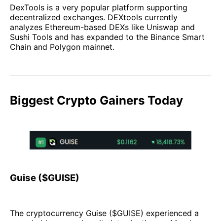
DexTools is a very popular platform supporting
decentralized exchanges. DEXtools currently
analyzes Ethereum-based DEXs like Uniswap and
Sushi Tools and has expanded to the Binance Smart
Chain and Polygon mainnet.
Biggest Crypto Gainers Today
Guise ($GUISE)
The cryptocurrency Guise ($GUISE) experienced a