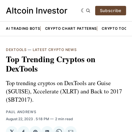
Altcoin Investor
Subscribe
AI TRADING BOTS
CRYPTO CHART PATTERNS
CRYPTO TOOLS
DEXTOOLS
—
LATEST CRYPTO NEWS
Top Trending Cryptos on
DexTools
Top trending cryptos on DexTools are Guise
($GUISE), Xccelerate (XLRT) and Back to 2017
($BT2017).
PAUL ANDREWS
August 22, 2023
. 5:18 PM
2 min read
𝕏