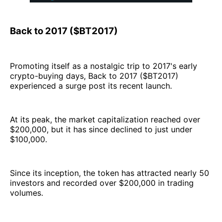
Back to 2017 ($BT2017)
Promoting itself as a nostalgic trip to 2017's early
crypto-buying days, Back to 2017 ($BT2017)
experienced a surge post its recent launch.
At its peak, the market capitalization reached over
$200,000, but it has since declined to just under
$100,000.
Since its inception, the token has attracted nearly 50
investors and recorded over $200,000 in trading
volumes.