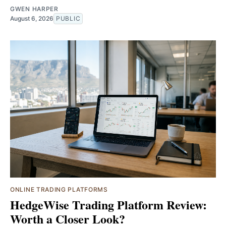
GWEN HARPER
August 6, 2026
PUBLIC
ONLINE TRADING PLATFORMS
HedgeWise Trading Platform Review:
Worth a Closer Look?