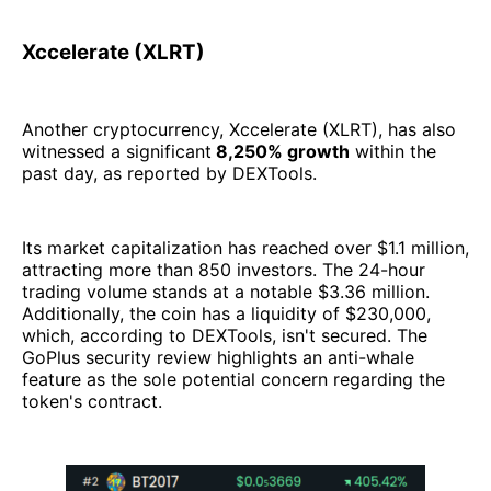
Xccelerate (XLRT)
Another cryptocurrency, Xccelerate (XLRT), has also
witnessed a significant
8,250% growth
within the
past day, as reported by DEXTools.
Its market capitalization has reached over $1.1 million,
attracting more than 850 investors. The 24-hour
trading volume stands at a notable $3.36 million.
Additionally, the coin has a liquidity of $230,000,
which, according to DEXTools, isn't secured. The
GoPlus security review highlights an anti-whale
feature as the sole potential concern regarding the
token's contract.