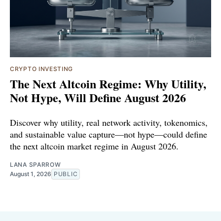
CRYPTO INVESTING
The Next Altcoin Regime: Why Utility,
Not Hype, Will Define August 2026
Discover why utility, real network activity, tokenomics,
and sustainable value capture—not hype—could define
the next altcoin market regime in August 2026.
LANA SPARROW
August 1, 2026
PUBLIC