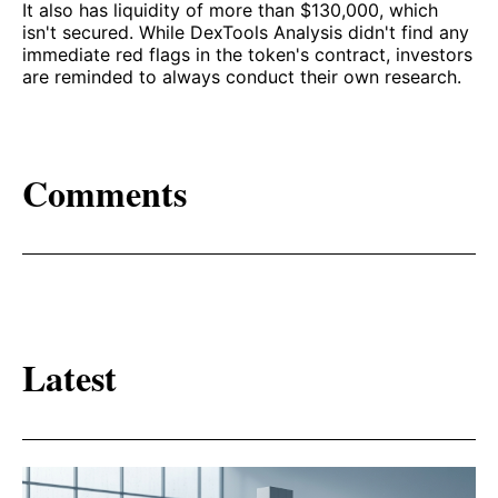
It also has liquidity of more than $130,000, which
isn't secured. While DexTools Analysis didn't find any
immediate red flags in the token's contract, investors
are reminded to always conduct their own research.
Comments
Latest