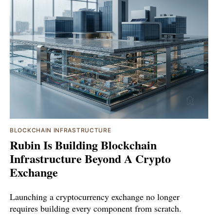
BLOCKCHAIN INFRASTRUCTURE
Rubin Is Building Blockchain
Infrastructure Beyond A Crypto
Exchange
Launching a cryptocurrency exchange no longer
requires building every component from scratch.