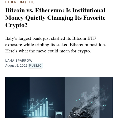
ETHEREUM (ETH)
Bitcoin vs. Ethereum: Is Institutional
Money Quietly Changing Its Favorite
Crypto?
Italy’s largest bank just slashed its Bitcoin ETF
exposure while tripling its staked Ethereum position.
Here’s what the move could mean for crypto.
LANA SPARROW
August 5, 2026
PUBLIC