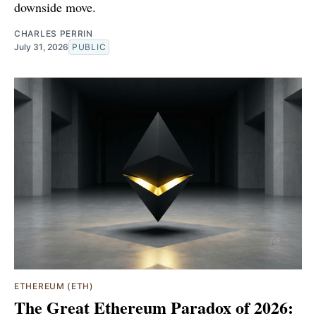
downside move.
CHARLES PERRIN
July 31, 2026
PUBLIC
ETHEREUM (ETH)
The Great Ethereum Paradox of 2026: