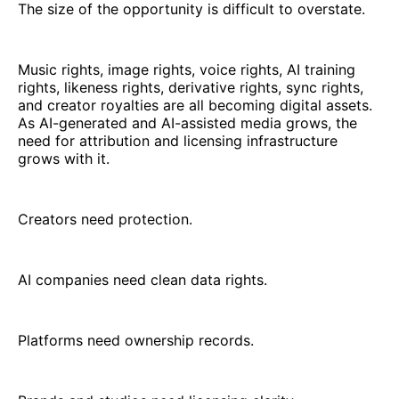
The size of the opportunity is difficult to overstate.
Music rights, image rights, voice rights, AI training
rights, likeness rights, derivative rights, sync rights,
and creator royalties are all becoming digital assets.
As AI-generated and AI-assisted media grows, the
need for attribution and licensing infrastructure
grows with it.
Creators need protection.
AI companies need clean data rights.
Platforms need ownership records.