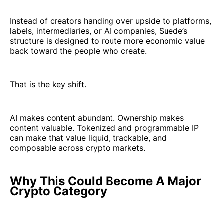
Instead of creators handing over upside to platforms,
labels, intermediaries, or AI companies, Suede’s
structure is designed to route more economic value
back toward the people who create.
That is the key shift.
AI makes content abundant. Ownership makes
content valuable. Tokenized and programmable IP
can make that value liquid, trackable, and
composable across crypto markets.
Why This Could Become A Major
Crypto Category