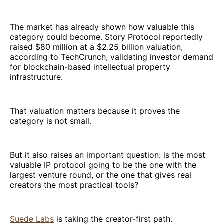
The market has already shown how valuable this
category could become. Story Protocol reportedly
raised $80 million at a $2.25 billion valuation,
according to TechCrunch, validating investor demand
for blockchain-based intellectual property
infrastructure.
That valuation matters because it proves the
category is not small.
But it also raises an important question: is the most
valuable IP protocol going to be the one with the
largest venture round, or the one that gives real
creators the most practical tools?
Suede Labs
is taking the creator-first path.