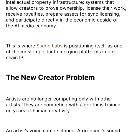
intellectual property infrastructure: systems that
allow creators to prove ownership, license their work,
receive royalties, prepare assets for sync licensing,
and participate directly in the economic upside of
the AI media economy.
This is where
Suede Labs
is positioning itself as one
of the most important emerging platforms in on-
chain IP.
The New Creator Problem
Artists are no longer competing only with other
artists. They are competing with algorithms trained
on years of human creativity.
An artist’s voice can be cloned. A producer’s sound