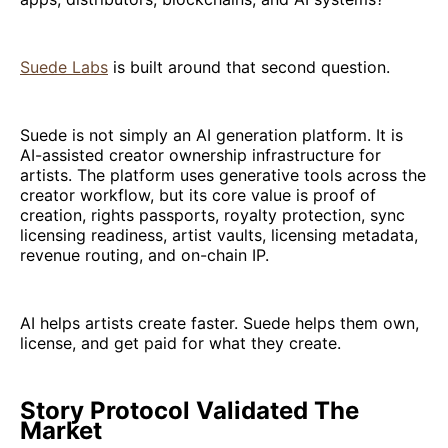
Suede Labs
is built around that second question.
Suede is not simply an AI generation platform. It is
AI-assisted creator ownership infrastructure for
artists. The platform uses generative tools across the
creator workflow, but its core value is proof of
creation, rights passports, royalty protection, sync
licensing readiness, artist vaults, licensing metadata,
revenue routing, and on-chain IP.
AI helps artists create faster. Suede helps them own,
license, and get paid for what they create.
Story Protocol Validated The
Market