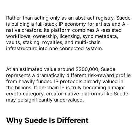
Rather than acting only as an abstract registry, Suede
is building a full-stack IP economy for artists and AI-
native creators. Its platform combines AI-assisted
workflows, ownership, licensing, sync metadata,
vaults, staking, royalties, and multi-chain
infrastructure into one connected system.
At an estimated value around $200,000, Suede
represents a dramatically different risk-reward profile
from heavily funded IP protocols already valued in
the billions. If on-chain IP is truly becoming a major
crypto category, creator-native platforms like Suede
may be significantly undervalued.
Why Suede Is Different