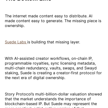
The internet made content easy to distribute. AI
made content easy to generate. The missing piece is
ownership.
Suede Labs
is building that missing layer.
With AI-assisted creator workflows, on-chain IP,
programmable royalties, sync licensing metadata,
multi-chain redundancy, vaults, swaps, and Swayd
staking, Suede is creating a creator-first protocol for
the next era of digital ownership.
Story Protocol’s multi-billion-dollar valuation showed
that the market understands the importance of
blockchain-based IP. But Suede may represent the