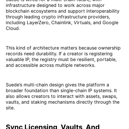
infrastructure designed to work across major
blockchain ecosystems and support interoperability
through leading crypto infrastructure providers,
including LayerZero, Chainlink, Virtuals, and Google
Cloud.
This kind of architecture matters because ownership
records need durability. If a creator is registering
valuable IP, the registry must be resilient, portable,
and accessible across multiple networks.
Suede’s multi-chain design gives the platform a
broader foundation than single-chain IP systems. It
also allows creators to interact with assets, swaps,
vaults, and staking mechanisms directly through the
site.
Sync Licensing, Vaults, And