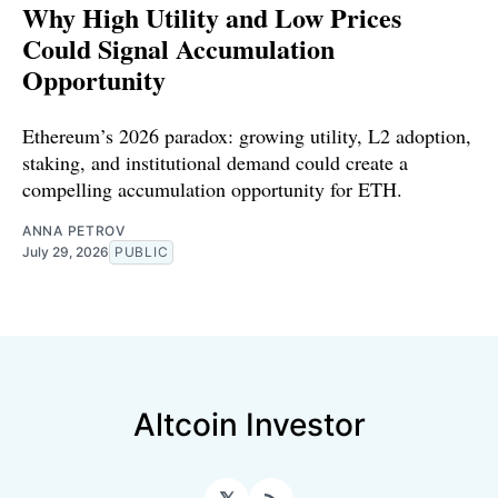
Why High Utility and Low Prices
Could Signal Accumulation
Opportunity
Ethereum’s 2026 paradox: growing utility, L2 adoption,
staking, and institutional demand could create a
compelling accumulation opportunity for ETH.
ANNA PETROV
July 29, 2026
PUBLIC
Altcoin Investor