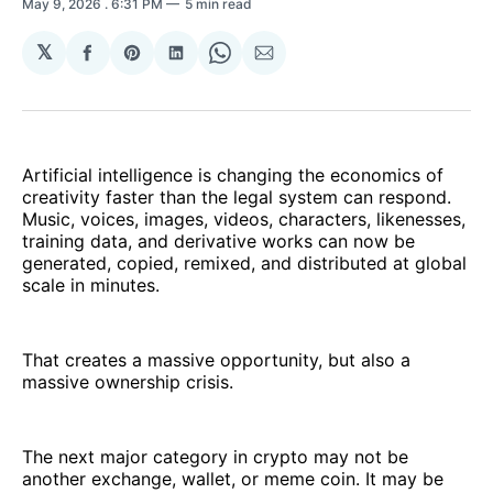
May 9, 2026
. 6:31 PM
5 min read
𝕏
Share
Share
Share
Share
Share
on
on
on
on
via
Facebook
Pinterest
LinkedIn
WhatsApp
Email
Artificial intelligence is changing the economics of
creativity faster than the legal system can respond.
Music, voices, images, videos, characters, likenesses,
training data, and derivative works can now be
generated, copied, remixed, and distributed at global
scale in minutes.
That creates a massive opportunity, but also a
massive ownership crisis.
The next major category in crypto may not be
another exchange, wallet, or meme coin. It may be