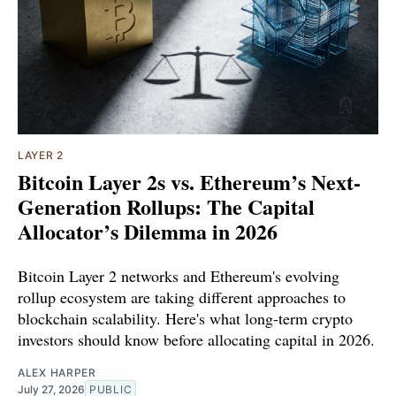
LAYER 2
Bitcoin Layer 2s vs. Ethereum’s Next-
Generation Rollups: The Capital
Allocator’s Dilemma in 2026
Bitcoin Layer 2 networks and Ethereum's evolving
rollup ecosystem are taking different approaches to
blockchain scalability. Here's what long-term crypto
investors should know before allocating capital in 2026.
ALEX HARPER
July 27, 2026
PUBLIC