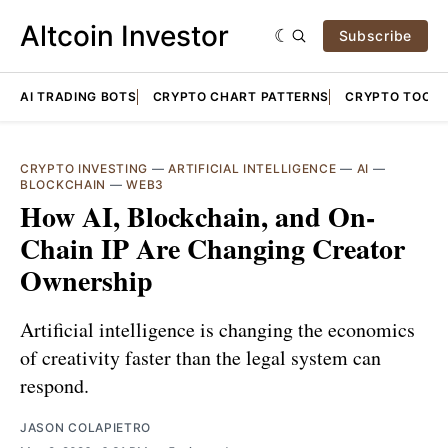
Altcoin Investor
Subscribe
AI TRADING BOTS
CRYPTO CHART PATTERNS
CRYPTO TOOLS
CRYPTO INVESTING
—
ARTIFICIAL INTELLIGENCE
—
AI
—
BLOCKCHAIN
—
WEB3
How AI, Blockchain, and On-
Chain IP Are Changing Creator
Ownership
Artificial intelligence is changing the economics
of creativity faster than the legal system can
respond.
JASON COLAPIETRO