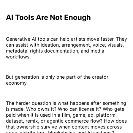
AI Tools Are Not Enough
Generative AI tools can help artists move faster. They
can assist with ideation, arrangement, voice, visuals,
metadata, rights documentation, and media
workflows.
But generation is only one part of the creator
economy.
The harder question is what happens after something
is made. Who owns it? Who can license it? Who gets
paid when it is used in a film, game, ad, platform,
dataset, remix, or agentic commerce flow? How does
that ownership survive when content moves across
apps, distributors, blockchains, and AI systems?