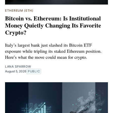
ETHEREUM (ETH)
Bitcoin vs. Ethereum: Is Institutional
Money Quietly Changing Its Favorite
Crypto?
Italy’s largest bank just slashed its Bitcoin ETF
exposure while tripling its staked Ethereum position.
Here’s what the move could mean for crypto.
LANA SPARROW
August 5, 2026
PUBLIC