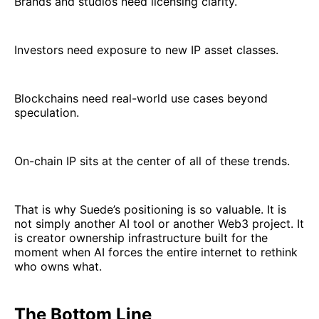
Brands and studios need licensing clarity.
Investors need exposure to new IP asset classes.
Blockchains need real-world use cases beyond
speculation.
On-chain IP sits at the center of all of these trends.
That is why Suede’s positioning is so valuable. It is
not simply another AI tool or another Web3 project. It
is creator ownership infrastructure built for the
moment when AI forces the entire internet to rethink
who owns what.
The Bottom Line