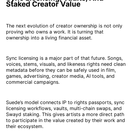
Staked Creator Value
The next evolution of creator ownership is not only
proving who owns a work. It is turning that
ownership into a living financial asset.
Sync licensing is a major part of that future. Songs,
voices, stems, visuals, and likeness rights need clean
metadata before they can be safely used in film,
games, advertising, creator media, AI tools, and
commercial campaigns.
Suede’s model connects IP to rights passports, sync
licensing workflows, vaults, multi-chain swaps, and
Swayd staking. This gives artists a more direct path
to participate in the value created by their work and
their ecosystem.