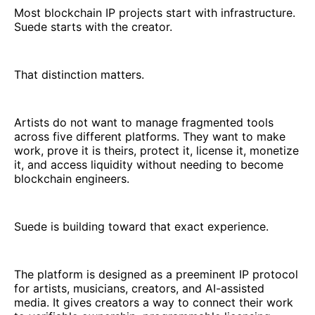
Most blockchain IP projects start with infrastructure.
Suede starts with the creator.
That distinction matters.
Artists do not want to manage fragmented tools
across five different platforms. They want to make
work, prove it is theirs, protect it, license it, monetize
it, and access liquidity without needing to become
blockchain engineers.
Suede is building toward that exact experience.
The platform is designed as a preeminent IP protocol
for artists, musicians, creators, and AI-assisted
media. It gives creators a way to connect their work