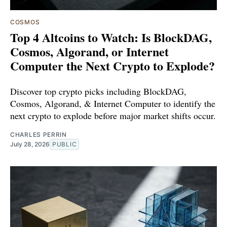
COSMOS
Top 4 Altcoins to Watch: Is BlockDAG,
Cosmos, Algorand, or Internet
Computer the Next Crypto to Explode?
Discover top crypto picks including BlockDAG,
Cosmos, Algorand, & Internet Computer to identify the
next crypto to explode before major market shifts occur.
CHARLES PERRIN
July 28, 2026
PUBLIC