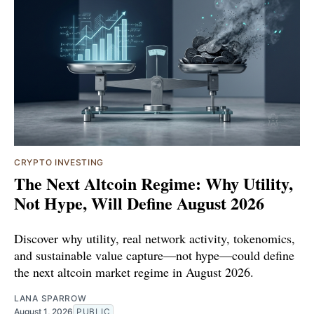
CRYPTO INVESTING
The Next Altcoin Regime: Why Utility,
Not Hype, Will Define August 2026
Discover why utility, real network activity, tokenomics,
and sustainable value capture—not hype—could define
the next altcoin market regime in August 2026.
LANA SPARROW
August 1, 2026
PUBLIC