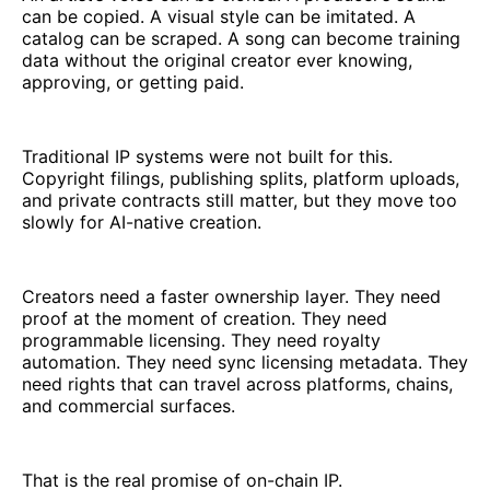
can be copied. A visual style can be imitated. A
catalog can be scraped. A song can become training
data without the original creator ever knowing,
approving, or getting paid.
Traditional IP systems were not built for this.
Copyright filings, publishing splits, platform uploads,
and private contracts still matter, but they move too
slowly for AI-native creation.
Creators need a faster ownership layer. They need
proof at the moment of creation. They need
programmable licensing. They need royalty
automation. They need sync licensing metadata. They
need rights that can travel across platforms, chains,
and commercial surfaces.
That is the real promise of on-chain IP.