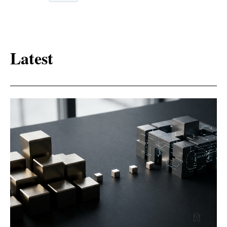
Latest