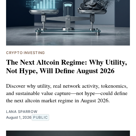
CRYPTO INVESTING
The Next Altcoin Regime: Why Utility,
Not Hype, Will Define August 2026
Discover why utility, real network activity, tokenomics,
and sustainable value capture—not hype—could define
the next altcoin market regime in August 2026.
LANA SPARROW
August 1, 2026
PUBLIC