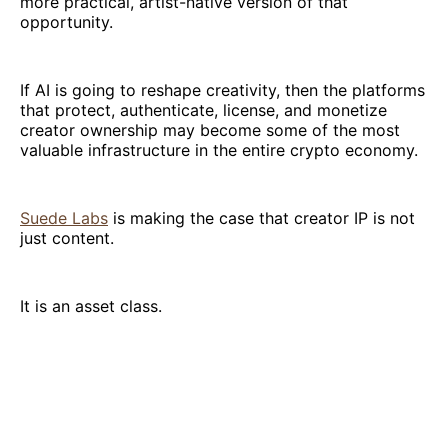
more practical, artist-native version of that
opportunity.
If AI is going to reshape creativity, then the platforms
that protect, authenticate, license, and monetize
creator ownership may become some of the most
valuable infrastructure in the entire crypto economy.
Suede Labs
is making the case that creator IP is not
just content.
It is an asset class.