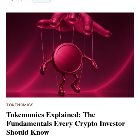
TOKENOMICS
Tokenomics Explained: The
Fundamentals Every Crypto Investor
Should Know