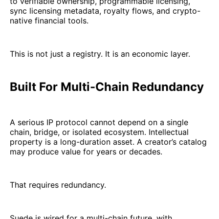
to verifiable ownership, programmable licensing,
sync licensing metadata, royalty flows, and crypto-
native financial tools.
This is not just a registry. It is an economic layer.
Built For Multi-Chain Redundancy
A serious IP protocol cannot depend on a single
chain, bridge, or isolated ecosystem. Intellectual
property is a long-duration asset. A creator’s catalog
may produce value for years or decades.
That requires redundancy.
Suede is wired for a multi-chain future, with