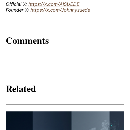
Official X:
https://x.com/AISUEDE
Founder X:
https://x.com/Johnnysuede
Comments
Related