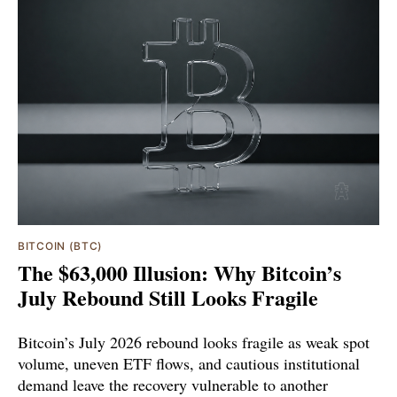
BITCOIN (BTC)
The $63,000 Illusion: Why Bitcoin’s
July Rebound Still Looks Fragile
Bitcoin’s July 2026 rebound looks fragile as weak spot
volume, uneven ETF flows, and cautious institutional
demand leave the recovery vulnerable to another