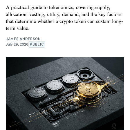
A practical guide to tokenomics, covering supply,
allocation, vesting, utility, demand, and the key factors
that determine whether a crypto token can sustain long-
term value.
JAMES ANDERSON
July 29, 2026
PUBLIC