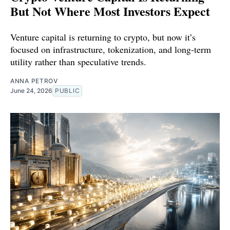
But Not Where Most Investors Expect
Venture capital is returning to crypto, but now it’s
focused on infrastructure, tokenization, and long-term
utility rather than speculative trends.
ANNA PETROV
June 24, 2026
PUBLIC