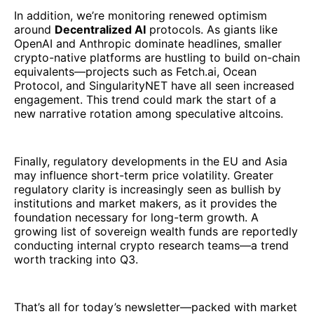
In addition, we’re monitoring renewed optimism
around
Decentralized AI
protocols. As giants like
OpenAI and Anthropic dominate headlines, smaller
crypto-native platforms are hustling to build on-chain
equivalents—projects such as Fetch.ai, Ocean
Protocol, and SingularityNET have all seen increased
engagement. This trend could mark the start of a
new narrative rotation among speculative altcoins.
Finally, regulatory developments in the EU and Asia
may influence short-term price volatility. Greater
regulatory clarity is increasingly seen as bullish by
institutions and market makers, as it provides the
foundation necessary for long-term growth. A
growing list of sovereign wealth funds are reportedly
conducting internal crypto research teams—a trend
worth tracking into Q3.
That’s all for today’s newsletter—packed with market