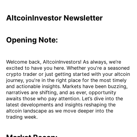
AltcoinInvestor Newsletter
Opening Note:
Welcome back, AltcoinInvestors! As always, we’re
excited to have you here. Whether you're a seasoned
crypto trader or just getting started with your altcoin
journey, you're in the right place for the most timely
and actionable insights. Markets have been buzzing,
narratives are shifting, and as ever, opportunity
awaits those who pay attention. Let’s dive into the
latest developments and insights reshaping the
altcoin landscape as we move deeper into the
trading week.