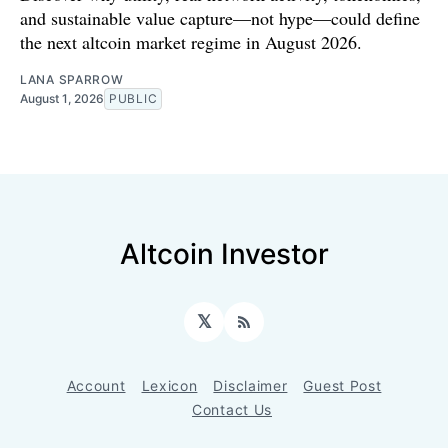
and sustainable value capture—not hype—could define
the next altcoin market regime in August 2026.
LANA SPARROW
August 1, 2026
PUBLIC
Altcoin Investor
𝕏
RSS
Account
Lexicon
Disclaimer
Guest Post
Contact Us