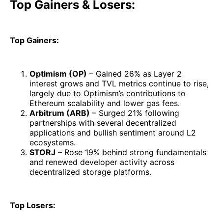
Top Gainers & Losers:
Top Gainers:
Optimism (OP)
– Gained 26% as Layer 2
interest grows and TVL metrics continue to rise,
largely due to Optimism’s contributions to
Ethereum scalability and lower gas fees.
Arbitrum (ARB)
– Surged 21% following
partnerships with several decentralized
applications and bullish sentiment around L2
ecosystems.
STORJ
– Rose 19% behind strong fundamentals
and renewed developer activity across
decentralized storage platforms.
Top Losers: