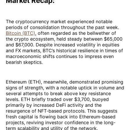
Market Recap:
The cryptocurrency market experienced notable
periods of consolidation throughout the past week.
Bitcoin (BTC)
, often regarded as the bellwether of
the crypto ecosystem, held steady between $65,000
and $67,000. Despite increased volatility in equities
and FX markets, BTC’s historical resilience in times of
macroeconomic shifts continues to impress even
bearish skeptics.
Ethereum (ETH), meanwhile, demonstrated promising
signs of strength, with a notable uptick in volume and
several attempts to break above key resistance
levels. ETH briefly traded over $3,700, buoyed
primarily by increased DeFi activity and the
resurgence of NFT-based protocols. This suggests
fresh capital is flowing back into Ethereum-based
projects, reviving investor confidence in the long-
term scalability and utility of the network.