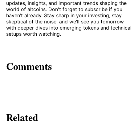
updates, insights, and important trends shaping the
world of altcoins. Don't forget to subscribe if you
haven’t already. Stay sharp in your investing, stay
skeptical of the noise, and we’ll see you tomorrow
with deeper dives into emerging tokens and technical
setups worth watching.
Comments
Related