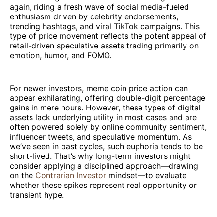
again, riding a fresh wave of social media-fueled
enthusiasm driven by celebrity endorsements,
trending hashtags, and viral TikTok campaigns. This
type of price movement reflects the potent appeal of
retail-driven speculative assets trading primarily on
emotion, humor, and FOMO.
For newer investors, meme coin price action can
appear exhilarating, offering double-digit percentage
gains in mere hours. However, these types of digital
assets lack underlying utility in most cases and are
often powered solely by online community sentiment,
influencer tweets, and speculative momentum. As
we’ve seen in past cycles, such euphoria tends to be
short-lived. That’s why long-term investors might
consider applying a disciplined approach—drawing
on the
Contrarian Investor
mindset—to evaluate
whether these spikes represent real opportunity or
transient hype.