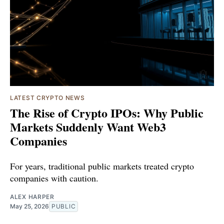
LATEST CRYPTO NEWS
The Rise of Crypto IPOs: Why Public
Markets Suddenly Want Web3
Companies
For years, traditional public markets treated crypto
companies with caution.
ALEX HARPER
May 25, 2026
PUBLIC