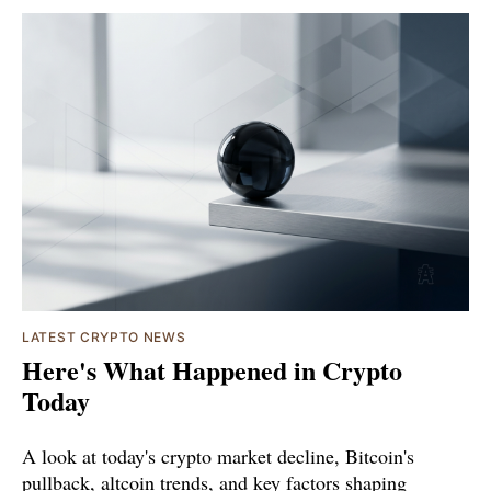
LATEST CRYPTO NEWS
Here's What Happened in Crypto
Today
A look at today's crypto market decline, Bitcoin's
pullback, altcoin trends, and key factors shaping