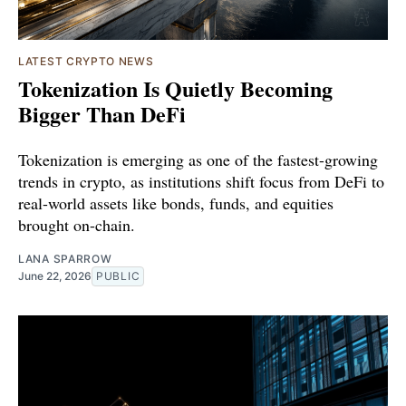
LATEST CRYPTO NEWS
Tokenization Is Quietly Becoming
Bigger Than DeFi
Tokenization is emerging as one of the fastest-growing
trends in crypto, as institutions shift focus from DeFi to
real-world assets like bonds, funds, and equities
brought on-chain.
LANA SPARROW
June 22, 2026
PUBLIC