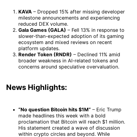
KAVA
– Dropped 15% after missing developer
milestone announcements and experiencing
reduced DEX volume.
Gala Games (GALA)
– Fell 13% in response to
slower-than-expected adoption of its gaming
ecosystem and mixed reviews on recent
platform updates.
Render Token (RNDR)
– Declined 11% amid
broader weakness in AI-related tokens and
concerns around speculative overvaluation.
News Highlights:
“No question Bitcoin hits $1M”
– Eric Trump
made headlines this week with a bold
proclamation that Bitcoin will reach $1 million.
His statement created a wave of discussion
within crypto circles and beyond. While