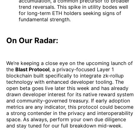
accumulation, a common precursor to broader
trend reversals. This spike in utility bodes well
for long-term ETH holders seeking signs of
fundamental strength.
On Our Radar:
We’re keeping a close eye on the upcoming launch of
the
Blast Protocol
, a privacy-focused Layer 1
blockchain built specifically to integrate zk-rollup
technology with enhanced developer tooling. The
open beta goes live later this week and has already
drawn developer interest for its native reward system
and community-governed treasury. If early adoption
metrics are any indicator, this protocol could become
a strong contender in the privacy and interoperability
space. As always, perform your own due diligence
and stay tuned for our full breakdown mid-week.