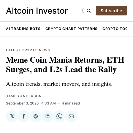
Altcoin Investor
Subscribe
AI TRADING BOTS
CRYPTO CHART PATTERNS
CRYPTO TOOLS
LATEST CRYPTO NEWS
Meme Coin Mania Returns, ETH
Surges, and L2s Lead the Rally
Altcoin trends, market movers, and insights.
JAMES ANDERSON
September 3, 2025
. 4:33 AM
4 min read
𝕏
Share
Share
Share
Share
Share
on
on
on
on
via
Facebook
Pinterest
LinkedIn
WhatsApp
Email