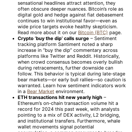
sensational headlines attract attention, they
often obscure deeper nuances. Bitcoin’s role as
digital gold and hedge against fiat debasement
continues to win institutional favor—even as
wide price targets evoke healthy skepticism.
Read more about it on our
Bitcoin (BTC)
page.
Crypto ‘buy the dip’ calls surge
– Sentiment
tracking platform Santiment noted a sharp
increase in “buy the dip” commentary across
platforms like Twitter and Reddit. Historically,
when crowd consensus becomes overly bullish
during retracements, further downside can
follow. This behavior is typical during late-stage
bear markets—or early bull rallies—so caution is
warranted. Learn how sentiment indicators work
in a
Bear Market
environment.
ETH transactions hit new yearly high
–
Ethereum’s on-chain transaction volume hit a
record for 2024 this past week, with analysts
pointing to a mix of DEX activity, L2 bridging,
and institutional transfers. Furthermore, whale
wallet movements signal potential