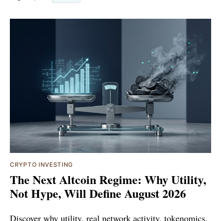
CRYPTO INVESTING
The Next Altcoin Regime: Why Utility,
Not Hype, Will Define August 2026
Discover why utility, real network activity, tokenomics,