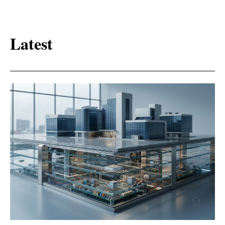
Latest