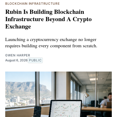
BLOCKCHAIN INFRASTRUCTURE
Rubin Is Building Blockchain
Infrastructure Beyond A Crypto
Exchange
Launching a cryptocurrency exchange no longer
requires building every component from scratch.
GWEN HARPER
August 6, 2026
PUBLIC