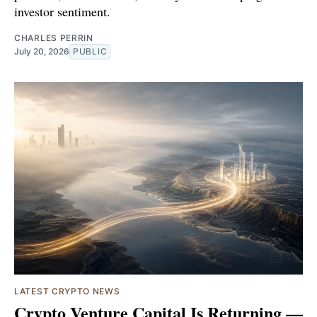
investor sentiment.
CHARLES PERRIN
July 20, 2026
PUBLIC
LATEST CRYPTO NEWS
Crypto Venture Capital Is Returning —