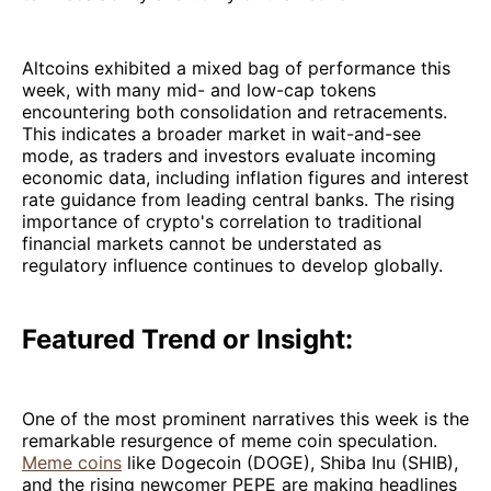
Altcoins exhibited a mixed bag of performance this
week, with many mid- and low-cap tokens
encountering both consolidation and retracements.
This indicates a broader market in wait-and-see
mode, as traders and investors evaluate incoming
economic data, including inflation figures and interest
rate guidance from leading central banks. The rising
importance of crypto's correlation to traditional
financial markets cannot be understated as
regulatory influence continues to develop globally.
Featured Trend or Insight:
One of the most prominent narratives this week is the
remarkable resurgence of meme coin speculation.
Meme coins
like Dogecoin (DOGE), Shiba Inu (SHIB),
and the rising newcomer PEPE are making headlines