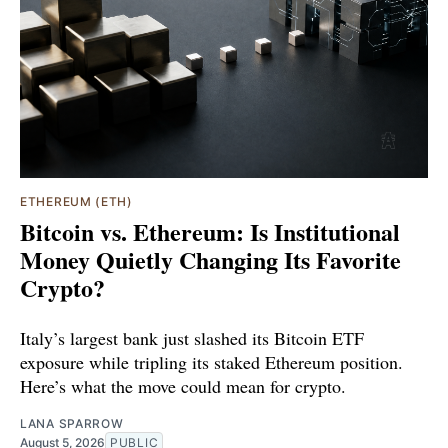
ETHEREUM (ETH)
Bitcoin vs. Ethereum: Is Institutional
Money Quietly Changing Its Favorite
Crypto?
Italy’s largest bank just slashed its Bitcoin ETF
exposure while tripling its staked Ethereum position.
Here’s what the move could mean for crypto.
LANA SPARROW
August 5, 2026
PUBLIC