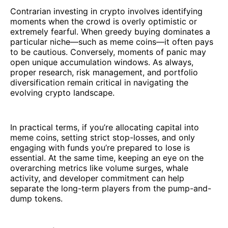
Contrarian investing in crypto involves identifying
moments when the crowd is overly optimistic or
extremely fearful. When greedy buying dominates a
particular niche—such as meme coins—it often pays
to be cautious. Conversely, moments of panic may
open unique accumulation windows. As always,
proper research, risk management, and portfolio
diversification remain critical in navigating the
evolving crypto landscape.
In practical terms, if you’re allocating capital into
meme coins, setting strict stop-losses, and only
engaging with funds you’re prepared to lose is
essential. At the same time, keeping an eye on the
overarching metrics like volume surges, whale
activity, and developer commitment can help
separate the long-term players from the pump-and-
dump tokens.