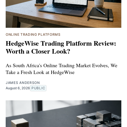
ONLINE TRADING PLATFORMS
HedgeWise Trading Platform Review:
Worth a Closer Look?
As South Africa's Online Trading Market Evolves, We
Take a Fresh Look at HedgeWise
JAMES ANDERSON
August 6, 2026
PUBLIC