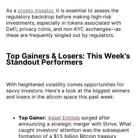
As a
crypto investor
, it is essential to assess the
regulatory backdrop before making high-risk
investments, especially in tokens associated with
DeFi, privacy coins, and non-KYC exchanges—as
these are frequently singled out by regulators.
Top Gainers & Losers: This Week's
Standout Performers
With heightened volatility comes opportunities for
savvy investors. Here's a look at the biggest winners
and losers in the altcoin space this past week:
Top Gainer:
Asset Entities
surged after
announcing a strategic merger with Strive. What
caught investors' attention was the subsequent
formation of a $1.5 billion Bitcoin treasury