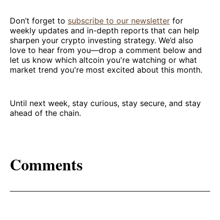
Don’t forget to
subscribe to our newsletter
for
weekly updates and in-depth reports that can help
sharpen your crypto investing strategy. We’d also
love to hear from you—drop a comment below and
let us know which altcoin you're watching or what
market trend you're most excited about this month.
Until next week, stay curious, stay secure, and stay
ahead of the chain.
Comments