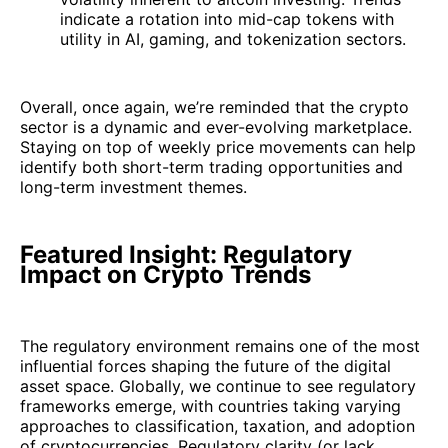
indicate a rotation into mid-cap tokens with
utility in AI, gaming, and tokenization sectors.
Overall, once again, we’re reminded that the crypto
sector is a dynamic and ever-evolving marketplace.
Staying on top of weekly price movements can help
identify both short-term trading opportunities and
long-term investment themes.
Featured Insight: Regulatory
Impact on Crypto Trends
The regulatory environment remains one of the most
influential forces shaping the future of the digital
asset space. Globally, we continue to see regulatory
frameworks emerge, with countries taking varying
approaches to classification, taxation, and adoption
of cryptocurrencies. Regulatory clarity (or lack