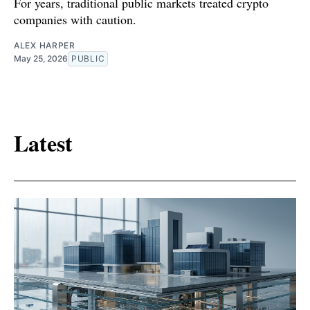
For years, traditional public markets treated crypto
companies with caution.
ALEX HARPER
May 25, 2026
PUBLIC
Latest