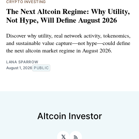
CRYPTO INVESTING
The Next Altcoin Regime: Why Utility,
Not Hype, Will Define August 2026
Discover why utility, real network activity, tokenomics,
and sustainable value capture—not hype—could define
the next altcoin market regime in August 2026.
LANA SPARROW
August 1, 2026
PUBLIC
Altcoin Investor
𝕏