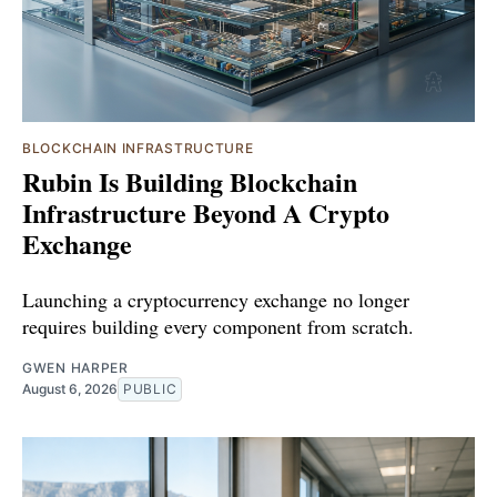
BLOCKCHAIN INFRASTRUCTURE
Rubin Is Building Blockchain
Infrastructure Beyond A Crypto
Exchange
Launching a cryptocurrency exchange no longer
requires building every component from scratch.
GWEN HARPER
August 6, 2026
PUBLIC