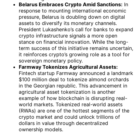
Belarus Embraces Crypto Amid Sanctions:
In
response to mounting international economic
pressure, Belarus is doubling down on digital
assets to diversify its monetary channels.
President Lukashenko’s call for banks to expand
crypto infrastructure signals a more open
stance on financial innovation. While the long-
term success of this initiative remains uncertain,
it reinforces crypto’s growing role as a tool for
sovereign monetary policy.
Farmway Tokenizes Agricultural Assets:
Fintech startup Farmway announced a landmark
$100 million deal to tokenize almond orchards
in the Georgian republic. This advancement in
agricultural asset tokenization is another
example of how blockchain is disrupting real-
world markets. Tokenized real-world assets
(RWAs) are one of the hottest segments of the
crypto market and could unlock trillions of
dollars in value through decentralized
ownership models.