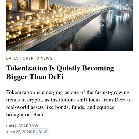
LATEST CRYPTO NEWS
Tokenization Is Quietly Becoming
Bigger Than DeFi
Tokenization is emerging as one of the fastest-growing
trends in crypto, as institutions shift focus from DeFi to
real-world assets like bonds, funds, and equities
brought on-chain.
LANA SPARROW
June 22, 2026
PUBLIC