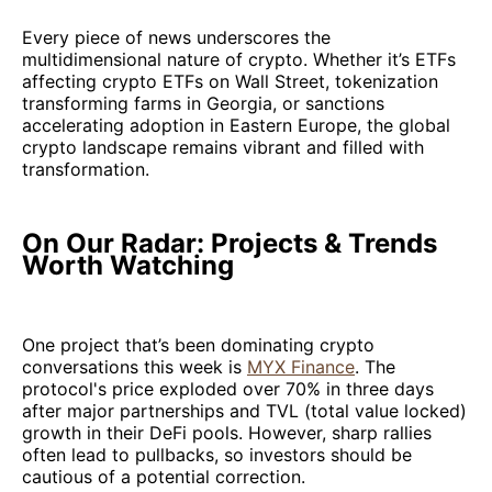
Every piece of news underscores the
multidimensional nature of crypto. Whether it’s ETFs
affecting crypto ETFs on Wall Street, tokenization
transforming farms in Georgia, or sanctions
accelerating adoption in Eastern Europe, the global
crypto landscape remains vibrant and filled with
transformation.
On Our Radar: Projects & Trends
Worth Watching
One project that’s been dominating crypto
conversations this week is
MYX Finance
. The
protocol's price exploded over 70% in three days
after major partnerships and TVL (total value locked)
growth in their DeFi pools. However, sharp rallies
often lead to pullbacks, so investors should be
cautious of a potential correction.