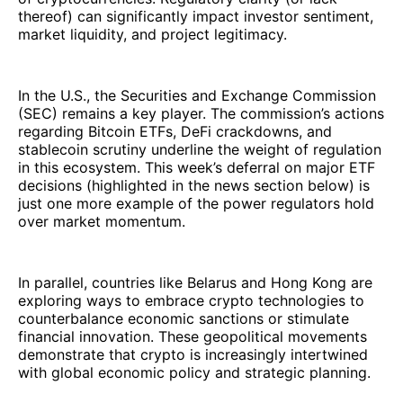
thereof) can significantly impact investor sentiment,
market liquidity, and project legitimacy.
In the U.S., the Securities and Exchange Commission
(SEC) remains a key player. The commission’s actions
regarding Bitcoin ETFs, DeFi crackdowns, and
stablecoin scrutiny underline the weight of regulation
in this ecosystem. This week’s deferral on major ETF
decisions (highlighted in the news section below) is
just one more example of the power regulators hold
over market momentum.
In parallel, countries like Belarus and Hong Kong are
exploring ways to embrace crypto technologies to
counterbalance economic sanctions or stimulate
financial innovation. These geopolitical movements
demonstrate that crypto is increasingly intertwined
with global economic policy and strategic planning.