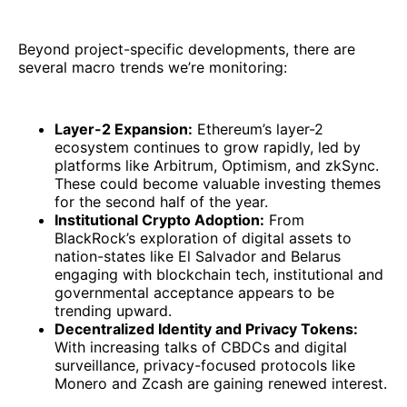
Beyond project-specific developments, there are
several macro trends we’re monitoring:
Layer-2 Expansion:
Ethereum’s layer-2
ecosystem continues to grow rapidly, led by
platforms like Arbitrum, Optimism, and zkSync.
These could become valuable investing themes
for the second half of the year.
Institutional Crypto Adoption:
From
BlackRock’s exploration of digital assets to
nation-states like El Salvador and Belarus
engaging with blockchain tech, institutional and
governmental acceptance appears to be
trending upward.
Decentralized Identity and Privacy Tokens:
With increasing talks of CBDCs and digital
surveillance, privacy-focused protocols like
Monero and Zcash are gaining renewed interest.