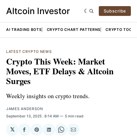
Altcoin Investor
Subscribe
AI TRADING BOTS
CRYPTO CHART PATTERNS
CRYPTO TOOLS
LATEST CRYPTO NEWS
Crypto This Week: Market
Moves, ETF Delays & Altcoin
Surges
Weekly insights on crypto trends.
JAMES ANDERSON
September 13, 2025
. 8:14 AM
5 min read
𝕏
Share
Share
Share
Share
Share