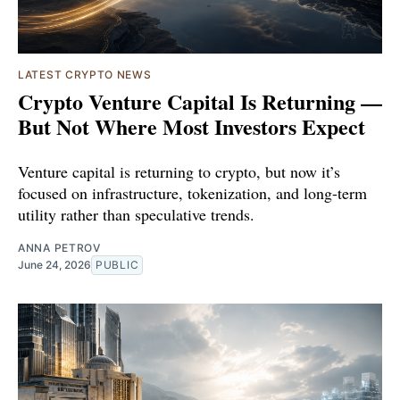
LATEST CRYPTO NEWS
Crypto Venture Capital Is Returning —
But Not Where Most Investors Expect
Venture capital is returning to crypto, but now it’s
focused on infrastructure, tokenization, and long-term
utility rather than speculative trends.
ANNA PETROV
June 24, 2026
PUBLIC