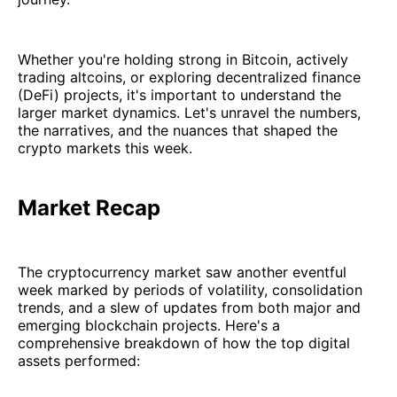
Whether you're holding strong in Bitcoin, actively
trading altcoins, or exploring decentralized finance
(DeFi) projects, it's important to understand the
larger market dynamics. Let's unravel the numbers,
the narratives, and the nuances that shaped the
crypto markets this week.
Market Recap
The cryptocurrency market saw another eventful
week marked by periods of volatility, consolidation
trends, and a slew of updates from both major and
emerging blockchain projects. Here's a
comprehensive breakdown of how the top digital
assets performed: