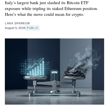
Italy’s largest bank just slashed its Bitcoin ETF
exposure while tripling its staked Ethereum position.
Here’s what the move could mean for crypto.
LANA SPARROW
August 5, 2026
PUBLIC