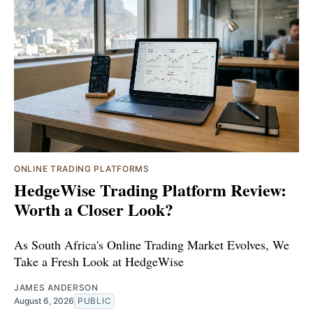
ONLINE TRADING PLATFORMS
HedgeWise Trading Platform Review:
Worth a Closer Look?
As South Africa's Online Trading Market Evolves, We
Take a Fresh Look at HedgeWise
JAMES ANDERSON
August 6, 2026
PUBLIC