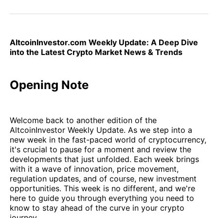
on
on
on
on
via
Facebook
Pinterest
LinkedIn
WhatsApp
Email
AltcoinInvestor.com Weekly Update: A Deep Dive
into the Latest Crypto Market News & Trends
Opening Note
Welcome back to another edition of the
AltcoinInvestor Weekly Update. As we step into a
new week in the fast-paced world of cryptocurrency,
it's crucial to pause for a moment and review the
developments that just unfolded. Each week brings
with it a wave of innovation, price movement,
regulation updates, and of course, new investment
opportunities. This week is no different, and we're
here to guide you through everything you need to
know to stay ahead of the curve in your crypto
journey.