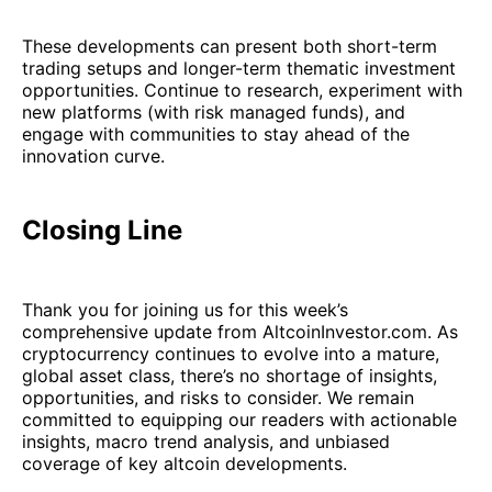
These developments can present both short-term
trading setups and longer-term thematic investment
opportunities. Continue to research, experiment with
new platforms (with risk managed funds), and
engage with communities to stay ahead of the
innovation curve.
Closing Line
Thank you for joining us for this week’s
comprehensive update from AltcoinInvestor.com. As
cryptocurrency continues to evolve into a mature,
global asset class, there’s no shortage of insights,
opportunities, and risks to consider. We remain
committed to equipping our readers with actionable
insights, macro trend analysis, and unbiased
coverage of key altcoin developments.