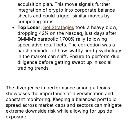
acquisition plan. This move signals further
integration of crypto into corporate balance
sheets and could trigger similar moves by
competing firms.
Top Loser:
Sol Strategies
took a heavy blow,
dropping 42% on the Nasdaq, just days after
QMMM’s parabolic 1,700% rally following
speculative retail bets. The correction was a
harsh reminder of how swiftly herd psychology
in the market can shift. Ensure to perform due
diligence before getting swept up in social
trading trends.
The divergence in performance among altcoins
showcases the importance of diversification and
constant monitoring. Keeping a balanced portfolio
spread across market caps and sectors can mitigate
extreme downside risk while allowing for upside
exposure.