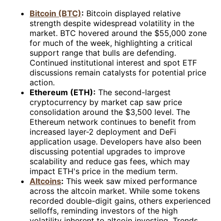
Bitcoin (BTC)
:
Bitcoin displayed relative
strength despite widespread volatility in the
market. BTC hovered around the $55,000 zone
for much of the week, highlighting a critical
support range that bulls are defending.
Continued institutional interest and spot ETF
discussions remain catalysts for potential price
action.
Ethereum (ETH):
The second-largest
cryptocurrency by market cap saw price
consolidation around the $3,500 level. The
Ethereum network continues to benefit from
increased layer-2 deployment and DeFi
application usage. Developers have also been
discussing potential upgrades to improve
scalability and reduce gas fees, which may
impact ETH's price in the medium term.
Altcoins
:
This week saw mixed performance
across the altcoin market. While some tokens
recorded double-digit gains, others experienced
selloffs, reminding investors of the high
volatility inherent to altcoin investing. Trends