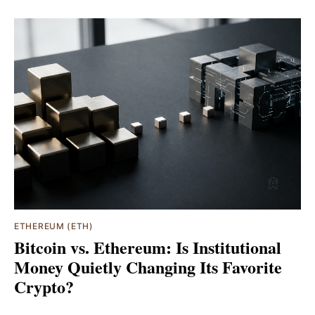
ETHEREUM (ETH)
Bitcoin vs. Ethereum: Is Institutional
Money Quietly Changing Its Favorite
Crypto?