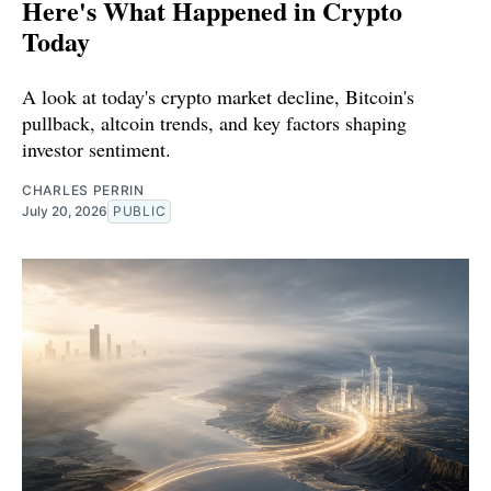
Here's What Happened in Crypto
Today
A look at today's crypto market decline, Bitcoin's
pullback, altcoin trends, and key factors shaping
investor sentiment.
CHARLES PERRIN
July 20, 2026
PUBLIC