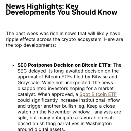
News Highlights: Key
Developments You Should Know
The past week was rich in news that will likely have
ripple effects across the crypto ecosystem. Here are
the top developments:
SEC Postpones Decision on Bitcoin ETFs:
The
SEC delayed its long-awaited decision on the
approval of Bitcoin ETFs filed by Bitwise and
Grayscale. While not unexpected, the news
disappointed investors hoping for a market
catalyst. When approved, a
Spot Bitcoin ETF
could significantly increase institutional inflow
and trigger another bullish leg. Keep a close
watch on the November window—analysts are
split, but many anticipate a favorable result
based on shifting narratives in Washington
around digital assets.