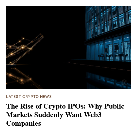
LATEST CRYPTO NEWS
The Rise of Crypto IPOs: Why Public
Markets Suddenly Want Web3
Companies