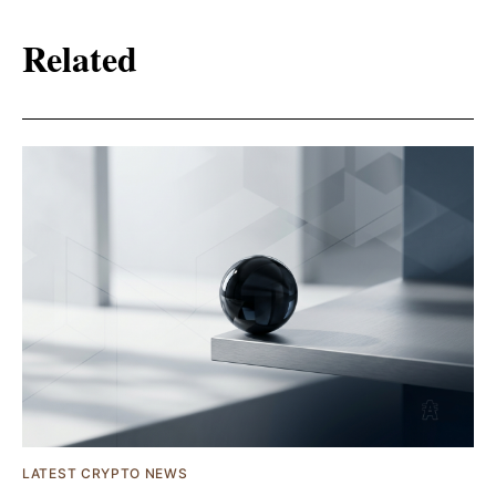
Related
LATEST CRYPTO NEWS