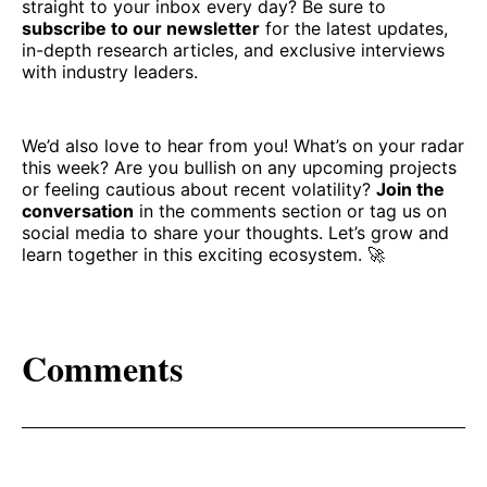
straight to your inbox every day? Be sure to
subscribe to our newsletter
for the latest updates,
in-depth research articles, and exclusive interviews
with industry leaders.
We’d also love to hear from you! What’s on your radar
this week? Are you bullish on any upcoming projects
or feeling cautious about recent volatility?
Join the
conversation
in the comments section or tag us on
social media to share your thoughts. Let’s grow and
learn together in this exciting ecosystem. 🚀
Comments