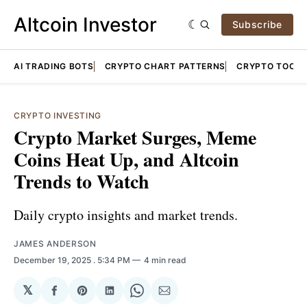
Altcoin Investor
Subscribe
AI TRADING BOTS
CRYPTO CHART PATTERNS
CRYPTO TOOLS
CRYPTO INVESTING
Crypto Market Surges, Meme
Coins Heat Up, and Altcoin
Trends to Watch
Daily crypto insights and market trends.
JAMES ANDERSON
December 19, 2025
. 5:34 PM
4 min read
𝕏
Share
Share
Share
Share
Share