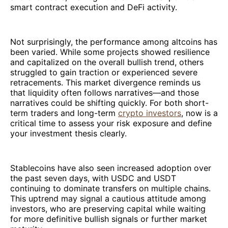
smart contract execution and DeFi activity.
Not surprisingly, the performance among altcoins has
been varied. While some projects showed resilience
and capitalized on the overall bullish trend, others
struggled to gain traction or experienced severe
retracements. This market divergence reminds us
that liquidity often follows narratives—and those
narratives could be shifting quickly. For both short-
term traders and long-term
crypto investors
, now is a
critical time to assess your risk exposure and define
your investment thesis clearly.
Stablecoins have also seen increased adoption over
the past seven days, with USDC and USDT
continuing to dominate transfers on multiple chains.
This uptrend may signal a cautious attitude among
investors, who are preserving capital while waiting
for more definitive bullish signals or further market