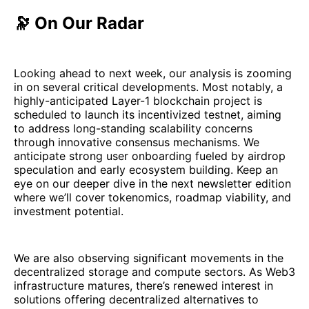
🔭 On Our Radar
Looking ahead to next week, our analysis is zooming
in on several critical developments. Most notably, a
highly-anticipated Layer-1 blockchain project is
scheduled to launch its incentivized testnet, aiming
to address long-standing scalability concerns
through innovative consensus mechanisms. We
anticipate strong user onboarding fueled by airdrop
speculation and early ecosystem building. Keep an
eye on our deeper dive in the next newsletter edition
where we’ll cover tokenomics, roadmap viability, and
investment potential.
We are also observing significant movements in the
decentralized storage and compute sectors. As Web3
infrastructure matures, there’s renewed interest in
solutions offering decentralized alternatives to