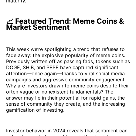
maturity.
📈 Featured Trend: Meme Coins &
Market Sentiment
This week we’re spotlighting a trend that refuses to
fade away: the explosive popularity of meme coins.
Previously written off as passing fads, tokens such as
DOGE, SHIB, and PEPE have captured significant
attention—once again—thanks to viral social media
campaigns and aggressive community engagement.
Why are investors drawn to meme coins despite their
often vague or nonexistent fundamentals? The
answer may lie in their potential for rapid gains, the
sense of community they create, and the increasing
gamification of investing.
Investor behavior in 2024 reveals that sentiment can