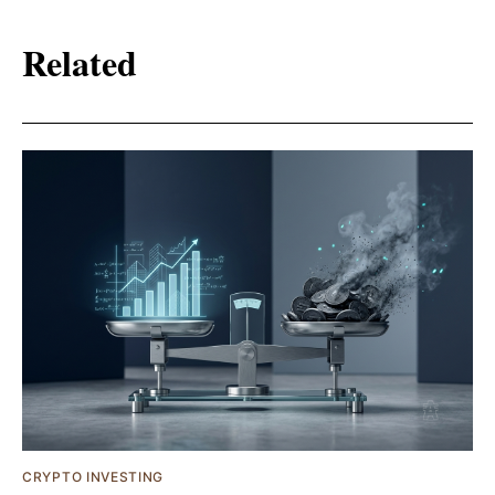
Related
CRYPTO INVESTING