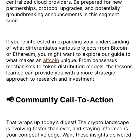
centralized cloud providers. Be prepared for new
partnerships, protocol upgrades, and potentially
groundbreaking announcements in this segment
soon.
If you’re interested in expanding your understanding
of what differentiates various projects from Bitcoin
or Ethereum, you might want to explore our guide to
what makes an
altcoin
unique. From consensus
mechanisms to token distribution models, the lessons
learned can provide you with a more strategic
approach to research and investment.
📢 Community Call-To-Action
That wraps up today’s digest! The crypto landscape
is evolving faster than ever, and staying informed is
your competitive edge. Want these insights delivered