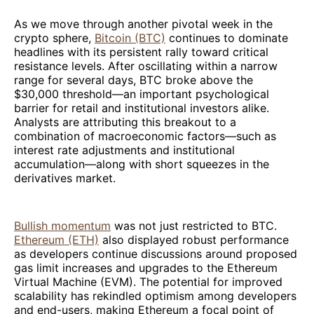
As we move through another pivotal week in the
crypto sphere,
Bitcoin (BTC)
continues to dominate
headlines with its persistent rally toward critical
resistance levels. After oscillating within a narrow
range for several days, BTC broke above the
$30,000 threshold—an important psychological
barrier for retail and institutional investors alike.
Analysts are attributing this breakout to a
combination of macroeconomic factors—such as
interest rate adjustments and institutional
accumulation—along with short squeezes in the
derivatives market.
Bullish momentum
was not just restricted to BTC.
Ethereum (ETH)
also displayed robust performance
as developers continue discussions around proposed
gas limit increases and upgrades to the Ethereum
Virtual Machine (EVM). The potential for improved
scalability has rekindled optimism among developers
and end-users, making Ethereum a focal point of