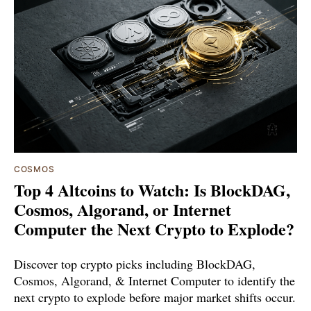
COSMOS
Top 4 Altcoins to Watch: Is BlockDAG,
Cosmos, Algorand, or Internet
Computer the Next Crypto to Explode?
Discover top crypto picks including BlockDAG,
Cosmos, Algorand, & Internet Computer to identify the
next crypto to explode before major market shifts occur.