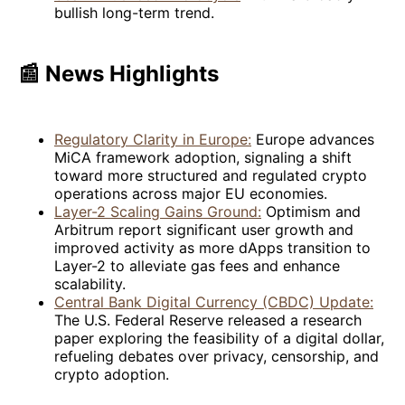
bullish long-term trend.
📰 News Highlights
Regulatory Clarity in Europe:
Europe advances
MiCA framework adoption, signaling a shift
toward more structured and regulated crypto
operations across major EU economies.
Layer-2 Scaling Gains Ground:
Optimism and
Arbitrum report significant user growth and
improved activity as more dApps transition to
Layer-2 to alleviate gas fees and enhance
scalability.
Central Bank Digital Currency (CBDC) Update:
The U.S. Federal Reserve released a research
paper exploring the feasibility of a digital dollar,
refueling debates over privacy, censorship, and
crypto adoption.