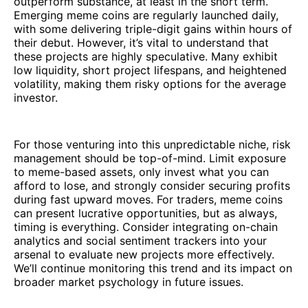
outperform substance, at least in the short term.
Emerging meme coins are regularly launched daily,
with some delivering triple-digit gains within hours of
their debut. However, it’s vital to understand that
these projects are highly speculative. Many exhibit
low liquidity, short project lifespans, and heightened
volatility, making them risky options for the average
investor.
For those venturing into this unpredictable niche, risk
management should be top-of-mind. Limit exposure
to meme-based assets, only invest what you can
afford to lose, and strongly consider securing profits
during fast upward moves. For traders, meme coins
can present lucrative opportunities, but as always,
timing is everything. Consider integrating on-chain
analytics and social sentiment trackers into your
arsenal to evaluate new projects more effectively.
We’ll continue monitoring this trend and its impact on
broader market psychology in future issues.