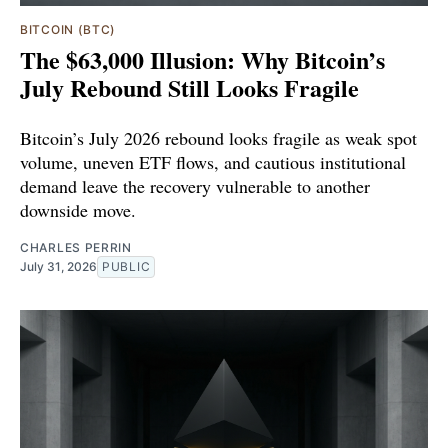
BITCOIN (BTC)
The $63,000 Illusion: Why Bitcoin’s
July Rebound Still Looks Fragile
Bitcoin’s July 2026 rebound looks fragile as weak spot
volume, uneven ETF flows, and cautious institutional
demand leave the recovery vulnerable to another
downside move.
CHARLES PERRIN
July 31, 2026
PUBLIC