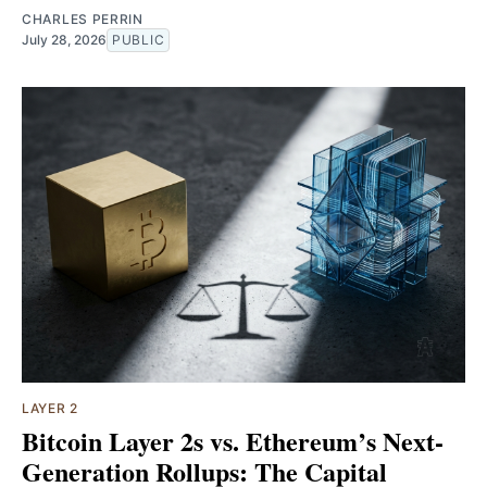
CHARLES PERRIN
July 28, 2026
PUBLIC
LAYER 2
Bitcoin Layer 2s vs. Ethereum’s Next-
Generation Rollups: The Capital