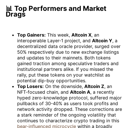
📊 Top Performers and Market
Drags
Top Gainers:
This week,
Altcoin X
, an
interoperable Layer-1 project, and
Altcoin Y
, a
decentralized data oracle provider, surged over
50% respectively due to new exchange listings
and updates to their mainnets. Both tokens
gained traction among speculative traders and
institutional partners alike. If you missed the
rally, put these tokens on your watchlist as
potential dip-buy opportunities.
Top Losers:
On the downside,
Altcoin Z
, an
NFT-focused chain, and
Altcoin A
, a recently
hyped zero-knowledge protocol, suffered major
pullbacks of 30-40% as users took profits and
network activity dropped. These corrections are
a stark reminder of the ongoing volatility that
continues to characterize crypto trading in this
bear-influenced microcycle
within a broadly