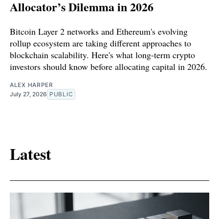
Allocator’s Dilemma in 2026
Bitcoin Layer 2 networks and Ethereum's evolving
rollup ecosystem are taking different approaches to
blockchain scalability. Here's what long-term crypto
investors should know before allocating capital in 2026.
ALEX HARPER
July 27, 2026
PUBLIC
Latest