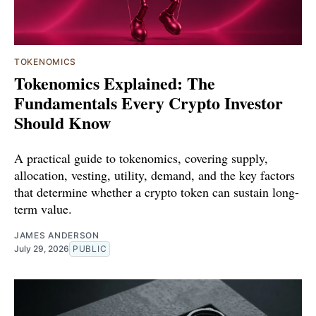
TOKENOMICS
Tokenomics Explained: The
Fundamentals Every Crypto Investor
Should Know
A practical guide to tokenomics, covering supply,
allocation, vesting, utility, demand, and the key factors
that determine whether a crypto token can sustain long-
term value.
JAMES ANDERSON
July 29, 2026
PUBLIC