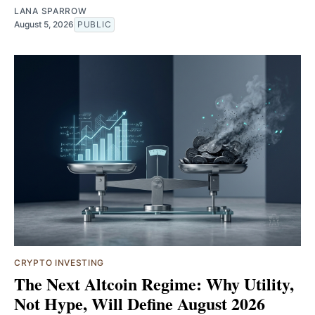
LANA SPARROW
August 5, 2026
PUBLIC
CRYPTO INVESTING
The Next Altcoin Regime: Why Utility,
Not Hype, Will Define August 2026