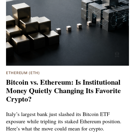
ETHEREUM (ETH)
Bitcoin vs. Ethereum: Is Institutional
Money Quietly Changing Its Favorite
Crypto?
Italy’s largest bank just slashed its Bitcoin ETF
exposure while tripling its staked Ethereum position.
Here’s what the move could mean for crypto.