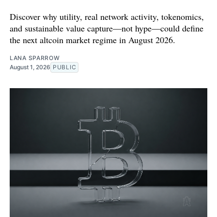
Discover why utility, real network activity, tokenomics,
and sustainable value capture—not hype—could define
the next altcoin market regime in August 2026.
LANA SPARROW
August 1, 2026
PUBLIC