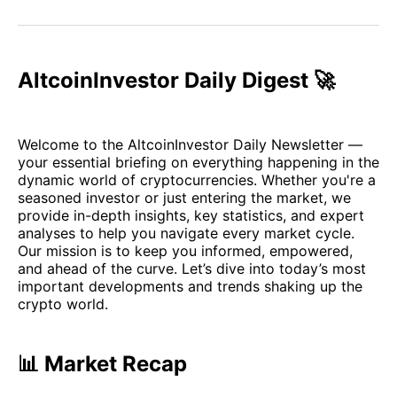
on
on
on
on
via
Facebook
Pinterest
LinkedIn
WhatsApp
Email
AltcoinInvestor Daily Digest 🚀
Welcome to the AltcoinInvestor Daily Newsletter —
your essential briefing on everything happening in the
dynamic world of cryptocurrencies. Whether you're a
seasoned investor or just entering the market, we
provide in-depth insights, key statistics, and expert
analyses to help you navigate every market cycle.
Our mission is to keep you informed, empowered,
and ahead of the curve. Let’s dive into today’s most
important developments and trends shaking up the
crypto world.
📊 Market Recap