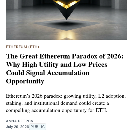
ETHEREUM (ETH)
The Great Ethereum Paradox of 2026:
Why High Utility and Low Prices
Could Signal Accumulation
Opportunity
Ethereum’s 2026 paradox: growing utility, L2 adoption,
staking, and institutional demand could create a
compelling accumulation opportunity for ETH.
ANNA PETROV
July 29, 2026
PUBLIC