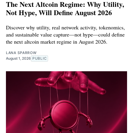
The Next Altcoin Regime: Why Utility,
Not Hype, Will Define August 2026
Discover why utility, real network activity, tokenomics,
and sustainable value capture—not hype—could define
the next altcoin market regime in August 2026.
LANA SPARROW
August 1, 2026
PUBLIC