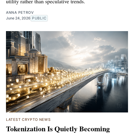
utility rather than speculative trends.
ANNA PETROV
June 24, 2026
PUBLIC
LATEST CRYPTO NEWS
Tokenization Is Quietly Becoming