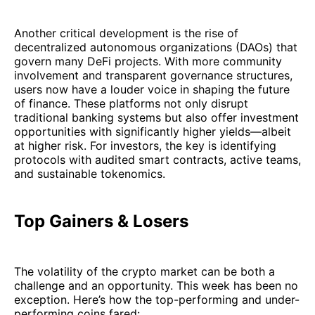
Another critical development is the rise of
decentralized autonomous organizations (DAOs) that
govern many DeFi projects. With more community
involvement and transparent governance structures,
users now have a louder voice in shaping the future
of finance. These platforms not only disrupt
traditional banking systems but also offer investment
opportunities with significantly higher yields—albeit
at higher risk. For investors, the key is identifying
protocols with audited smart contracts, active teams,
and sustainable tokenomics.
Top Gainers & Losers
The volatility of the crypto market can be both a
challenge and an opportunity. This week has been no
exception. Here’s how the top-performing and under-
performing coins fared: