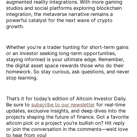
augmented reality integrations. With more gaming
studios and social platforms exploring blockchain
integration, the metaverse narrative remains a
powerful catalyst for the next wave of crypto
growth.
Whether you're a trader hunting for short-term gains
or an investor seeking long-term opportunities,
staying informed is your ultimate edge. Remember,
the digital asset space rewards those who do their
homework. So stay curious, ask questions, and never
stop learning.
That’s it for today’s edition of Altcoin Investor Daily.
Be sure to
subscribe to our newsletter
for real-time
updates, exclusive insights, and deep dives into the
projects shaping the future of finance. Got a favorite
altcoin pick or a project you’re bullish on? Hit reply
or join the conversation in the comments—we’d love
to hear from you!