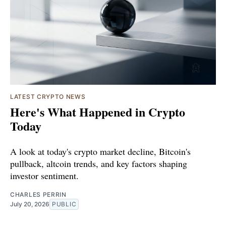
LATEST CRYPTO NEWS
Here's What Happened in Crypto
Today
A look at today's crypto market decline, Bitcoin's
pullback, altcoin trends, and key factors shaping
investor sentiment.
CHARLES PERRIN
July 20, 2026
PUBLIC