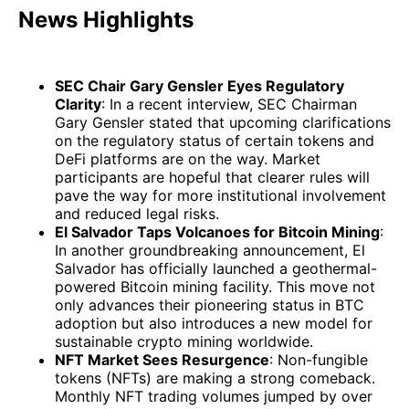
News Highlights
SEC Chair Gary Gensler Eyes Regulatory
Clarity
: In a recent interview, SEC Chairman
Gary Gensler stated that upcoming clarifications
on the regulatory status of certain tokens and
DeFi platforms are on the way. Market
participants are hopeful that clearer rules will
pave the way for more institutional involvement
and reduced legal risks.
El Salvador Taps Volcanoes for Bitcoin Mining
:
In another groundbreaking announcement, El
Salvador has officially launched a geothermal-
powered Bitcoin mining facility. This move not
only advances their pioneering status in BTC
adoption but also introduces a new model for
sustainable crypto mining worldwide.
NFT Market Sees Resurgence
: Non-fungible
tokens (NFTs) are making a strong comeback.
Monthly NFT trading volumes jumped by over