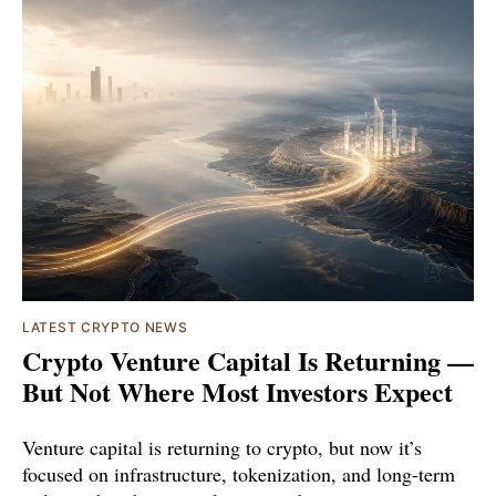
LATEST CRYPTO NEWS
Crypto Venture Capital Is Returning —
But Not Where Most Investors Expect
Venture capital is returning to crypto, but now it’s
focused on infrastructure, tokenization, and long-term