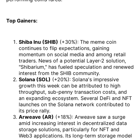
Top Gainers:
Shiba Inu (SHIB)
(+30%): The meme coin
continues to flip expectations, gaining
momentum on social media and among retail
traders. News of a potential Layer-2 solution,
"Shibarium," has fueled speculation and renewed
interest from the SHIB community.
Solana (SOL)
(+20%): Solana's impressive
growth this week can be attributed to high
throughput, sub-penny transaction costs, and
an expanding ecosystem. Several DeFi and NFT
launches on the Solana network contributed to
its price rally.
Arweave (AR)
(+18%): Arweave saw a surge
amid increasing interest in decentralized data
storage solutions, particularly for NFT and
Web3 applications. Its long-term storage model