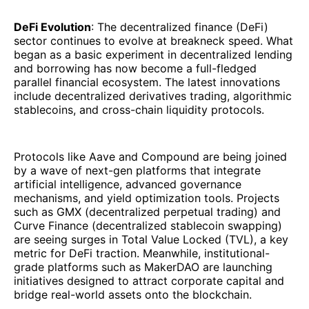
DeFi Evolution
: The decentralized finance (DeFi)
sector continues to evolve at breakneck speed. What
began as a basic experiment in decentralized lending
and borrowing has now become a full-fledged
parallel financial ecosystem. The latest innovations
include decentralized derivatives trading, algorithmic
stablecoins, and cross-chain liquidity protocols.
Protocols like Aave and Compound are being joined
by a wave of next-gen platforms that integrate
artificial intelligence, advanced governance
mechanisms, and yield optimization tools. Projects
such as GMX (decentralized perpetual trading) and
Curve Finance (decentralized stablecoin swapping)
are seeing surges in Total Value Locked (TVL), a key
metric for DeFi traction. Meanwhile, institutional-
grade platforms such as MakerDAO are launching
initiatives designed to attract corporate capital and
bridge real-world assets onto the blockchain.