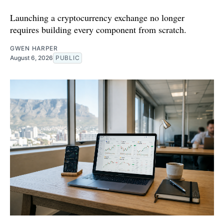
Launching a cryptocurrency exchange no longer
requires building every component from scratch.
GWEN HARPER
August 6, 2026
PUBLIC