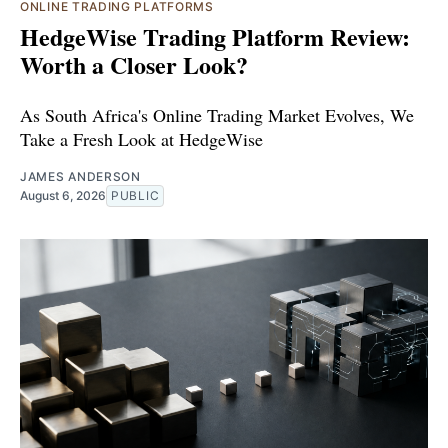
ONLINE TRADING PLATFORMS
HedgeWise Trading Platform Review:
Worth a Closer Look?
As South Africa's Online Trading Market Evolves, We
Take a Fresh Look at HedgeWise
JAMES ANDERSON
August 6, 2026
PUBLIC