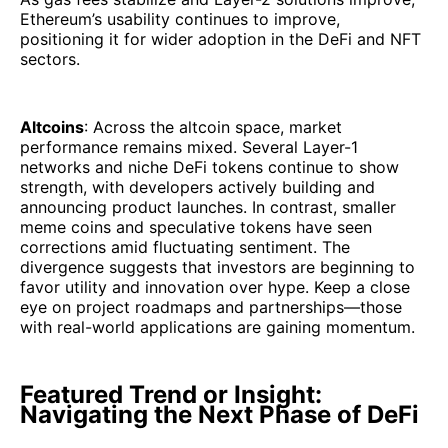
Ethereum’s usability continues to improve,
positioning it for wider adoption in the DeFi and NFT
sectors.
Altcoins
: Across the altcoin space, market
performance remains mixed. Several Layer-1
networks and niche DeFi tokens continue to show
strength, with developers actively building and
announcing product launches. In contrast, smaller
meme coins and speculative tokens have seen
corrections amid fluctuating sentiment. The
divergence suggests that investors are beginning to
favor utility and innovation over hype. Keep a close
eye on project roadmaps and partnerships—those
with real-world applications are gaining momentum.
Featured Trend or Insight:
Navigating the Next Phase of DeFi