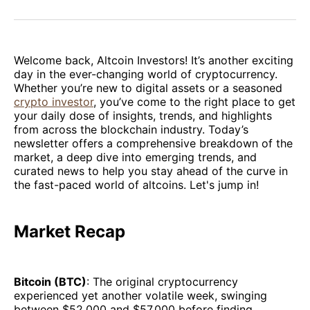
on
on
on
on
via
Facebook
Pinterest
LinkedIn
WhatsApp
Email
Welcome back, Altcoin Investors! It’s another exciting
day in the ever-changing world of cryptocurrency.
Whether you’re new to digital assets or a seasoned
crypto investor
, you’ve come to the right place to get
your daily dose of insights, trends, and highlights
from across the blockchain industry. Today’s
newsletter offers a comprehensive breakdown of the
market, a deep dive into emerging trends, and
curated news to help you stay ahead of the curve in
the fast-paced world of altcoins. Let's jump in!
Market Recap
Bitcoin (BTC)
: The original cryptocurrency
experienced yet another volatile week, swinging
between $52,000 and $57,000 before finding