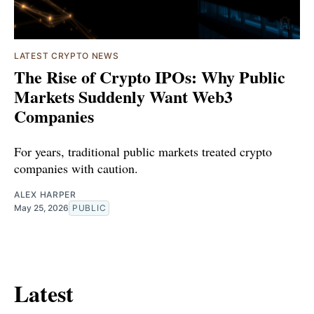
LATEST CRYPTO NEWS
The Rise of Crypto IPOs: Why Public
Markets Suddenly Want Web3
Companies
For years, traditional public markets treated crypto
companies with caution.
ALEX HARPER
May 25, 2026
PUBLIC
Latest