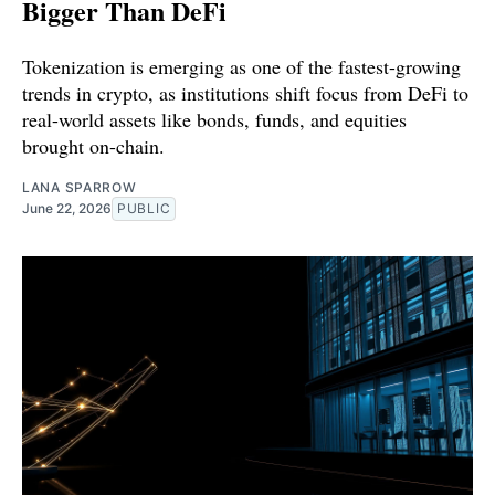
Bigger Than DeFi
Tokenization is emerging as one of the fastest-growing
trends in crypto, as institutions shift focus from DeFi to
real-world assets like bonds, funds, and equities
brought on-chain.
LANA SPARROW
June 22, 2026
PUBLIC