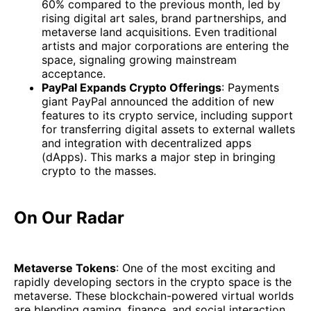
60% compared to the previous month, led by
rising digital art sales, brand partnerships, and
metaverse land acquisitions. Even traditional
artists and major corporations are entering the
space, signaling growing mainstream
acceptance.
PayPal Expands Crypto Offerings
: Payments
giant PayPal announced the addition of new
features to its crypto service, including support
for transferring digital assets to external wallets
and integration with decentralized apps
(dApps). This marks a major step in bringing
crypto to the masses.
On Our Radar
Metaverse Tokens
: One of the most exciting and
rapidly developing sectors in the crypto space is the
metaverse. These blockchain-powered virtual worlds
are blending gaming, finance, and social interaction