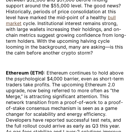
support around the $55,000 level. The good news?
Historically, periods of price consolidation at this
level have marked the mid-point of a healthy
bull
market
cycle. Institutional interest remains strong,
with large wallets increasing their holdings, and on-
chain metrics suggest growing confidence from long-
term holders. With the upcoming halving cycle
looming in the background, many are asking—is this
the calm before another crypto storm?
Ethereum (ETH)
: Ethereum continues to hold above
the psychological $4,000 barrier, even as short-term
traders take profits. The upcoming Ethereum 2.0
upgrade, now being referred to more often as “the
Merge,” is attracting significant attention. This
network transition from a proof-of-work to a proof-
of-stake consensus mechanism is seen as a game
changer for scalability and energy efficiency.
Developers have reported successful test nets, and
the full rollout could arrive as early as Q3 this year.
As gas fees stabilize and Layer-2 solutions improve,