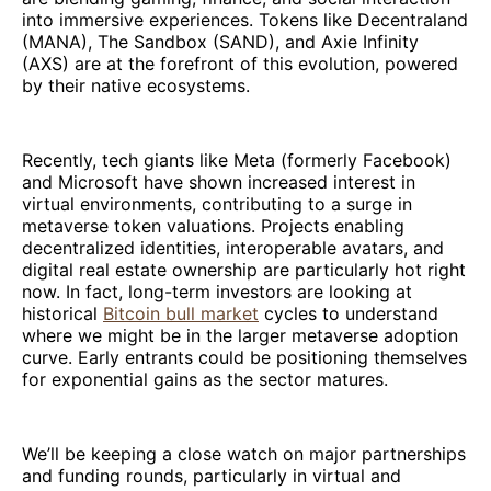
into immersive experiences. Tokens like Decentraland
(MANA), The Sandbox (SAND), and Axie Infinity
(AXS) are at the forefront of this evolution, powered
by their native ecosystems.
Recently, tech giants like Meta (formerly Facebook)
and Microsoft have shown increased interest in
virtual environments, contributing to a surge in
metaverse token valuations. Projects enabling
decentralized identities, interoperable avatars, and
digital real estate ownership are particularly hot right
now. In fact, long-term investors are looking at
historical
Bitcoin bull market
cycles to understand
where we might be in the larger metaverse adoption
curve. Early entrants could be positioning themselves
for exponential gains as the sector matures.
We’ll be keeping a close watch on major partnerships
and funding rounds, particularly in virtual and