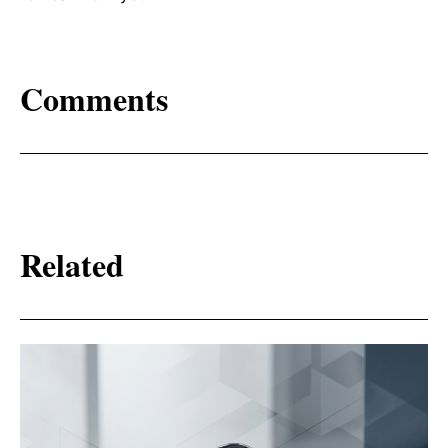
Comments
Related