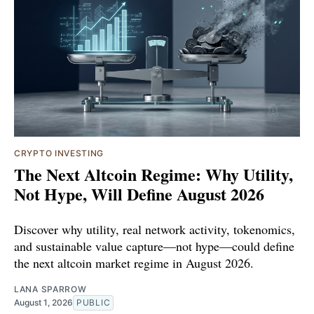
CRYPTO INVESTING
The Next Altcoin Regime: Why Utility,
Not Hype, Will Define August 2026
Discover why utility, real network activity, tokenomics,
and sustainable value capture—not hype—could define
the next altcoin market regime in August 2026.
LANA SPARROW
August 1, 2026
PUBLIC