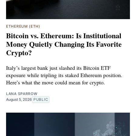
ETHEREUM (ETH)
Bitcoin vs. Ethereum: Is Institutional
Money Quietly Changing Its Favorite
Crypto?
Italy’s largest bank just slashed its Bitcoin ETF
exposure while tripling its staked Ethereum position.
Here’s what the move could mean for crypto.
LANA SPARROW
August 5, 2026
PUBLIC