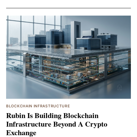
BLOCKCHAIN INFRASTRUCTURE
Rubin Is Building Blockchain
Infrastructure Beyond A Crypto
Exchange