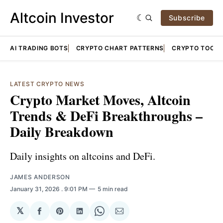
Altcoin Investor
Subscribe
AI TRADING BOTS
CRYPTO CHART PATTERNS
CRYPTO TOOLS
LATEST CRYPTO NEWS
Crypto Market Moves, Altcoin
Trends & DeFi Breakthroughs –
Daily Breakdown
Daily insights on altcoins and DeFi.
JAMES ANDERSON
January 31, 2026
. 9:01 PM
5 min read
𝕏
Share
Share
Share
Share
Share