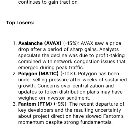
continues to gain traction.
Top Losers:
Avalanche (AVAX)
(-15%): AVAX saw a price
drop after a period of sharp gains. Analysts
speculate the decline was due to profit-taking
combined with network congestion issues that
emerged during peak traffic.
Polygon (MATIC)
(-10%): Polygon has been
under selling pressure after weeks of sustained
growth. Concerns over centralization and
updates to token distribution plans may have
weighed on investor sentiment.
Fantom (FTM)
(-9%): The recent departure of
key developers and the resulting uncertainty
about project direction have slowed Fantom’s
momentum despite strong fundamentals.