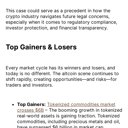
This case could serve as a precedent in how the
crypto industry navigates future legal concerns,
especially when it comes to regulatory compliance,
investor protection, and financial transparency.
Top Gainers & Losers
Every market cycle has its winners and losers, and
today is no different. The altcoin scene continues to
shift rapidly, creating opportunities—and risks—for
traders and investors.
Top Gainers:
Tokenized commodities market
crosses $6B
– The booming growth in tokenized
real-world assets is gaining traction. Tokenized
commodities, including precious metals and oil,
have surpassed $6 billion in market cap,