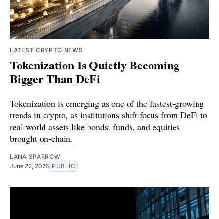
LATEST CRYPTO NEWS
Tokenization Is Quietly Becoming
Bigger Than DeFi
Tokenization is emerging as one of the fastest-growing
trends in crypto, as institutions shift focus from DeFi to
real-world assets like bonds, funds, and equities
brought on-chain.
LANA SPARROW
June 22, 2026
PUBLIC