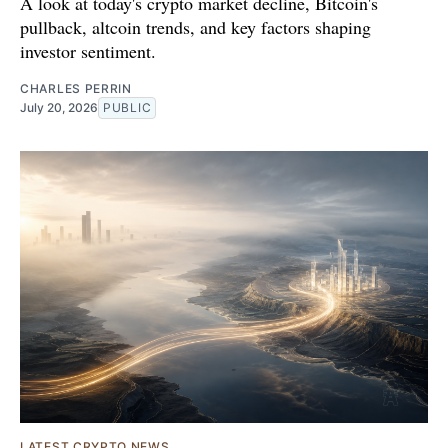
A look at today's crypto market decline, Bitcoin's
pullback, altcoin trends, and key factors shaping
investor sentiment.
CHARLES PERRIN
July 20, 2026
PUBLIC
LATEST CRYPTO NEWS