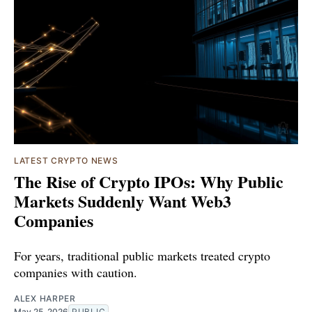
LATEST CRYPTO NEWS
The Rise of Crypto IPOs: Why Public
Markets Suddenly Want Web3
Companies
For years, traditional public markets treated crypto
companies with caution.
ALEX HARPER
May 25, 2026
PUBLIC