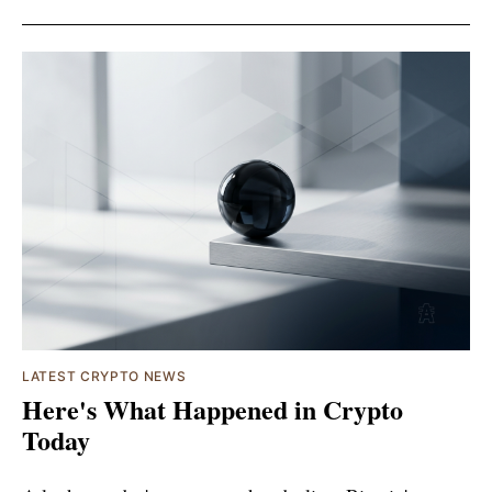
LATEST CRYPTO NEWS
Here's What Happened in Crypto
Today