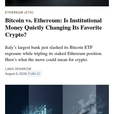
ETHEREUM (ETH)
Bitcoin vs. Ethereum: Is Institutional
Money Quietly Changing Its Favorite
Crypto?
Italy’s largest bank just slashed its Bitcoin ETF
exposure while tripling its staked Ethereum position.
Here’s what the move could mean for crypto.
LANA SPARROW
August 5, 2026
PUBLIC