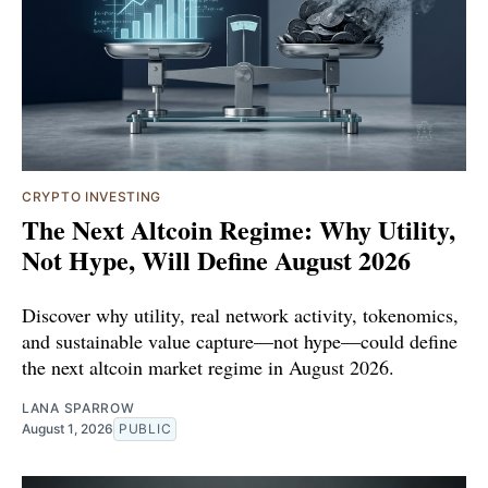
CRYPTO INVESTING
The Next Altcoin Regime: Why Utility,
Not Hype, Will Define August 2026
Discover why utility, real network activity, tokenomics,
and sustainable value capture—not hype—could define
the next altcoin market regime in August 2026.
LANA SPARROW
August 1, 2026
PUBLIC