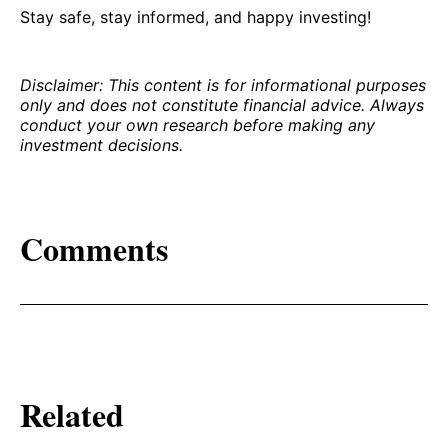
Stay safe, stay informed, and happy investing!
Disclaimer: This content is for informational purposes
only and does not constitute financial advice. Always
conduct your own research before making any
investment decisions.
Comments
Related