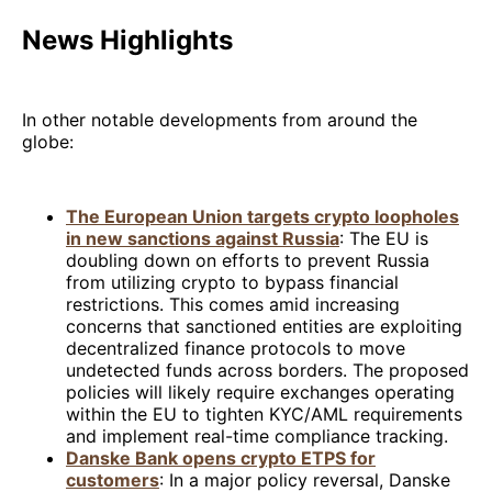
News Highlights
In other notable developments from around the
globe:
The European Union targets crypto loopholes
in new sanctions against Russia
: The EU is
doubling down on efforts to prevent Russia
from utilizing crypto to bypass financial
restrictions. This comes amid increasing
concerns that sanctioned entities are exploiting
decentralized finance protocols to move
undetected funds across borders. The proposed
policies will likely require exchanges operating
within the EU to tighten KYC/AML requirements
and implement real-time compliance tracking.
Danske Bank opens crypto ETPS for
customers
: In a major policy reversal, Danske