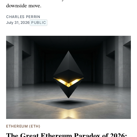
downside move.
CHARLES PERRIN
July 31, 2026
PUBLIC
ETHEREUM (ETH)
The Great Ethereum Paradox of 2026: