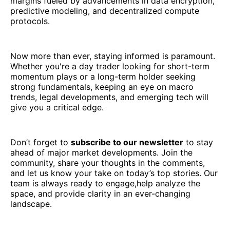
margins fueled by advancements in data encryption,
predictive modeling, and decentralized compute
protocols.
Now more than ever, staying informed is paramount.
Whether you're a day trader looking for short-term
momentum plays or a long-term holder seeking
strong fundamentals, keeping an eye on macro
trends, legal developments, and emerging tech will
give you a critical edge.
Don’t forget to
subscribe to our newsletter
to stay
ahead of major market developments. Join the
community, share your thoughts in the comments,
and let us know your take on today’s top stories. Our
team is always ready to engage,help analyze the
space, and provide clarity in an ever-changing
landscape.