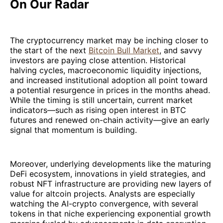
On Our Radar
The cryptocurrency market may be inching closer to
the start of the next
Bitcoin Bull Market
, and savvy
investors are paying close attention. Historical
halving cycles, macroeconomic liquidity injections,
and increased institutional adoption all point toward
a potential resurgence in prices in the months ahead.
While the timing is still uncertain, current market
indicators—such as rising open interest in BTC
futures and renewed on-chain activity—give an early
signal that momentum is building.
Moreover, underlying developments like the maturing
DeFi ecosystem, innovations in yield strategies, and
robust NFT infrastructure are providing new layers of
value for altcoin projects. Analysts are especially
watching the AI-crypto convergence, with several
tokens in that niche experiencing exponential growth