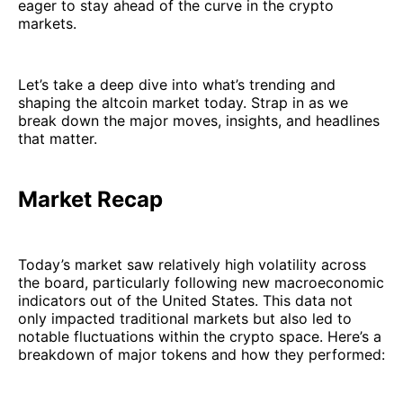
eager to stay ahead of the curve in the crypto
markets.
Let’s take a deep dive into what’s trending and
shaping the altcoin market today. Strap in as we
break down the major moves, insights, and headlines
that matter.
Market Recap
Today’s market saw relatively high volatility across
the board, particularly following new macroeconomic
indicators out of the United States. This data not
only impacted traditional markets but also led to
notable fluctuations within the crypto space. Here’s a
breakdown of major tokens and how they performed: