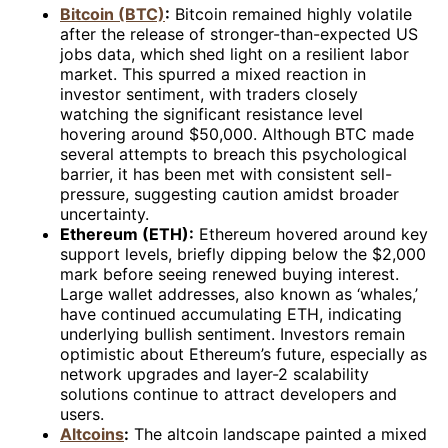
Bitcoin (BTC)
:
Bitcoin remained highly volatile
after the release of stronger-than-expected US
jobs data, which shed light on a resilient labor
market. This spurred a mixed reaction in
investor sentiment, with traders closely
watching the significant resistance level
hovering around $50,000. Although BTC made
several attempts to breach this psychological
barrier, it has been met with consistent sell-
pressure, suggesting caution amidst broader
uncertainty.
Ethereum (ETH):
Ethereum hovered around key
support levels, briefly dipping below the $2,000
mark before seeing renewed buying interest.
Large wallet addresses, also known as ‘whales,’
have continued accumulating ETH, indicating
underlying bullish sentiment. Investors remain
optimistic about Ethereum’s future, especially as
network upgrades and layer-2 scalability
solutions continue to attract developers and
users.
Altcoins
:
The altcoin landscape painted a mixed