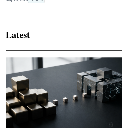
Latest