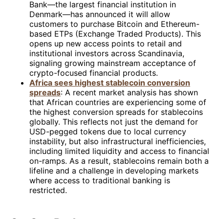
Bank—the largest financial institution in
Denmark—has announced it will allow
customers to purchase Bitcoin and Ethereum-
based ETPs (Exchange Traded Products). This
opens up new access points to retail and
institutional investors across Scandinavia,
signaling growing mainstream acceptance of
crypto-focused financial products.
Africa sees highest stablecoin conversion
spreads
: A recent market analysis has shown
that African countries are experiencing some of
the highest conversion spreads for stablecoins
globally. This reflects not just the demand for
USD-pegged tokens due to local currency
instability, but also infrastructural inefficiencies,
including limited liquidity and access to financial
on-ramps. As a result, stablecoins remain both a
lifeline and a challenge in developing markets
where access to traditional banking is
restricted.