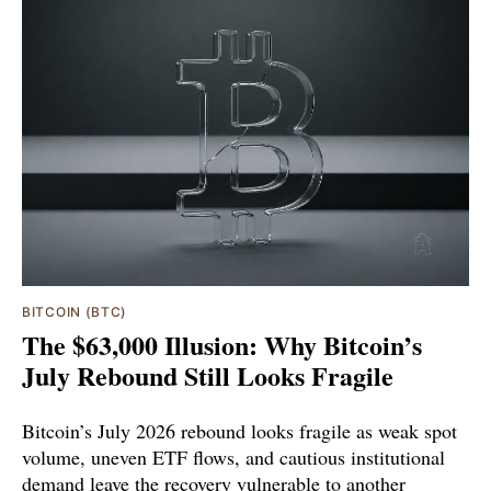
BITCOIN (BTC)
The $63,000 Illusion: Why Bitcoin’s
July Rebound Still Looks Fragile
Bitcoin’s July 2026 rebound looks fragile as weak spot
volume, uneven ETF flows, and cautious institutional
demand leave the recovery vulnerable to another