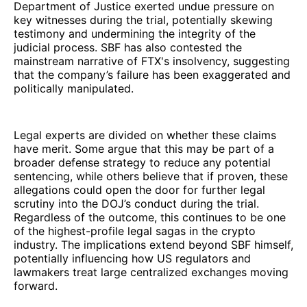
Department of Justice exerted undue pressure on
key witnesses during the trial, potentially skewing
testimony and undermining the integrity of the
judicial process. SBF has also contested the
mainstream narrative of FTX's insolvency, suggesting
that the company’s failure has been exaggerated and
politically manipulated.
Legal experts are divided on whether these claims
have merit. Some argue that this may be part of a
broader defense strategy to reduce any potential
sentencing, while others believe that if proven, these
allegations could open the door for further legal
scrutiny into the DOJ’s conduct during the trial.
Regardless of the outcome, this continues to be one
of the highest-profile legal sagas in the crypto
industry. The implications extend beyond SBF himself,
potentially influencing how US regulators and
lawmakers treat large centralized exchanges moving
forward.