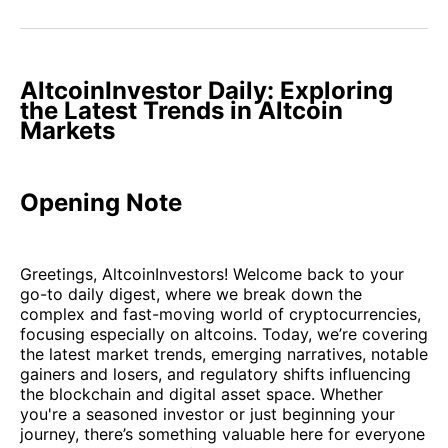
on
on
on
on
via
Facebook
Pinterest
LinkedIn
WhatsApp
Email
AltcoinInvestor Daily: Exploring
the Latest Trends in Altcoin
Markets
Opening Note
Greetings, AltcoinInvestors! Welcome back to your
go-to daily digest, where we break down the
complex and fast-moving world of cryptocurrencies,
focusing especially on altcoins. Today, we’re covering
the latest market trends, emerging narratives, notable
gainers and losers, and regulatory shifts influencing
the blockchain and digital asset space. Whether
you're a seasoned investor or just beginning your
journey, there’s something valuable here for everyone