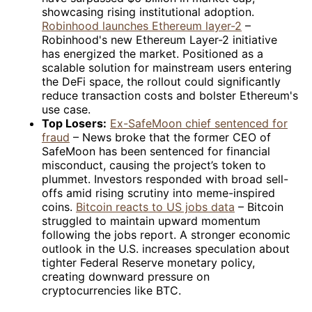
showcasing rising institutional adoption.
Robinhood launches Ethereum layer-2
–
Robinhood's new Ethereum Layer-2 initiative
has energized the market. Positioned as a
scalable solution for mainstream users entering
the DeFi space, the rollout could significantly
reduce transaction costs and bolster Ethereum's
use case.
Top Losers:
Ex-SafeMoon chief sentenced for
fraud
– News broke that the former CEO of
SafeMoon has been sentenced for financial
misconduct, causing the project’s token to
plummet. Investors responded with broad sell-
offs amid rising scrutiny into meme-inspired
coins.
Bitcoin reacts to US jobs data
– Bitcoin
struggled to maintain upward momentum
following the jobs report. A stronger economic
outlook in the U.S. increases speculation about
tighter Federal Reserve monetary policy,
creating downward pressure on
cryptocurrencies like BTC.