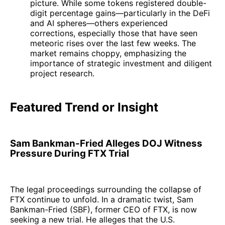
picture. While some tokens registered double-
digit percentage gains—particularly in the DeFi
and AI spheres—others experienced
corrections, especially those that have seen
meteoric rises over the last few weeks. The
market remains choppy, emphasizing the
importance of strategic investment and diligent
project research.
Featured Trend or Insight
Sam Bankman-Fried Alleges DOJ Witness
Pressure During FTX Trial
The legal proceedings surrounding the collapse of
FTX continue to unfold. In a dramatic twist, Sam
Bankman-Fried (SBF), former CEO of FTX, is now
seeking a new trial. He alleges that the U.S.