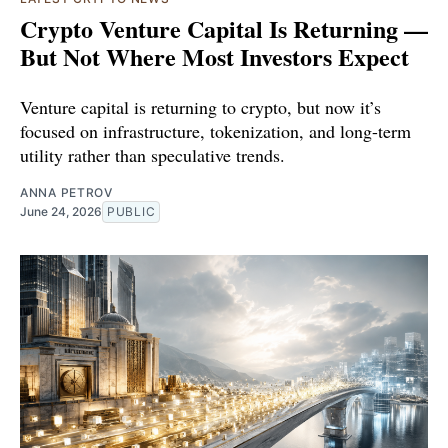
Crypto Venture Capital Is Returning —
But Not Where Most Investors Expect
Venture capital is returning to crypto, but now it’s
focused on infrastructure, tokenization, and long-term
utility rather than speculative trends.
ANNA PETROV
June 24, 2026
PUBLIC