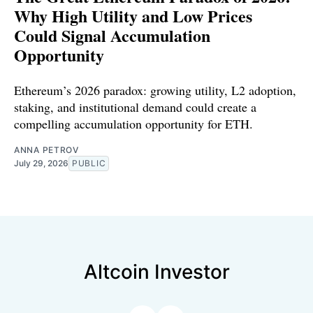
Why High Utility and Low Prices
Could Signal Accumulation
Opportunity
Ethereum’s 2026 paradox: growing utility, L2 adoption,
staking, and institutional demand could create a
compelling accumulation opportunity for ETH.
ANNA PETROV
July 29, 2026
PUBLIC
Altcoin Investor