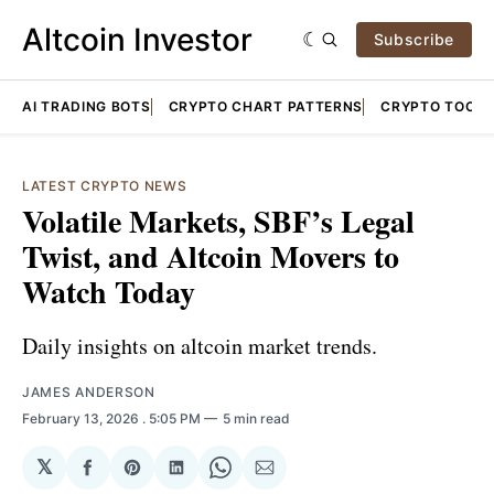
Altcoin Investor
Subscribe
AI TRADING BOTS
CRYPTO CHART PATTERNS
CRYPTO TOOLS
LATEST CRYPTO NEWS
Volatile Markets, SBF’s Legal
Twist, and Altcoin Movers to
Watch Today
Daily insights on altcoin market trends.
JAMES ANDERSON
February 13, 2026
. 5:05 PM
5 min read
𝕏
Share
Share
Share
Share
Share