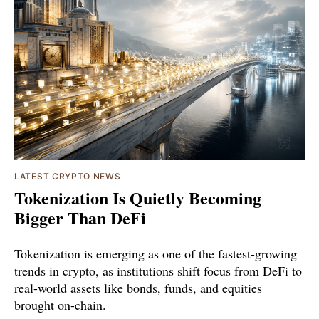
LATEST CRYPTO NEWS
Tokenization Is Quietly Becoming
Bigger Than DeFi
Tokenization is emerging as one of the fastest-growing
trends in crypto, as institutions shift focus from DeFi to
real-world assets like bonds, funds, and equities
brought on-chain.