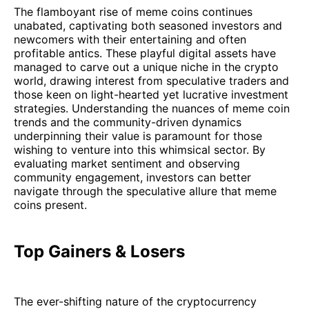
The flamboyant rise of meme coins continues
unabated, captivating both seasoned investors and
newcomers with their entertaining and often
profitable antics. These playful digital assets have
managed to carve out a unique niche in the crypto
world, drawing interest from speculative traders and
those keen on light-hearted yet lucrative investment
strategies. Understanding the nuances of meme coin
trends and the community-driven dynamics
underpinning their value is paramount for those
wishing to venture into this whimsical sector. By
evaluating market sentiment and observing
community engagement, investors can better
navigate through the speculative allure that meme
coins present.
Top Gainers & Losers
The ever-shifting nature of the cryptocurrency