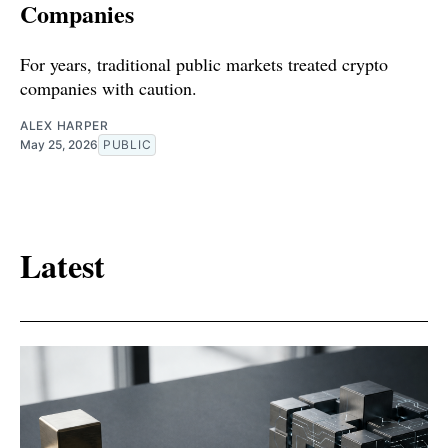
Companies
For years, traditional public markets treated crypto
companies with caution.
ALEX HARPER
May 25, 2026
PUBLIC
Latest