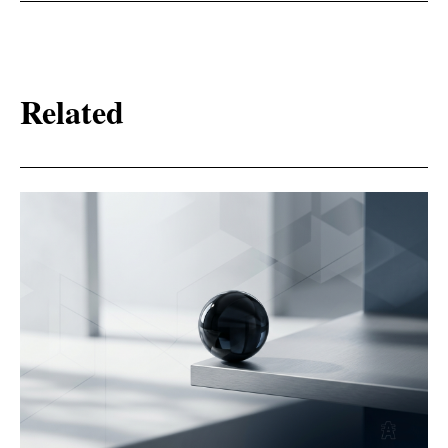
Related