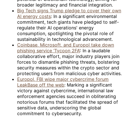
broader legitimacy and financial integration.
Big Tech signs Trump pledge to cover their own
AI energy costs
: In a significant environmental
commitment, tech giants have pledged to self-
regulate their AI operations' energy
consumption, spotlighting the pivotal role of
sustainability in technological advancement.
Coinbase, Microsoft, and Europol take down
phishing service ‘Tycoon 2FA’
: In a laudable
collaborative effort, major industry players join
forces to dismantle phishing threats, bolstering
security measures within the crypto sector and
protecting users from malicious cyber activities.
Europol, FBI wipe major cybercrime forum
LeakBase off the web
: Marking a significant
victory against cybercrime, international law
enforcement agencies succeed in obliterating
notorious forums that facilitated the spread of
sensitive data, underscoring the global
commitment to cybersecurity.