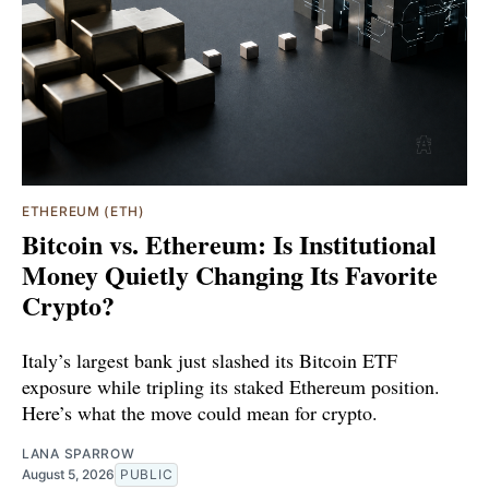
ETHEREUM (ETH)
Bitcoin vs. Ethereum: Is Institutional
Money Quietly Changing Its Favorite
Crypto?
Italy’s largest bank just slashed its Bitcoin ETF
exposure while tripling its staked Ethereum position.
Here’s what the move could mean for crypto.
LANA SPARROW
August 5, 2026
PUBLIC