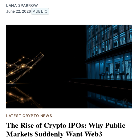
LANA SPARROW
June 22, 2026
PUBLIC
LATEST CRYPTO NEWS
The Rise of Crypto IPOs: Why Public
Markets Suddenly Want Web3