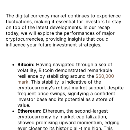
The digital currency market continues to experience
fluctuations, making it essential for investors to stay
on top of the latest developments. In our recap
today, we will explore the performances of major
cryptocurrencies, providing insights that could
influence your future investment strategies.
Bitcoin:
Having navigated through a sea of
volatility, Bitcoin demonstrated remarkable
resilience by stabilizing around the
$60,000
mark
. This stability is indicative of the
cryptocurrency's robust market support despite
frequent price swings, signifying a confident
investor base and its potential as a store of
value.
Ethereum:
Ethereum, the second-largest
cryptocurrency by market capitalization,
showed promising upward momentum, edging
ever closer to its historic all-time high. This