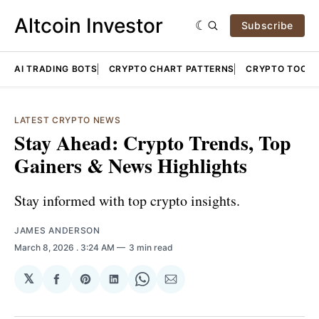
Altcoin Investor
Subscribe
AI TRADING BOTS
CRYPTO CHART PATTERNS
CRYPTO TOOLS
LATEST CRYPTO NEWS
Stay Ahead: Crypto Trends, Top
Gainers & News Highlights
Stay informed with top crypto insights.
JAMES ANDERSON
March 8, 2026
. 3:24 AM
3 min read
𝕏
Share
Share
Share
Share
Share
on
on
on
on
via
Facebook
Pinterest
LinkedIn
WhatsApp
Email