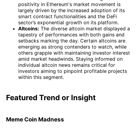
positivity in Ethereum's market movement is
largely driven by the increased adoption of its
smart contract functionalities and the DeFi
sector’s exponential growth on its platform.
Altcoins:
The diverse altcoin market displayed a
tapestry of performances with both gains and
setbacks marking the day. Certain altcoins are
emerging as strong contenders to watch, while
others grapple with maintaining investor interest
amid market headwinds. Staying informed on
individual altcoin news remains critical for
investors aiming to pinpoint profitable projects
within this segment.
Featured Trend or Insight
Meme Coin Madness