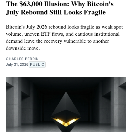
The $63,000 Illusion: Why Bitcoin’s
July Rebound Still Looks Fragile
Bitcoin’s July 2026 rebound looks fragile as weak spot
volume, uneven ETF flows, and cautious institutional
demand leave the recovery vulnerable to another
downside move.
CHARLES PERRIN
July 31, 2026
PUBLIC