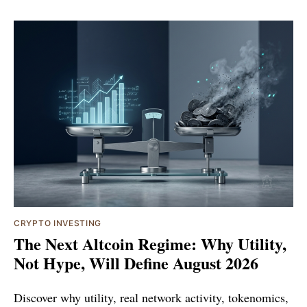
CRYPTO INVESTING
The Next Altcoin Regime: Why Utility,
Not Hype, Will Define August 2026
Discover why utility, real network activity, tokenomics,