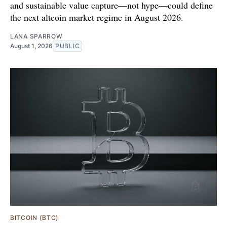
and sustainable value capture—not hype—could define
the next altcoin market regime in August 2026.
LANA SPARROW
August 1, 2026
PUBLIC
BITCOIN (BTC)