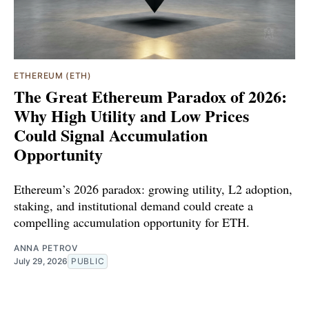
ETHEREUM (ETH)
The Great Ethereum Paradox of 2026:
Why High Utility and Low Prices
Could Signal Accumulation
Opportunity
Ethereum’s 2026 paradox: growing utility, L2 adoption,
staking, and institutional demand could create a
compelling accumulation opportunity for ETH.
ANNA PETROV
July 29, 2026
PUBLIC