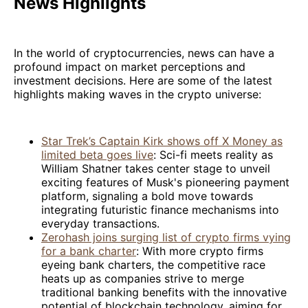
News Highlights
In the world of cryptocurrencies, news can have a
profound impact on market perceptions and
investment decisions. Here are some of the latest
highlights making waves in the crypto universe:
Star Trek’s Captain Kirk shows off X Money as
limited beta goes live
: Sci-fi meets reality as
William Shatner takes center stage to unveil
exciting features of Musk's pioneering payment
platform, signaling a bold move towards
integrating futuristic finance mechanisms into
everyday transactions.
Zerohash joins surging list of crypto firms vying
for a bank charter
: With more crypto firms
eyeing bank charters, the competitive race
heats up as companies strive to merge
traditional banking benefits with the innovative
potential of blockchain technology, aiming for