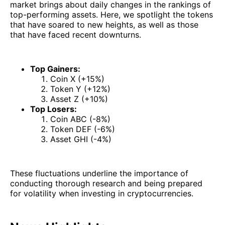
market brings about daily changes in the rankings of
top-performing assets. Here, we spotlight the tokens
that have soared to new heights, as well as those
that have faced recent downturns.
Top Gainers:
Coin X (+15%)
Token Y (+12%)
Asset Z (+10%)
Top Losers:
Coin ABC (-8%)
Token DEF (-6%)
Asset GHI (-4%)
These fluctuations underline the importance of
conducting thorough research and being prepared
for volatility when investing in cryptocurrencies.