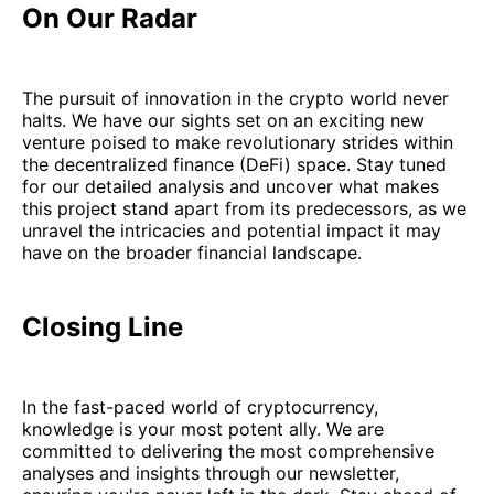
On Our Radar
The pursuit of innovation in the crypto world never
halts. We have our sights set on an exciting new
venture poised to make revolutionary strides within
the decentralized finance (DeFi) space. Stay tuned
for our detailed analysis and uncover what makes
this project stand apart from its predecessors, as we
unravel the intricacies and potential impact it may
have on the broader financial landscape.
Closing Line
In the fast-paced world of cryptocurrency,
knowledge is your most potent ally. We are
committed to delivering the most comprehensive
analyses and insights through our newsletter,