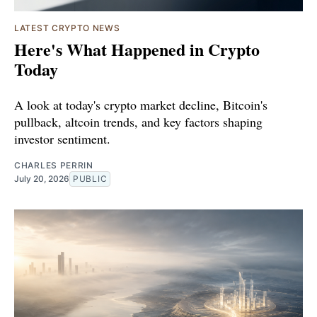
LATEST CRYPTO NEWS
Here's What Happened in Crypto
Today
A look at today's crypto market decline, Bitcoin's
pullback, altcoin trends, and key factors shaping
investor sentiment.
CHARLES PERRIN
July 20, 2026
PUBLIC