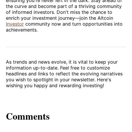
ensuring you're never left in the dark. Stay ahead of
the curve and become part of a thriving community
of informed investors. Don't miss the chance to
enrich your investment journey—join the Altcoin
Investor
community now and turn opportunities into
achievements.
As trends and news evolve, it is vital to keep your
information up-to-date. Feel free to customize
headlines and links to reflect the evolving narratives
you wish to spotlight in your newsletter. Here's
wishing you happy and rewarding investing!
Comments