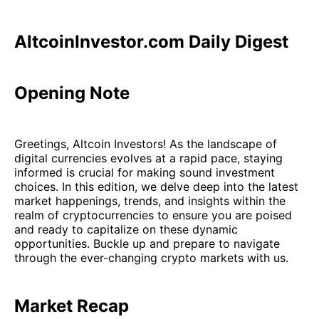
AltcoinInvestor.com Daily Digest
Opening Note
Greetings, Altcoin Investors! As the landscape of
digital currencies evolves at a rapid pace, staying
informed is crucial for making sound investment
choices. In this edition, we delve deep into the latest
market happenings, trends, and insights within the
realm of cryptocurrencies to ensure you are poised
and ready to capitalize on these dynamic
opportunities. Buckle up and prepare to navigate
through the ever-changing crypto markets with us.
Market Recap