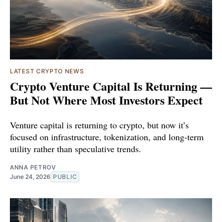
LATEST CRYPTO NEWS
Crypto Venture Capital Is Returning —
But Not Where Most Investors Expect
Venture capital is returning to crypto, but now it’s
focused on infrastructure, tokenization, and long-term
utility rather than speculative trends.
ANNA PETROV
June 24, 2026
PUBLIC