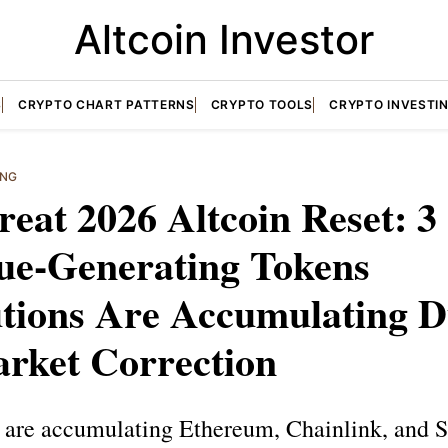
Altcoin Investor
S
CRYPTO CHART PATTERNS
CRYPTO TOOLS
CRYPTO INVESTI
ING
eat 2026 Altcoin Reset: 3
ue-Generating Tokens
utions Are Accumulating 
arket Correction
ns are accumulating Ethereum, Chainlink, and 