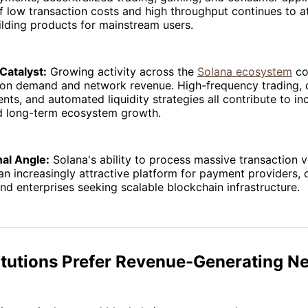
 low transaction costs and high throughput continues to a
lding products for mainstream users.
Catalyst:
Growing activity across the
Solana ecosystem
co
tion demand and network revenue. High-frequency trading, 
nts, and automated liquidity strategies all contribute to in
d long-term ecosystem growth.
nal Angle:
Solana's ability to process massive transaction 
an increasingly attractive platform for payment providers,
and enterprises seeking scalable blockchain infrastructure.
itutions Prefer Revenue-Generating N