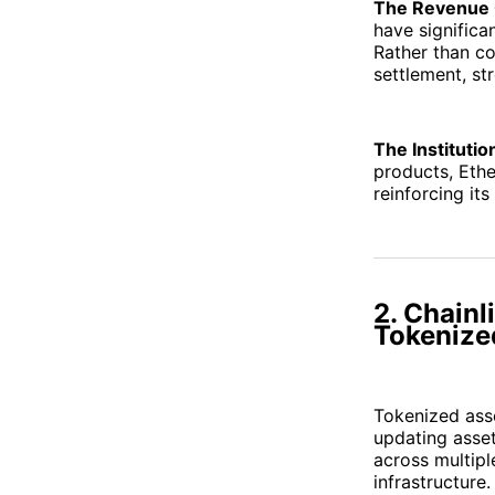
The Revenue 
have significa
Rather than c
settlement, s
The Institutio
products, Ethe
reinforcing it
2. Chainl
Tokenize
Tokenized asse
updating asset
across multipl
infrastructure.