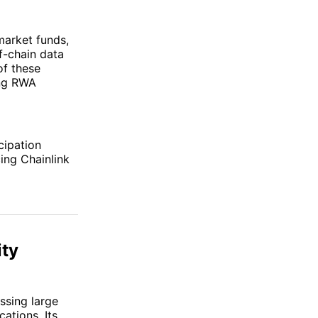
market funds,
f-chain data
of these
ing RWA
cipation
ing Chainlink
ity
ssing large
ations. Its