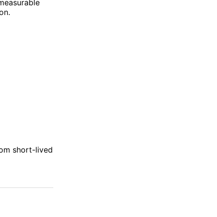
 measurable
on.
rom short-lived