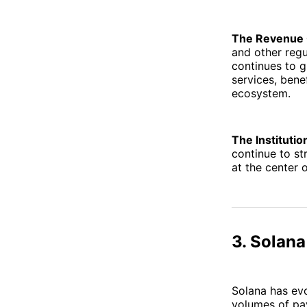
The Revenue 
and other regu
continues to g
services, bene
ecosystem.
The Institutio
continue to st
at the center 
3. Solana
Solana has evo
volumes of pay