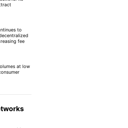
ttract
ntinues to
decentralized
creasing fee
volumes at low
 consumer
etworks