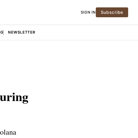
Subscribe
SIGN IN
NG
NEWSLETTER
During
Solana