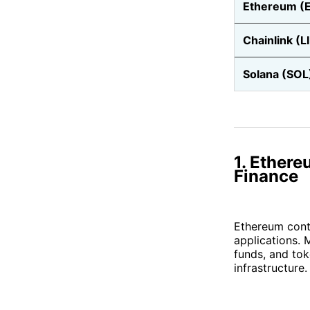
Ethereum (
Chainlink (L
Solana (SOL
1. Ethere
Finance
Ethereum conti
applications. 
funds, and tok
infrastructure.