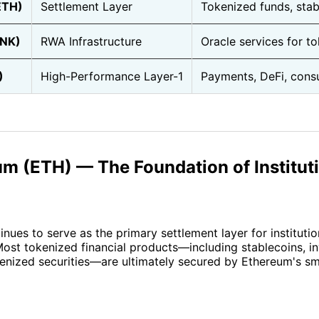
ETH)
Settlement Layer
Tokenized funds, sta
INK)
RWA Infrastructure
Oracle services for t
)
High-Performance Layer-1
Payments, DeFi, cons
um (ETH) — The Foundation of Institut
nues to serve as the primary settlement layer for instituti
Most tokenized financial products—including stablecoins, i
enized securities—are ultimately secured by Ethereum's sm