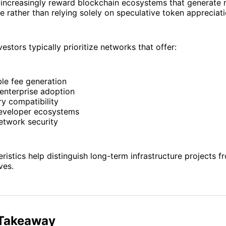
 increasingly reward blockchain ecosystems that generate
 rather than relying solely on speculative token appreciati
nvestors typically prioritize networks that offer:
le fee generation
enterprise adoption
y compatibility
eveloper ecosystems
etwork security
ristics help distinguish long-term infrastructure projects f
ves.
 Takeaway