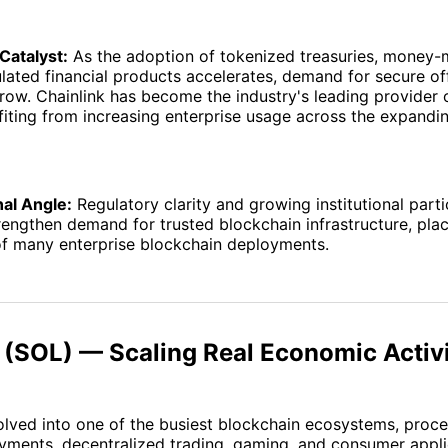
Catalyst:
As the adoption of tokenized treasuries, money-
lated financial products accelerates, demand for secure of
row. Chainlink has become the industry's leading provider 
fiting from increasing enterprise usage across the expand
nal Angle:
Regulatory clarity and growing institutional parti
rengthen demand for trusted blockchain infrastructure, plac
of many enterprise blockchain deployments.
 (SOL) — Scaling Real Economic Activ
lved into one of the busiest blockchain ecosystems, proce
ments, decentralized trading, gaming, and consumer applic