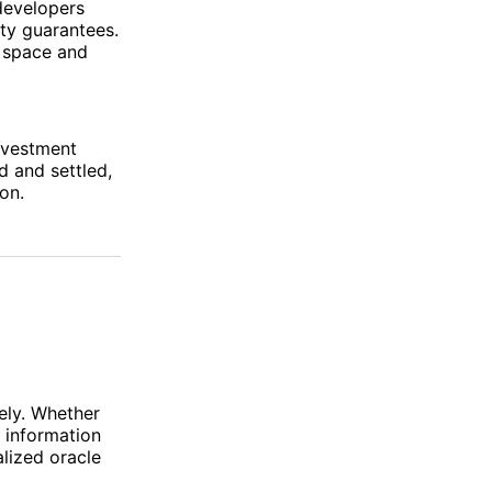
developers
ity guarantees.
k space and
investment
d and settled,
on.
d
rely. Whether
g information
alized oracle