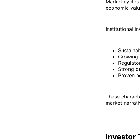
Market cycles
economic value
Institutional i
Sustainab
Growing 
Regulator
Strong d
Proven n
These characte
market narrati
Investor