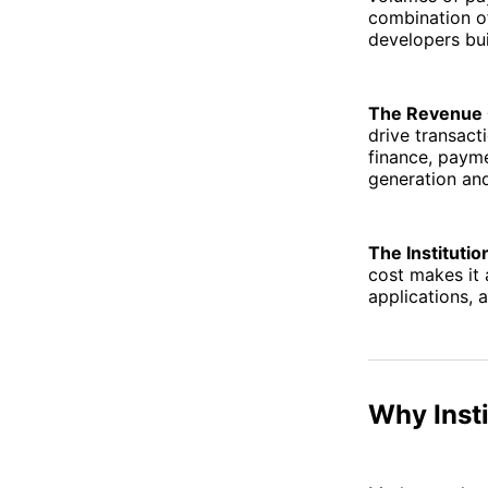
combination of
developers bui
The Revenue 
drive transac
finance, payme
generation an
The Institutio
cost makes it 
applications, 
Why Inst