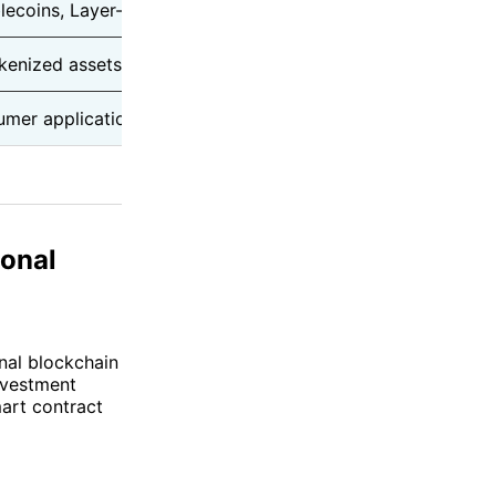
blecoins, Layer-2 ecosystem
Rollup settlement & network
okenized assets
Enterprise data services
umer applications
Transaction & priority fees
ional
onal blockchain
nvestment
art contract