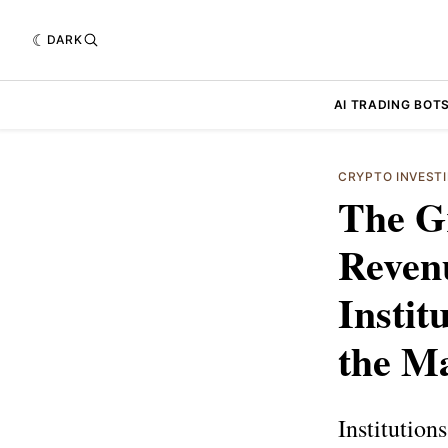
DARK
AI TRADING BOT
CRYPTO INVEST
The Gr
Reven
Instit
the M
Institutio