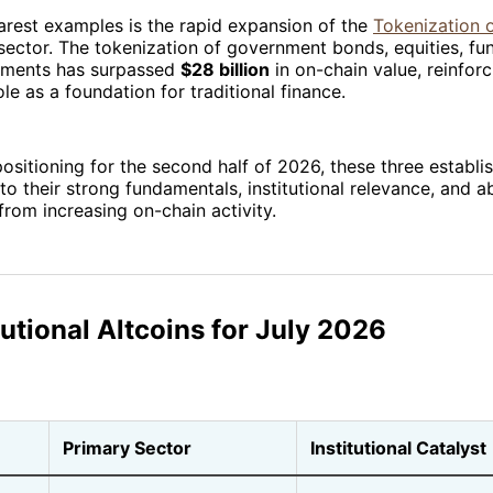
arest examples is the rapid expansion of the
Tokenization 
ector. The tokenization of government bonds, equities, fu
ruments has surpassed
$28 billion
in on-chain value, reinforc
le as a foundation for traditional finance.
positioning for the second half of 2026, these three establ
to their strong fundamentals, institutional relevance, and ab
from increasing on-chain activity.
tutional Altcoins for July 2026
Primary Sector
Institutional Catalyst