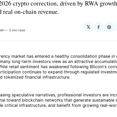
 2026 crypto correction, driven by RWA growth
d real on-chain revenue.
𝕏
Share
Sha
 AM
3 min read
on
on
Facebo
Pin
rency market has entered a healthy consolidation phase in
many long-term investors view as an attractive accumulati
hile retail sentiment has weakened following Bitcoin's corr
participation continues to expand through regulated investm
 tokenized financial infrastructure.
asing speculative narratives, professional investors are inc
ital toward blockchain networks that generate sustainable
ide critical infrastructure, and benefit from growing real-wo