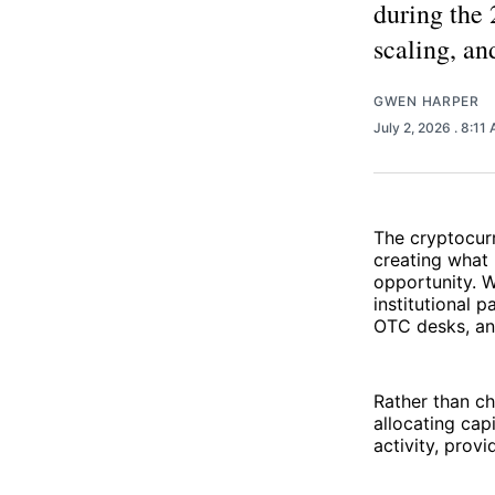
during the
scaling, an
GWEN HARPER
July 2, 2026
. 8:11
The cryptocur
creating what 
opportunity. W
institutional 
OTC desks, and
Rather than ch
allocating cap
activity, prov