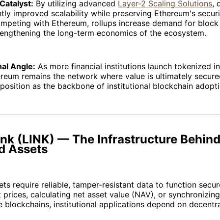
Catalyst:
By utilizing advanced
Layer-2 Scaling Solutions
, 
ntly improved scalability while preserving Ethereum's secur
ompeting with Ethereum, rollups increase demand for bloc
trengthening the long-term economics of the ecosystem.
nal Angle:
As more financial institutions launch tokenized 
reum remains the network where value is ultimately secure
s position as the backbone of institutional blockchain adopti
ink (LINK) — The Infrastructure Behin
d Assets
ts require reliable, tamper-resistant data to function secu
 prices, calculating net asset value (NAV), or synchronizin
e blockchains, institutional applications depend on decentr