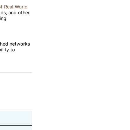
of Real World
nds, and other
ing
ished networks
ility to
Revenue Driver