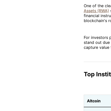
One of the cle
Assets (RWA)
s
financial inst
blockchain's ro
For investors 
stand out due 
capture value 
Top Insti
Altcoin