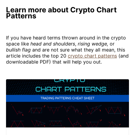
Learn more about Crypto Chart
Patterns
If you have heard terms thrown around in the crypto
space like
head and shoulders
,
rising wedge,
or
bullish flag
and are not sure what they all mean, this
article includes the top 20
crypto chart patterns
(and
downloadable PDF) that will help you out.