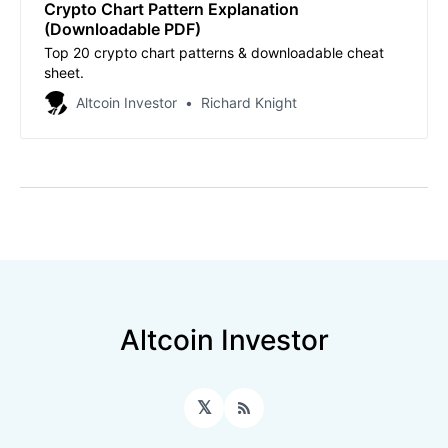
Crypto Chart Pattern Explanation
(Downloadable PDF)
Top 20 crypto chart patterns & downloadable cheat
sheet.
Altcoin Investor
Richard Knight
Altcoin Investor
𝕏
RSS