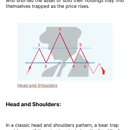
who shorted the asset or sold their holdings may find
themselves trapped as the price rises.
Head and Shoulders
Head and Shoulders:
In a classic head and shoulders pattern, a bear trap