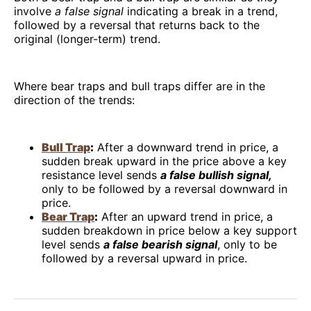
involve
a false signal
indicating a break in a trend,
followed by a reversal that returns back to the
original (longer-term) trend.
Where bear traps and bull traps differ are in the
direction of the trends:
Bull Trap
:
After a downward trend in price, a
sudden break upward in the price above a key
resistance level sends
a false bullish signal,
only to be followed by a reversal downward in
price.
Bear Trap
:
After an upward trend in price, a
sudden breakdown in price below a key support
level sends
a false bearish signal
, only to be
followed by a reversal upward in price.