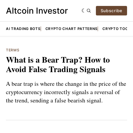
Altcoin Investor
Subscribe
AI TRADING BOTS
CRYPTO CHART PATTERNS
CRYPTO TOOLS
TERMS
What is a Bear Trap? How to
Avoid False Trading Signals
A bear trap is where the change in the price of the
cryptocurrency incorrectly signals a reversal of
the trend, sending a false bearish signal.