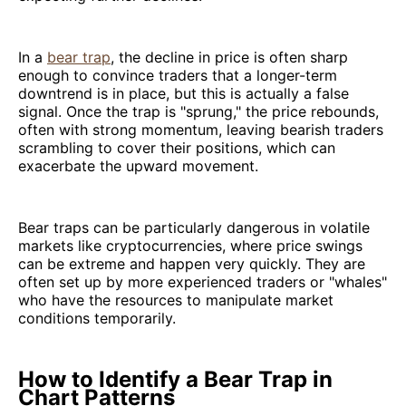
In a
bear trap
, the decline in price is often sharp
enough to convince traders that a longer-term
downtrend is in place, but this is actually a false
signal. Once the trap is "sprung," the price rebounds,
often with strong momentum, leaving bearish traders
scrambling to cover their positions, which can
exacerbate the upward movement.
Bear traps can be particularly dangerous in volatile
markets like cryptocurrencies, where price swings
can be extreme and happen very quickly. They are
often set up by more experienced traders or "whales"
who have the resources to manipulate market
conditions temporarily.
How to Identify a Bear Trap in
Chart Patterns