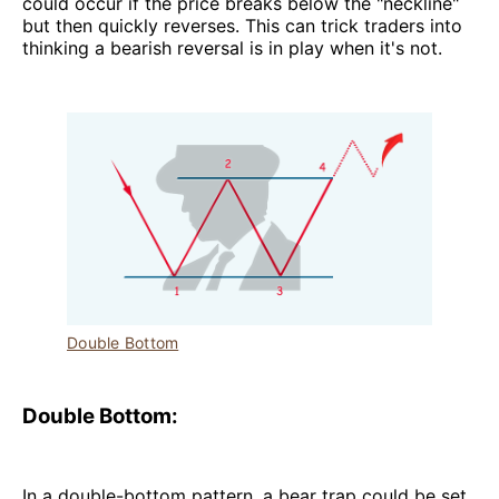
could occur if the price breaks below the "neckline"
but then quickly reverses. This can trick traders into
thinking a bearish reversal is in play when it's not.
Double Bottom
Double Bottom:
In a double-bottom pattern, a bear trap could be set