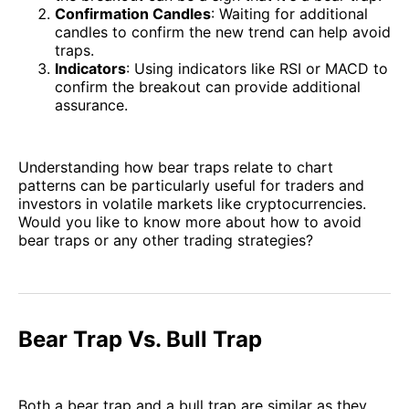
Confirmation Candles
: Waiting for additional
candles to confirm the new trend can help avoid
traps.
Indicators
: Using indicators like RSI or MACD to
confirm the breakout can provide additional
assurance.
Understanding how bear traps relate to chart
patterns can be particularly useful for traders and
investors in volatile markets like cryptocurrencies.
Would you like to know more about how to avoid
bear traps or any other trading strategies?
Bear Trap Vs. Bull Trap
Both a bear trap and a bull trap are similar as they