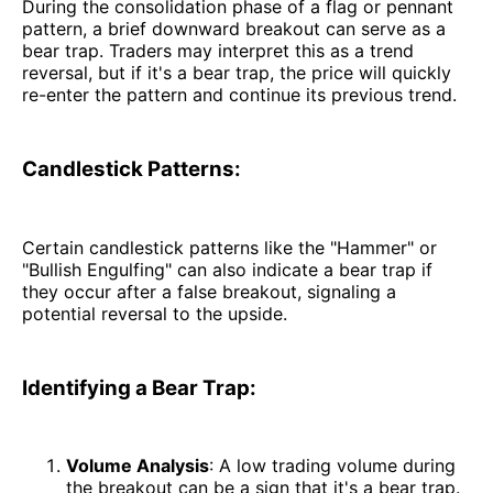
During the consolidation phase of a flag or pennant
pattern, a brief downward breakout can serve as a
bear trap. Traders may interpret this as a trend
reversal, but if it's a bear trap, the price will quickly
re-enter the pattern and continue its previous trend.
Candlestick Patterns:
Certain candlestick patterns like the "Hammer" or
"Bullish Engulfing" can also indicate a bear trap if
they occur after a false breakout, signaling a
potential reversal to the upside.
Identifying a Bear Trap:
Volume Analysis
: A low trading volume during
the breakout can be a sign that it's a bear trap.