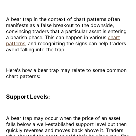
A bear trap in the context of chart patterns often
manifests as a false breakout to the downside,
convincing traders that a particular asset is entering
a bearish phase. This can happen in various
chart
patterns
, and recognizing the signs can help traders
avoid falling into the trap.
Here's how a bear trap may relate to some common
chart patterns:
Support Levels:
A bear trap may occur when the price of an asset
falls below a well-established support level but then
quickly reverses and moves back above it. Traders