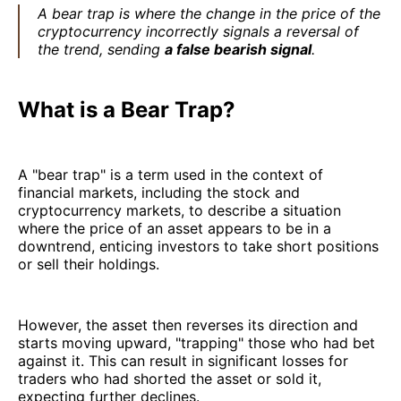
A bear trap is where the change in the price of the
cryptocurrency incorrectly signals a reversal of
the trend, sending
a false bearish signal
.
What is a Bear Trap?
A "bear trap" is a term used in the context of
financial markets, including the stock and
cryptocurrency markets, to describe a situation
where the price of an asset appears to be in a
downtrend, enticing investors to take short positions
or sell their holdings.
However, the asset then reverses its direction and
starts moving upward, "trapping" those who had bet
against it. This can result in significant losses for
traders who had shorted the asset or sold it,
expecting further declines.