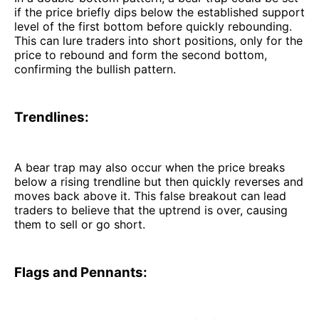
if the price briefly dips below the established support
level of the first bottom before quickly rebounding.
This can lure traders into short positions, only for the
price to rebound and form the second bottom,
confirming the bullish pattern.
Trendlines:
A bear trap may also occur when the price breaks
below a rising trendline but then quickly reverses and
moves back above it. This false breakout can lead
traders to believe that the uptrend is over, causing
them to sell or go short.
Flags and Pennants: