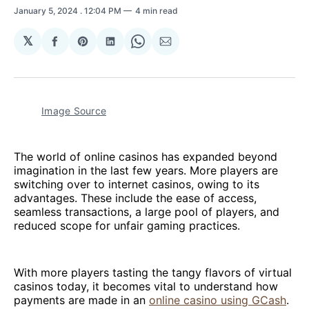
January 5, 2024
. 12:04 PM
4 min read
𝕏
Share
Share
Share
Share
Share
on
on
on
on
via
Facebook
Pinterest
LinkedIn
WhatsApp
Email
Image Source
The world of online casinos has expanded beyond
imagination in the last few years. More players are
switching over to internet casinos, owing to its
advantages. These include the ease of access,
seamless transactions, a large pool of players, and
reduced scope for unfair gaming practices.
With more players tasting the tangy flavors of virtual
casinos today, it becomes vital to understand how
payments are made in an
online casino using GCash
.