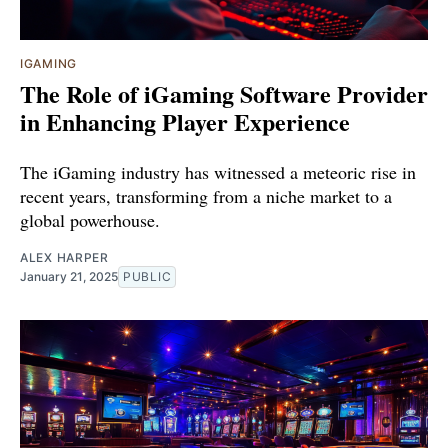
IGAMING
The Role of iGaming Software Provider
in Enhancing Player Experience
The iGaming industry has witnessed a meteoric rise in
recent years, transforming from a niche market to a
global powerhouse.
ALEX HARPER
January 21, 2025
PUBLIC