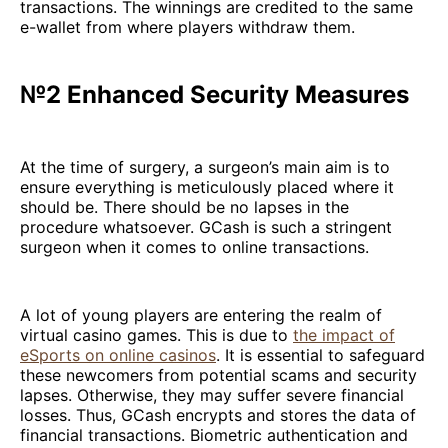
transactions. The winnings are credited to the same
e-wallet from where players withdraw them.
№2 Enhanced Security Measures
At the time of surgery, a surgeon’s main aim is to
ensure everything is meticulously placed where it
should be. There should be no lapses in the
procedure whatsoever. GCash is such a stringent
surgeon when it comes to online transactions.
A lot of young players are entering the realm of
virtual casino games. This is due to
the impact of
eSports on online casinos
. It is essential to safeguard
these newcomers from potential scams and security
lapses. Otherwise, they may suffer severe financial
losses. Thus, GCash encrypts and stores the data of
financial transactions. Biometric authentication and