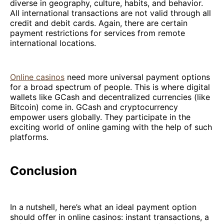
diverse in geography, culture, habits, and behavior.
All international transactions are not valid through all
credit and debit cards. Again, there are certain
payment restrictions for services from remote
international locations.
Online casinos
need more universal payment options
for a broad spectrum of people. This is where digital
wallets like GCash and decentralized currencies (like
Bitcoin) come in. GCash and cryptocurrency
empower users globally. They participate in the
exciting world of online gaming with the help of such
platforms.
Conclusion
In a nutshell, here’s what an ideal payment option
should offer in online casinos: instant transactions, a