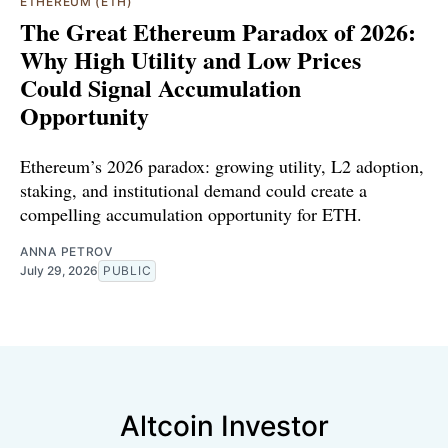
ETHEREUM (ETH)
The Great Ethereum Paradox of 2026:
Why High Utility and Low Prices
Could Signal Accumulation
Opportunity
Ethereum’s 2026 paradox: growing utility, L2 adoption,
staking, and institutional demand could create a
compelling accumulation opportunity for ETH.
ANNA PETROV
July 29, 2026
PUBLIC
Altcoin Investor