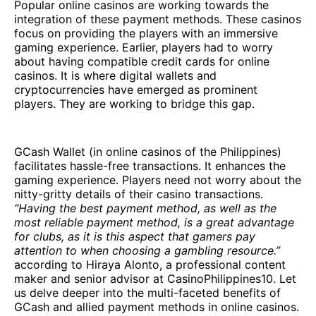
Popular online casinos are working towards the
integration of these payment methods. These casinos
focus on providing the players with an immersive
gaming experience. Earlier, players had to worry
about having compatible credit cards for online
casinos. It is where digital wallets and
cryptocurrencies have emerged as prominent
players. They are working to bridge this gap.
GCash Wallet (in online casinos of the Philippines)
facilitates hassle-free transactions. It enhances the
gaming experience. Players need not worry about the
nitty-gritty details of their casino transactions.
“Having the best payment method, as well as the
most reliable payment method, is a great advantage
for clubs, as it is this aspect that gamers pay
attention to when choosing a gambling resource.”
according to Hiraya Alonto, a professional content
maker and senior advisor at CasinoPhilippines10. Let
us delve deeper into the multi-faceted benefits of
GCash and allied payment methods in online casinos.