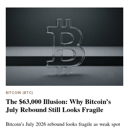
BITCOIN (BTC)
The $63,000 Illusion: Why Bitcoin’s
July Rebound Still Looks Fragile
Bitcoin’s July 2026 rebound looks fragile as weak spot