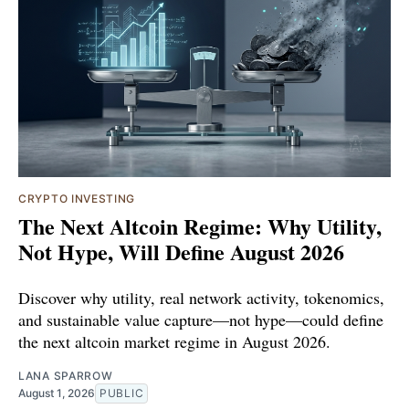
CRYPTO INVESTING
The Next Altcoin Regime: Why Utility,
Not Hype, Will Define August 2026
Discover why utility, real network activity, tokenomics,
and sustainable value capture—not hype—could define
the next altcoin market regime in August 2026.
LANA SPARROW
August 1, 2026
PUBLIC