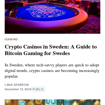
IGAMING
Crypto Casinos in Sweden: A Guide to
Bitcoin Gaming for Swedes
In Sweden, where tech-savvy players are quick to adopt
digital trends, crypto casinos are becoming increasingly
popular.
LANA SPARROW
December 13, 2024
PUBLIC