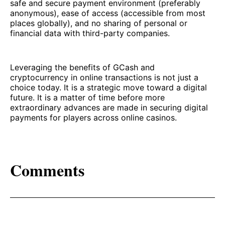
safe and secure payment environment (preferably
anonymous), ease of access (accessible from most
places globally), and no sharing of personal or
financial data with third-party companies.
Leveraging the benefits of GCash and
cryptocurrency in online transactions is not just a
choice today. It is a strategic move toward a digital
future. It is a matter of time before more
extraordinary advances are made in securing digital
payments for players across online casinos.
Comments