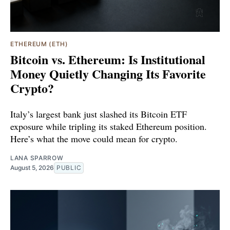
ETHEREUM (ETH)
Bitcoin vs. Ethereum: Is Institutional
Money Quietly Changing Its Favorite
Crypto?
Italy’s largest bank just slashed its Bitcoin ETF
exposure while tripling its staked Ethereum position.
Here’s what the move could mean for crypto.
LANA SPARROW
August 5, 2026
PUBLIC