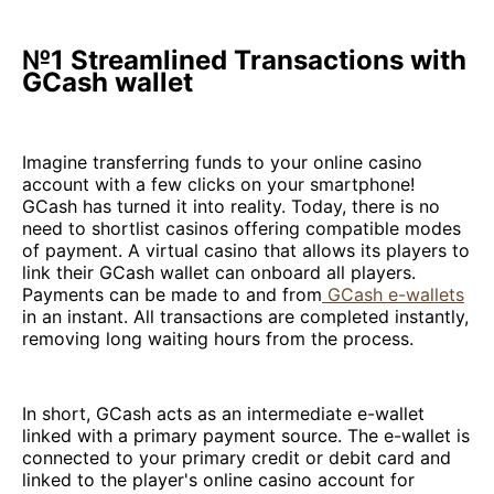
№1 Streamlined Transactions with
GCash wallet
Imagine transferring funds to your online casino
account with a few clicks on your smartphone!
GCash has turned it into reality. Today, there is no
need to shortlist casinos offering compatible modes
of payment. A virtual casino that allows its players to
link their GCash wallet can onboard all players.
Payments can be made to and from
GCash e-wallets
in an instant. All transactions are completed instantly,
removing long waiting hours from the process.
In short, GCash acts as an intermediate e-wallet
linked with a primary payment source. The e-wallet is
connected to your primary credit or debit card and
linked to the player's online casino account for