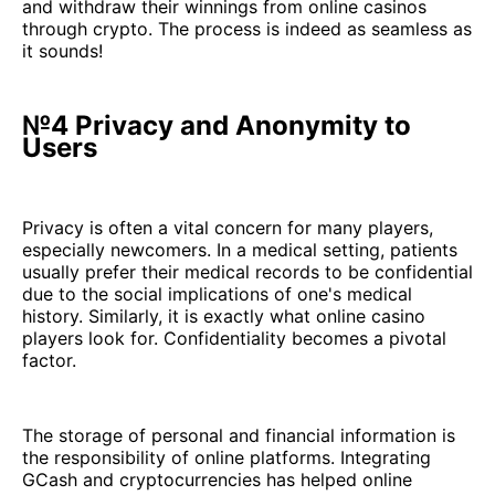
and withdraw their winnings from online casinos
through crypto. The process is indeed as seamless as
it sounds!
№4 Privacy and Anonymity to
Users
Privacy is often a vital concern for many players,
especially newcomers. In a medical setting, patients
usually prefer their medical records to be confidential
due to the social implications of one's medical
history. Similarly, it is exactly what online casino
players look for. Confidentiality becomes a pivotal
factor.
The storage of personal and financial information is
the responsibility of online platforms. Integrating
GCash and cryptocurrencies has helped online