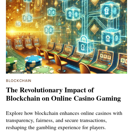
BLOCKCHAIN
The Revolutionary Impact of
Blockchain on Online Casino Gaming
Explore how blockchain enhances online casinos with
transparency, fairness, and secure transactions,
reshaping the gambling experience for players.