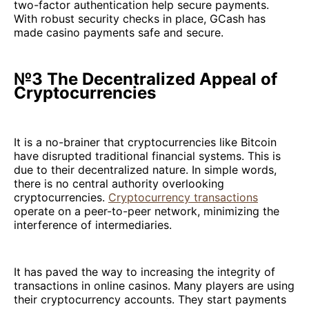
two-factor authentication help secure payments.
With robust security checks in place, GCash has
made casino payments safe and secure.
№3 The Decentralized Appeal of
Cryptocurrencies
It is a no-brainer that cryptocurrencies like Bitcoin
have disrupted traditional financial systems. This is
due to their decentralized nature. In simple words,
there is no central authority overlooking
cryptocurrencies.
Cryptocurrency transactions
operate on a peer-to-peer network, minimizing the
interference of intermediaries.
It has paved the way to increasing the integrity of
transactions in online casinos. Many players are using
their cryptocurrency accounts. They start payments