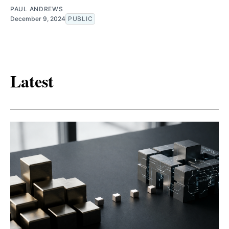
PAUL ANDREWS
December 9, 2024
PUBLIC
Latest