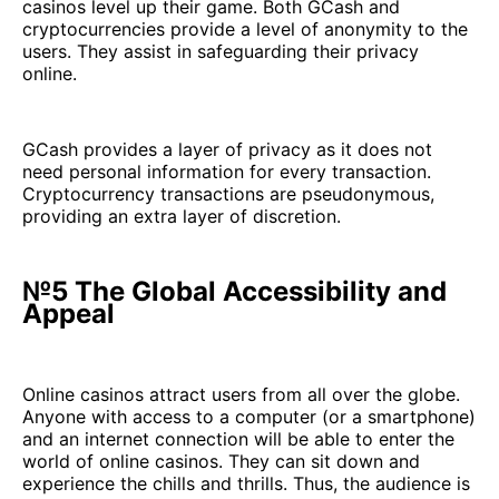
casinos level up their game. Both GCash and
cryptocurrencies provide a level of anonymity to the
users. They assist in safeguarding their privacy
online.
GCash provides a layer of privacy as it does not
need personal information for every transaction.
Cryptocurrency transactions are pseudonymous,
providing an extra layer of discretion.
№5 The Global Accessibility and
Appeal
Online casinos attract users from all over the globe.
Anyone with access to a computer (or a smartphone)
and an internet connection will be able to enter the
world of online casinos. They can sit down and
experience the chills and thrills. Thus, the audience is