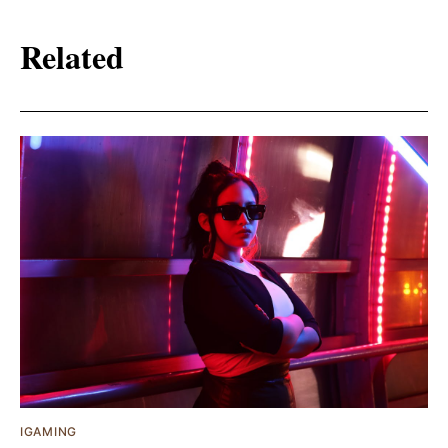
Related
IGAMING