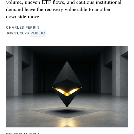
volume, uneven ETF flows, and cautious institutional
demand leave the recovery vulnerable to another
downside move.
CHARLES PERRIN
July 31, 2026
PUBLIC