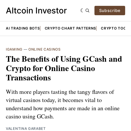
Altcoin Investor
Subscribe
AI TRADING BOTS
CRYPTO CHART PATTERNS
CRYPTO TOOLS
IGAMING
—
ONLINE CASINOS
The Benefits of Using GCash and
Crypto for Online Casino
Transactions
With more players tasting the tangy flavors of
virtual casinos today, it becomes vital to
understand how payments are made in an online
casino using GCash.
VALENTINA GARABET