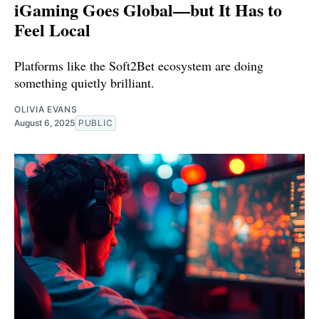
iGaming Goes Global—but It Has to
Feel Local
Platforms like the Soft2Bet ecosystem are doing
something quietly brilliant.
OLIVIA EVANS
August 6, 2025
PUBLIC