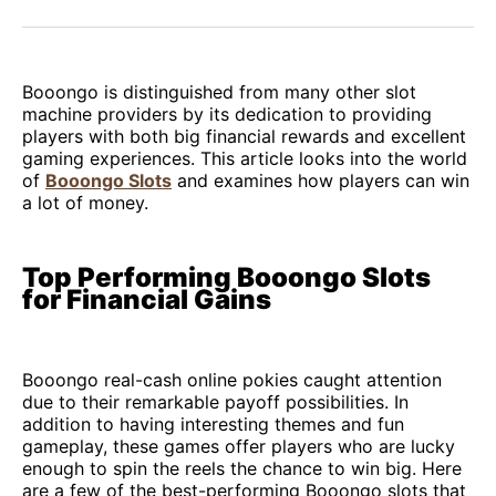
Facebook
Pinterest
LinkedIn
WhatsApp
Email
Booongo is distinguished from many other slot
machine providers by its dedication to providing
players with both big financial rewards and excellent
gaming experiences. This article looks into the world
of
Booongo Slots
and examines how players can win
a lot of money.
Top Performing Booongo Slots
for Financial Gains
Booongo real-cash online pokies caught attention
due to their remarkable payoff possibilities. In
addition to having interesting themes and fun
gameplay, these games offer players who are lucky
enough to spin the reels the chance to win big. Here
are a few of the best-performing Booongo slots that