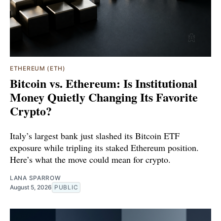
ETHEREUM (ETH)
Bitcoin vs. Ethereum: Is Institutional
Money Quietly Changing Its Favorite
Crypto?
Italy’s largest bank just slashed its Bitcoin ETF
exposure while tripling its staked Ethereum position.
Here’s what the move could mean for crypto.
LANA SPARROW
August 5, 2026
PUBLIC