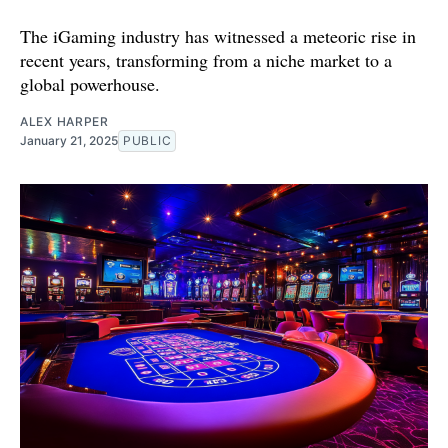
The iGaming industry has witnessed a meteoric rise in
recent years, transforming from a niche market to a
global powerhouse.
ALEX HARPER
January 21, 2025
PUBLIC