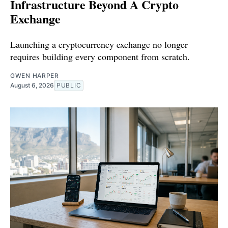
Infrastructure Beyond A Crypto
Exchange
Launching a cryptocurrency exchange no longer
requires building every component from scratch.
GWEN HARPER
August 6, 2026
PUBLIC