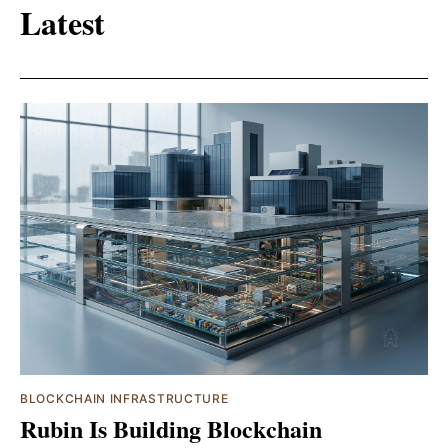
Latest
BLOCKCHAIN INFRASTRUCTURE
Rubin Is Building Blockchain