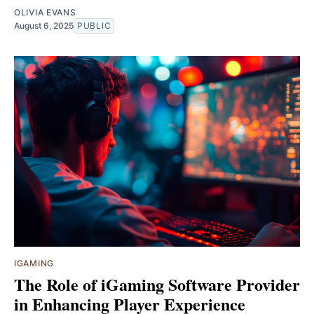
OLIVIA EVANS
August 6, 2025
PUBLIC
IGAMING
The Role of iGaming Software Provider
in Enhancing Player Experience