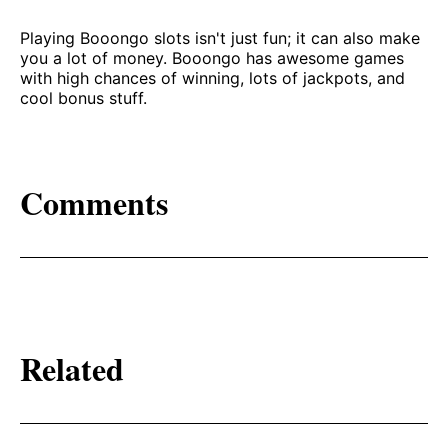
Playing Booongo slots isn't just fun; it can also make
you a lot of money. Booongo has awesome games
with high chances of winning, lots of jackpots, and
cool bonus stuff.
Comments
Related