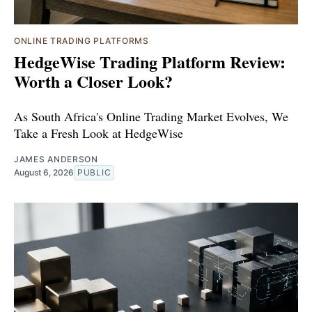
ONLINE TRADING PLATFORMS
HedgeWise Trading Platform Review:
Worth a Closer Look?
As South Africa's Online Trading Market Evolves, We
Take a Fresh Look at HedgeWise
JAMES ANDERSON
August 6, 2026
PUBLIC