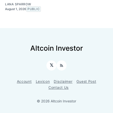
LANA SPARROW
August 1, 2026
PUBLIC
Altcoin Investor
𝕏
RSS
Account
Lexicon
Disclaimer
Guest Post
Contact Us
© 2026 Altcoin Investor