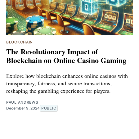
BLOCKCHAIN
The Revolutionary Impact of
Blockchain on Online Casino Gaming
Explore how blockchain enhances online casinos with
transparency, fairness, and secure transactions,
reshaping the gambling experience for players.
PAUL ANDREWS
December 9, 2024
PUBLIC