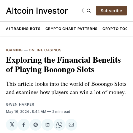
Altcoin Investor
Subscribe
AI TRADING BOTS
CRYPTO CHART PATTERNS
CRYPTO TOOLS
IGAMING
—
ONLINE CASINOS
Exploring the Financial Benefits
of Playing Booongo Slots
This article looks into the world of Booongo Slots
and examines how players can win a lot of money.
GWEN HARPER
May 16, 2024
. 8:44 AM
2 min read
𝕏
Share
Share
Share
Share
Share
on
on
on
on
via