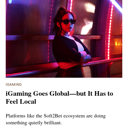
IGAMING
iGaming Goes Global—but It Has to
Feel Local
Platforms like the Soft2Bet ecosystem are doing
something quietly brilliant.