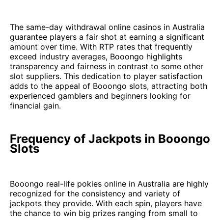
The same-day withdrawal online casinos in Australia
guarantee players a fair shot at earning a significant
amount over time. With RTP rates that frequently
exceed industry averages, Booongo highlights
transparency and fairness in contrast to some other
slot suppliers. This dedication to player satisfaction
adds to the appeal of Booongo slots, attracting both
experienced gamblers and beginners looking for
financial gain.
Frequency of Jackpots in Booongo
Slots
Booongo real-life pokies online in Australia are highly
recognized for the consistency and variety of
jackpots they provide. With each spin, players have
the chance to win big prizes ranging from small to