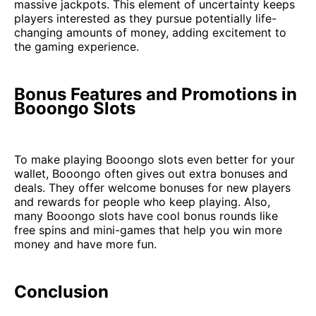
massive jackpots. This element of uncertainty keeps
players interested as they pursue potentially life-
changing amounts of money, adding excitement to
the gaming experience.
Bonus Features and Promotions in
Booongo Slots
To make playing Booongo slots even better for your
wallet, Booongo often gives out extra bonuses and
deals. They offer welcome bonuses for new players
and rewards for people who keep playing. Also,
many Booongo slots have cool bonus rounds like
free spins and mini-games that help you win more
money and have more fun.
Conclusion