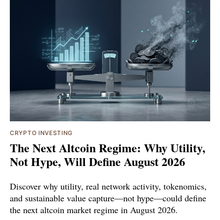
CRYPTO INVESTING
The Next Altcoin Regime: Why Utility,
Not Hype, Will Define August 2026
Discover why utility, real network activity, tokenomics,
and sustainable value capture—not hype—could define
the next altcoin market regime in August 2026.