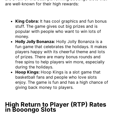
are well-known for their high rewards:
King Cobra:
It has cool graphics and fun bonus
stuff. The game gives out big prizes and is
popular with people who want to win lots of
money.
Holly Jolly Bonanza:
Holly Jolly Bonanza is a
fun game that celebrates the holidays. It makes
players happy with its cheerful theme and lots
of prizes. There are many bonus rounds and
free spins to help players win more, especially
during the holidays.
Hoop Kings:
Hoop Kings is a slot game that
basketball fans and people who love slots
enjoy. The game is fun and has a high chance of
giving back money to players.
High Return to Player (RTP) Rates
in Booongo Slots