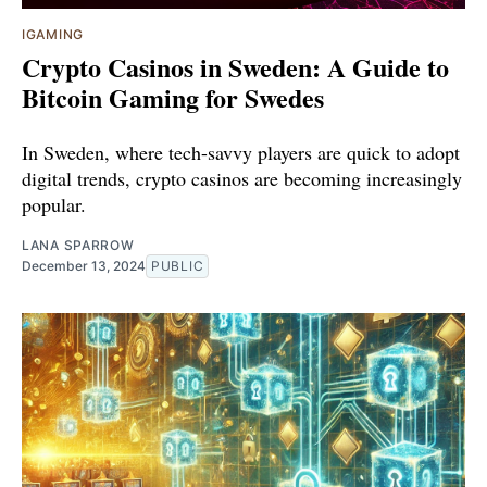
IGAMING
Crypto Casinos in Sweden: A Guide to
Bitcoin Gaming for Swedes
In Sweden, where tech-savvy players are quick to adopt
digital trends, crypto casinos are becoming increasingly
popular.
LANA SPARROW
December 13, 2024
PUBLIC