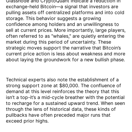
Glassnode and CryptoQuant indicate a reduction in
exchange-held Bitcoin—a signal that investors are
pulling assets off centralized platforms and into cold
storage. This behavior suggests a growing
confidence among holders and an unwillingness to
sell at current prices. More importantly, large players,
often referred to as "whales," are quietly entering the
market during this period of uncertainty. These
strategic moves support the narrative that Bitcoin’s
current price action is less about weakness and more
about laying the groundwork for a new bullish phase.
Technical experts also note the establishment of a
strong support zone at $80,000. The confluence of
demand at this level reinforces the theory that this
isn’t a top-it’s a mid-cycle breather with the potential
to recharge for a sustained upward trend. When seen
through the lens of historical data, these kinds of
pullbacks have often preceded major runs that
exceed prior highs.