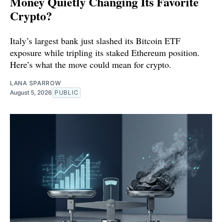
Money Quietly Changing Its Favorite
Crypto?
Italy’s largest bank just slashed its Bitcoin ETF
exposure while tripling its staked Ethereum position.
Here’s what the move could mean for crypto.
LANA SPARROW
August 5, 2026
PUBLIC