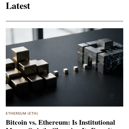
Latest
ETHEREUM (ETH)
Bitcoin vs. Ethereum: Is Institutional