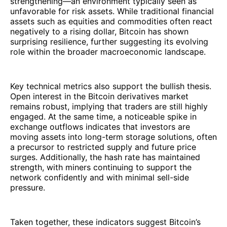
strengthening—an environment typically seen as
unfavorable for risk assets. While traditional financial
assets such as equities and commodities often react
negatively to a rising dollar, Bitcoin has shown
surprising resilience, further suggesting its evolving
role within the broader macroeconomic landscape.
Key technical metrics also support the bullish thesis.
Open interest in the Bitcoin derivatives market
remains robust, implying that traders are still highly
engaged. At the same time, a noticeable spike in
exchange outflows indicates that investors are
moving assets into long-term storage solutions, often
a precursor to restricted supply and future price
surges. Additionally, the hash rate has maintained
strength, with miners continuing to support the
network confidently and with minimal sell-side
pressure.
Taken together, these indicators suggest Bitcoin’s