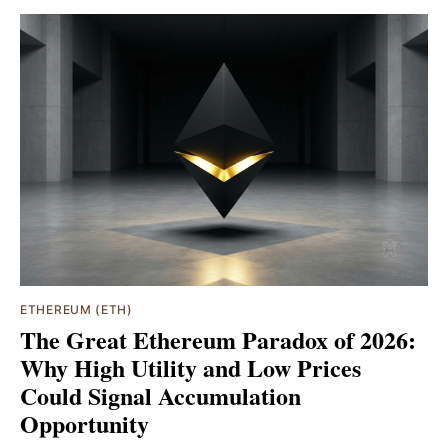
ETHEREUM (ETH)
The Great Ethereum Paradox of 2026:
Why High Utility and Low Prices
Could Signal Accumulation
Opportunity