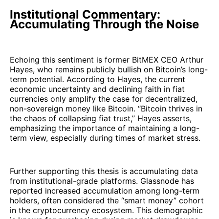
Institutional Commentary:
Accumulating Through the Noise
Echoing this sentiment is former BitMEX CEO Arthur
Hayes, who remains publicly bullish on Bitcoin’s long-
term potential. According to Hayes, the current
economic uncertainty and declining faith in fiat
currencies only amplify the case for decentralized,
non-sovereign money like Bitcoin. “Bitcoin thrives in
the chaos of collapsing fiat trust,” Hayes asserts,
emphasizing the importance of maintaining a long-
term view, especially during times of market stress.
Further supporting this thesis is accumulating data
from institutional-grade platforms. Glassnode has
reported increased accumulation among long-term
holders, often considered the “smart money” cohort
in the cryptocurrency ecosystem. This demographic