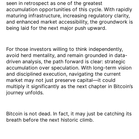
seen in retrospect as one of the greatest
accumulation opportunities of this cycle. With rapidly
maturing infrastructure, increasing regulatory clarity,
and enhanced market accessibility, the groundwork is
being laid for the next major push upward.
For those investors willing to think independently,
avoid herd mentality, and remain grounded in data-
driven analysis, the path forward is clear: strategic
accumulation over speculation. With long-term vision
and disciplined execution, navigating the current
market may not just preserve capital—it could
multiply it significantly as the next chapter in Bitcoin’s
journey unfolds.
Bitcoin is not dead. In fact, it may just be catching its
breath before the next historic climb.