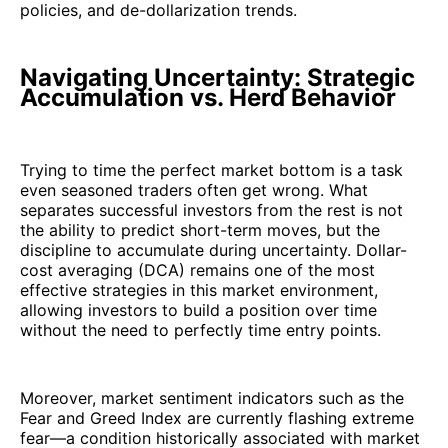
policies, and de-dollarization trends.
Navigating Uncertainty: Strategic
Accumulation vs. Herd Behavior
Trying to time the perfect market bottom is a task
even seasoned traders often get wrong. What
separates successful investors from the rest is not
the ability to predict short-term moves, but the
discipline to accumulate during uncertainty. Dollar-
cost averaging (DCA) remains one of the most
effective strategies in this market environment,
allowing investors to build a position over time
without the need to perfectly time entry points.
Moreover, market sentiment indicators such as the
Fear and Greed Index are currently flashing extreme
fear—a condition historically associated with market