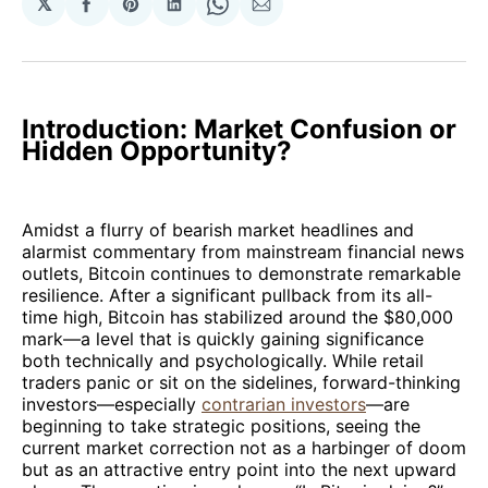
𝕏
Share
Share
Share
Share
Share
on
on
on
on
via
Facebook
Pinterest
LinkedIn
WhatsApp
Email
Introduction: Market Confusion or
Hidden Opportunity?
Amidst a flurry of bearish market headlines and
alarmist commentary from mainstream financial news
outlets, Bitcoin continues to demonstrate remarkable
resilience. After a significant pullback from its all-
time high, Bitcoin has stabilized around the $80,000
mark—a level that is quickly gaining significance
both technically and psychologically. While retail
traders panic or sit on the sidelines, forward-thinking
investors—especially
contrarian investors
—are
beginning to take strategic positions, seeing the
current market correction not as a harbinger of doom
but as an attractive entry point into the next upward