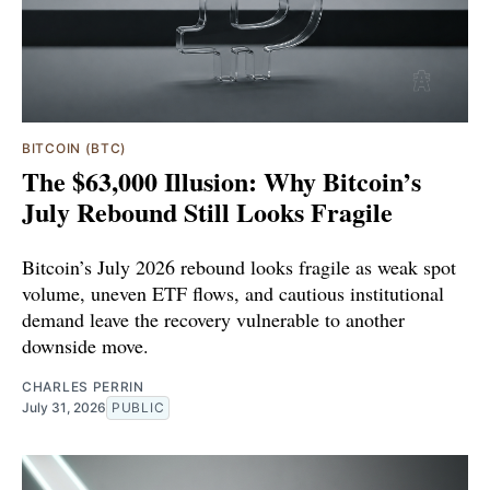
BITCOIN (BTC)
The $63,000 Illusion: Why Bitcoin’s
July Rebound Still Looks Fragile
Bitcoin’s July 2026 rebound looks fragile as weak spot
volume, uneven ETF flows, and cautious institutional
demand leave the recovery vulnerable to another
downside move.
CHARLES PERRIN
July 31, 2026
PUBLIC