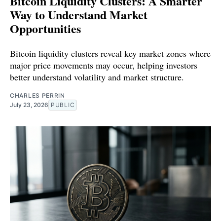
Bitcoin Liquidity Clusters: A Smarter
Way to Understand Market
Opportunities
Bitcoin liquidity clusters reveal key market zones where
major price movements may occur, helping investors
better understand volatility and market structure.
CHARLES PERRIN
July 23, 2026
PUBLIC