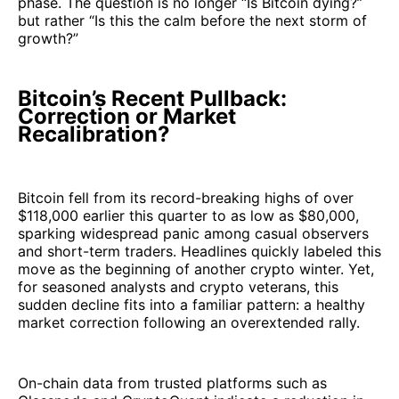
phase. The question is no longer “Is Bitcoin dying?”
but rather “Is this the calm before the next storm of
growth?”
Bitcoin’s Recent Pullback:
Correction or Market
Recalibration?
Bitcoin fell from its record-breaking highs of over
$118,000 earlier this quarter to as low as $80,000,
sparking widespread panic among casual observers
and short-term traders. Headlines quickly labeled this
move as the beginning of another crypto winter. Yet,
for seasoned analysts and crypto veterans, this
sudden decline fits into a familiar pattern: a healthy
market correction following an overextended rally.
On-chain data from trusted platforms such as