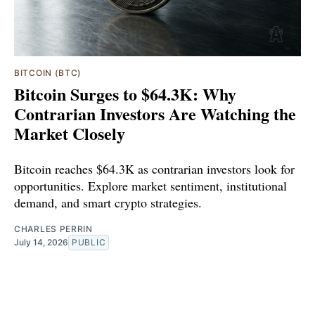
BITCOIN (BTC)
Bitcoin Surges to $64.3K: Why
Contrarian Investors Are Watching the
Market Closely
Bitcoin reaches $64.3K as contrarian investors look for
opportunities. Explore market sentiment, institutional
demand, and smart crypto strategies.
CHARLES PERRIN
July 14, 2026
PUBLIC