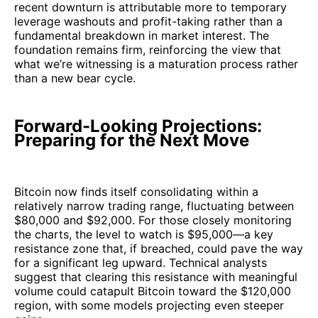
recent downturn is attributable more to temporary
leverage washouts and profit-taking rather than a
fundamental breakdown in market interest. The
foundation remains firm, reinforcing the view that
what we’re witnessing is a maturation process rather
than a new bear cycle.
Forward-Looking Projections:
Preparing for the Next Move
Bitcoin now finds itself consolidating within a
relatively narrow trading range, fluctuating between
$80,000 and $92,000. For those closely monitoring
the charts, the level to watch is $95,000—a key
resistance zone that, if breached, could pave the way
for a significant leg upward. Technical analysts
suggest that clearing this resistance with meaningful
volume could catapult Bitcoin toward the $120,000
region, with some models projecting even steeper