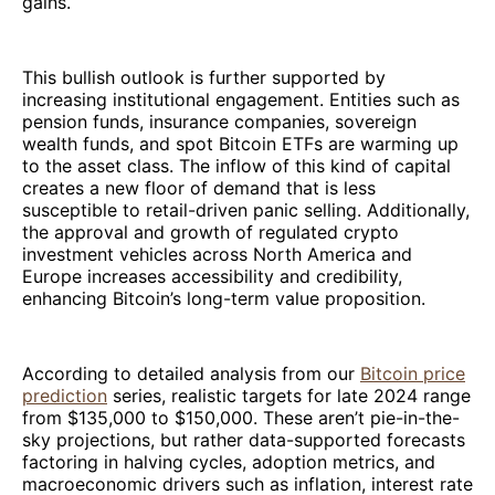
gains.
This bullish outlook is further supported by
increasing institutional engagement. Entities such as
pension funds, insurance companies, sovereign
wealth funds, and spot Bitcoin ETFs are warming up
to the asset class. The inflow of this kind of capital
creates a new floor of demand that is less
susceptible to retail-driven panic selling. Additionally,
the approval and growth of regulated crypto
investment vehicles across North America and
Europe increases accessibility and credibility,
enhancing Bitcoin’s long-term value proposition.
According to detailed analysis from our
Bitcoin price
prediction
series, realistic targets for late 2024 range
from $135,000 to $150,000. These aren’t pie-in-the-
sky projections, but rather data-supported forecasts
factoring in halving cycles, adoption metrics, and
macroeconomic drivers such as inflation, interest rate