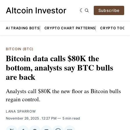
Altcoin Investor
Subscribe
AI TRADING BOTS
CRYPTO CHART PATTERNS
CRYPTO TOOLS
BITCOIN (BTC)
Bitcoin data calls $80K the
bottom, analysts say BTC bulls
are back
Analysts call $80K the new floor as Bitcoin bulls
regain control.
LANA SPARROW
November 26, 2025
. 12:27 PM
5 min read