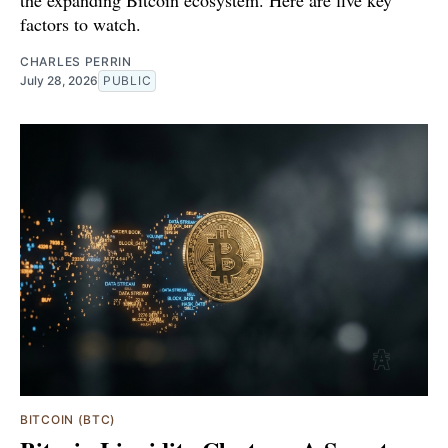
the expanding Bitcoin ecosystem. Here are five key
factors to watch.
CHARLES PERRIN
July 28, 2026
PUBLIC
BITCOIN (BTC)