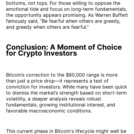
bottoms, not tops. For those willing to oppose the
emotional tide and focus on long-term fundamentals,
the opportunity appears promising. As Warren Buffett
famously said, “Be fearful when others are greedy,
and greedy when others are fearful.”
Conclusion: A Moment of Choice
for Crypto Investors
Bitcoin’s correction to the $80,000 range is more
than just a price drop—it represents a test of
conviction for investors. While many have been quick
to dismiss the market’s strength based on short-term
volatility, a deeper analysis reveals robust
fundamentals, growing institutional interest, and
favorable macroeconomic conditions.
This current phase in Bitcoin's lifecycle might well be