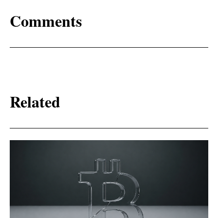
Comments
Related