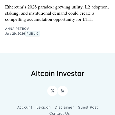
Ethereum’s 2026 paradox: growing utility, L2 adoption,
staking, and institutional demand could create a
compelling accumulation opportunity for ETH.
ANNA PETROV
July 29, 2026
PUBLIC
Altcoin Investor
𝕏
RSS
Account
Lexicon
Disclaimer
Guest Post
Contact Us