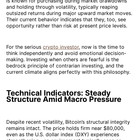
is known for purchasing during market drawdowns
and holding through volatility, typically reaping
outsized returns during major upward market moves.
Their current behavior indicates that they, too, see
opportunity rather than risk at present price levels.
For the serious
crypto investor
, now is the time to
think independently and avoid emotional decision-
making. Investing when others are fearful is the
bedrock principle of contrarian investing, and the
current climate aligns perfectly with this philosophy.
Technical Indicators: Steady
Structure Amid Macro Pressure
Despite recent volatility, Bitcoin’s structural integrity
remains intact. The price holds firm near $80,000,
even as the U.S. dollar index (DXY) experiences