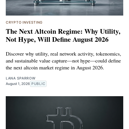
CRYPTO INVESTING
The Next Altcoin Regime: Why Utility,
Not Hype, Will Define August 2026
Discover why utility, real network activity, tokenomics,
and sustainable value capture—not hype—could define
the next altcoin market regime in August 2026.
LANA SPARROW
August 1, 2026
PUBLIC