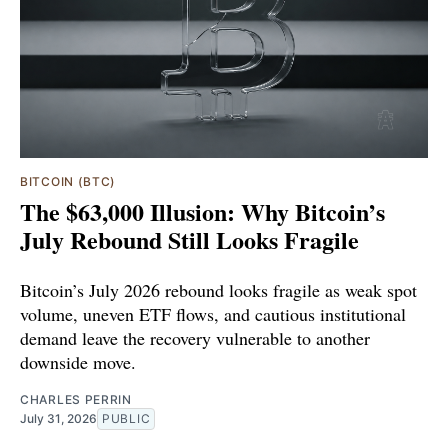
BITCOIN (BTC)
The $63,000 Illusion: Why Bitcoin’s
July Rebound Still Looks Fragile
Bitcoin’s July 2026 rebound looks fragile as weak spot
volume, uneven ETF flows, and cautious institutional
demand leave the recovery vulnerable to another
downside move.
CHARLES PERRIN
July 31, 2026
PUBLIC