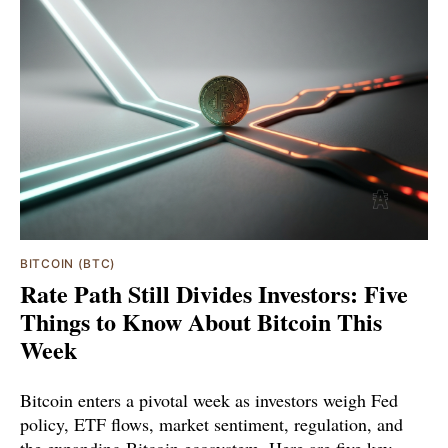
BITCOIN (BTC)
Rate Path Still Divides Investors: Five
Things to Know About Bitcoin This
Week
Bitcoin enters a pivotal week as investors weigh Fed
policy, ETF flows, market sentiment, regulation, and