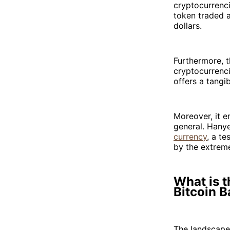
cryptocurrenci
token traded 
dollars.
Furthermore, 
cryptocurrenci
offers a tangib
Moreover, it e
general. Hanye
currency
, a te
by the extreme
What is t
Bitcoin B
The landscape