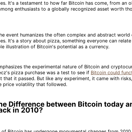
es. It's a testament to how far Bitcoin has come, from an o
among enthusiasts to a globally recognized asset worth th
the event humanizes the often complex and abstract world 
es. It's a story about pizza, something everyone can relate 
le illustration of Bitcoin's potential as a currency.
mphasizes the experimental nature of Bitcoin and cryptocur
cz's pizza purchase was a test to see if
Bitcoin could func
st that it passed. But like any experiment, it came with risk
 price volatility that followed.
he Difference between Bitcoin today a
ack in 2010?
 of Bitcoin has undergone monumental changes from 2010