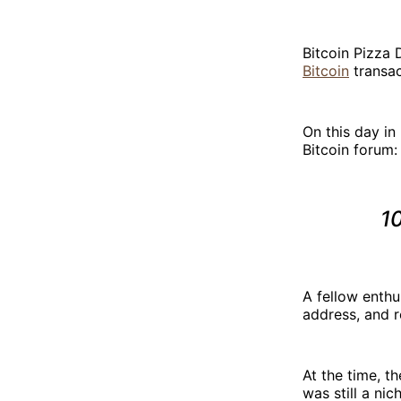
Bitcoin Pizza 
Bitcoin
transac
On this day in
Bitcoin forum:
10
A fellow enthu
address, and r
At the time, th
was still a ni