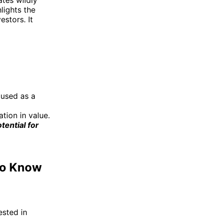
lights the
estors. It
 used as a
ation in value.
tential for
 to Know
ested in