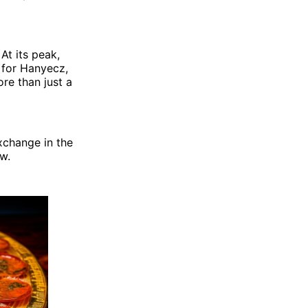
At its peak,
 for Hanyecz,
re than just a
xchange in the
w.