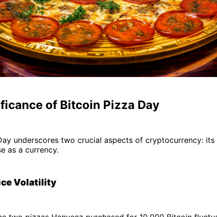
ficance of Bitcoin Pizza Day
Day underscores two crucial aspects of cryptocurrency: its v
se as a currency.
ice Volatility
he two pizzas Hanyecz purchased for 10,000 Bitcoin fluctua