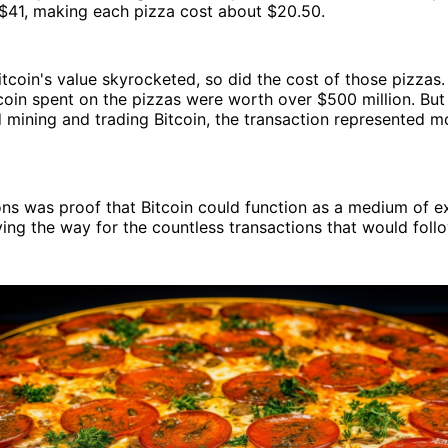
$41, making each pizza cost about $20.50.
tcoin's value skyrocketed, so did the cost of those pizzas. 
coin spent on the pizzas were worth over $500 million. But
mining and trading Bitcoin, the transaction represented mo
ons was proof that Bitcoin could function as a medium of e
ving the way for the countless transactions that would follo