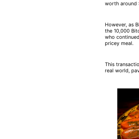
worth around 
However, as Bi
the 10,000 Bit
who continued 
pricey meal.
This transacti
real world, pa