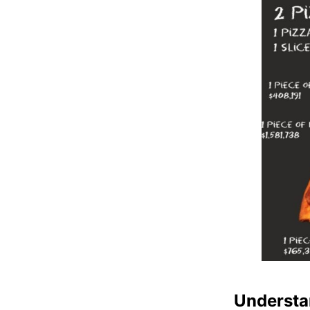
Understa