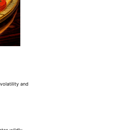
olatility and
tes wildly