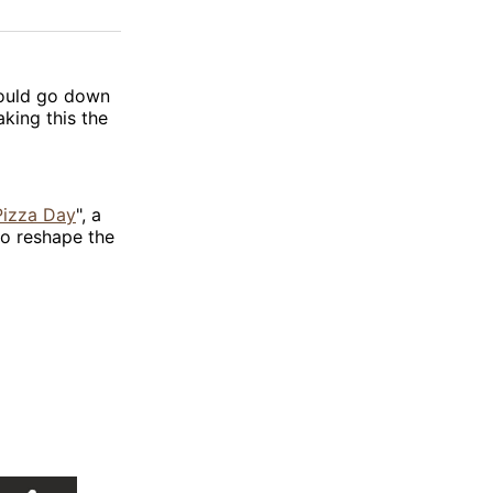
on
on
via
ok
terest
LinkedIn
WhatsApp
Email
ould go down
aking this the
Pizza Day
", a
 to reshape the