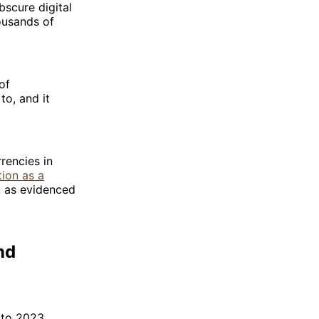
bscure digital
ousands of
of
to, and it
rencies in
tion as a
s, as evidenced
nd
 to 2023,