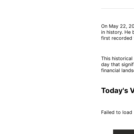
On May 22, 2
in history. He
first recorded
This historica
day that signif
financial land
Today's V
Failed to load