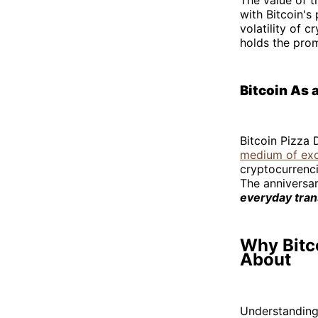
with Bitcoin's
volatility of 
holds the promi
Bitcoin As 
Bitcoin Pizza 
medium of ex
cryptocurrenci
The anniversar
everyday tran
Why Bitco
About
Understanding 