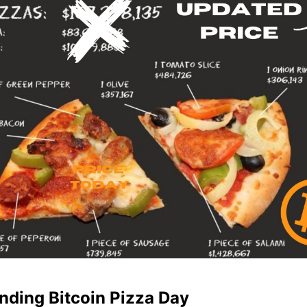
nding Bitcoin Pizza Day