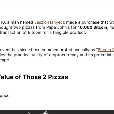
on
on
Facebo
Pin
010, a man named
Laszlo Hanyecz
made a purchase that w
 bought two pizzas from Papa John's for
10,000 Bitcoin
, m
 transaction of Bitcoin for a tangible product.
l event has since been commemorated annually as "
Bitcoin 
ies the practical utility of cryptocurrency and its potential
scape.
alue of Those 2 Pizzas
 price