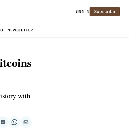
Subscribe
SIGN IN
NG
NEWSLETTER
itcoins
istory with
re
Share
Share
Share