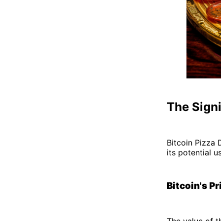
The Signi
Bitcoin Pizza 
its potential u
Bitcoin's Pr
The value of t