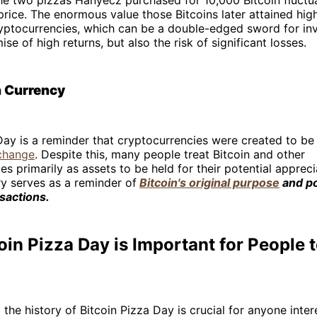
 price. The enormous value those Bitcoins later attained high
cryptocurrencies, which can be a double-edged sword for inv
se of high returns, but also the risk of significant losses.
a Currency
Day is a reminder that cryptocurrencies were created to be
change
. Despite this, many people treat Bitcoin and other
es primarily as assets to be held for their potential appreci
y serves as a reminder of
Bitcoin's original purpose
and po
sactions.
in Pizza Day is Important for People
the history of Bitcoin Pizza Day is crucial for anyone inter