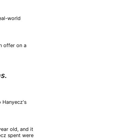
real-world
 offer on a
as.
o Hanyecz's
ear old, and it
yecz spent were