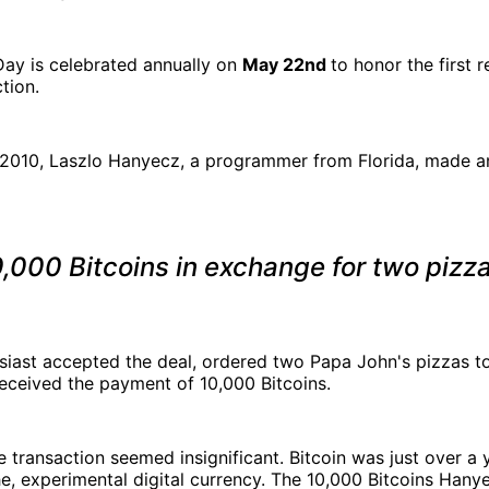
Day is celebrated annually on
May 22nd
to honor the first 
tion.
 2010, Laszlo Hanyecz, a programmer from Florida, made an
,000 Bitcoins in exchange for two pizz
siast accepted the deal, ordered two Papa John's pizzas t
eceived the payment of 10,000 Bitcoins.
e transaction seemed insignificant. Bitcoin was just over a y
che, experimental digital currency. The 10,000 Bitcoins Han