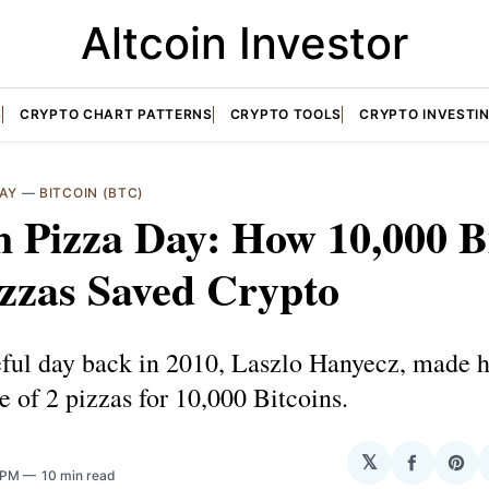
Altcoin Investor
S
CRYPTO CHART PATTERNS
CRYPTO TOOLS
CRYPTO INVESTI
DAY
—
BITCOIN (BTC)
n Pizza Day: How 10,000 B
zzas Saved Crypto
eful day back in 2010, Laszlo Hanyecz, made h
e of 2 pizzas for 10,000 Bitcoins.
𝕏
Share
Sha
5 PM
10 min read