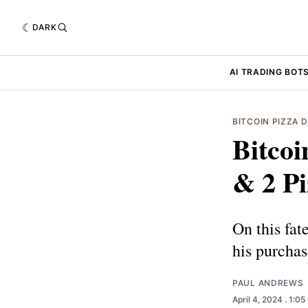
DARK
AI TRADING BOT
BITCOIN PIZZA 
Bitcoi
& 2 Pi
On this fat
his purchas
PAUL ANDREWS
April 4, 2024
. 1:0