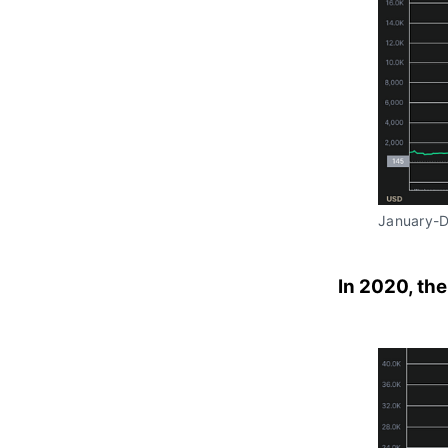
January-
In 2020, the