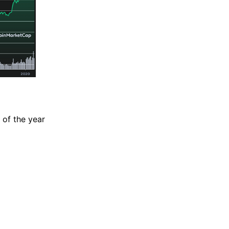
d of the year