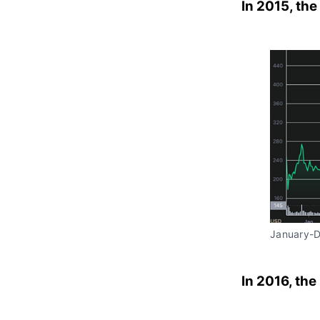
In 2015, the
January-
In 2016, the