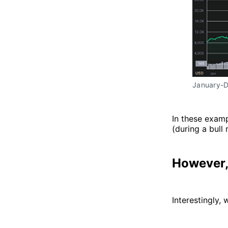
January-
In these exampl
(during a bull 
However,
Interestingly, 