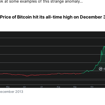
ook at some examples of this strange anomaly…
 Price of Bitcoin hit its all-time high on December 
December 2013