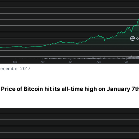
December 2017
 Price of Bitcoin hit its all-time high on January 7t