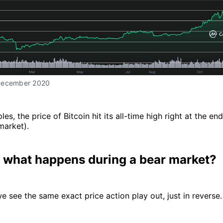
December 2020
es, the price of Bitcoin hit its all-time high right at the en
market).
 what happens during a bear market?
we see the same exact price action play out, just in reverse.