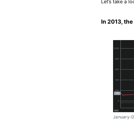
Let’s take a l
In 2013, the
January-