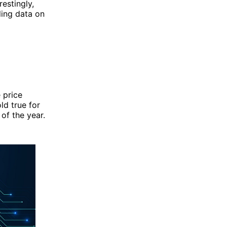
estingly,
ling data on
e price
ld true for
 of the year.