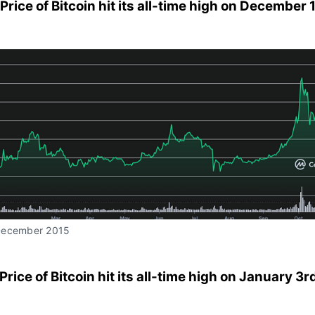
 Price of Bitcoin hit its all-time high on December 
December 2015
 Price of Bitcoin hit its all-time high on January 3r