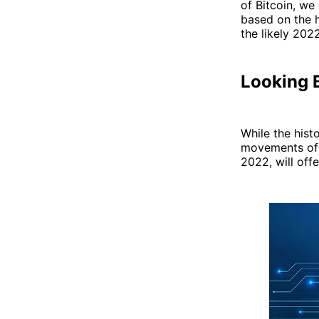
of Bitcoin, we
based on the h
the likely 202
Looking 
While the histo
movements of Bi
2022, will offe