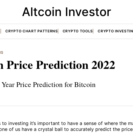
Altcoin Investor
S
CRYPTO CHART PATTERNS
CRYPTO TOOLS
CRYPTO INVESTI
IS
n Price Prediction 2022
Year Price Prediction for Bitcoin
to investing it’s important to have a sense of where the m
one of us have a crystal ball to accurately predict the pr