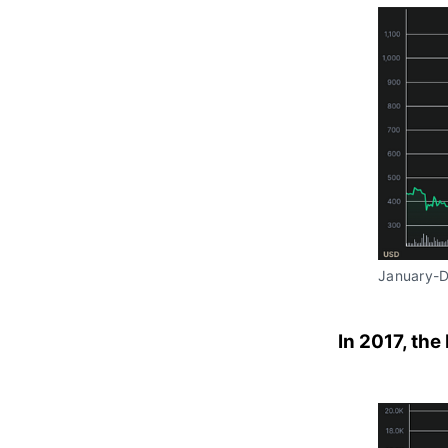
January-
In 2017, the