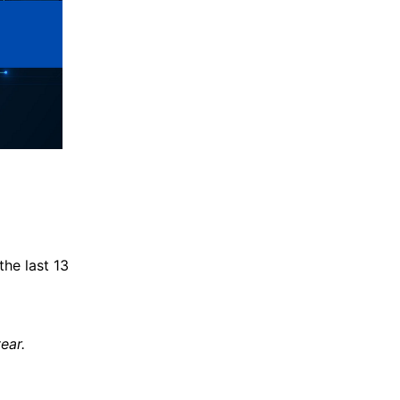
the last 13
ear.