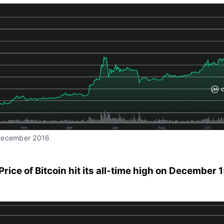
December 2016
 Price of Bitcoin hit its all-time high on December 