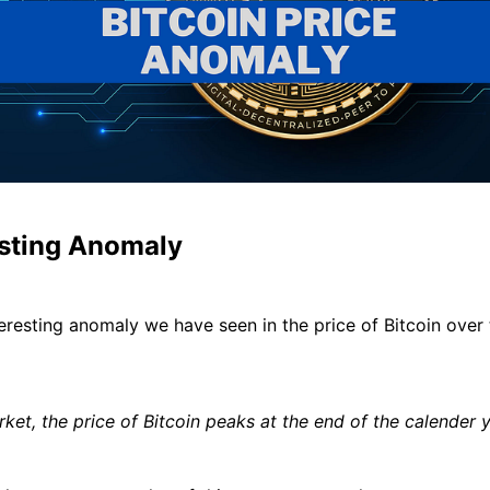
esting Anomaly
teresting anomaly we have seen in the price of Bitcoin over 
rket, the price of Bitcoin peaks at the end of the calender y