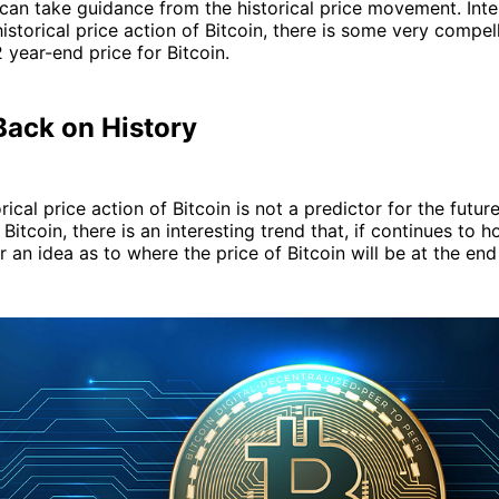
 can take guidance from the historical price movement. Inter
istorical price action of Bitcoin, there is some very compel
2 year-end price for Bitcoin.
Back on History
rical price action of Bitcoin is not a predictor for the futur
tcoin, there is an interesting trend that, if continues to ho
r an idea as to where the price of Bitcoin will be at the end