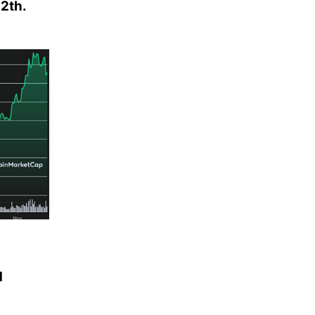
12th.
d