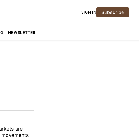
Subscribe
SIGN IN
NG
NEWSLETTER
arkets are
ice movements