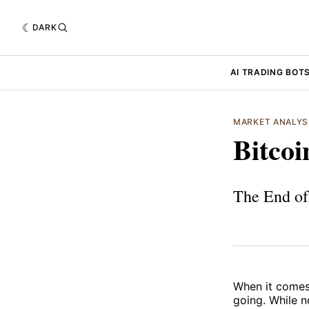
DARK
AI TRADING BOT
MARKET ANALYS
Bitcoi
The End of 
When it comes 
going. While n