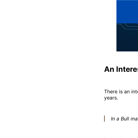
An Inter
There is an in
years.
In a Bull ma