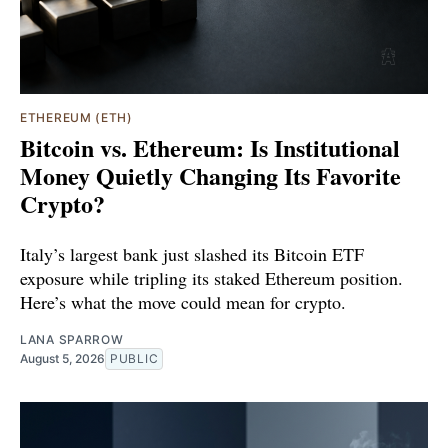
ETHEREUM (ETH)
Bitcoin vs. Ethereum: Is Institutional
Money Quietly Changing Its Favorite
Crypto?
Italy’s largest bank just slashed its Bitcoin ETF
exposure while tripling its staked Ethereum position.
Here’s what the move could mean for crypto.
LANA SPARROW
August 5, 2026
PUBLIC