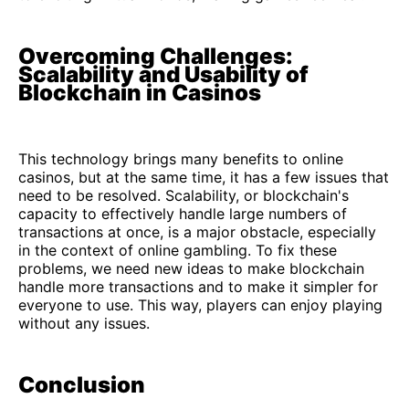
Overcoming Challenges:
Scalability and Usability of
Blockchain in Casinos
This technology brings many benefits to online
casinos, but at the same time, it has a few issues that
need to be resolved. Scalability, or blockchain's
capacity to effectively handle large numbers of
transactions at once, is a major obstacle, especially
in the context of online gambling. To fix these
problems, we need new ideas to make blockchain
handle more transactions and to make it simpler for
everyone to use. This way, players can enjoy playing
without any issues.
Conclusion