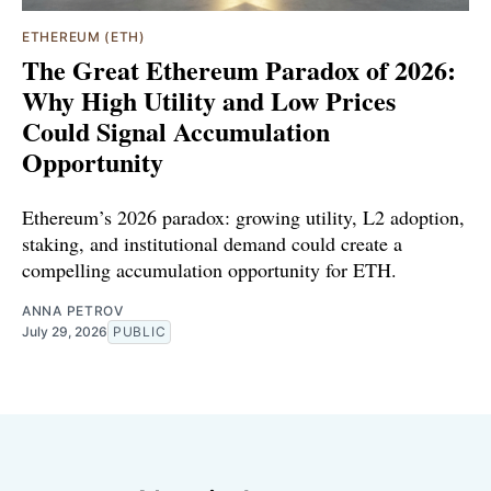
ETHEREUM (ETH)
The Great Ethereum Paradox of 2026:
Why High Utility and Low Prices
Could Signal Accumulation
Opportunity
Ethereum’s 2026 paradox: growing utility, L2 adoption,
staking, and institutional demand could create a
compelling accumulation opportunity for ETH.
ANNA PETROV
July 29, 2026
PUBLIC