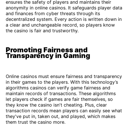
ensures the safety of players and maintains their
anonymity in online casinos. It safeguards player data
and finances from cyber threats through its
decentralized system. Every action is written down in
a clear and unchangeable record, so players know
the casino is fair and trustworthy.
Promoting Fairness and
Transparency in Gaming
Online casinos must ensure fairness and transparency
in their games to the players. With this technology’s
algorithms casinos can verify game fairness and
maintain records of transactions. These algorithms
let players check if games are fair themselves, so
they know the casino isn't cheating. Plus, clear
transaction records mean players can easily see what
they've put in, taken out, and played, which makes
them trust the casino more.