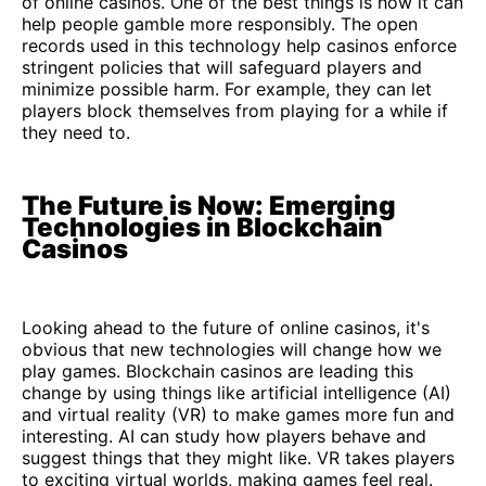
of online casinos. One of the best things is how it can
help people gamble more responsibly. The open
records used in this technology help casinos enforce
stringent policies that will safeguard players and
minimize possible harm. For example, they can let
players block themselves from playing for a while if
they need to.
The Future is Now: Emerging
Technologies in Blockchain
Casinos
Looking ahead to the future of online casinos, it's
obvious that new technologies will change how we
play games. Blockchain casinos are leading this
change by using things like artificial intelligence (AI)
and virtual reality (VR) to make games more fun and
interesting. AI can study how players behave and
suggest things that they might like. VR takes players
to exciting virtual worlds, making games feel real.