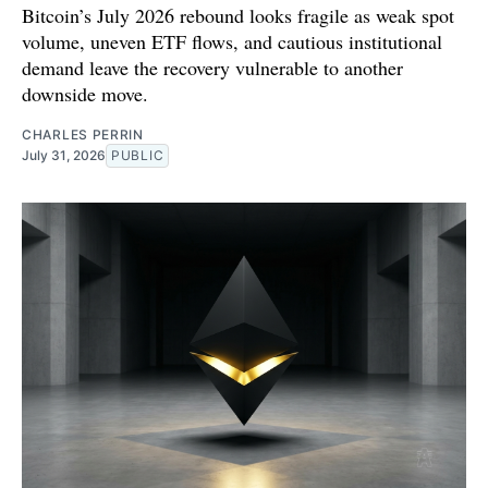
Bitcoin’s July 2026 rebound looks fragile as weak spot
volume, uneven ETF flows, and cautious institutional
demand leave the recovery vulnerable to another
downside move.
CHARLES PERRIN
July 31, 2026
PUBLIC