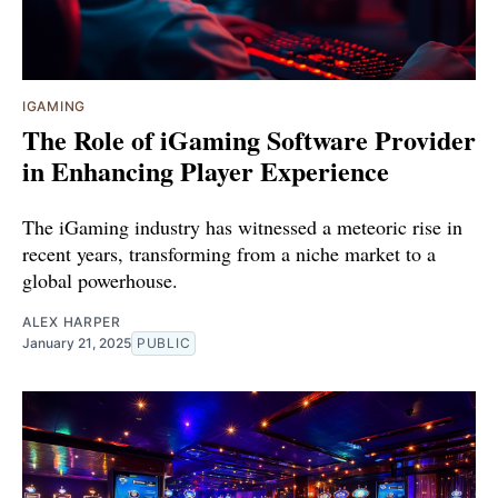
IGAMING
The Role of iGaming Software Provider
in Enhancing Player Experience
The iGaming industry has witnessed a meteoric rise in
recent years, transforming from a niche market to a
global powerhouse.
ALEX HARPER
January 21, 2025
PUBLIC