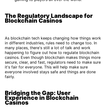
The Regulatory Landscape for
Blockchain Casinos
As blockchain tech keeps changing how things work
in different industries, rules need to change too. In
many places, there's still a lot of talk and work
happening to figure out how to regulate blockchain
casinos. Even though blockchain makes things more
secure, clear, and fast, regulators need to make sure
it's fair for everyone. This will help make sure
everyone involved stays safe and things are done
fairly.
Bridging the Gap: User
Experience in Blockchain
Casinos