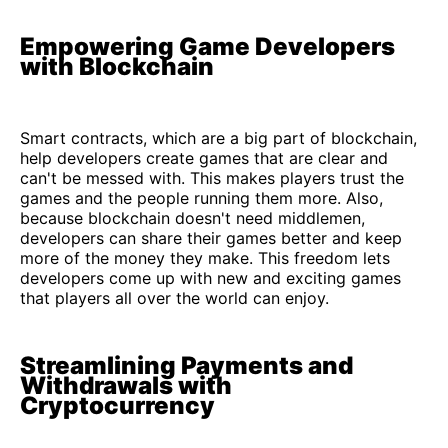
Empowering Game Developers
with Blockchain
Smart contracts, which are a big part of blockchain,
help developers create games that are clear and
can't be messed with. This makes players trust the
games and the people running them more. Also,
because blockchain doesn't need middlemen,
developers can share their games better and keep
more of the money they make. This freedom lets
developers come up with new and exciting games
that players all over the world can enjoy.
Streamlining Payments and
Withdrawals with
Cryptocurrency