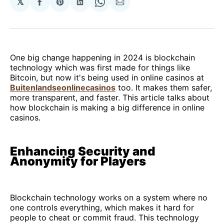
𝕏
Share
Share
Share
Share
Share
on
on
on
on
via
Facebook
Pinterest
LinkedIn
WhatsApp
Email
One big change happening in 2024 is blockchain
technology which was first made for things like
Bitcoin, but now it's being used in online casinos at
Buitenlandseonlinecasinos
too. It makes them safer,
more transparent, and faster. This article talks about
how blockchain is making a big difference in online
casinos.
Enhancing Security and
Anonymity for Players
Blockchain technology works on a system where no
one controls everything, which makes it hard for
people to cheat or commit fraud. This technology