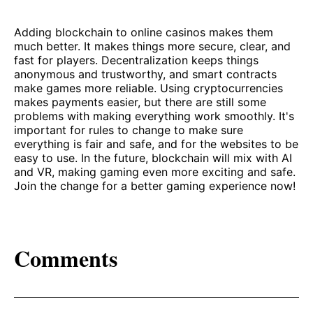
Adding blockchain to online casinos makes them
much better. It makes things more secure, clear, and
fast for players. Decentralization keeps things
anonymous and trustworthy, and smart contracts
make games more reliable. Using cryptocurrencies
makes payments easier, but there are still some
problems with making everything work smoothly. It's
important for rules to change to make sure
everything is fair and safe, and for the websites to be
easy to use. In the future, blockchain will mix with AI
and VR, making gaming even more exciting and safe.
Join the change for a better gaming experience now!
Comments