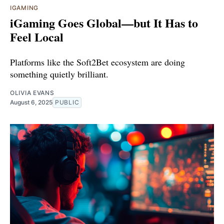
IGAMING
iGaming Goes Global—but It Has to
Feel Local
Platforms like the Soft2Bet ecosystem are doing
something quietly brilliant.
OLIVIA EVANS
August 6, 2025
PUBLIC