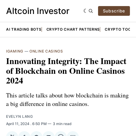
Altcoin Investor
Subscribe
AI TRADING BOTS
CRYPTO CHART PATTERNS
CRYPTO TOOLS
IGAMING
—
ONLINE CASINOS
Innovating Integrity: The Impact
of Blockchain on Online Casinos
2024
This article talks about how blockchain is making
a big difference in online casinos.
EVELYN LANG
April 11, 2024
. 6:50 PM
3 min read