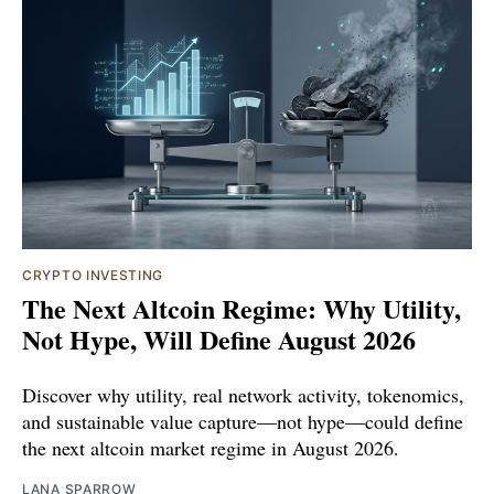
CRYPTO INVESTING
The Next Altcoin Regime: Why Utility,
Not Hype, Will Define August 2026
Discover why utility, real network activity, tokenomics,
and sustainable value capture—not hype—could define
the next altcoin market regime in August 2026.
LANA SPARROW