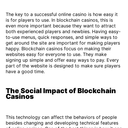
The key to a successful online casino is how easy it
is for players to use. In blockchain casinos, this is
even more important because they want to attract
both experienced players and newbies. Having easy-
to-use menus, quick responses, and simple ways to
get around the site are important for making players
happy. Blockchain casinos focus on making their
websites easy for everyone to use. They make
signing up simple and offer easy ways to pay. Every
part of the website is designed to make sure players
have a good time.
The Social Impact of Blockchain
Casinos
This technology can affect the behaviors of people
besides changing and developing technical features