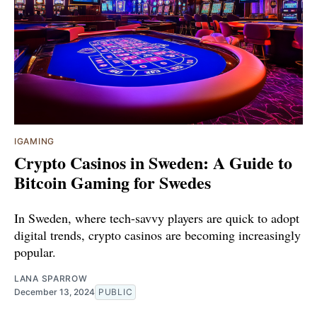
IGAMING
Crypto Casinos in Sweden: A Guide to
Bitcoin Gaming for Swedes
In Sweden, where tech-savvy players are quick to adopt
digital trends, crypto casinos are becoming increasingly
popular.
LANA SPARROW
December 13, 2024
PUBLIC