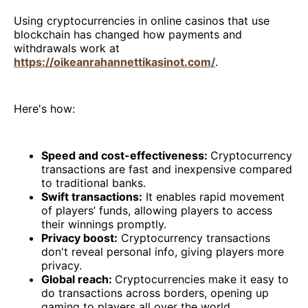
Using cryptocurrencies in online casinos that use
blockchain has changed how payments and
withdrawals work at
https://oikeanrahannettikasinot.com/
.
Here's how:
Speed and cost-effectiveness:
Cryptocurrency
transactions are fast and inexpensive compared
to traditional banks.
Swift transactions:
It enables rapid movement
of players’ funds, allowing players to access
their winnings promptly.
Privacy boost:
Cryptocurrency transactions
don't reveal personal info, giving players more
privacy.
Global reach:
Cryptocurrencies make it easy to
do transactions across borders, opening up
gaming to players all over the world.