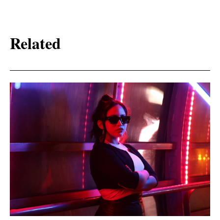
Related