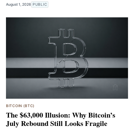
August 1, 2026
PUBLIC
BITCOIN (BTC)
The $63,000 Illusion: Why Bitcoin’s
July Rebound Still Looks Fragile