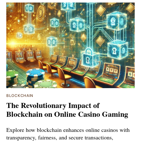
BLOCKCHAIN
The Revolutionary Impact of
Blockchain on Online Casino Gaming
Explore how blockchain enhances online casinos with
transparency, fairness, and secure transactions,