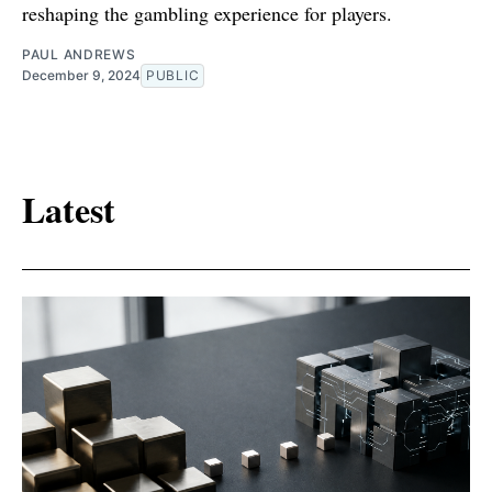
reshaping the gambling experience for players.
PAUL ANDREWS
December 9, 2024
PUBLIC
Latest